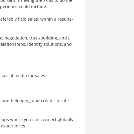
ortant is having the skills to do the
xperience could include:
ferably field sales) within a results-
e, negotiation, trust-building, and a
elationships, identify solutions, and
e social media for sales
n, and belonging and creates a safe
oups where you can connect globally
 experiences.