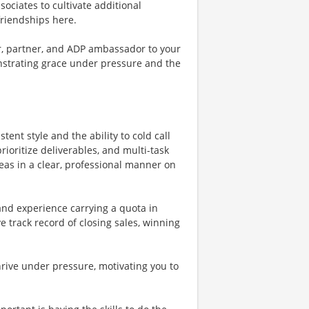
ssociates to cultivate additional
friendships here.
or, partner, and ADP ambassador to your
onstrating grace under pressure and the
tent style and the ability to cold call
rioritize deliverables, and multi-task
deas in a clear, professional manner on
and experience carrying a quota in
 track record of closing sales, winning
rive under pressure, motivating you to