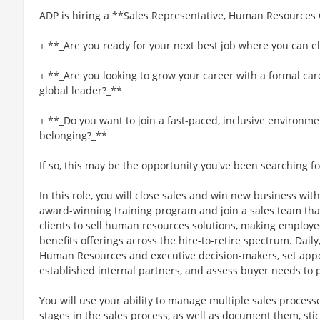
ADP is hiring a **Sales Representative, Human Resources
+ **_Are you ready for your next best job where you can el
+ **_Are you looking to grow your career with a formal car
global leader?_**
+ **_Do you want to join a fast-paced, inclusive environme
belonging?_**
If so, this may be the opportunity you've been searching fo
In this role, you will close sales and win new business with
award-winning training program and join a sales team tha
clients to sell human resources solutions, making employee
benefits offerings across the hire-to-retire spectrum. Daily,
Human Resources and executive decision-makers, set appo
established internal partners, and assess buyer needs to 
You will use your ability to manage multiple sales proces
stages in the sales process, as well as document them, sti