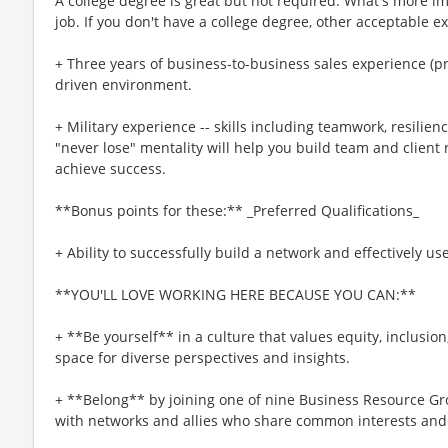
A college degree is great but not required. What's more imp
job. If you don't have a college degree, other acceptable e
+ Three years of business-to-business sales experience (pre
driven environment.
+ Military experience -- skills including teamwork, resilienc
"never lose" mentality will help you build team and client r
achieve success.
**Bonus points for these:** _Preferred Qualifications_
+ Ability to successfully build a network and effectively us
**YOU'LL LOVE WORKING HERE BECAUSE YOU CAN:**
+ **Be yourself** in a culture that values equity, inclusio
space for diverse perspectives and insights.
+ **Belong** by joining one of nine Business Resource Gr
with networks and allies who share common interests and