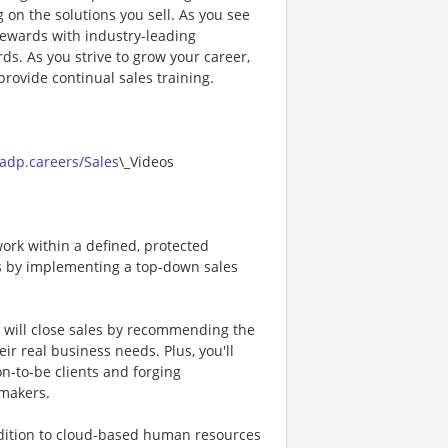
on the solutions you sell. As you see
 rewards with industry-leading
ds. As you strive to grow your career,
rovide continual sales training.
/adp.careers/Sales
\_Videos
ork within a defined, protected
als by implementing a top-down sales
u will close sales by recommending the
ir real business needs. Plus, you'll
n-to-be clients and forging
-makers.
ddition to cloud-based human resources