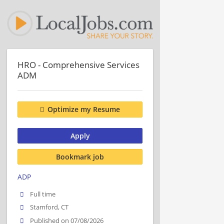
HRO - Comprehensive Services
ADM
Optimize my Resume
Apply
Bookmark job
ADP
Full time
Stamford, CT
Published on 07/08/2026