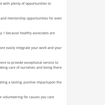
t with plenty of opportunities to
 and mentorship opportunities for even
Day 1 because healthy associates are
more easily integrate your work and your
ere to provide exceptional service to
aking care of ourselves and being there
ting a lasting, positive impactupon the
or volunteering for causes you care