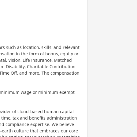
rs such as location, skills, and relevant
sation in the form of bonus, equity or
tal, Vision, Life Insurance, Matched
 Disability, Charitable Contribution
r Time Off, and more. The compensation
ble minimum wage or minimum exempt
ovider of cloud-based human capital
 time, tax and benefits administration
and compliance expertise. We believe
o-earth culture that embraces our core