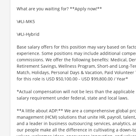
What are you waiting for? **Apply now!**
\#LI-MK5
\#LI-Hybrid
Base salary offers for this position may vary based on facto
experience. Some positions may include additional compen
commissions. We offer the following benefits: Medical, Den
Retirement Savings, Wellness Program, Short-and Long-Term
Match, Holidays, Personal Days & Vacation, Paid Voluntee
for this role is USD $50,100.00 - USD $99,800.00 / Year*
*Actual compensation will not be less than the applica
salary requirement under federal, state and local laws.
**A little about ADP:** We are a comprehensive global pr
management (HCM) solutions that unite HR, payroll, talent,
and a leader in business outsourcing services, analytics, 
our people make all the difference in cultivating a down-t