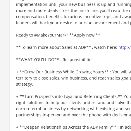
implementation until your new business is up and running 
more and more deals cross the finish line, you'll reap the
compensation, benefits, luxurious incentive trips, and awar
leaders will back your desire to pursue advancement and p
Ready to #MakeYourMark? **Apply now!**
**To learn more about Sales at ADP** , watch here:
http:/
**WHAT YOU'LL DO** : Responsibilities
+ **Grow Our Business While Growing Yours** : You will w
territory to close sales, win business, and reach sales go
strategy.
+ **Turn Prospects into Loyal and Referring Clients:** Yo
right solutions to help our clients understand and solve the
earn referral business by networking with existing and soo
partnerships in-person and over the phone with decision
+ **Deepen Relationships Across the ADP Family** : In a