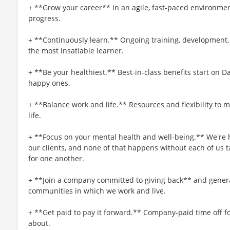
+ **Grow your career** in an agile, fast-paced environmen
progress.
+ **Continuously learn.** Ongoing training, development,
the most insatiable learner.
+ **Be your healthiest.** Best-in-class benefits start on 
happy ones.
+ **Balance work and life.** Resources and flexibility to 
life.
+ **Focus on your mental health and well-being.** We're h
our clients, and none of that happens without each of us t
for one another.
+ **Join a company committed to giving back** and genera
communities in which we work and live.
+ **Get paid to pay it forward.** Company-paid time off f
about.