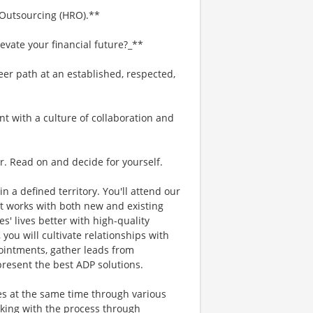
 Outsourcing (HRO).**
evate your financial future?_**
eer path at an established, respected,
nt with a culture of collaboration and
r. Read on and decide for yourself.
in a defined territory. You'll attend our
t works with both new and existing
s' lives better with high-quality
 you will cultivate relationships with
intments, gather leads from
present the best ADP solutions.
ses at the same time through various
cking with the process through