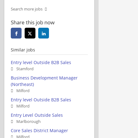
Search more jobs
Share this job now
Similar jobs
Entry level Outside B2B Sales
Stamford
Business Development Manager
(Northeast)
Milford
Entry level Outside B2B Sales
Milford
Entry Level Outside Sales
Marlborough
Core Sales District Manager
Milford