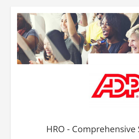
HRO - Comprehensive 