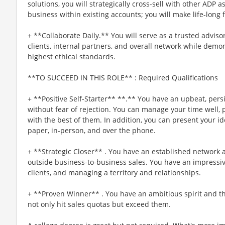
solutions, you will strategically cross-sell with other ADP a
business within existing accounts; you will make life-long 
+ **Collaborate Daily.** You will serve as a trusted advis
clients, internal partners, and overall network while dem
highest ethical standards.
**TO SUCCEED IN THIS ROLE** : Required Qualifications
+ **Positive Self-Starter** **.** You have an upbeat, persis
without fear of rejection. You can manage your time well, p
with the best of them. In addition, you can present your i
paper, in-person, and over the phone.
+ **Strategic Closer** . You have an established network 
outside business-to-business sales. You have an impressive
clients, and managing a territory and relationships.
+ **Proven Winner** . You have an ambitious spirit and th
not only hit sales quotas but exceed them.