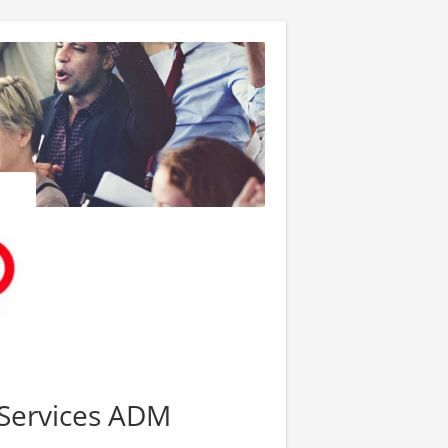
Services ADM