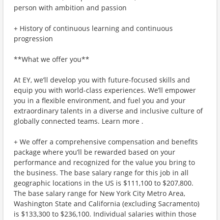
person with ambition and passion
+ History of continuous learning and continuous
progression
**What we offer you**
At EY, we’ll develop you with future-focused skills and
equip you with world-class experiences. We’ll empower
you in a flexible environment, and fuel you and your
extraordinary talents in a diverse and inclusive culture of
globally connected teams. Learn more .
+ We offer a comprehensive compensation and benefits
package where you’ll be rewarded based on your
performance and recognized for the value you bring to
the business. The base salary range for this job in all
geographic locations in the US is $111,100 to $207,800.
The base salary range for New York City Metro Area,
Washington State and California (excluding Sacramento)
is $133,300 to $236,100. Individual salaries within those