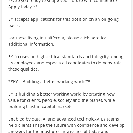
**Are you ready to shape your future with confidence?
Apply today.**
EY accepts applications for this position on an on-going
basis.
For those living in California, please click here for
additional information.
EY focuses on high-ethical standards and integrity among
its employees and expects all candidates to demonstrate
these qualities.
**EY | Building a better working world**
EY is building a better working world by creating new
value for clients, people, society and the planet, while
building trust in capital markets.
Enabled by data, AI and advanced technology, EY teams
help clients shape the future with confidence and develop
answers for the most pressing issues of today and