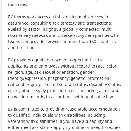
tomorrow.
EY teams work across a full spectrum of services in
assurance, consulting, tax, strategy and transactions.
Fueled by sector insights, a globally connected, multi-
disciplinary network and diverse ecosystem partners, EY
teams can provide services in more than 150 countries
and territories.
EY provides equal employment opportunities to
applicants and employees without regard to race, color,
religion, age, sex, sexual orientation, gender
identity/expression, pregnancy, genetic information,
national origin, protected veteran status, disability status,
or any other legally protected basis, including arrest and
conviction records, in accordance with applicable law.
EY is committed to providing reasonable accommodation
to qualified individuals with disabilities including
veterans with disabilities. If you have a disability and
either need assistance applying online or need to request