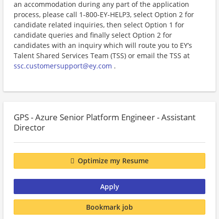
an accommodation during any part of the application
process, please call 1-800-EY-HELP3, select Option 2 for
candidate related inquiries, then select Option 1 for
candidate queries and finally select Option 2 for
candidates with an inquiry which will route you to EY’s
Talent Shared Services Team (TSS) or email the TSS at
ssc.customersupport@ey.com
.
GPS - Azure Senior Platform Engineer - Assistant
Director
Optimize my Resume
Apply
Bookmark job