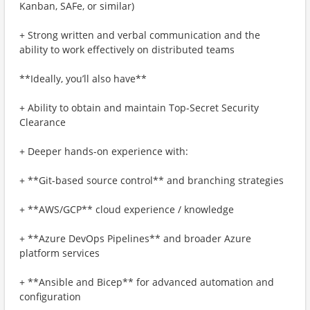
Kanban, SAFe, or similar)
+ Strong written and verbal communication and the
ability to work effectively on distributed teams
**Ideally, you’ll also have**
+ Ability to obtain and maintain Top-Secret Security
Clearance
+ Deeper hands-on experience with:
+ **Git-based source control** and branching strategies
+ **AWS/GCP** cloud experience / knowledge
+ **Azure DevOps Pipelines** and broader Azure
platform services
+ **Ansible and Bicep** for advanced automation and
configuration