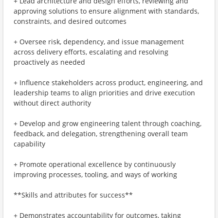
+ Lead architecture and design efforts, reviewing and
approving solutions to ensure alignment with standards,
constraints, and desired outcomes
+ Oversee risk, dependency, and issue management
across delivery efforts, escalating and resolving
proactively as needed
+ Influence stakeholders across product, engineering, and
leadership teams to align priorities and drive execution
without direct authority
+ Develop and grow engineering talent through coaching,
feedback, and delegation, strengthening overall team
capability
+ Promote operational excellence by continuously
improving processes, tooling, and ways of working
**Skills and attributes for success**
+ Demonstrates accountability for outcomes, taking