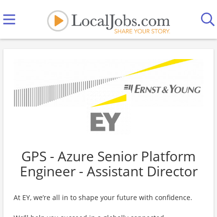
GPS - Azure Senior Platform
Engineer - Assistant Director
At EY, we’re all in to shape your future with confidence.