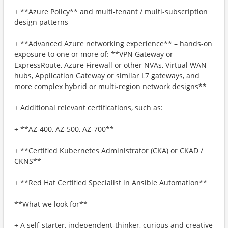
+ **Azure Policy** and multi-tenant / multi-subscription
design patterns
+ **Advanced Azure networking experience** – hands-on
exposure to one or more of: **VPN Gateway or
ExpressRoute, Azure Firewall or other NVAs, Virtual WAN
hubs, Application Gateway or similar L7 gateways, and
more complex hybrid or multi-region network designs**
+ Additional relevant certifications, such as:
+ **AZ-400, AZ-500, AZ-700**
+ **Certified Kubernetes Administrator (CKA) or CKAD /
CKNS**
+ **Red Hat Certified Specialist in Ansible Automation**
**What we look for**
+ A self-starter, independent-thinker, curious and creative