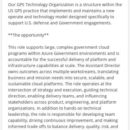
Our GPS Technology Organization is a structure within the
US GPS practice that implements and maintains a new
operate and technology model designed specifically to
support U.S. defense and Government engagements.
**The opportunity**
This role supports large, complex government cloud
programs within Azure Government environments and is
accountable for the successful delivery of platform and
infrastructure capabilities at scale. The Assistant Director
owns outcomes across multiple workstreams, translating
business and mission needs into secure, scalable, and
sustainable cloud platforms. The role operates at the
intersection of strategy and execution, guiding technical
direction, enabling delivery teams, and influencing
stakeholders across product, engineering, and platform
organizations. In addition to hands on technical
leadership, the role is responsible for developing team
capability, driving continuous improvement, and making
informed trade offs to balance delivery, quality, risk, and