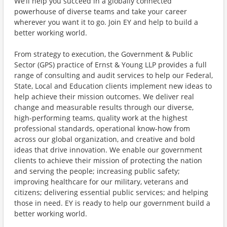
We’ll help you succeed in a globally connected
powerhouse of diverse teams and take your career
wherever you want it to go. Join EY and help to build a
better working world.
From strategy to execution, the Government & Public
Sector (GPS) practice of Ernst & Young LLP provides a full
range of consulting and audit services to help our Federal,
State, Local and Education clients implement new ideas to
help achieve their mission outcomes. We deliver real
change and measurable results through our diverse,
high-performing teams, quality work at the highest
professional standards, operational know-how from
across our global organization, and creative and bold
ideas that drive innovation. We enable our government
clients to achieve their mission of protecting the nation
and serving the people; increasing public safety;
improving healthcare for our military, veterans and
citizens; delivering essential public services; and helping
those in need. EY is ready to help our government build a
better working world.