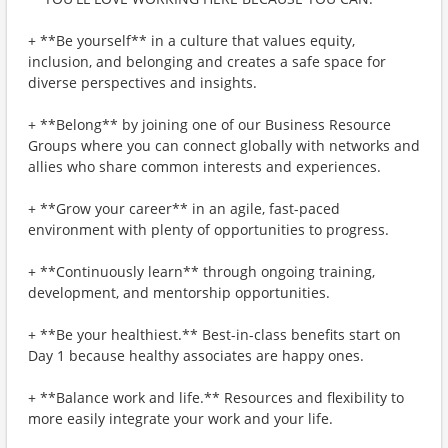
+ **Be yourself** in a culture that values equity,
inclusion, and belonging and creates a safe space for
diverse perspectives and insights.
+ **Belong** by joining one of our Business Resource
Groups where you can connect globally with networks and
allies who share common interests and experiences.
+ **Grow your career** in an agile, fast-paced
environment with plenty of opportunities to progress.
+ **Continuously learn** through ongoing training,
development, and mentorship opportunities.
+ **Be your healthiest.** Best-in-class benefits start on
Day 1 because healthy associates are happy ones.
+ **Balance work and life.** Resources and flexibility to
more easily integrate your work and your life.