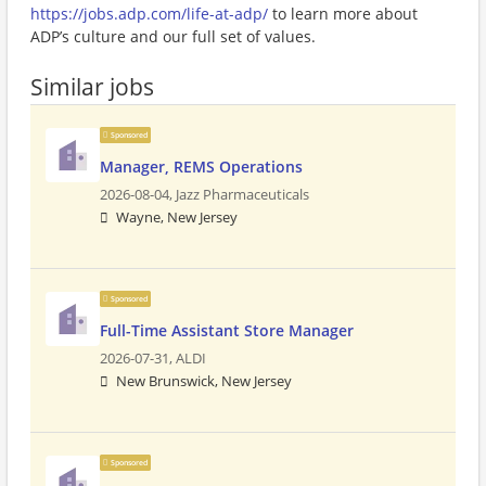
https://jobs.adp.com/life-at-adp/
to learn more about
ADP’s culture and our full set of values.
Similar jobs
Sponsored
Manager, REMS Operations
2026-08-04,
Jazz Pharmaceuticals
Wayne, New Jersey
Sponsored
Full-Time Assistant Store Manager
2026-07-31,
ALDI
New Brunswick, New Jersey
Sponsored