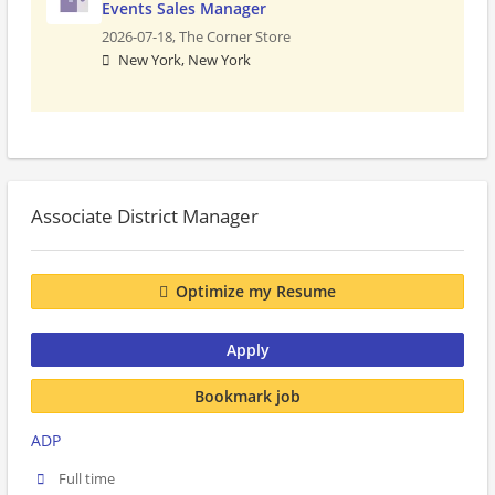
Events Sales Manager
2026-07-18,
The Corner Store
New York, New York
Associate District Manager
Optimize my Resume
Apply
Bookmark job
ADP
Full time