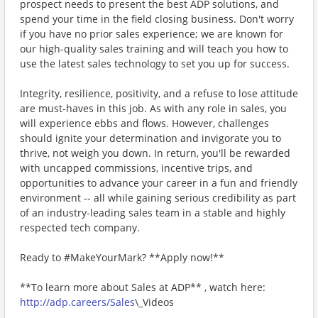
prospect needs to present the best ADP solutions, and
spend your time in the field closing business. Don't worry
if you have no prior sales experience; we are known for
our high-quality sales training and will teach you how to
use the latest sales technology to set you up for success.
Integrity, resilience, positivity, and a refuse to lose attitude
are must-haves in this job. As with any role in sales, you
will experience ebbs and flows. However, challenges
should ignite your determination and invigorate you to
thrive, not weigh you down. In return, you'll be rewarded
with uncapped commissions, incentive trips, and
opportunities to advance your career in a fun and friendly
environment -- all while gaining serious credibility as part
of an industry-leading sales team in a stable and highly
respected tech company.
Ready to #MakeYourMark? **Apply now!**
**To learn more about Sales at ADP** , watch here:
http://adp.careers/Sales
\_Videos