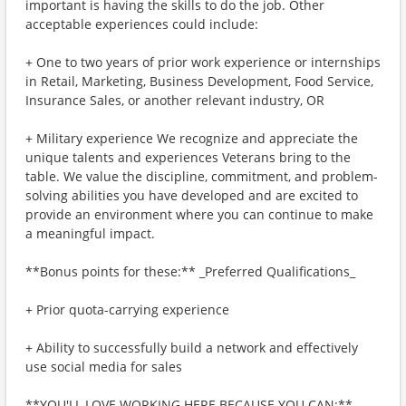
important is having the skills to do the job. Other
acceptable experiences could include:
+ One to two years of prior work experience or internships
in Retail, Marketing, Business Development, Food Service,
Insurance Sales, or another relevant industry, OR
+ Military experience We recognize and appreciate the
unique talents and experiences Veterans bring to the
table. We value the discipline, commitment, and problem-
solving abilities you have developed and are excited to
provide an environment where you can continue to make
a meaningful impact.
**Bonus points for these:** _Preferred Qualifications_
+ Prior quota-carrying experience
+ Ability to successfully build a network and effectively
use social media for sales
**YOU'LL LOVE WORKING HERE BECAUSE YOU CAN:**