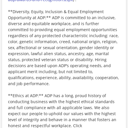
**Diversity, Equity, Inclusion & Equal Employment
Opportunity at ADP:** ADP is committed to an inclusive,
diverse and equitable workplace, and is further
committed to providing equal employment opportunities
regardless of any protected characteristic including: race,
color, genetic information, creed, national origin, religion,
sex, affectional or sexual orientation, gender identity or
expression, lawful alien status, ancestry, age, marital
status, protected veteran status or disability. Hiring
decisions are based upon ADP’s operating needs, and
applicant merit including, but not limited to,
qualifications, experience, ability, availability, cooperation,
and job performance.
**Ethics at ADP:** ADP has a long, proud history of
conducting business with the highest ethical standards
and full compliance with all applicable laws. We also
expect our people to uphold our values with the highest
level of integrity and behave in a manner that fosters an
honest and respectful workplace. Click