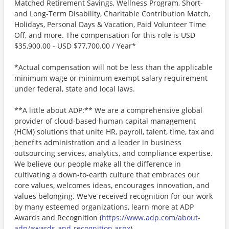
Matched Retirement Savings, Wellness Program, Short-
and Long-Term Disability, Charitable Contribution Match,
Holidays, Personal Days & Vacation, Paid Volunteer Time
Off, and more. The compensation for this role is USD
$35,900.00 - USD $77,700.00 / Year*
*Actual compensation will not be less than the applicable
minimum wage or minimum exempt salary requirement
under federal, state and local laws.
**A little about ADP:** We are a comprehensive global
provider of cloud-based human capital management
(HCM) solutions that unite HR, payroll, talent, time, tax and
benefits administration and a leader in business
outsourcing services, analytics, and compliance expertise.
We believe our people make all the difference in
cultivating a down-to-earth culture that embraces our
core values, welcomes ideas, encourages innovation, and
values belonging. We've received recognition for our work
by many esteemed organizations, learn more at ADP
Awards and Recognition (
https://www.adp.com/about-
adp/awards-and-recognition.aspx
) .