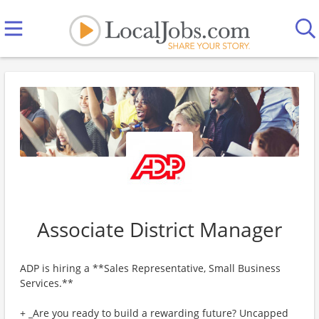
Associate District Manager
ADP is hiring a **Sales Representative, Small Business
Services.**
+ _Are you ready to build a rewarding future? Uncapped