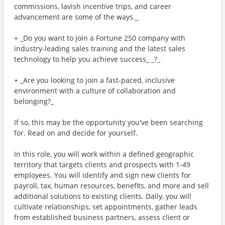
commissions, lavish incentive trips, and career
advancement are some of the ways._
+ _Do you want to join a Fortune 250 company with
industry-leading sales training and the latest sales
technology to help you achieve success_ _?_
+ _Are you looking to join a fast-paced, inclusive
environment with a culture of collaboration and
belonging?_
If so, this may be the opportunity you've been searching
for. Read on and decide for yourself.
In this role, you will work within a defined geographic
territory that targets clients and prospects with 1-49
employees. You will identify and sign new clients for
payroll, tax, human resources, benefits, and more and sell
additional solutions to existing clients. Daily, you will
cultivate relationships, set appointments, gather leads
from established business partners, assess client or