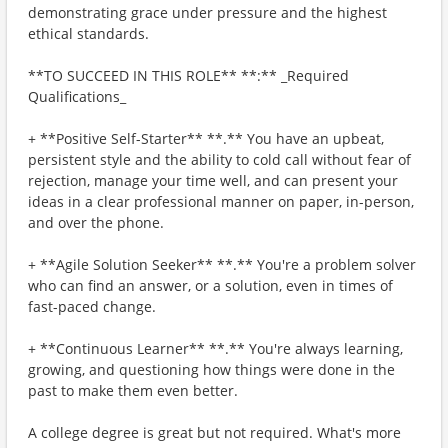
demonstrating grace under pressure and the highest
ethical standards.
**TO SUCCEED IN THIS ROLE** **:** _Required
Qualifications_
+ **Positive Self-Starter** **.** You have an upbeat,
persistent style and the ability to cold call without fear of
rejection, manage your time well, and can present your
ideas in a clear professional manner on paper, in-person,
and over the phone.
+ **Agile Solution Seeker** **.** You're a problem solver
who can find an answer, or a solution, even in times of
fast-paced change.
+ **Continuous Learner** **.** You're always learning,
growing, and questioning how things were done in the
past to make them even better.
A college degree is great but not required. What's more