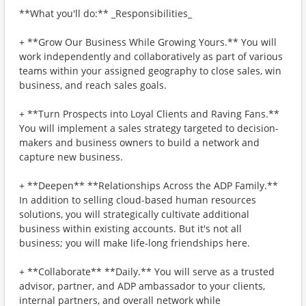
**What you'll do:** _Responsibilities_
+ **Grow Our Business While Growing Yours.** You will
work independently and collaboratively as part of various
teams within your assigned geography to close sales, win
business, and reach sales goals.
+ **Turn Prospects into Loyal Clients and Raving Fans.**
You will implement a sales strategy targeted to decision-
makers and business owners to build a network and
capture new business.
+ **Deepen** **Relationships Across the ADP Family.**
In addition to selling cloud-based human resources
solutions, you will strategically cultivate additional
business within existing accounts. But it's not all
business; you will make life-long friendships here.
+ **Collaborate** **Daily.** You will serve as a trusted
advisor, partner, and ADP ambassador to your clients,
internal partners, and overall network while