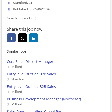
Stamford, CT
Published on 05/09/2026
Search more jobs
Share this job now
Similar jobs
Core Sales District Manager
Milford
Entry level Outside B2B Sales
Stamford
Entry level Outside B2B Sales
Milford
Business Development Manager (Northeast)
Milford
Sales Representative- Global Pursuit