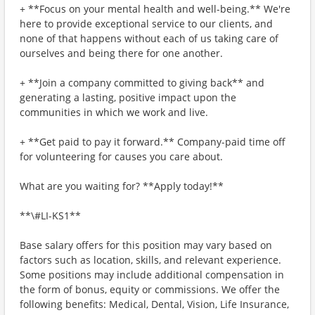
+ **Focus on your mental health and well-being.** We're
here to provide exceptional service to our clients, and
none of that happens without each of us taking care of
ourselves and being there for one another.
+ **Join a company committed to giving back** and
generating a lasting, positive impact upon the
communities in which we work and live.
+ **Get paid to pay it forward.** Company-paid time off
for volunteering for causes you care about.
What are you waiting for? **Apply today!**
**\#LI-KS1**
Base salary offers for this position may vary based on
factors such as location, skills, and relevant experience.
Some positions may include additional compensation in
the form of bonus, equity or commissions. We offer the
following benefits: Medical, Dental, Vision, Life Insurance,