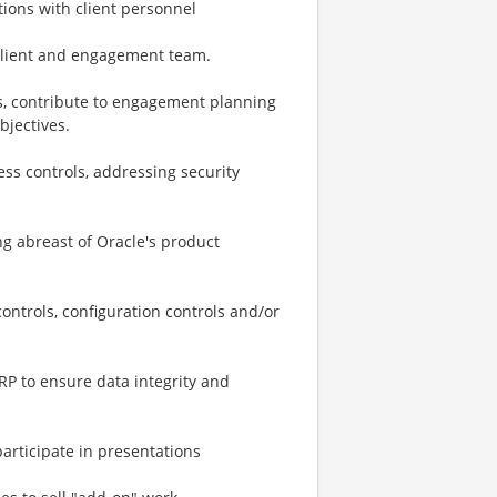
ctions with client personnel
 client and engagement team.
ns, contribute to engagement planning
bjectives.
ess controls, addressing security
.
ing abreast of Oracle's product
trols, configuration controls and/or
RP to ensure data integrity and
participate in presentations