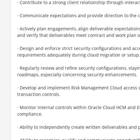
· Contribute to a strong client relationship through intera
· Communicate expectations and provide direction to the
· Actively plan engagements, align deliverable expectatio
and verify that deliverables meet contract and work plan o
· Design and enforce strict security configurations and acc
requirements adequately during cloud migration or setup
· Regularly review and refine security configurations, stay
roadmaps, especially concerning security enhancements.
· Develop and implement Risk Management Cloud access con
transaction controls.
· Monitor internal controls within Oracle Cloud HCM and E
compliance.
· Ability to independently create written deliverables and 