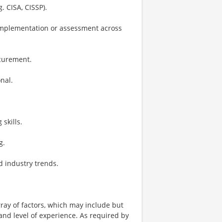
. CISA, CISSP).
 implementation or assessment across
ocurement.
nal.
skills.
g.
d industry trends.
ay of factors, which may include but
t, and level of experience. As required by