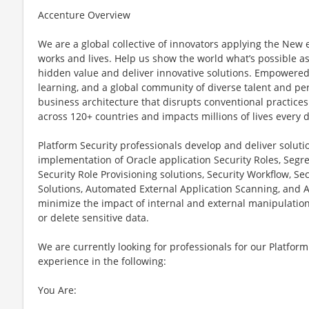
Accenture Overview
We are a global collective of innovators applying the New
works and lives. Help us show the world what’s possible as
hidden value and deliver innovative solutions. Empowered 
learning, and a global community of diverse talent and pe
business architecture that disrupts conventional practices
across 120+ countries and impacts millions of lives every d
Platform Security professionals develop and deliver soluti
implementation of Oracle application Security Roles, Segre
Security Role Provisioning solutions, Security Workflow, Se
Solutions, Automated External Application Scanning, and 
minimize the impact of internal and external manipulation o
or delete sensitive data.
We are currently looking for professionals for our Platform
experience in the following:
You Are: