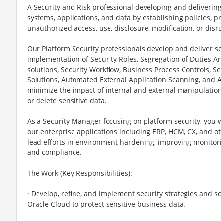
A Security and Risk professional developing and delivering
systems, applications, and data by establishing policies, pr
unauthorized access, use, disclosure, modification, or disr
Our Platform Security professionals develop and deliver so
implementation of Security Roles, Segregation of Duties An
solutions, Security Workflow, Business Process Controls, Se
Solutions, Automated External Application Scanning, and 
minimize the impact of internal and external manipulation o
or delete sensitive data.
As a Security Manager focusing on platform security, you wi
our enterprise applications including ERP, HCM, CX, and oth
lead efforts in environment hardening, improving monitorin
and compliance.
The Work (Key Responsibilities):
· Develop, refine, and implement security strategies and s
Oracle Cloud to protect sensitive business data.