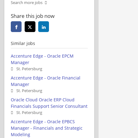
Search more jobs
Share this job now
Similar jobs
Accenture Edge - Oracle EPCM
Manager
St. Petersburg
Accenture Edge - Oracle Financial
Manager
St. Petersburg
Oracle Cloud Oracle ERP Cloud
Financials Support Senior Consultant
St. Petersburg
Accenture Edge - Oracle EPBCS
Manager - Financials and Strategic
Modeling