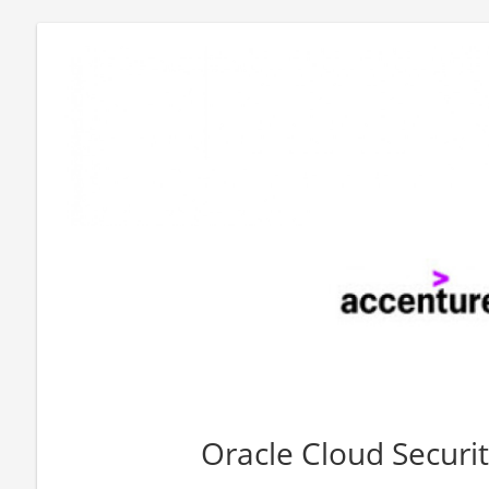
Oracle Cloud Securi