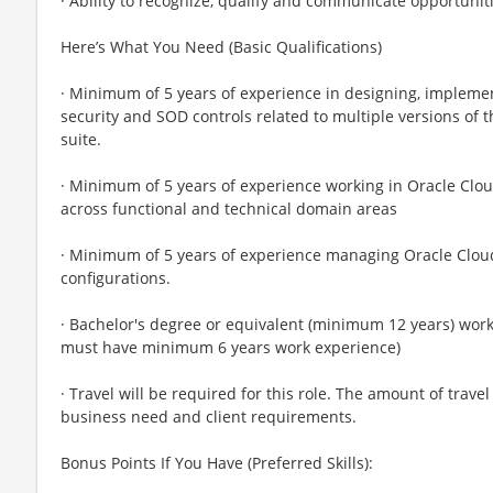
· Ability to recognize, qualify and communicate opportunit
Here’s What You Need (Basic Qualifications)
· Minimum of 5 years of experience in designing, impleme
security and SOD controls related to multiple versions of 
suite.
· Minimum of 5 years of experience working in Oracle Cloud
across functional and technical domain areas
· Minimum of 5 years of experience managing Oracle Clo
configurations.
· Bachelor's degree or equivalent (minimum 12 years) work 
must have minimum 6 years work experience)
· Travel will be required for this role. The amount of trav
business need and client requirements.
Bonus Points If You Have (Preferred Skills):