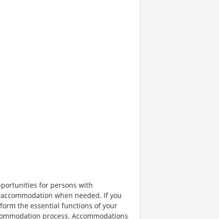
portunities for persons with
ble accommodation when needed. If you
orm the essential functions of your
 accommodation process. Accommodations