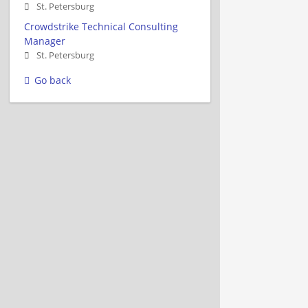
St. Petersburg
Crowdstrike Technical Consulting
Manager
St. Petersburg
Go back