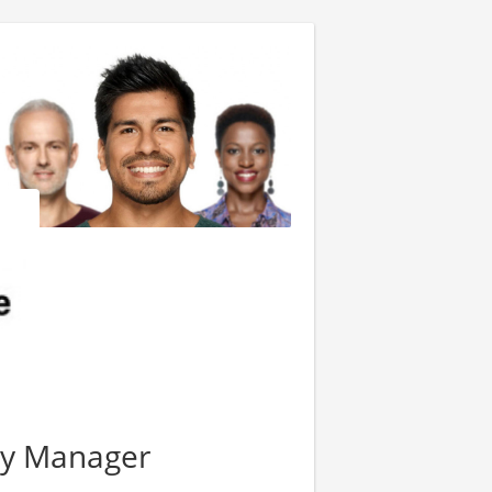
ty Manager