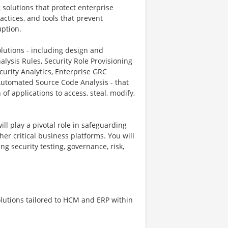
 solutions that protect enterprise
actices, and tools that prevent
uption.
lutions - including design and
alysis Rules, Security Role Provisioning
curity Analytics, Enterprise GRC
Automated Source Code Analysis - that
f applications to access, steal, modify,
ll play a pivotal role in safeguarding
er critical business platforms. You will
g security testing, governance, risk,
olutions tailored to HCM and ERP within