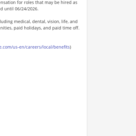
nsation for roles that may be hired as
ed until 06/24/2026.
uding medical, dental, vision, life, and
ities, paid holidays, and paid time off.
.com/us-en/careers/local/benefits
)