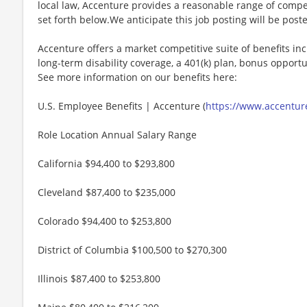
local law, Accenture provides a reasonable range of compe
set forth below.We anticipate this job posting will be post
Accenture offers a market competitive suite of benefits incl
long-term disability coverage, a 401(k) plan, bonus opportun
See more information on our benefits here:
U.S. Employee Benefits | Accenture (
https://www.accenture
Role Location Annual Salary Range
California $94,400 to $293,800
Cleveland $87,400 to $235,000
Colorado $94,400 to $253,800
District of Columbia $100,500 to $270,300
Illinois $87,400 to $253,800