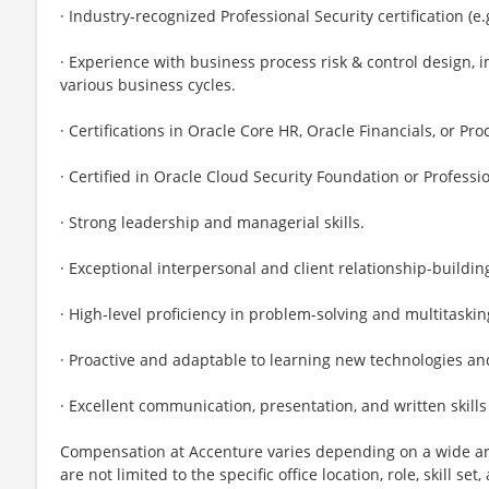
· Industry-recognized Professional Security certification (e.g
· Experience with business process risk & control design,
various business cycles.
· Certifications in Oracle Core HR, Oracle Financials, or Pr
· Certified in Oracle Cloud Security Foundation or Professio
· Strong leadership and managerial skills.
· Exceptional interpersonal and client relationship-building 
· High-level proficiency in problem-solving and multitaskin
· Proactive and adaptable to learning new technologies an
· Excellent communication, presentation, and written skills
Compensation at Accenture varies depending on a wide arr
are not limited to the specific office location, role, skill se