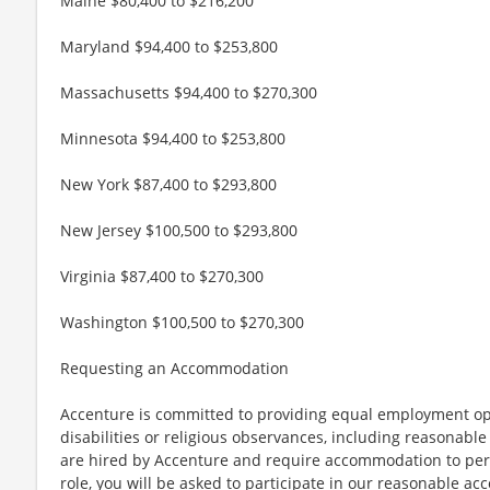
Maine $80,400 to $216,200
Maryland $94,400 to $253,800
Massachusetts $94,400 to $270,300
Minnesota $94,400 to $253,800
New York $87,400 to $293,800
New Jersey $100,500 to $293,800
Virginia $87,400 to $270,300
Washington $100,500 to $270,300
Requesting an Accommodation
Accenture is committed to providing equal employment op
disabilities or religious observances, including reasona
are hired by Accenture and require accommodation to perf
role, you will be asked to participate in our reasonable