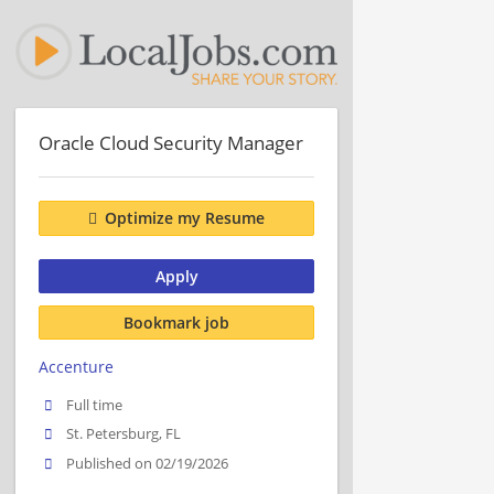
Oracle Cloud Security Manager
Optimize my Resume
Apply
Bookmark job
Accenture
Full time
St. Petersburg, FL
Published on 02/19/2026