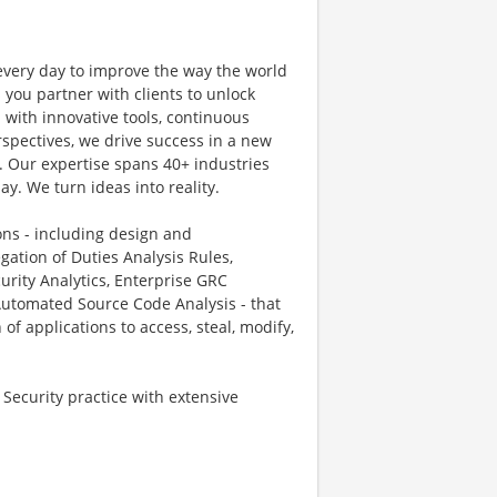
 every day to improve the way the world
 you partner with clients to unlock
with innovative tools, continuous
rspectives, we drive success in a new
. Our expertise spans 40+ industries
ay. We turn ideas into reality.
ons - including design and
gation of Duties Analysis Rules,
curity Analytics, Enterprise GRC
Automated Source Code Analysis - that
f applications to access, steal, modify,
 Security practice with extensive