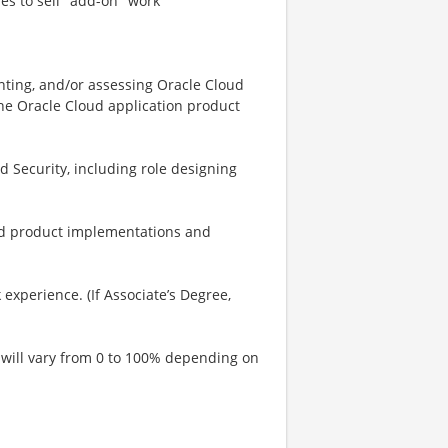
ies to sell "add-on" work
nting, and/or assessing Oracle Cloud
the Oracle Cloud application product
 Security, including role designing
ud product implementations and
experience. (If Associate’s Degree,
el will vary from 0 to 100% depending on