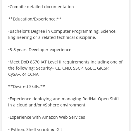
•Compile detailed documentation
**Education/Experience:**
•Bachelor's Degree in Computer Programming, Science,
Engineering or a related technical discipline.
•5-8 years Developer experience
•Meet DoD 8570 IAT Level II requirements including one of
the following: Security+ CE, CND, SSCP, GSEC, GICSP,
CySA+, or CCNA
**Desired Skills:**
•Experience deploying and managing RedHat Open Shift
in a cloud and/or vSphere environment
•Experience with Amazon Web Services
• Python, Shell scripting, Git