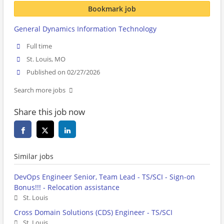
Bookmark job
General Dynamics Information Technology
Full time
St. Louis, MO
Published on 02/27/2026
Search more jobs
Share this job now
Similar jobs
DevOps Engineer Senior, Team Lead - TS/SCI - Sign-on
Bonus!!! - Relocation assistance
St. Louis
Cross Domain Solutions (CDS) Engineer - TS/SCI
St. Louis