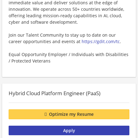
immediate value and deliver solutions at the edge of
innovation. We operate across 50+ countries worldwide,
offering leading mission-ready capabilities in AI, cloud,
cyber and software development.
Join our Talent Community to stay up to date on our
career opportunities and events at
https://gdit.com/tc
.
Equal Opportunity Employer / Individuals with Disabilities
/ Protected Veterans
Hybrid Cloud Platform Engineer (PaaS)
Optimize my Resume
Apply