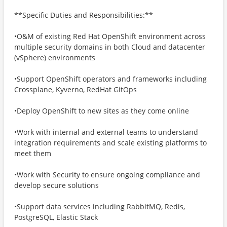
**Specific Duties and Responsibilities:**
•O&M of existing Red Hat OpenShift environment across
multiple security domains in both Cloud and datacenter
(vSphere) environments
•Support OpenShift operators and frameworks including
Crossplane, Kyverno, RedHat GitOps
•Deploy OpenShift to new sites as they come online
•Work with internal and external teams to understand
integration requirements and scale existing platforms to
meet them
•Work with Security to ensure ongoing compliance and
develop secure solutions
•Support data services including RabbitMQ, Redis,
PostgreSQL, Elastic Stack