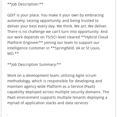
**Job Description:**
GDIT is your place. You make it your own by embracing
autonomy, seizing opportunity, and being trusted to
deliver your best every day. We think. We act. We deliver.
There is no challenge we can't turn into opportunity. And
our work depends on TS/SCI level cleared **Hybrid Cloud
Platform Engineer** joining our team to support our
Intelligence customer in **Springfield, VA or St Louis,
MO.**
**Job Description Summary:**
Work on a development team, utilizing Agile scrum
methodology, which is responsible for developing and
maintain agency wide Platform as a Service (PaaS)
capability deployed across multiple security domains. The
PaaS environment supports multiple tenants deploying a
myriad of application stacks and data services
.