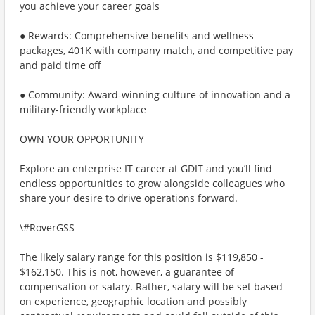
you achieve your career goals
● Rewards: Comprehensive benefits and wellness
packages, 401K with company match, and competitive pay
and paid time off
● Community: Award-winning culture of innovation and a
military-friendly workplace
OWN YOUR OPPORTUNITY
Explore an enterprise IT career at GDIT and you’ll find
endless opportunities to grow alongside colleagues who
share your desire to drive operations forward.
\#RoverGSS
The likely salary range for this position is $119,850 -
$162,150. This is not, however, a guarantee of
compensation or salary. Rather, salary will be set based
on experience, geographic location and possibly