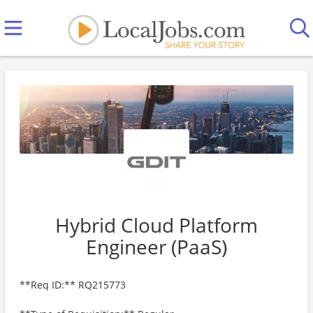
Hybrid Cloud Platform
Engineer (PaaS)
**Req ID:** RQ215773