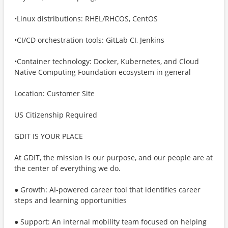
•Linux distributions: RHEL/RHCOS, CentOS
•CI/CD orchestration tools: GitLab CI, Jenkins
•Container technology: Docker, Kubernetes, and Cloud
Native Computing Foundation ecosystem in general
Location: Customer Site
US Citizenship Required
GDIT IS YOUR PLACE
At GDIT, the mission is our purpose, and our people are at
the center of everything we do.
● Growth: AI-powered career tool that identifies career
steps and learning opportunities
● Support: An internal mobility team focused on helping