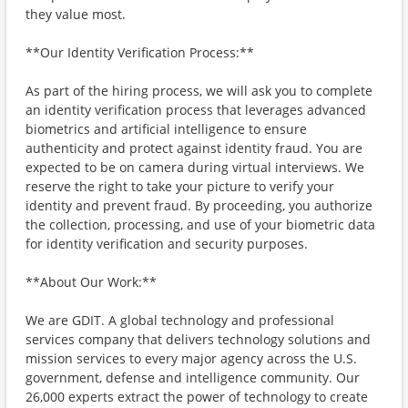
they value most.
**Our Identity Verification Process:**
As part of the hiring process, we will ask you to complete
an identity verification process that leverages advanced
biometrics and artificial intelligence to ensure
authenticity and protect against identity fraud. You are
expected to be on camera during virtual interviews. We
reserve the right to take your picture to verify your
identity and prevent fraud. By proceeding, you authorize
the collection, processing, and use of your biometric data
for identity verification and security purposes.
**About Our Work:**
We are GDIT. A global technology and professional
services company that delivers technology solutions and
mission services to every major agency across the U.S.
government, defense and intelligence community. Our
26,000 experts extract the power of technology to create