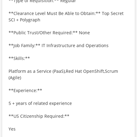
**Type of Requisition:** Regular
**Clearance Level Must Be Able to Obtain:** Top Secret
SCI + Polygraph
**Public Trust/Other Required:** None
**Job Family:** IT Infrastructure and Operations
**Skills:**
Platform as a Service (PaaS),Red Hat OpenShift,Scrum
(Agile)
**Experience:**
5 + years of related experience
**US Citizenship Required:**
Yes