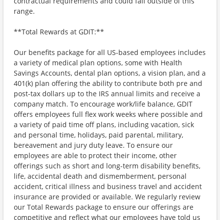
contractual requirements and could fall outside of this
range.
**Total Rewards at GDIT:**
Our benefits package for all US-based employees includes
a variety of medical plan options, some with Health
Savings Accounts, dental plan options, a vision plan, and a
401(k) plan offering the ability to contribute both pre and
post-tax dollars up to the IRS annual limits and receive a
company match. To encourage work/life balance, GDIT
offers employees full flex work weeks where possible and
a variety of paid time off plans, including vacation, sick
and personal time, holidays, paid parental, military,
bereavement and jury duty leave. To ensure our
employees are able to protect their income, other
offerings such as short and long-term disability benefits,
life, accidental death and dismemberment, personal
accident, critical illness and business travel and accident
insurance are provided or available. We regularly review
our Total Rewards package to ensure our offerings are
competitive and reflect what our employees have told us