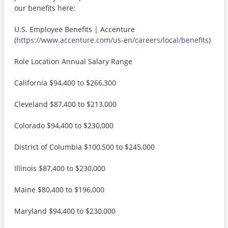
our benefits here:
U.S. Employee Benefits | Accenture
(
https://www.accenture.com/us-en/careers/local/benefits
)
Role Location Annual Salary Range
California $94,400 to $266,300
Cleveland $87,400 to $213,000
Colorado $94,400 to $230,000
District of Columbia $100,500 to $245,000
Illinois $87,400 to $230,000
Maine $80,400 to $196,000
Maryland $94,400 to $230,000