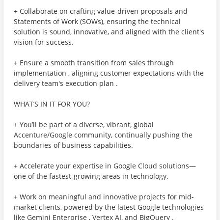
+ Collaborate on crafting value-driven proposals and
Statements of Work (SOWs), ensuring the technical
solution is sound, innovative, and aligned with the client's
vision for success.
+ Ensure a smooth transition from sales through
implementation , aligning customer expectations with the
delivery team's execution plan .
WHAT’S IN IT FOR YOU?
+ You’ll be part of a diverse, vibrant, global
Accenture/Google community, continually pushing the
boundaries of business capabilities.
+ Accelerate your expertise in Google Cloud solutions—
one of the fastest-growing areas in technology.
+ Work on meaningful and innovative projects for mid-
market clients, powered by the latest Google technologies
like Gemini Enterprise , Vertex AI, and BigQuery .