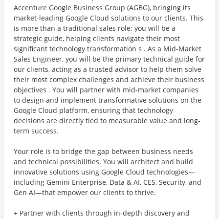
Accenture Google Business Group (AGBG), bringing its
market-leading Google Cloud solutions to our clients. This
is more than a traditional sales role; you will be a
strategic guide, helping clients navigate their most
significant technology transformation s . As a Mid-Market
Sales Engineer, you will be the primary technical guide for
our clients, acting as a trusted advisor to help them solve
their most complex challenges and achieve their business
objectives . You will partner with mid-market companies
to design and implement transformative solutions on the
Google Cloud platform, ensuring that technology
decisions are directly tied to measurable value and long-
term success.
Your role is to bridge the gap between business needs
and technical possibilities. You will architect and build
innovative solutions using Google Cloud technologies—
including Gemini Enterprise, Data & AI, CES, Security, and
Gen AI—that empower our clients to thrive.
+ Partner with clients through in-depth discovery and