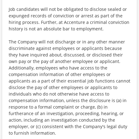
Job candidates will not be obligated to disclose sealed or
expunged records of conviction or arrest as part of the
hiring process. Further, at Accenture a criminal conviction
history is not an absolute bar to employment.
The Company will not discharge or in any other manner
discriminate against employees or applicants because
they have inquired about, discussed, or disclosed their
own pay or the pay of another employee or applicant.
Additionally, employees who have access to the
compensation information of other employees or
applicants as a part of their essential job functions cannot
disclose the pay of other employees or applicants to
individuals who do not otherwise have access to
compensation information, unless the disclosure is (a) in
response to a formal complaint or charge, (b) in
furtherance of an investigation, proceeding, hearing, or
action, including an investigation conducted by the
employer, or (c) consistent with the Company's legal duty
to furnish information.