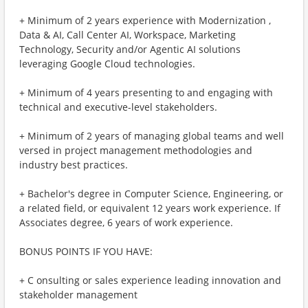
+ Minimum of 2 years experience with Modernization ,
Data & AI, Call Center AI, Workspace, Marketing
Technology, Security and/or Agentic AI solutions
leveraging Google Cloud technologies.
+ Minimum of 4 years presenting to and engaging with
technical and executive-level stakeholders.
+ Minimum of 2 years of managing global teams and well
versed in project management methodologies and
industry best practices.
+ Bachelor's degree in Computer Science, Engineering, or
a related field, or equivalent 12 years work experience. If
Associates degree, 6 years of work experience.
BONUS POINTS IF YOU HAVE:
+ C onsulting or sales experience leading innovation and
stakeholder management