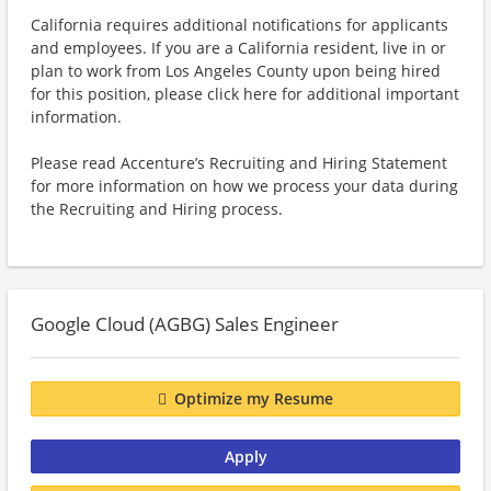
California requires additional notifications for applicants
and employees. If you are a California resident, live in or
plan to work from Los Angeles County upon being hired
for this position, please click here for additional important
information.
Please read Accenture’s Recruiting and Hiring Statement
for more information on how we process your data during
the Recruiting and Hiring process.
Google Cloud (AGBG) Sales Engineer
Optimize my Resume
Apply