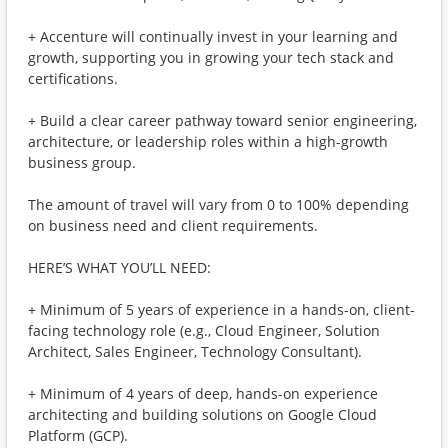
+ Accenture will continually invest in your learning and
growth, supporting you in growing your tech stack and
certifications.
+ Build a clear career pathway toward senior engineering,
architecture, or leadership roles within a high-growth
business group.
The amount of travel will vary from 0 to 100% depending
on business need and client requirements.
HERE’S WHAT YOU’LL NEED:
+ Minimum of 5 years of experience in a hands-on, client-
facing technology role (e.g., Cloud Engineer, Solution
Architect, Sales Engineer, Technology Consultant).
+ Minimum of 4 years of deep, hands-on experience
architecting and building solutions on Google Cloud
Platform (GCP).