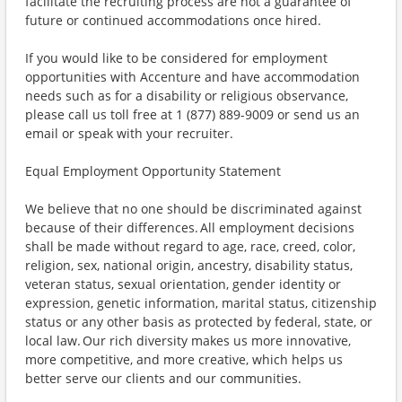
facilitate the recruiting process are not a guarantee of
future or continued accommodations once hired.
If you would like to be considered for employment
opportunities with Accenture and have accommodation
needs such as for a disability or religious observance,
please call us toll free at 1 (877) 889-9009 or send us an
email or speak with your recruiter.
Equal Employment Opportunity Statement
We believe that no one should be discriminated against
because of their differences. All employment decisions
shall be made without regard to age, race, creed, color,
religion, sex, national origin, ancestry, disability status,
veteran status, sexual orientation, gender identity or
expression, genetic information, marital status, citizenship
status or any other basis as protected by federal, state, or
local law. Our rich diversity makes us more innovative,
more competitive, and more creative, which helps us
better serve our clients and our communities.