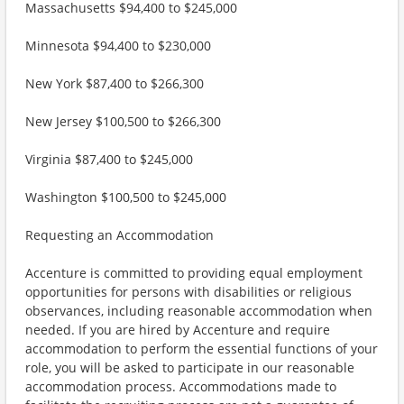
Massachusetts $94,400 to $245,000
Minnesota $94,400 to $230,000
New York $87,400 to $266,300
New Jersey $100,500 to $266,300
Virginia $87,400 to $245,000
Washington $100,500 to $245,000
Requesting an Accommodation
Accenture is committed to providing equal employment
opportunities for persons with disabilities or religious
observances, including reasonable accommodation when
needed. If you are hired by Accenture and require
accommodation to perform the essential functions of your
role, you will be asked to participate in our reasonable
accommodation process. Accommodations made to