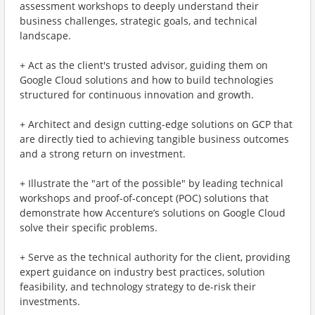
assessment workshops to deeply understand their
business challenges, strategic goals, and technical
landscape.
+ Act as the client's trusted advisor, guiding them on
Google Cloud solutions and how to build technologies
structured for continuous innovation and growth.
+ Architect and design cutting-edge solutions on GCP that
are directly tied to achieving tangible business outcomes
and a strong return on investment.
+ Illustrate the "art of the possible" by leading technical
workshops and proof-of-concept (POC) solutions that
demonstrate how Accenture’s solutions on Google Cloud
solve their specific problems.
+ Serve as the technical authority for the client, providing
expert guidance on industry best practices, solution
feasibility, and technology strategy to de-risk their
investments.