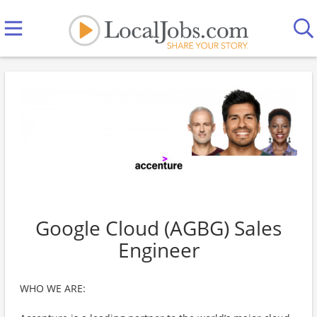
Google Cloud (AGBG) Sales
Engineer
WHO WE ARE: