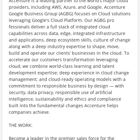
Accenture is a leading partner to the world’s major cloud
providers, including AWS, Azure, and Google. Accenture
Google Business Group (AGBG) focuses on Cloud solutions
leveraging Google's Cloud Platform. Our AGBG pro
fessionals deliver a full stack of integrated cloud
capabilities across data, edge, integrated infrastructure
and applications, deep ecosystem skills, culture of change
along with a deep industry expertise to shape, move,
build and operate our clients’ businesses in the cloud. To
accelerate our customers transformation leveraging
cloud, we combine world-class learning and talent
development expertise; deep experience in cloud change
management; and cloud-ready operating models with a
commitment to responsible business by design — with
security, data privacy, responsible use of artificial
intelligence, sustainability and ethics and compliance
built into the fundamental changes Accenture helps
companies achieve.
THE WORK:
Become a leader in the premier sales force for the