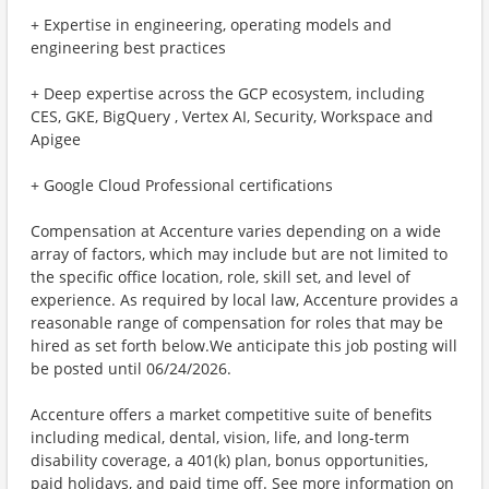
+ Expertise in engineering, operating models and
engineering best practices
+ Deep expertise across the GCP ecosystem, including
CES, GKE, BigQuery , Vertex AI, Security, Workspace and
Apigee
+ Google Cloud Professional certifications
Compensation at Accenture varies depending on a wide
array of factors, which may include but are not limited to
the specific office location, role, skill set, and level of
experience. As required by local law, Accenture provides a
reasonable range of compensation for roles that may be
hired as set forth below.We anticipate this job posting will
be posted until 06/24/2026.
Accenture offers a market competitive suite of benefits
including medical, dental, vision, life, and long-term
disability coverage, a 401(k) plan, bonus opportunities,
paid holidays, and paid time off. See more information on