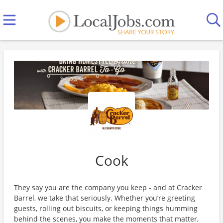
Cook
They say you are the company you keep - and at Cracker
Barrel, we take that seriously. Whether you’re greeting
guests, rolling out biscuits, or keeping things humming
behind the scenes, you make the moments that matter,