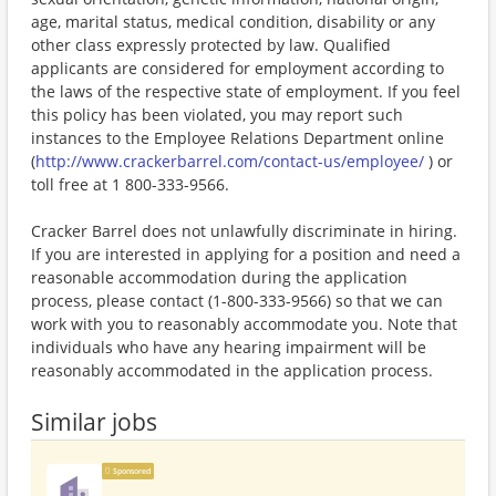
age, marital status, medical condition, disability or any
other class expressly protected by law. Qualified
applicants are considered for employment according to
the laws of the respective state of employment. If you feel
this policy has been violated, you may report such
instances to the Employee Relations Department online
(
http://www.crackerbarrel.com/contact-us/employee/
) or
toll free at 1 800-333-9566.
Cracker Barrel does not unlawfully discriminate in hiring.
If you are interested in applying for a position and need a
reasonable accommodation during the application
process, please contact (1-800-333-9566) so that we can
work with you to reasonably accommodate you. Note that
individuals who have any hearing impairment will be
reasonably accommodated in the application process.
Similar jobs
Sponsored