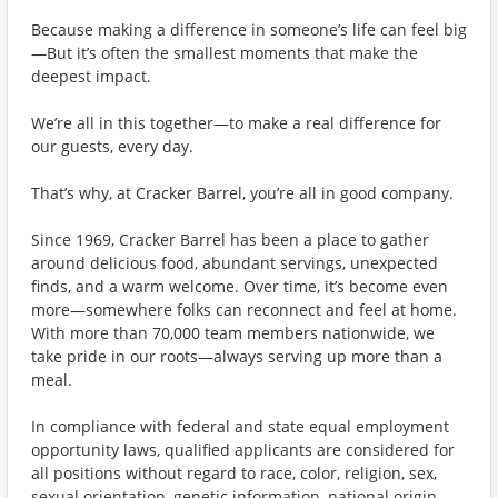
Because making a difference in someone’s life can feel big
—But it’s often the smallest moments that make the
deepest impact.
We’re all in this together—to make a real difference for
our guests, every day.
That’s why, at Cracker Barrel, you’re all in good company.
Since 1969, Cracker Barrel has been a place to gather
around delicious food, abundant servings, unexpected
finds, and a warm welcome. Over time, it’s become even
more—somewhere folks can reconnect and feel at home.
With more than 70,000 team members nationwide, we
take pride in our roots—always serving up more than a
meal.
In compliance with federal and state equal employment
opportunity laws, qualified applicants are considered for
all positions without regard to race, color, religion, sex,
sexual orientation, genetic information, national origin,