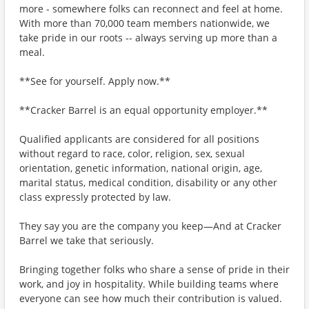
more - somewhere folks can reconnect and feel at home.
With more than 70,000 team members nationwide, we
take pride in our roots -- always serving up more than a
meal.
**See for yourself. Apply now.**
**Cracker Barrel is an equal opportunity employer.**
Qualified applicants are considered for all positions
without regard to race, color, religion, sex, sexual
orientation, genetic information, national origin, age,
marital status, medical condition, disability or any other
class expressly protected by law.
They say you are the company you keep—And at Cracker
Barrel we take that seriously.
Bringing together folks who share a sense of pride in their
work, and joy in hospitality. While building teams where
everyone can see how much their contribution is valued.