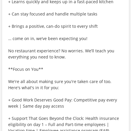
+ Learns quickly and keeps up in a fast-paced kitchen
+ Can stay focused and handle multiple tasks
+ Brings a positive, can-do spirit to every shift
… come on in, we’ve been expecting you!
No restaurant experience? No worries. We’ll teach you
everything you need to know.
**Focus on You**
We're all about making sure you're taken care of too.
Here's what's in it for you:
+ Good Work Deserves Good Pay: Competitive pay every
week | Same day pay access
+ Support That Goes Beyond the Clock: Health insurance
eligibility on day 1 – Full and Part-time employees |
Vacation time | Employee assistance program (EAP)