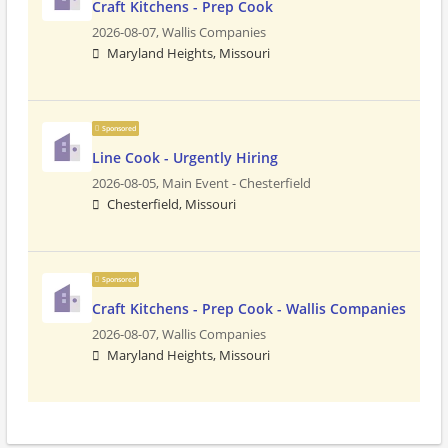
Craft Kitchens - Prep Cook
2026-08-07,
Wallis Companies
Maryland Heights, Missouri
Sponsored
Line Cook - Urgently Hiring
2026-08-05,
Main Event - Chesterfield
Chesterfield, Missouri
Sponsored
Craft Kitchens - Prep Cook - Wallis Companies
2026-08-07,
Wallis Companies
Maryland Heights, Missouri