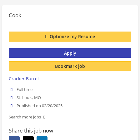
Cook
Optimize my Resume
Apply
Bookmark job
Cracker Barrel
Full time
St. Louis, MO
Published on 02/20/2025
Search more jobs
Share this job now