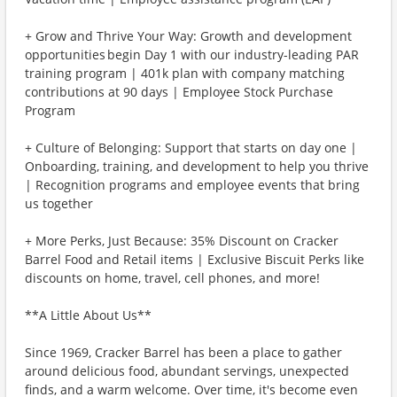
+ Grow and Thrive Your Way: Growth and development
opportunities begin Day 1 with our industry-leading PAR
training program | 401k plan with company matching
contributions at 90 days | Employee Stock Purchase
Program
+ Culture of Belonging: Support that starts on day one |
Onboarding, training, and development to help you thrive
| Recognition programs and employee events that bring
us together
+ More Perks, Just Because: 35% Discount on Cracker
Barrel Food and Retail items | Exclusive Biscuit Perks like
discounts on home, travel, cell phones, and more!
**A Little About Us**
Since 1969, Cracker Barrel has been a place to gather
around delicious food, abundant servings, unexpected
finds, and a warm welcome. Over time, it's become even