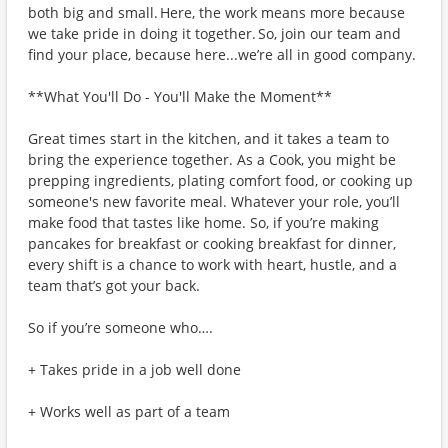
both big and small. Here, the work means more because
we take pride in doing it together. So, join our team and
find your place, because here...we’re all in good company.
**What You'll Do - You'll Make the Moment**
Great times start in the kitchen, and it takes a team to
bring the experience together. As a Cook, you might be
prepping ingredients, plating comfort food, or cooking up
someone's new favorite meal. Whatever your role, you’ll
make food that tastes like home. So, if you’re making
pancakes for breakfast or cooking breakfast for dinner,
every shift is a chance to work with heart, hustle, and a
team that’s got your back.
So if you’re someone who….
+ Takes pride in a job well done
+ Works well as part of a team