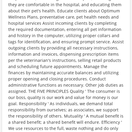
they are comfortable in the hospital, and educating them
about their pet's health. Educate clients about Optimum
Wellness Plans, preventative care, pet health needs and
hospital services Assist incoming clients by completing
the required documentation, entering all pet information
and history in the computer, utilizing proper collars and
tags for identification, and ensuring prompt service. Assist
outgoing clients by providing all necessary instructions,
information and invoices, dispensing prescription items
per the veterinarian's instructions, selling retail products
and scheduling future appointments. Manage the
finances by maintaining accurate balances and utilizing
proper opening and closing procedures. Conduct
administrative functions as necessary. Other job duties as
assigned. THE FIVE PRINCIPLES Quality ' The consumer is
our boss, quality is our work and value for money is our
goal. Responsibility ' As individuals, we demand total
responsibility from ourselves; as associates, we support
the responsibility of others. Mutuality ' A mutual benefit is
a shared benefit; a shared benefit will endure. Efficiency '
We use resources to the full, waste nothing and do only