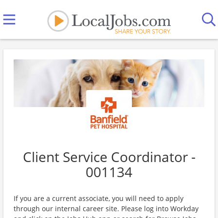
Client Service Coordinator -
001134
If you are a current associate, you will need to apply
through our internal career site. Please log into Workday