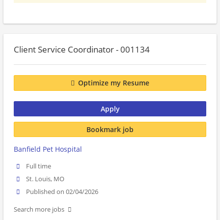
Client Service Coordinator - 001134
Optimize my Resume
Apply
Bookmark job
Banfield Pet Hospital
Full time
St. Louis, MO
Published on 02/04/2026
Search more jobs