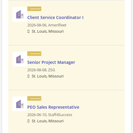
Sponsored
Client Service Coordinator I
2026-08-06,
Amerifleet
St. Louis, Missouri
Sponsored
Senior Project Manager
2026-08-08,
ZSG
St. Louis, Missouri
Sponsored
PEO Sales Representative
2026-06-10,
Staff4Success
St. Louis, Missouri