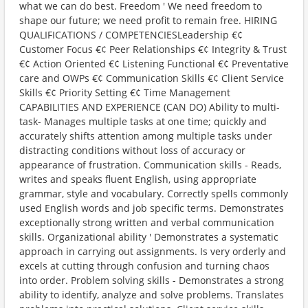
what we can do best. Freedom ' We need freedom to
shape our future; we need profit to remain free. HIRING
QUALIFICATIONS / COMPETENCIESLeadership €¢
Customer Focus €¢ Peer Relationships €¢ Integrity & Trust
€¢ Action Oriented €¢ Listening Functional €¢ Preventative
care and OWPs €¢ Communication Skills €¢ Client Service
Skills €¢ Priority Setting €¢ Time Management
CAPABILITIES AND EXPERIENCE (CAN DO) Ability to multi-
task- Manages multiple tasks at one time; quickly and
accurately shifts attention among multiple tasks under
distracting conditions without loss of accuracy or
appearance of frustration. Communication skills - Reads,
writes and speaks fluent English, using appropriate
grammar, style and vocabulary. Correctly spells commonly
used English words and job specific terms. Demonstrates
exceptionally strong written and verbal communication
skills. Organizational ability ' Demonstrates a systematic
approach in carrying out assignments. Is very orderly and
excels at cutting through confusion and turning chaos
into order. Problem solving skills - Demonstrates a strong
ability to identify, analyze and solve problems. Translates