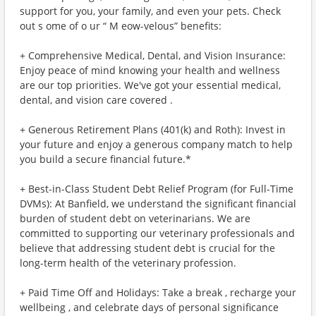
support for you, your family, and even your pets. Check
out s ome of o ur “ M eow-velous” benefits:
+ Comprehensive Medical, Dental, and Vision Insurance:
Enjoy peace of mind knowing your health and wellness
are our top priorities. We've got your essential medical,
dental, and vision care covered .
+ Generous Retirement Plans (401(k) and Roth): Invest in
your future and enjoy a generous company match to help
you build a secure financial future.*
+ Best-in-Class Student Debt Relief Program (for Full-Time
DVMs): At Banfield, we understand the significant financial
burden of student debt on veterinarians. We are
committed to supporting our veterinary professionals and
believe that addressing student debt is crucial for the
long-term health of the veterinary profession.
+ Paid Time Off and Holidays: Take a break , recharge your
wellbeing , and celebrate days of personal significance