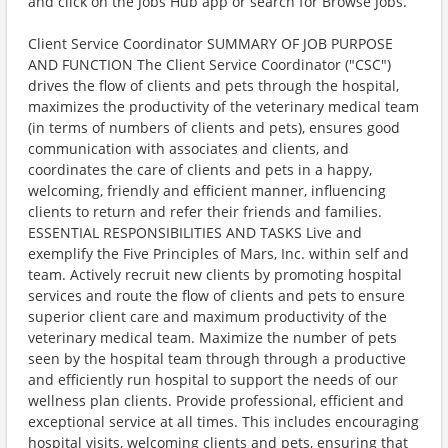
and click on the Jobs Hub app or search for Browse Jobs.
Client Service Coordinator SUMMARY OF JOB PURPOSE
AND FUNCTION The Client Service Coordinator ("CSC")
drives the flow of clients and pets through the hospital,
maximizes the productivity of the veterinary medical team
(in terms of numbers of clients and pets), ensures good
communication with associates and clients, and
coordinates the care of clients and pets in a happy,
welcoming, friendly and efficient manner, influencing
clients to return and refer their friends and families.
ESSENTIAL RESPONSIBILITIES AND TASKS Live and
exemplify the Five Principles of Mars, Inc. within self and
team. Actively recruit new clients by promoting hospital
services and route the flow of clients and pets to ensure
superior client care and maximum productivity of the
veterinary medical team. Maximize the number of pets
seen by the hospital team through through a productive
and efficiently run hospital to support the needs of our
wellness plan clients. Provide professional, efficient and
exceptional service at all times. This includes encouraging
hospital visits, welcoming clients and pets, ensuring that