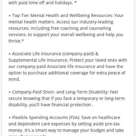
with paid time off and holidays. *
+ Top-Tier Mental Health and Wellbeing Resources: Your
mental health matters. Access our industry-leading
resources, including free coaching and counseling
sessions, to support your overall wellbeing and help you
thrive.*
+ Associate Life Insurance (company-paid) &
Supplemental Life Insurance: Protect your loved ones with
our company-paid Associate life insurance and have the
option to purchase additional coverage for extra peace of
mind.
+ Company-Paid Short- and Long-Term Disability: Feel
secure knowing that if you face a temporary or long-term
disability, you’ll have financial protection .
+ Flexible Spending Accounts (FSA): Save on healthcare
and dependent care expenses by setting aside pre-tax
money. It's a smart way to manage your budget and take