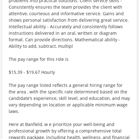
problems into practical solutions. Client service skills -
Consistently ensures the team provides the client with
attentive, courteous and informative service. Gains and
shows personal satisfaction from delivering great service.
Intellectual ability - Accurately and consistently follows
instructions delivered in an oral, written or diagram
format. Can provide directions. Mathematical ability -
Ability to add, subtract, multipl
The pay range for this role is
$15.39 - $19.67 Hourly
The pay range listed reflects a general hiring range for
the area , with the specific rate determined based on the
candidate’s experience, skill level, and education, and may
vary depending on location or applicable minimum wage
laws.
Here at Banfield, w e prioritize your well-being and
professional growth by offering a comprehensive total
rewards package, including health, wellness, and financial