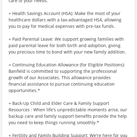
care of your needs.
+ Health Savings Account (HSA): Make the most of your
healthcare dollars with a tax-advantaged HSA, allowing
you to pay for medical expenses with pre-tax funds.
+ Paid Parental Leave: We support growing families with
paid parental leave for both birth and adoption, giving
you precious time to bond with your new family addition.
+ Continuing Education Allowance (for Eligible Positions):
Banfield is committed to supporting the professional
growth of our Associates. This allowance provides
financial assistance to pursue continuing education
opportunities.*
+ Back-Up Child and Elder Care & Family Support
Resources : When life's unpredictable moments arise, our
backup care and family support benefits provide the help
you need to keep things running smoothly.*
+ Fertility and Family Building Support: We're here for you