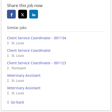
Share this job now
Similar jobs
Client Service Coordinator - 001134
St. Louis
Client Service Coordinator
St. Louis
Client Service Coordinator - 001123
Florissant
Veterinary Assistant
St. Louis
Veterinary Assistant
St. Louis
Go back