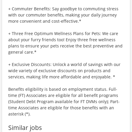
+ Commuter Benefits: Say goodbye to commuting stress
with our commuter benefits, making your daily journey
more convenient and cost-effective.*
+ Three Free Optimum Wellness Plans for Pets: We care
about your furry friends too! Enjoy three free wellness
plans to ensure your pets receive the best preventive and
general care.*
+ Exclusive Discounts: Unlock a world of savings with our
wide variety of exclusive discounts on products and
services, making life more affordable and enjoyable. *
Benefits eligibility is based on employment status. Full-
time (FT) Associates are eligible for all benefit programs
(Student Debt Program available for FT DVMs only); Part-
time Associates are eligible for those benefits with an
asterisk (*).
Similar jobs