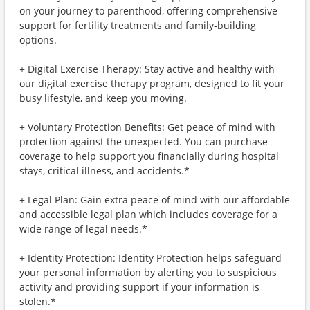
on your journey to parenthood, offering comprehensive
support for fertility treatments and family-building
options.
+ Digital Exercise Therapy: Stay active and healthy with
our digital exercise therapy program, designed to fit your
busy lifestyle, and keep you moving.
+ Voluntary Protection Benefits: Get peace of mind with
protection against the unexpected. You can purchase
coverage to help support you financially during hospital
stays, critical illness, and accidents.*
+ Legal Plan: Gain extra peace of mind with our affordable
and accessible legal plan which includes coverage for a
wide range of legal needs.*
+ Identity Protection: Identity Protection helps safeguard
your personal information by alerting you to suspicious
activity and providing support if your information is
stolen.*