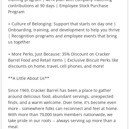
contributions at 90 days | Employee Stock Purchase
Program
+ Culture of Belonging: Support that starts on day one |
Onboarding, training, and development to help you thrive
| Recognition programs and employee events that bring
us together
+ More Perks, Just Because: 35% Discount on Cracker
Barrel Food and Retail items | Exclusive Biscuit Perks like
discounts on home, travel, cell phones, and more!
**A Little About Us**
Since 1969, Cracker Barrel has been a place to gather
around delicious food, abundant servings, unexpected
finds, and a warm welcome. Over time, it's become even
more - somewhere folks can reconnect and feel at home.
With more than 70,000 team members nationwide, we
take pride in our roots -- always serving up more than a
meal.