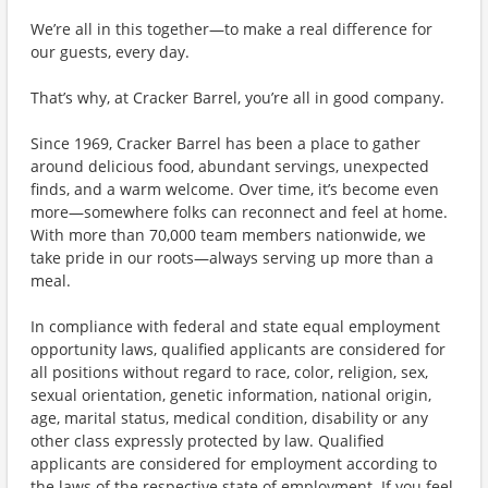
We’re all in this together—to make a real difference for
our guests, every day.
That’s why, at Cracker Barrel, you’re all in good company.
Since 1969, Cracker Barrel has been a place to gather
around delicious food, abundant servings, unexpected
finds, and a warm welcome. Over time, it’s become even
more—somewhere folks can reconnect and feel at home.
With more than 70,000 team members nationwide, we
take pride in our roots—always serving up more than a
meal.
In compliance with federal and state equal employment
opportunity laws, qualified applicants are considered for
all positions without regard to race, color, religion, sex,
sexual orientation, genetic information, national origin,
age, marital status, medical condition, disability or any
other class expressly protected by law. Qualified
applicants are considered for employment according to
the laws of the respective state of employment. If you feel