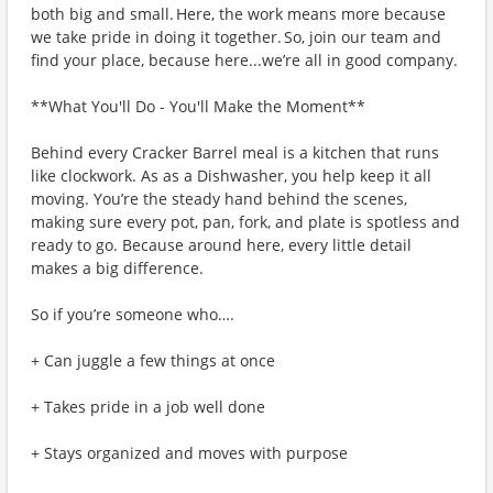
both big and small. Here, the work means more because
we take pride in doing it together. So, join our team and
find your place, because here...we’re all in good company.
**What You'll Do - You'll Make the Moment**
Behind every Cracker Barrel meal is a kitchen that runs
like clockwork. As as a Dishwasher, you help keep it all
moving. You’re the steady hand behind the scenes,
making sure every pot, pan, fork, and plate is spotless and
ready to go. Because around here, every little detail
makes a big difference.
So if you’re someone who….
+ Can juggle a few things at once
+ Takes pride in a job well done
+ Stays organized and moves with purpose