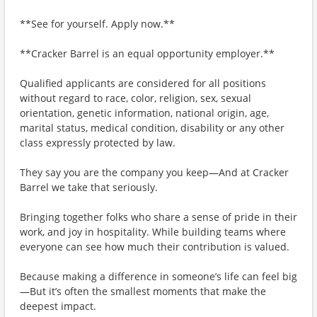
**See for yourself. Apply now.**
**Cracker Barrel is an equal opportunity employer.**
Qualified applicants are considered for all positions
without regard to race, color, religion, sex, sexual
orientation, genetic information, national origin, age,
marital status, medical condition, disability or any other
class expressly protected by law.
They say you are the company you keep—And at Cracker
Barrel we take that seriously.
Bringing together folks who share a sense of pride in their
work, and joy in hospitality. While building teams where
everyone can see how much their contribution is valued.
Because making a difference in someone’s life can feel big
—But it’s often the smallest moments that make the
deepest impact.