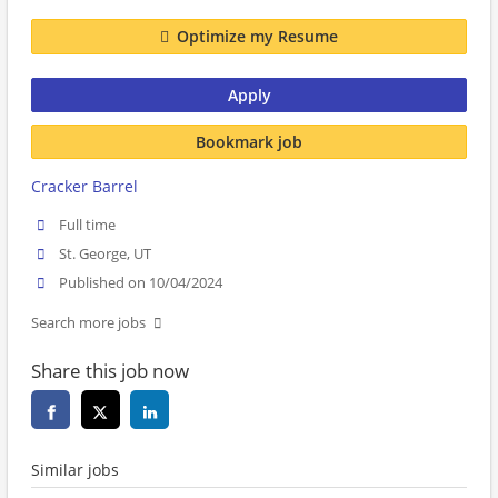
Optimize my Resume
Apply
Bookmark job
Cracker Barrel
Full time
St. George, UT
Published on 10/04/2024
Search more jobs
Share this job now
Similar jobs