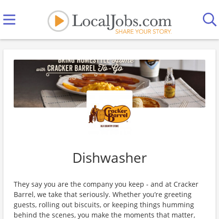
Dishwasher
They say you are the company you keep - and at Cracker
Barrel, we take that seriously. Whether you’re greeting
guests, rolling out biscuits, or keeping things humming
behind the scenes, you make the moments that matter,