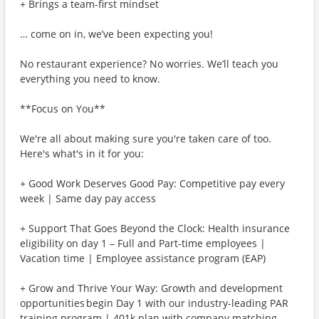
+ Brings a team-first mindset
… come on in, we’ve been expecting you!
No restaurant experience? No worries. We’ll teach you
everything you need to know.
**Focus on You**
We're all about making sure you're taken care of too.
Here's what's in it for you:
+ Good Work Deserves Good Pay: Competitive pay every
week | Same day pay access
+ Support That Goes Beyond the Clock: Health insurance
eligibility on day 1 – Full and Part-time employees |
Vacation time | Employee assistance program (EAP)
+ Grow and Thrive Your Way: Growth and development
opportunities begin Day 1 with our industry-leading PAR
training program | 401k plan with company matching