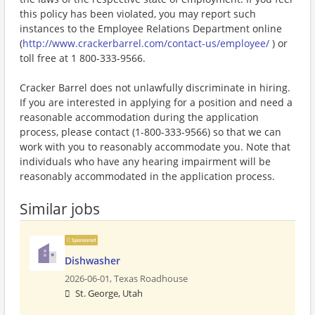
this policy has been violated, you may report such
instances to the Employee Relations Department online
(
http://www.crackerbarrel.com/contact-us/employee/
) or
toll free at 1 800-333-9566.
Cracker Barrel does not unlawfully discriminate in hiring.
If you are interested in applying for a position and need a
reasonable accommodation during the application
process, please contact (1-800-333-9566) so that we can
work with you to reasonably accommodate you. Note that
individuals who have any hearing impairment will be
reasonably accommodated in the application process.
Similar jobs
Sponsored
Dishwasher
2026-06-01,
Texas Roadhouse
St. George, Utah