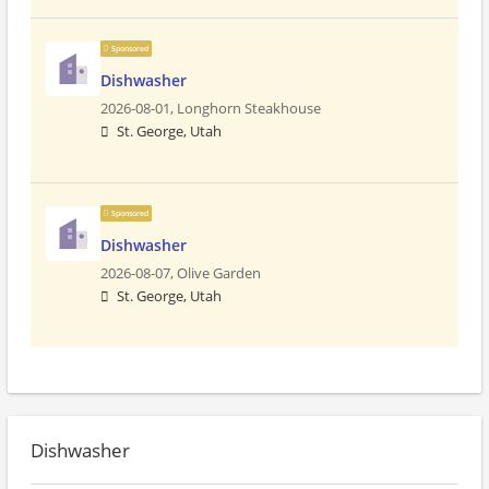
Sponsored
Dishwasher
2026-08-01,
Longhorn Steakhouse
St. George, Utah
Sponsored
Dishwasher
2026-08-07,
Olive Garden
St. George, Utah
Dishwasher