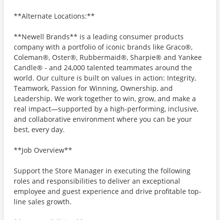
**Alternate Locations:**
**Newell Brands** is a leading consumer products
company with a portfolio of iconic brands like Graco®,
Coleman®, Oster®, Rubbermaid®, Sharpie® and Yankee
Candle® - and 24,000 talented teammates around the
world. Our culture is built on values in action: Integrity,
Teamwork, Passion for Winning, Ownership, and
Leadership. We work together to win, grow, and make a
real impact—supported by a high-performing, inclusive,
and collaborative environment where you can be your
best, every day.
**Job Overview**
Support the Store Manager in executing the following
roles and responsibilities to deliver an exceptional
employee and guest experience and drive profitable top-
line sales growth.