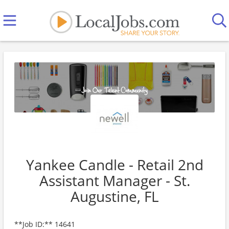
Yankee Candle - Retail 2nd
Assistant Manager - St.
Augustine, FL
**Job ID:** 14641