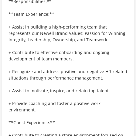
**Responsibilities:**
**Team Experience:**
+ Assist in building a high-performing team that
represents our Newell Brand Values: Passion for Winning,
Integrity, Leadership, Ownership, and Teamwork.
+ Contribute to effective onboarding and ongoing
development of team members.
+ Recognize and address positive and negative HR-related
situations through performance management.
+ Assist to motivate, inspire, and retain top talent.
+ Provide coaching and foster a positive work
environment.
**Guest Experience:**
+ Contribute to creating a store environment focused on