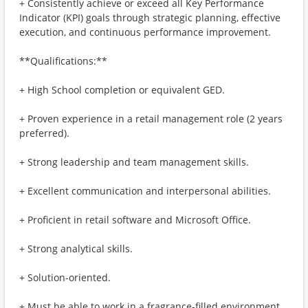
+ Consistently achieve or exceed all Key Performance
Indicator (KPI) goals through strategic planning, effective
execution, and continuous performance improvement.
**Qualifications:**
+ High School completion or equivalent GED.
+ Proven experience in a retail management role (2 years
preferred).
+ Strong leadership and team management skills.
+ Excellent communication and interpersonal abilities.
+ Proficient in retail software and Microsoft Office.
+ Strong analytical skills.
+ Solution-oriented.
+ Must be able to work in a fragrance-filled environment.