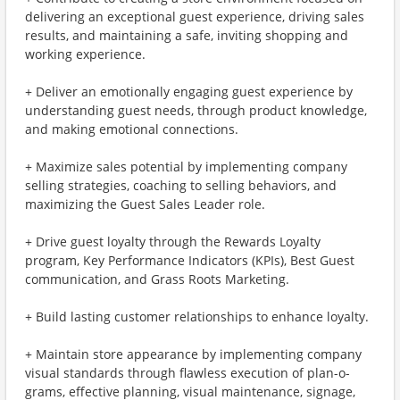
delivering an exceptional guest experience, driving sales
results, and maintaining a safe, inviting shopping and
working experience.
+ Deliver an emotionally engaging guest experience by
understanding guest needs, through product knowledge,
and making emotional connections.
+ Maximize sales potential by implementing company
selling strategies, coaching to selling behaviors, and
maximizing the Guest Sales Leader role.
+ Drive guest loyalty through the Rewards Loyalty
program, Key Performance Indicators (KPIs), Best Guest
communication, and Grass Roots Marketing.
+ Build lasting customer relationships to enhance loyalty.
+ Maintain store appearance by implementing company
visual standards through flawless execution of plan-o-
grams, effective planning, visual maintenance, signage,