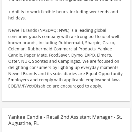
+ Ability to work flexible hours, including weekends and
holidays.
Newell Brands (NASDAQ: NWL) is a leading global
consumer goods company with a strong portfolio of well-
known brands, including Rubbermaid, Sharpie, Graco,
Coleman, Rubbermaid Commercial Products, Yankee
Candle, Paper Mate, FoodSaver, Dymo, EXPO, Elmer’s,
Oster, NUK, Spontex and Campingaz. We are focused on
delighting consumers by lighting up everyday moments.
Newell Brands and its subsidiaries are Equal Opportunity
Employers and comply with applicable employment laws.
EOE/M/F/Vet/Disabled are encouraged to apply.
Yankee Candle - Retail 2nd Assistant Manager - St.
Augustine, FL