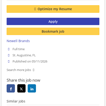
Optimize my Resume
Apply
Bookmark job
Newell Brands
Full time
St. Augustine, FL
Published on 05/11/2026
Search more jobs
Share this job now
Similar jobs