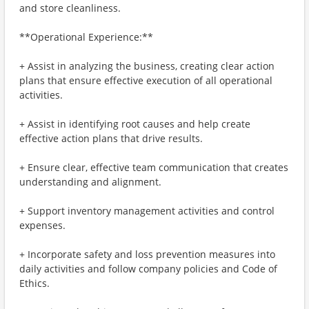
and store cleanliness.
**Operational Experience:**
+ Assist in analyzing the business, creating clear action
plans that ensure effective execution of all operational
activities.
+ Assist in identifying root causes and help create
effective action plans that drive results.
+ Ensure clear, effective team communication that creates
understanding and alignment.
+ Support inventory management activities and control
expenses.
+ Incorporate safety and loss prevention measures into
daily activities and follow company policies and Code of
Ethics.