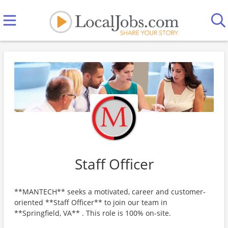
Staff Officer
**MANTECH** seeks a motivated, career and customer-
oriented **Staff Officer** to join our team in
**Springfield, VA** . This role is 100% on-site.