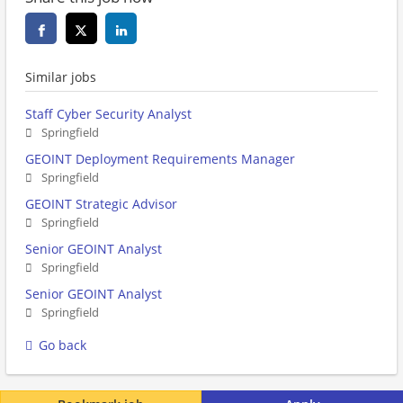
Similar jobs
Staff Cyber Security Analyst
Springfield
GEOINT Deployment Requirements Manager
Springfield
GEOINT Strategic Advisor
Springfield
Senior GEOINT Analyst
Springfield
Senior GEOINT Analyst
Springfield
Go back