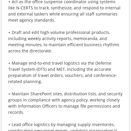
+ Act as the office suspense coordinator using systems
like N-CERTS to track, synthesize, and respond to internal
and external taskers while ensuring all staff summaries
meet agency standards.
+ Draft and edit high-volume professional products,
including weekly activity reports, memoranda, and
meeting minutes, to maintain efficient business rhythms
across the directorate.
+ Manage end-to-end travel logistics via the Defense
Travel System (DTS) and MET, including the accurate
preparation of travel orders, vouchers, and conference-
related planning.
+ Maintain SharePoint sites, distribution lists, and security
groups in compliance with agency policy, working closely
with Information Officers to manage file permissions and
records.
+ Lead office logistics by managing supply inventories,
coordinating personnel moves, updating organizational