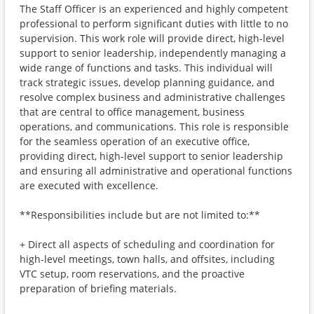
The Staff Officer is an experienced and highly competent
professional to perform significant duties with little to no
supervision. This work role will provide direct, high-level
support to senior leadership, independently managing a
wide range of functions and tasks. This individual will
track strategic issues, develop planning guidance, and
resolve complex business and administrative challenges
that are central to office management, business
operations, and communications. This role is responsible
for the seamless operation of an executive office,
providing direct, high-level support to senior leadership
and ensuring all administrative and operational functions
are executed with excellence.
**Responsibilities include but are not limited to:**
+ Direct all aspects of scheduling and coordination for
high-level meetings, town halls, and offsites, including
VTC setup, room reservations, and the proactive
preparation of briefing materials.