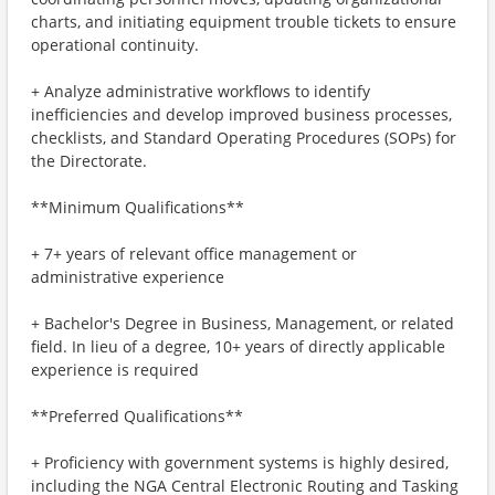
charts, and initiating equipment trouble tickets to ensure
operational continuity.
+ Analyze administrative workflows to identify
inefficiencies and develop improved business processes,
checklists, and Standard Operating Procedures (SOPs) for
the Directorate.
**Minimum Qualifications**
+ 7+ years of relevant office management or
administrative experience
+ Bachelor's Degree in Business, Management, or related
field. In lieu of a degree, 10+ years of directly applicable
experience is required
**Preferred Qualifications**
+ Proficiency with government systems is highly desired,
including the NGA Central Electronic Routing and Tasking