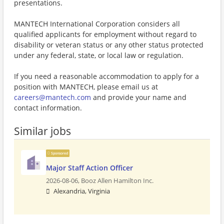
presentations.
MANTECH International Corporation considers all
qualified applicants for employment without regard to
disability or veteran status or any other status protected
under any federal, state, or local law or regulation.
If you need a reasonable accommodation to apply for a
position with MANTECH, please email us at
careers@mantech.com
and provide your name and
contact information.
Similar jobs
Sponsored
Major Staff Action Officer
2026-08-06,
Booz Allen Hamilton Inc.
Alexandria, Virginia