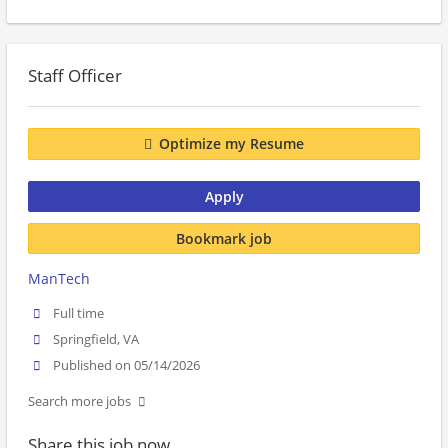
Staff Officer
Optimize my Resume
Apply
Bookmark job
ManTech
Full time
Springfield, VA
Published on 05/14/2026
Search more jobs
Share this job now