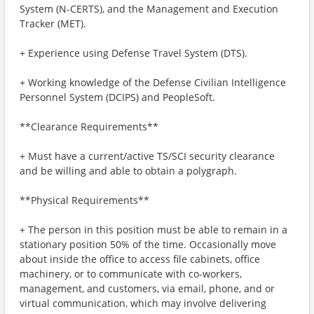
System (N-CERTS), and the Management and Execution
Tracker (MET).
+ Experience using Defense Travel System (DTS).
+ Working knowledge of the Defense Civilian Intelligence
Personnel System (DCIPS) and PeopleSoft.
**Clearance Requirements**
+ Must have a current/active TS/SCI security clearance
and be willing and able to obtain a polygraph.
**Physical Requirements**
+ The person in this position must be able to remain in a
stationary position 50% of the time. Occasionally move
about inside the office to access file cabinets, office
machinery, or to communicate with co-workers,
management, and customers, via email, phone, and or
virtual communication, which may involve delivering