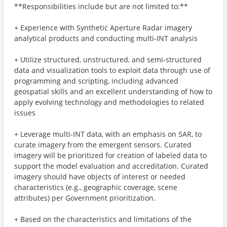
**Responsibilities include but are not limited to:**
+ Experience with Synthetic Aperture Radar imagery
analytical products and conducting multi-INT analysis
+ Utilize structured, unstructured, and semi-structured
data and visualization tools to exploit data through use of
programming and scripting, including advanced
geospatial skills and an excellent understanding of how to
apply evolving technology and methodologies to related
issues
+ Leverage multi-INT data, with an emphasis on SAR, to
curate imagery from the emergent sensors. Curated
imagery will be prioritized for creation of labeled data to
support the model evaluation and accreditation. Curated
imagery should have objects of interest or needed
characteristics (e.g., geographic coverage, scene
attributes) per Government prioritization.
+ Based on the characteristics and limitations of the