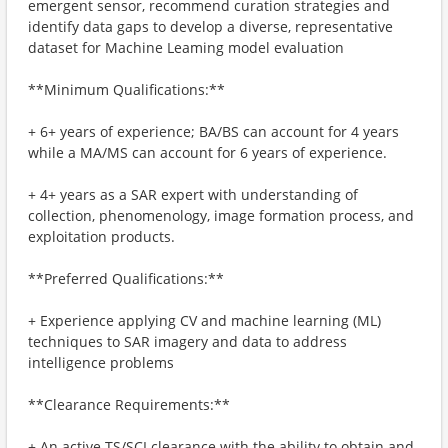
emergent sensor, recommend curation strategies and
identify data gaps to develop a diverse, representative
dataset for Machine Leaming model evaluation
**Minimum Qualifications:**
+ 6+ years of experience; BA/BS can account for 4 years
while a MA/MS can account for 6 years of experience.
+ 4+ years as a SAR expert with understanding of
collection, phenomenology, image formation process, and
exploitation products.
**Preferred Qualifications:**
+ Experience applying CV and machine learning (ML)
techniques to SAR imagery and data to address
intelligence problems
**Clearance Requirements:**
+ An active TS/SCI clearance with the ability to obtain and