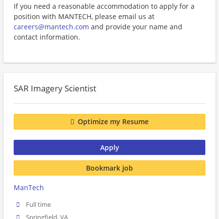
If you need a reasonable accommodation to apply for a
position with MANTECH, please email us at
careers@mantech.com
and provide your name and
contact information.
SAR Imagery Scientist
Optimize my Resume
Apply
Bookmark job
ManTech
Full time
Springfield, VA