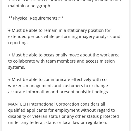
maintain a polygraph
**Physical Requirements:**
+ Must be able to remain in a stationary position for
extended periods while performing imagery analysis and
reporting.
+ Must be able to occasionally move about the work area
to collaborate with team members and access mission
systems.
+ Must be able to communicate effectively with co-
workers, management, and customers to exchange
accurate information and present analytic findings.
MANTECH International Corporation considers all
qualified applicants for employment without regard to
disability or veteran status or any other status protected
under any federal, state, or local law or regulation.