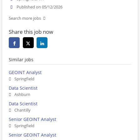
Published on 05/12/2026
Search more jobs
Share this job now
Similar jobs
GEOINT Analyst
Springfield
Data Scientist
Ashburn
Data Scientist
Chantilly
Senior GEOINT Analyst
Springfield
Senior GEOINT Analyst