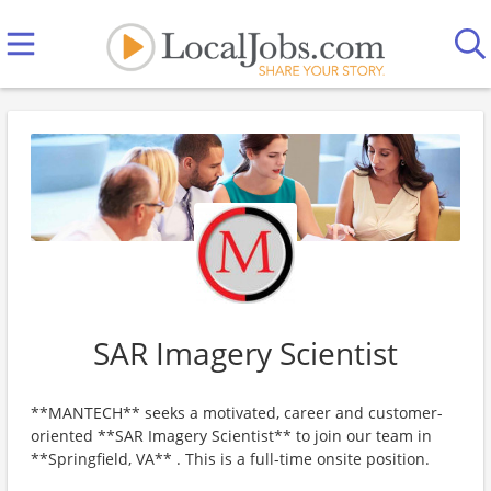
SAR Imagery Scientist
**MANTECH** seeks a motivated, career and customer-
oriented **SAR Imagery Scientist** to join our team in
**Springfield, VA** . This is a full-time onsite position.