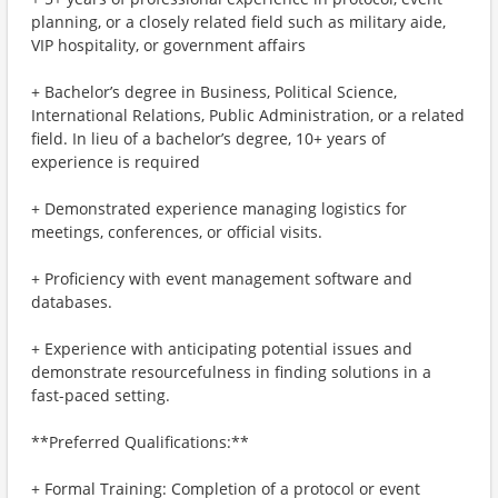
planning, or a closely related field such as military aide,
VIP hospitality, or government affairs
+ Bachelor’s degree in Business, Political Science,
International Relations, Public Administration, or a related
field. In lieu of a bachelor’s degree, 10+ years of
experience is required
+ Demonstrated experience managing logistics for
meetings, conferences, or official visits.
+ Proficiency with event management software and
databases.
+ Experience with anticipating potential issues and
demonstrate resourcefulness in finding solutions in a
fast-paced setting.
**Preferred Qualifications:**
+ Formal Training: Completion of a protocol or event