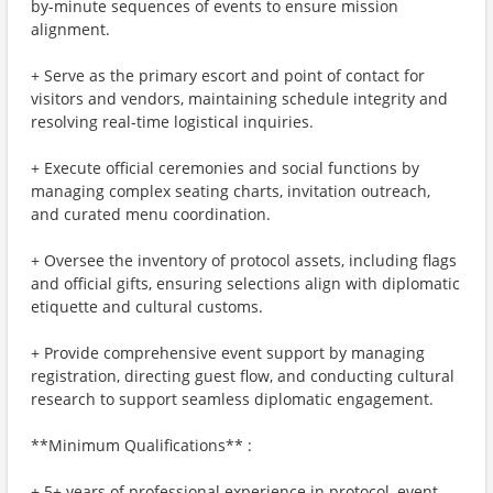
by-minute sequences of events to ensure mission
alignment.
+ Serve as the primary escort and point of contact for
visitors and vendors, maintaining schedule integrity and
resolving real-time logistical inquiries.
+ Execute official ceremonies and social functions by
managing complex seating charts, invitation outreach,
and curated menu coordination.
+ Oversee the inventory of protocol assets, including flags
and official gifts, ensuring selections align with diplomatic
etiquette and cultural customs.
+ Provide comprehensive event support by managing
registration, directing guest flow, and conducting cultural
research to support seamless diplomatic engagement.
**Minimum Qualifications** :
+ 5+ years of professional experience in protocol, event