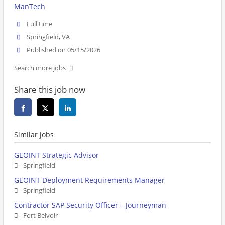
ManTech
Full time
Springfield, VA
Published on 05/15/2026
Search more jobs
Share this job now
Similar jobs
GEOINT Strategic Advisor
Springfield
GEOINT Deployment Requirements Manager
Springfield
Contractor SAP Security Officer – Journeyman
Fort Belvoir