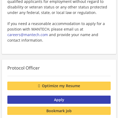
qualified applicants for employment without regard to
disability or veteran status or any other status protected
under any federal, state, or local law or regulation.
If you need a reasonable accommodation to apply for a
position with MANTECH, please email us at
careers@mantech.com
and provide your name and
contact information.
Protocol Officer
Optimize my Resume
Apply
Bookmark job