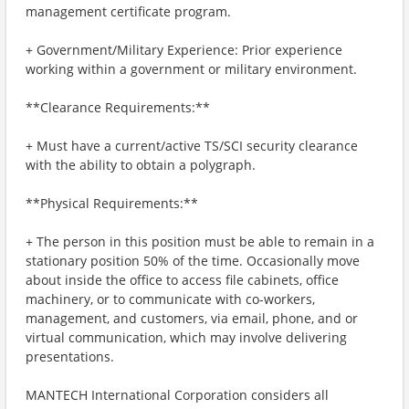
management certificate program.
+ Government/Military Experience: Prior experience
working within a government or military environment.
**Clearance Requirements:**
+ Must have a current/active TS/SCI security clearance
with the ability to obtain a polygraph.
**Physical Requirements:**
+ The person in this position must be able to remain in a
stationary position 50% of the time. Occasionally move
about inside the office to access file cabinets, office
machinery, or to communicate with co-workers,
management, and customers, via email, phone, and or
virtual communication, which may involve delivering
presentations.
MANTECH International Corporation considers all