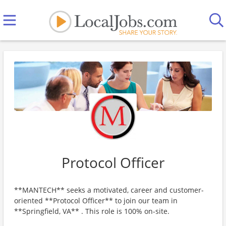
Protocol Officer
**MANTECH** seeks a motivated, career and customer-
oriented **Protocol Officer** to join our team in
**Springfield, VA** . This role is 100% on-site.