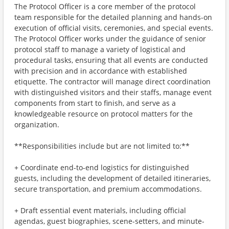
The Protocol Officer is a core member of the protocol
team responsible for the detailed planning and hands-on
execution of official visits, ceremonies, and special events.
The Protocol Officer works under the guidance of senior
protocol staff to manage a variety of logistical and
procedural tasks, ensuring that all events are conducted
with precision and in accordance with established
etiquette. The contractor will manage direct coordination
with distinguished visitors and their staffs, manage event
components from start to finish, and serve as a
knowledgeable resource on protocol matters for the
organization.
**Responsibilities include but are not limited to:**
+ Coordinate end-to-end logistics for distinguished
guests, including the development of detailed itineraries,
secure transportation, and premium accommodations.
+ Draft essential event materials, including official
agendas, guest biographies, scene-setters, and minute-