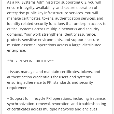
As a PKI Systems Administrator supporting CIS, you will
ensure integrity, availability, and secure operation of
enterprise public key infrastructure services. You will
manage certificates, tokens, authentication services, and
identity related security functions that underpin access to
critical systems across multiple networks and security
domains. Your work strengthens identity assurance,
protects sensitive environments, and supports secure
mission essential operations across a large, distributed
enterprise.
**KEY RESPONSIBILITIES:**
+ Issue, manage, and maintain certificates, tokens, and
authentication credentials for users and systems,
ensuring adherence to PKI standards and security
requirements
+ Support full lifecycle PKI operations, including issuance,
synchronization, renewal, revocation, and troubleshooting
of certificates across multiple networks and enclaves