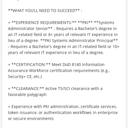
**WHAT YOU’LL NEED TO SUCCEED** :
+ **EXPERIENCE REQUIREMENTS:** **PKI** **Systems
Administrator Senior** - Requires a Bachelor’s degree in
an IT‑related field or 8+ years of relevant IT experience in
lieu of a degree. **PKI Systems Administrator Principal**
- Requires a Bachelor’s degree in an IT‑related field or 10+
years of relevant IT experience in lieu of a degree.
+ **CERTIFICATION:** Meet DoD 8140 Information
Assurance Workforce certification requirements (e.g.,
Security+ CE, etc.)
+ **CLEARANCE:** Active TS/SCI clearance with a
favorable polygraph
+ Experience with PKI administration, certificate services,
token issuance, or authentication workflows in enterprise
or secure environments