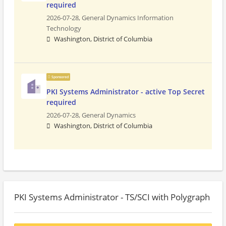
required
2026-07-28,
General Dynamics Information
Technology
Washington, District of Columbia
Sponsored
PKI Systems Administrator - active Top Secret
required
2026-07-28,
General Dynamics
Washington, District of Columbia
PKI Systems Administrator - TS/SCI with Polygraph