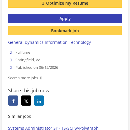
Optimize my Resume
Apply
Bookmark job
General Dynamics Information Technology
Full time
Springfield, VA
Published on 06/12/2026
Search more jobs
Share this job now
Similar jobs
Systems Administrator Sr - TS/SCI w/Polygraph