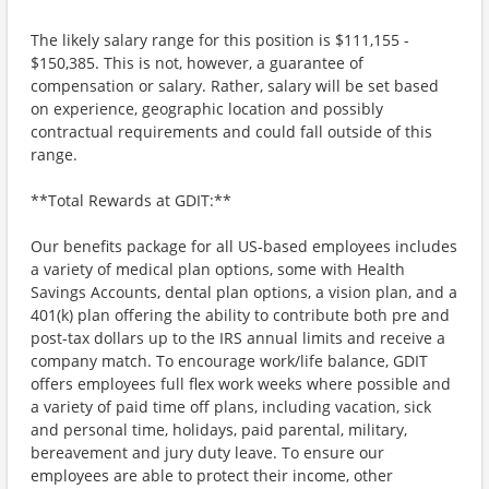
The likely salary range for this position is $111,155 -
$150,385. This is not, however, a guarantee of
compensation or salary. Rather, salary will be set based
on experience, geographic location and possibly
contractual requirements and could fall outside of this
range.
**Total Rewards at GDIT:**
Our benefits package for all US-based employees includes
a variety of medical plan options, some with Health
Savings Accounts, dental plan options, a vision plan, and a
401(k) plan offering the ability to contribute both pre and
post-tax dollars up to the IRS annual limits and receive a
company match. To encourage work/life balance, GDIT
offers employees full flex work weeks where possible and
a variety of paid time off plans, including vacation, sick
and personal time, holidays, paid parental, military,
bereavement and jury duty leave. To ensure our
employees are able to protect their income, other