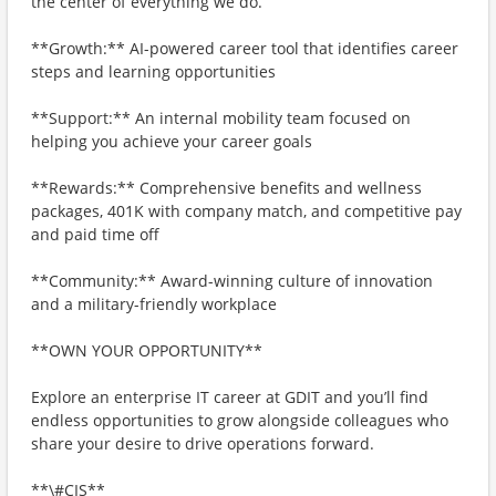
the center of everything we do.
**Growth:** AI-powered career tool that identifies career
steps and learning opportunities
**Support:** An internal mobility team focused on
helping you achieve your career goals
**Rewards:** Comprehensive benefits and wellness
packages, 401K with company match, and competitive pay
and paid time off
**Community:** Award-winning culture of innovation
and a military-friendly workplace
**OWN YOUR OPPORTUNITY**
Explore an enterprise IT career at GDIT and you’ll find
endless opportunities to grow alongside colleagues who
share your desire to drive operations forward.
**\#CIS**