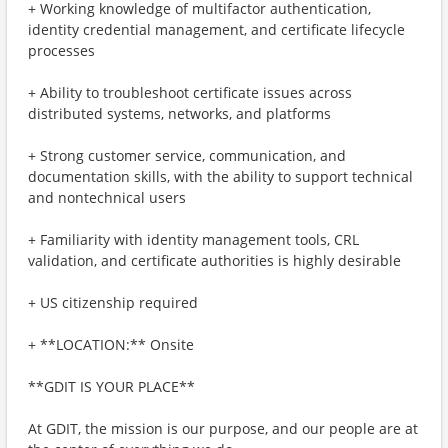
+ Working knowledge of multifactor authentication,
identity credential management, and certificate lifecycle
processes
+ Ability to troubleshoot certificate issues across
distributed systems, networks, and platforms
+ Strong customer service, communication, and
documentation skills, with the ability to support technical
and nontechnical users
+ Familiarity with identity management tools, CRL
validation, and certificate authorities is highly desirable
+ US citizenship required
+ **LOCATION:** Onsite
**GDIT IS YOUR PLACE**
At GDIT, the mission is our purpose, and our people are at