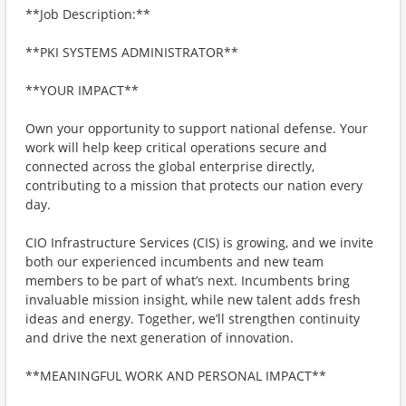
**Job Description:**
**PKI SYSTEMS ADMINISTRATOR**
**YOUR IMPACT**
Own your opportunity to support national defense. Your
work will help keep critical operations secure and
connected across the global enterprise directly,
contributing to a mission that protects our nation every
day.
CIO Infrastructure Services (CIS) is growing, and we invite
both our experienced incumbents and new team
members to be part of what’s next. Incumbents bring
invaluable mission insight, while new talent adds fresh
ideas and energy. Together, we’ll strengthen continuity
and drive the next generation of innovation.
**MEANINGFUL WORK AND PERSONAL IMPACT**