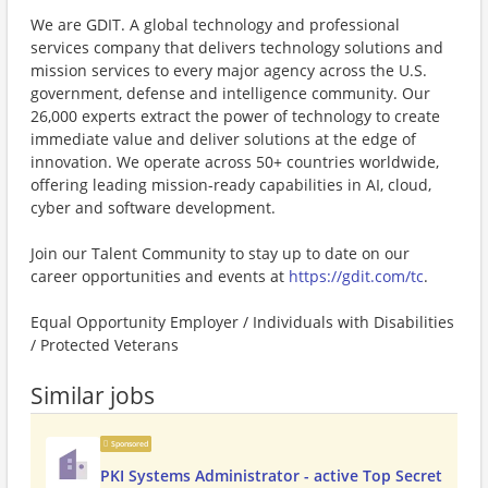
We are GDIT. A global technology and professional
services company that delivers technology solutions and
mission services to every major agency across the U.S.
government, defense and intelligence community. Our
26,000 experts extract the power of technology to create
immediate value and deliver solutions at the edge of
innovation. We operate across 50+ countries worldwide,
offering leading mission-ready capabilities in AI, cloud,
cyber and software development.
Join our Talent Community to stay up to date on our
career opportunities and events at
https://gdit.com/tc
.
Equal Opportunity Employer / Individuals with Disabilities
/ Protected Veterans
Similar jobs
Sponsored
PKI Systems Administrator - active Top Secret