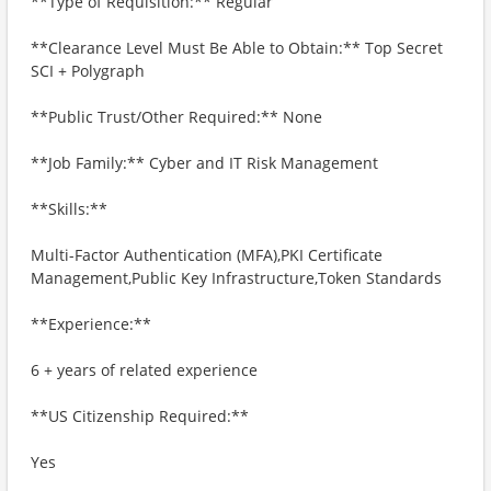
**Type of Requisition:** Regular
**Clearance Level Must Be Able to Obtain:** Top Secret
SCI + Polygraph
**Public Trust/Other Required:** None
**Job Family:** Cyber and IT Risk Management
**Skills:**
Multi-Factor Authentication (MFA),PKI Certificate
Management,Public Key Infrastructure,Token Standards
**Experience:**
6 + years of related experience
**US Citizenship Required:**
Yes