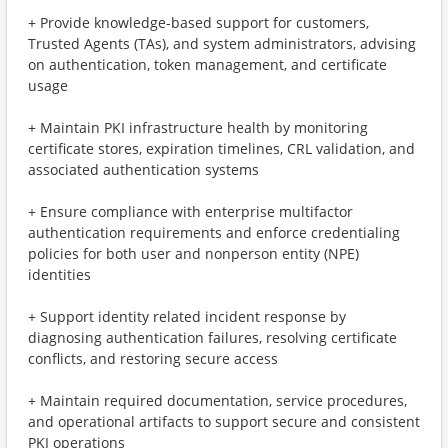
+ Provide knowledge-based support for customers,
Trusted Agents (TAs), and system administrators, advising
on authentication, token management, and certificate
usage
+ Maintain PKI infrastructure health by monitoring
certificate stores, expiration timelines, CRL validation, and
associated authentication systems
+ Ensure compliance with enterprise multifactor
authentication requirements and enforce credentialing
policies for both user and nonperson entity (NPE)
identities
+ Support identity related incident response by
diagnosing authentication failures, resolving certificate
conflicts, and restoring secure access
+ Maintain required documentation, service procedures,
and operational artifacts to support secure and consistent
PKI operations