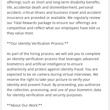
offerings such as short and long-term disability benefits,
life, accidental death and dismemberment, personal
accident, critical illness and business travel and accident
insurance are provided or available. We regularly review
our Total Rewards package to ensure our offerings are
competitive and reflect what our employees have told us
they value most.
**Our Identity Verification Process:**
As part of the hiring process, we will ask you to complete
an identity verification process that leverages advanced
biometrics and artificial intelligence to ensure
authenticity and protect against identity fraud. You are
expected to be on camera during virtual interviews. We
reserve the right to take your picture to verify your
identity and prevent fraud. By proceeding, you authorize
the collection, processing, and use of your biometric data
for identity verification and security purposes.
**About Our Work:**