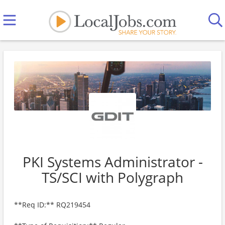
PKI Systems Administrator -
TS/SCI with Polygraph
**Req ID:** RQ219454