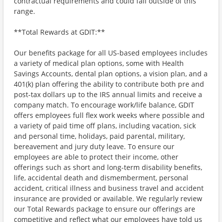
contractual requirements and could fall outside of this
range.
**Total Rewards at GDIT:**
Our benefits package for all US-based employees includes
a variety of medical plan options, some with Health
Savings Accounts, dental plan options, a vision plan, and a
401(k) plan offering the ability to contribute both pre and
post-tax dollars up to the IRS annual limits and receive a
company match. To encourage work/life balance, GDIT
offers employees full flex work weeks where possible and
a variety of paid time off plans, including vacation, sick
and personal time, holidays, paid parental, military,
bereavement and jury duty leave. To ensure our
employees are able to protect their income, other
offerings such as short and long-term disability benefits,
life, accidental death and dismemberment, personal
accident, critical illness and business travel and accident
insurance are provided or available. We regularly review
our Total Rewards package to ensure our offerings are
competitive and reflect what our employees have told us