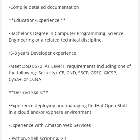
•Compile detailed documentation
**Education/Experience:**
•Bachelor's Degree in Computer Programming, Science,
Engineering or a related technical discipline.
•5-8 years Developer experience
•Meet DoD 8570 IAT Level II requirements including one of
the following: Security+ CE, CND, SSCP, GSEC, GICSP,
CySA+, or CCNA
**Desired Skills:**
•Experience deploying and managing RedHat Open Shift
in a cloud and/or vSphere environment
•Experience with Amazon Web Services
• Python, Shell scripting, Git