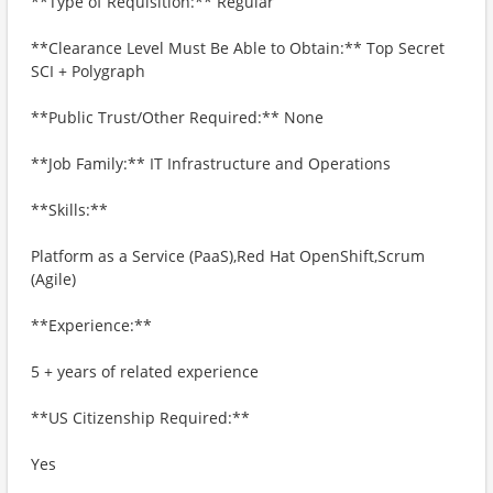
**Type of Requisition:** Regular
**Clearance Level Must Be Able to Obtain:** Top Secret
SCI + Polygraph
**Public Trust/Other Required:** None
**Job Family:** IT Infrastructure and Operations
**Skills:**
Platform as a Service (PaaS),Red Hat OpenShift,Scrum
(Agile)
**Experience:**
5 + years of related experience
**US Citizenship Required:**
Yes