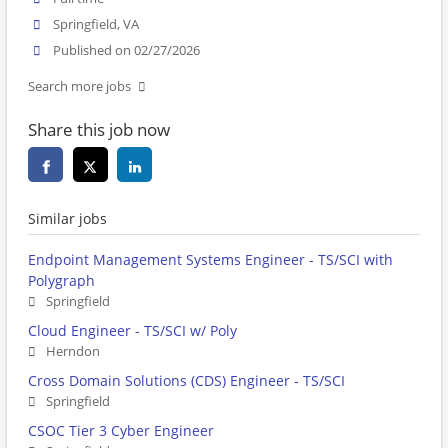
Springfield, VA
Published on 02/27/2026
Search more jobs
Share this job now
Similar jobs
Endpoint Management Systems Engineer - TS/SCI with
Polygraph
Springfield
Cloud Engineer - TS/SCI w/ Poly
Herndon
Cross Domain Solutions (CDS) Engineer - TS/SCI
Springfield
CSOC Tier 3 Cyber Engineer