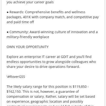
you achieve your career goals
● Rewards: Comprehensive benefits and wellness
packages, 401K with company match, and competitive pay
and paid time off
● Community: Award-winning culture of innovation and a
military-friendly workplace
OWN YOUR OPPORTUNITY
Explore an enterprise IT career at GDIT and you’ll find
endless opportunities to grow alongside colleagues who
share your desire to drive operations forward.
\#RoverGSS
The likely salary range for this position is $119,850 -
$162,150. This is not, however, a guarantee of
compensation or salary. Rather, salary will be set based
on experience, geographic location and possibly