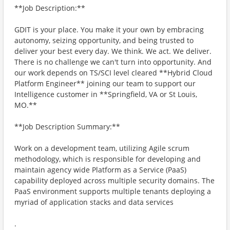
**Job Description:**
GDIT is your place. You make it your own by embracing
autonomy, seizing opportunity, and being trusted to
deliver your best every day. We think. We act. We deliver.
There is no challenge we can't turn into opportunity. And
our work depends on TS/SCI level cleared **Hybrid Cloud
Platform Engineer** joining our team to support our
Intelligence customer in **Springfield, VA or St Louis,
MO.**
**Job Description Summary:**
Work on a development team, utilizing Agile scrum
methodology, which is responsible for developing and
maintain agency wide Platform as a Service (PaaS)
capability deployed across multiple security domains. The
PaaS environment supports multiple tenants deploying a
myriad of application stacks and data services
.