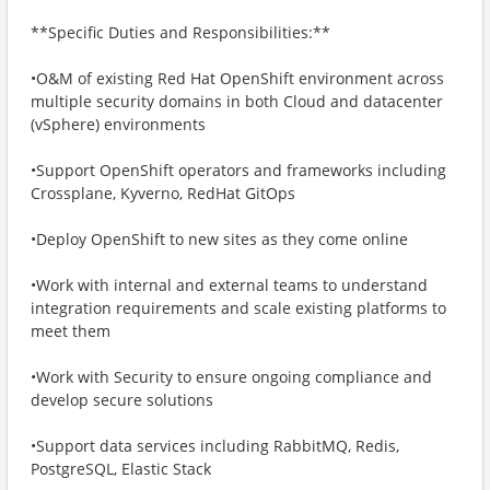
**Specific Duties and Responsibilities:**
•O&M of existing Red Hat OpenShift environment across
multiple security domains in both Cloud and datacenter
(vSphere) environments
•Support OpenShift operators and frameworks including
Crossplane, Kyverno, RedHat GitOps
•Deploy OpenShift to new sites as they come online
•Work with internal and external teams to understand
integration requirements and scale existing platforms to
meet them
•Work with Security to ensure ongoing compliance and
develop secure solutions
•Support data services including RabbitMQ, Redis,
PostgreSQL, Elastic Stack