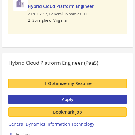
Hybrid Cloud Platform Engineer
2026-07-17,
General Dynamics - IT
Springfield, Virginia
Hybrid Cloud Platform Engineer (PaaS)
Optimize my Resume
Apply
Bookmark job
General Dynamics Information Technology
Full time