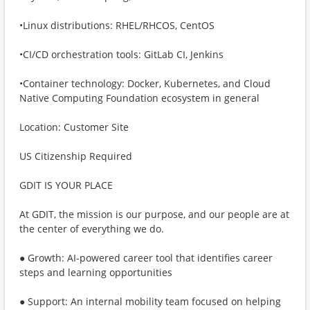
•Linux distributions: RHEL/RHCOS, CentOS
•CI/CD orchestration tools: GitLab CI, Jenkins
•Container technology: Docker, Kubernetes, and Cloud
Native Computing Foundation ecosystem in general
Location: Customer Site
US Citizenship Required
GDIT IS YOUR PLACE
At GDIT, the mission is our purpose, and our people are at
the center of everything we do.
● Growth: AI-powered career tool that identifies career
steps and learning opportunities
● Support: An internal mobility team focused on helping