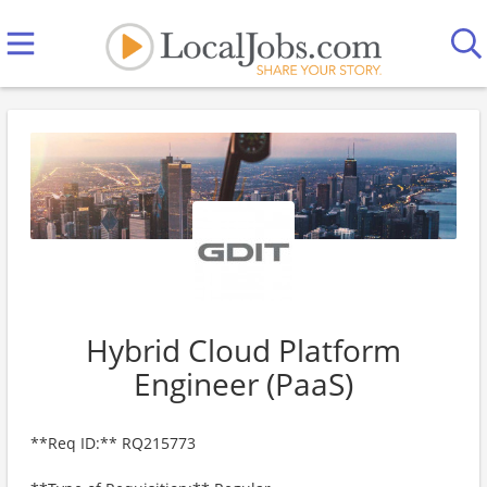
Hybrid Cloud Platform
Engineer (PaaS)
**Req ID:** RQ215773