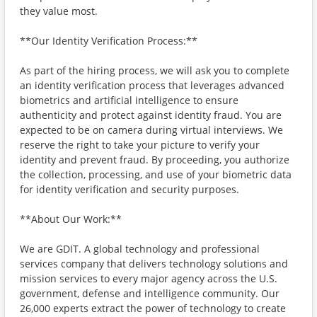
they value most.
**Our Identity Verification Process:**
As part of the hiring process, we will ask you to complete
an identity verification process that leverages advanced
biometrics and artificial intelligence to ensure
authenticity and protect against identity fraud. You are
expected to be on camera during virtual interviews. We
reserve the right to take your picture to verify your
identity and prevent fraud. By proceeding, you authorize
the collection, processing, and use of your biometric data
for identity verification and security purposes.
**About Our Work:**
We are GDIT. A global technology and professional
services company that delivers technology solutions and
mission services to every major agency across the U.S.
government, defense and intelligence community. Our
26,000 experts extract the power of technology to create