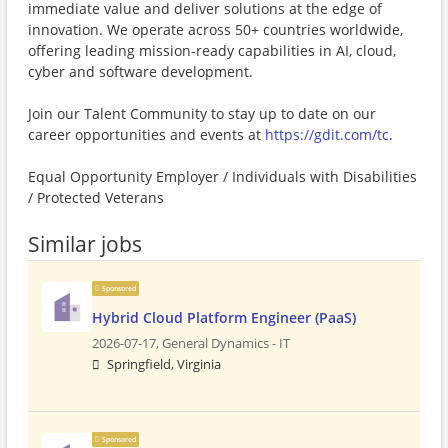
immediate value and deliver solutions at the edge of
innovation. We operate across 50+ countries worldwide,
offering leading mission-ready capabilities in AI, cloud,
cyber and software development.
Join our Talent Community to stay up to date on our
career opportunities and events at
https://gdit.com/tc
.
Equal Opportunity Employer / Individuals with Disabilities
/ Protected Veterans
Similar jobs
Sponsored
Hybrid Cloud Platform Engineer (PaaS)
2026-07-17,
General Dynamics - IT
Springfield, Virginia
Sponsored