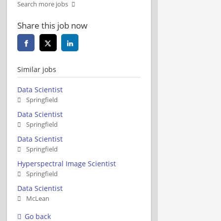
Search more jobs
Share this job now
Similar jobs
Data Scientist
Springfield
Data Scientist
Springfield
Data Scientist
Springfield
Hyperspectral Image Scientist
Springfield
Data Scientist
McLean
Go back