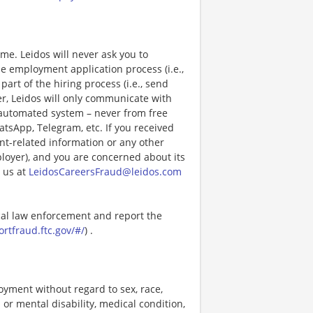
e. Leidos will never ask you to
e employment application process (i.e.,
art of the hiring process (i.e., send
r, Leidos will only communicate with
 automated system – never from free
atsApp, Telegram, etc. If you received
nt-related information or any other
ployer), and you are concerned about its
 us at
LeidosCareersFraud@leidos.com
ocal law enforcement and report the
ortfraud.ftc.gov/#/
) .
loyment without regard to sex, race,
al or mental disability, medical condition,