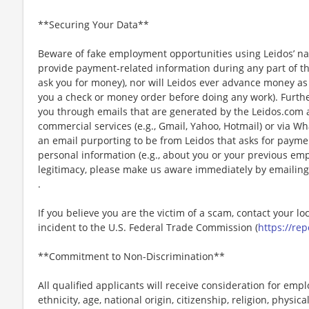
**Securing Your Data**
Beware of fake employment opportunities using Leidos’ nam
provide payment-related information during any part of th
ask you for money), nor will Leidos ever advance money as p
you a check or money order before doing any work). Furthe
you through emails that are generated by the Leidos.com
commercial services (e.g., Gmail, Yahoo, Hotmail) or via Wh
an email purporting to be from Leidos that asks for payme
personal information (e.g., about you or your previous em
legitimacy, please make us aware immediately by emailing
.
If you believe you are the victim of a scam, contact your l
incident to the U.S. Federal Trade Commission (
https://rep
**Commitment to Non-Discrimination**
All qualified applicants will receive consideration for emp
ethnicity, age, national origin, citizenship, religion, physic