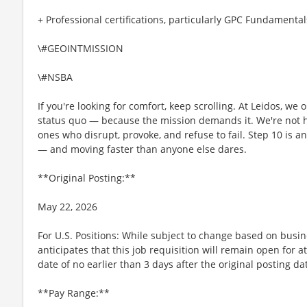
+ Professional certifications, particularly GPC Fundamental
\#GEOINTMISSION
\#NSBA
If you're looking for comfort, keep scrolling. At Leidos, we
status quo — because the mission demands it. We're not hi
ones who disrupt, provoke, and refuse to fail. Step 10 is an
— and moving faster than anyone else dares.
**Original Posting:**
May 22, 2026
For U.S. Positions: While subject to change based on busi
anticipates that this job requisition will remain open for a
date of no earlier than 3 days after the original posting da
**Pay Range:**