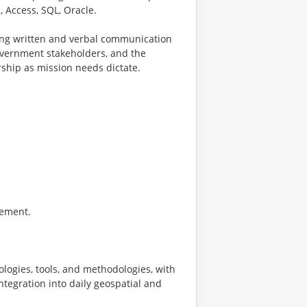
, Access, SQL, Oracle.
rong written and verbal communication
 government stakeholders, and the
ship as mission needs dictate.
gement.
nologies, tools, and methodologies, with
ntegration into daily geospatial and