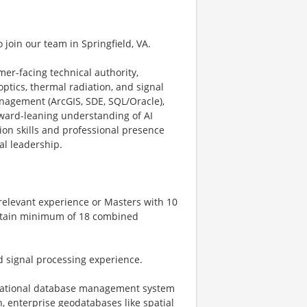
o join our team in Springfield, VA.
mer-facing technical authority,
ptics, thermal radiation, and signal
nagement (ArcGIS, SDE, SQL/Oracle),
orward-leaning understanding of AI
ion skills and professional presence
al leadership.
 relevant experience or Masters with 10
 obtain minimum of 18 combined
d signal processing experience.
relational database management system
 enterprise geodatabases like spatial