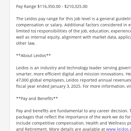
Pay Range $116,350.00 - $210,325.00
The Leidos pay range for this job level is a general guidel
compensation or salary. Additional factors considered in e
limited to) responsibilities of the job, education, experience
well as internal equity, alignment with market data, applic
other law.
**About Leidos**
Leidos is an industry and technology leader serving gov
smarter, more efficient digital and mission innovations. He
47,000 global employees, Leidos reported annual revenues 
fiscal year ended January 3, 2025. For more information, vi
**Pay and Benefits**
Pay and benefits are fundamental to any career decision.
packages that reflect the importance of the work we do f
include competitive compensation, Health and Wellness pr
and Retirement. More details are available at
www.leidos.