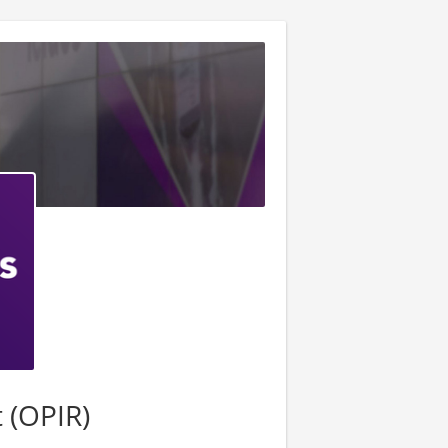
t (OPIR)