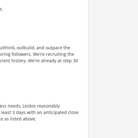
s.
 outthink, outbuild, and outpace the
ring followers. We're recruiting the
cient history. We're already at step 30
ness needs, Leidos reasonably
t least 3 days with an anticipated close
te as listed above.