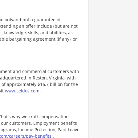
ine onlyand not a guarantee of
xtending an offer include (but are not
, knowledge, skills, and abilities, as
able bargaining agreement (if any), or
ernment and commercial customers with
adquartered in Reston, Virginia, with
of approximately $16.7 billion for the
sit
www.Leidos.com
.
 That's why we craft compensation
or our customers. Employment benefits
ograms, Income Protection, Paid Leave
com/careers/pay-benefits
.