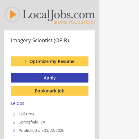
Imagery Scientist (OPIR)
Optimize my Resume
Apply
Bookmark job
Leidos
Full time
Springfield, VA
Published on 05/22/2026