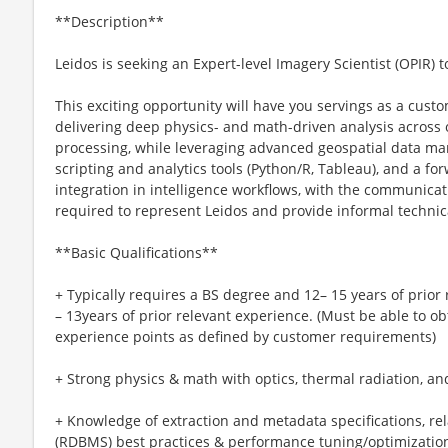
**Description**
Leidos is seeking an Expert-level Imagery Scientist (OPIR) t
This exciting opportunity will have you servings as a custo
delivering deep physics- and math-driven analysis across o
processing, while leveraging advanced geospatial data ma
scripting and analytics tools (Python/R, Tableau), and a f
integration in intelligence workflows, with the communicat
required to represent Leidos and provide informal technic
**Basic Qualifications**
+ Typically requires a BS degree and 12– 15 years of prior
– 13years of prior relevant experience. (Must be able to
experience points as defined by customer requirements)
+ Strong physics & math with optics, thermal radiation, an
+ Knowledge of extraction and metadata specifications, 
(RDBMS) best practices & performance tuning/optimization,