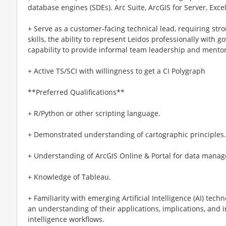
database engines (SDEs). Arc Suite, ArcGIS for Server, Excel
+ Serve as a customer-facing technical lead, requiring st
skills, the ability to represent Leidos professionally with
capability to provide informal team leadership and mentor
+ Active TS/SCI with willingness to get a CI Polygraph
**Preferred Qualifications**
+ R/Python or other scripting language.
+ Demonstrated understanding of cartographic principles.
+ Understanding of ArcGIS Online & Portal for data mana
+ Knowledge of Tableau.
+ Familiarity with emerging Artificial Intelligence (AI) tech
an understanding of their applications, implications, and i
intelligence workflows.