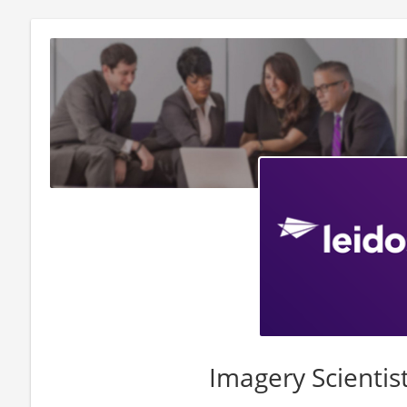
Imagery Scientis