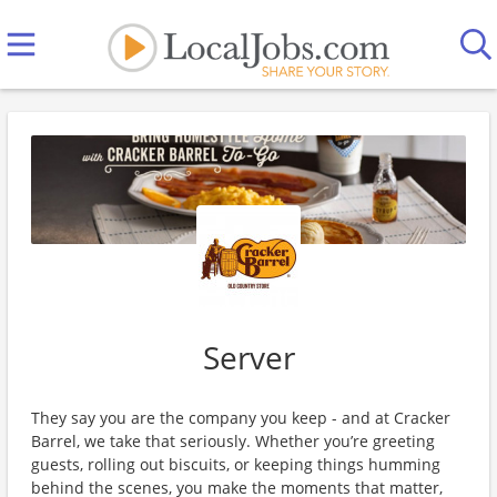
Server
They say you are the company you keep - and at Cracker
Barrel, we take that seriously. Whether you’re greeting
guests, rolling out biscuits, or keeping things humming
behind the scenes, you make the moments that matter,