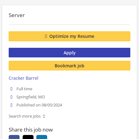
Server
Optimize my Resume
Apply
Bookmark job
Cracker Barrel
Full time
Springfield, MO
Published on 08/05/2024
Search more jobs
Share this job now