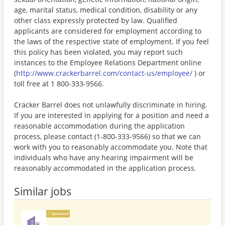
age, marital status, medical condition, disability or any
other class expressly protected by law. Qualified
applicants are considered for employment according to
the laws of the respective state of employment. If you feel
this policy has been violated, you may report such
instances to the Employee Relations Department online
(
http://www.crackerbarrel.com/contact-us/employee/
) or
toll free at 1 800-333-9566.
Cracker Barrel does not unlawfully discriminate in hiring.
If you are interested in applying for a position and need a
reasonable accommodation during the application
process, please contact (1-800-333-9566) so that we can
work with you to reasonably accommodate you. Note that
individuals who have any hearing impairment will be
reasonably accommodated in the application process.
Similar jobs
Sponsored