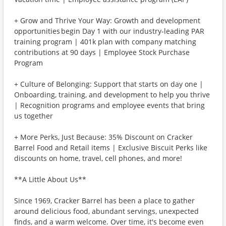
+ Grow and Thrive Your Way: Growth and development
opportunities begin Day 1 with our industry-leading PAR
training program | 401k plan with company matching
contributions at 90 days | Employee Stock Purchase
Program
+ Culture of Belonging: Support that starts on day one |
Onboarding, training, and development to help you thrive
| Recognition programs and employee events that bring
us together
+ More Perks, Just Because: 35% Discount on Cracker
Barrel Food and Retail items | Exclusive Biscuit Perks like
discounts on home, travel, cell phones, and more!
**A Little About Us**
Since 1969, Cracker Barrel has been a place to gather
around delicious food, abundant servings, unexpected
finds, and a warm welcome. Over time, it's become even