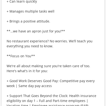
+ Can learn quickly
+ Manages multiple tasks well
+ Brings a positive attitude.
**…we have an apron just for you!**
No restaurant experience? No worries. We’ll teach you
everything you need to know.
**Focus on You**
We're all about making sure you're taken care of too.
Here's what's in it for you:
+ Good Work Deserves Good Pay: Competitive pay every
week | Same day pay access
+ Support That Goes Beyond the Clock: Health insurance
eligibility on day 1 – Full and Part-time employees |
Vacation time | Employee assistance program (EAP)