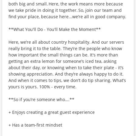
both big and small. Here, the work means more because
we take pride in doing it together. So, join our team and
find your place, because here...we’re all in good company.
**What You'll Do - You'll Make the Moment**
Here, we’re all about country hospitality. And our servers
really bring it to the table. They’re the people who know
how important the small things can be. It's more than
getting an extra lemon for someone’s iced tea, asking
about their day, or knowing when to take their plate - it’s
showing appreciation. And they’re always happy to do it.
And when it comes to tips, we don’t do tip sharing. What’s
yours is yours. 100% - every time.
**So if you’re someone who….**
+ Enjoys creating a great guest experience
+ Has a team-first mindset