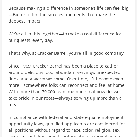
Because making a difference in someone’s life can feel big
—But it’s often the smallest moments that make the
deepest impact.
We’re all in this together—to make a real difference for
our guests, every day.
That’s why, at Cracker Barrel, you’re all in good company.
Since 1969, Cracker Barrel has been a place to gather
around delicious food, abundant servings, unexpected
finds, and a warm welcome. Over time, it’s become even
more—somewhere folks can reconnect and feel at home.
With more than 70,000 team members nationwide, we
take pride in our roots—always serving up more than a
meal.
In compliance with federal and state equal employment
opportunity laws, qualified applicants are considered for
all positions without regard to race, color, religion, sex,
sexual orientation, genetic information, national origin,