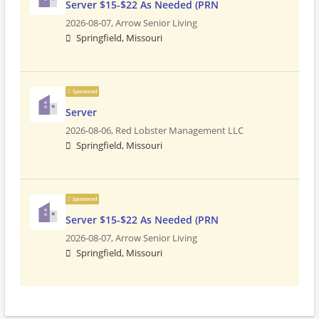
Server $15-$22 As Needed (PRN
2026-08-07,
Arrow Senior Living
Springfield, Missouri
Sponsored
Server
2026-08-06,
Red Lobster Management LLC
Springfield, Missouri
Sponsored
Server $15-$22 As Needed (PRN
2026-08-07,
Arrow Senior Living
Springfield, Missouri