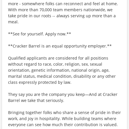
more - somewhere folks can reconnect and feel at home.
With more than 70,000 team members nationwide, we
take pride in our roots -- always serving up more than a
meal.
**See for yourself. Apply now.**
**Cracker Barrel is an equal opportunity employer.**
Qualified applicants are considered for all positions
without regard to race, color, religion, sex, sexual
orientation, genetic information, national origin, age,
marital status, medical condition, disability or any other
class expressly protected by law.
They say you are the company you keep—And at Cracker
Barrel we take that seriously.
Bringing together folks who share a sense of pride in their
work, and joy in hospitality. While building teams where
everyone can see how much their contribution is valued.