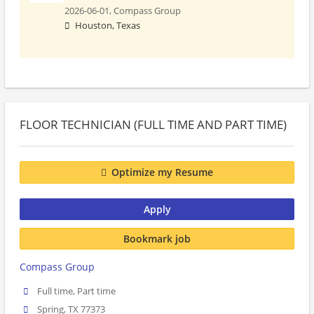
2026-06-01,
Compass Group
Houston, Texas
FLOOR TECHNICIAN (FULL TIME AND PART TIME)
Optimize my Resume
Apply
Bookmark job
Compass Group
Full time, Part time
Spring, TX 77373