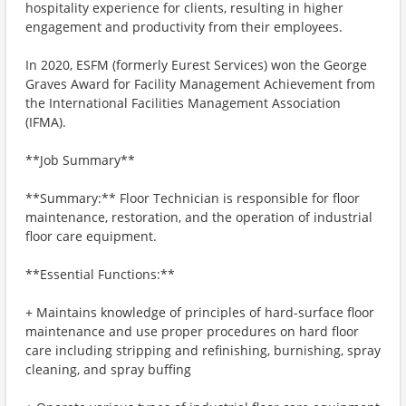
hospitality experience for clients, resulting in higher
engagement and productivity from their employees.
In 2020, ESFM (formerly Eurest Services) won the George
Graves Award for Facility Management Achievement from
the International Facilities Management Association
(IFMA).
**Job Summary**
**Summary:** Floor Technician is responsible for floor
maintenance, restoration, and the operation of industrial
floor care equipment.
**Essential Functions:**
+ Maintains knowledge of principles of hard-surface floor
maintenance and use proper procedures on hard floor
care including stripping and refinishing, burnishing, spray
cleaning, and spray buffing