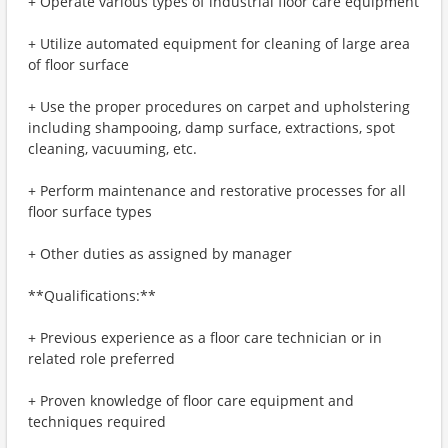
+ Operate various types of industrial floor care equipment
+ Utilize automated equipment for cleaning of large area
of floor surface
+ Use the proper procedures on carpet and upholstering
including shampooing, damp surface, extractions, spot
cleaning, vacuuming, etc.
+ Perform maintenance and restorative processes for all
floor surface types
+ Other duties as assigned by manager
**Qualifications:**
+ Previous experience as a floor care technician or in
related role preferred
+ Proven knowledge of floor care equipment and
techniques required