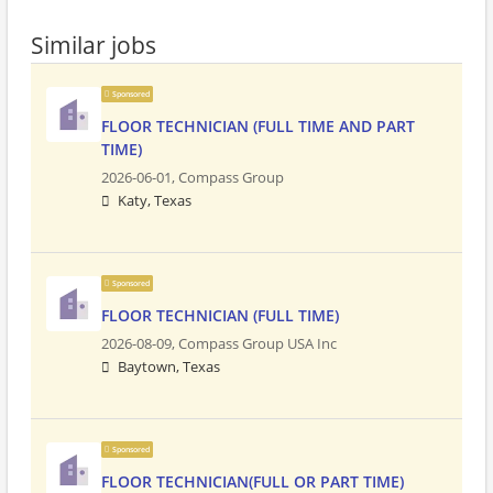
Similar jobs
Sponsored
FLOOR TECHNICIAN (FULL TIME AND PART
TIME)
2026-06-01,
Compass Group
Katy, Texas
Sponsored
FLOOR TECHNICIAN (FULL TIME)
2026-08-09,
Compass Group USA Inc
Baytown, Texas
Sponsored
FLOOR TECHNICIAN(FULL OR PART TIME)