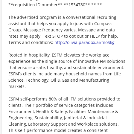
**requisition ID number** **1534780** **.**
The advertised program is a conversational recruiting
assistant that helps you apply to jobs with Compass
Group. Message frequency varies. Message and data
rates may apply. Text STOP to opt out or HELP for help.
Terms and conditions:
http://olivia.paradox.ai/moSkg
Rooted in hospitality, ESFM elevates the workplace
experience as the single source of innovative FM solutions
that ensure a safe, healthy, and sustainable environment.
ESFM’s clients include many household names from Life
Science, Technology, Oil & Gas and Manufacturing
markets.
ESFM self-performs 80% of all IFM solutions provided to
clients. Their portfolio of service categories includes
Environment, Health & Safety, Facilities Maintenance &
Engineering, Sustainability, Janitorial & Industrial
Cleaning, Laboratory Support and Workplace solutions.
This self-performance model creates a consistent