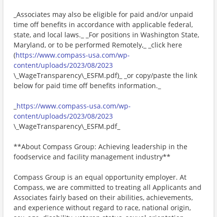
_Associates may also be eligible for paid and/or unpaid
time off benefits in accordance with applicable federal,
state, and local laws._ _For positions in Washington State,
Maryland, or to be performed Remotely,_ _click here
(
https://www.compass-usa.com/wp-
content/uploads/2023/08/2023
\_WageTransparency\_ESFM.pdf)_ _or copy/paste the link
below for paid time off benefits information._
_
https://www.compass-usa.com/wp-
content/uploads/2023/08/2023
\_WageTransparency\_ESFM.pdf_
**About Compass Group: Achieving leadership in the
foodservice and facility management industry**
Compass Group is an equal opportunity employer. At
Compass, we are committed to treating all Applicants and
Associates fairly based on their abilities, achievements,
and experience without regard to race, national origin,