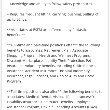
+ Knowledge and ability to follow safety procedures
+ Requires frequent lifting, carrying, pushing, pulling of
up to 50 lbs.
**Associates at ESFM are offered many fantastic
benefits.**
**Full-time and part-time positions offer** the following
benefits to associates: Retirement Plan, Associate
Shopping Program, Health and Wellness Programs,
Discount Marketplace, Identity Theft Protection, Pet
Insurance, Voluntary Benefits, including Critical Illness
Insurance, Accident Insurance, Hospital Indemnity
Insurance, Legal Services, and Choice Auto and Home
Program
**Full-time positions also offer** the following benefits to
associates: Medical, Dental, Vision, Life Insurance/AD,
Disability Insurance, Commuter Benefits, Employee
Assistance Program, Flexible Spending Accounts (FSAs)