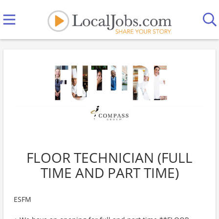
FLOOR TECHNICIAN (FULL
TIME AND PART TIME)
ESFM