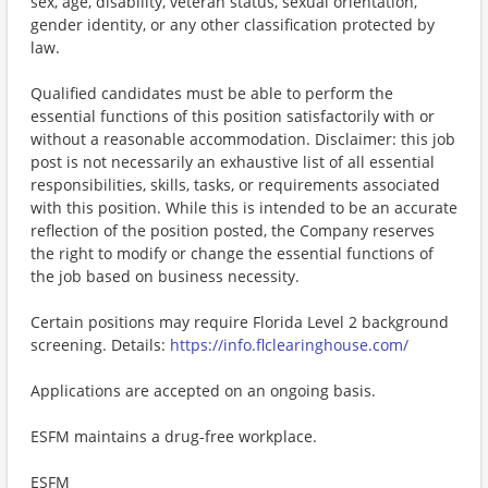
sex, age, disability, veteran status, sexual orientation,
gender identity, or any other classification protected by
law.
Qualified candidates must be able to perform the
essential functions of this position satisfactorily with or
without a reasonable accommodation. Disclaimer: this job
post is not necessarily an exhaustive list of all essential
responsibilities, skills, tasks, or requirements associated
with this position. While this is intended to be an accurate
reflection of the position posted, the Company reserves
the right to modify or change the essential functions of
the job based on business necessity.
Certain positions may require Florida Level 2 background
screening. Details:
https://info.flclearinghouse.com/
Applications are accepted on an ongoing basis.
ESFM maintains a drug-free workplace.
ESFM