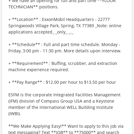
+ We have an opening for full and part time **FLOOR
TECHNICIAN** positions.
+ **Location** : ExxonMobil Headquarters - 22777
Springwoods Village Park, Spring, TX 77389 _Note: online
applications accepted_ _only_ _._
+ **Schedule** : Full and part time schedule. Monday -
Friday, 3:00 pm - 11:30 pm. More details upon interview.
+ **Requirement** : Buffing, scrubber, and extraction
machine experience required.
+ **Pay Range** : $12.00 per hour to $13.50 per hour
ESFM is the corporate Integrated Facilities Management
(IFM) division of Compass Group USA and a Keystone
member of the International WELL Building Institute
(IWBI).
**We Make Applying Easy!** Want to apply to this job via
text messaging? Text **JOB** to **75000** and search