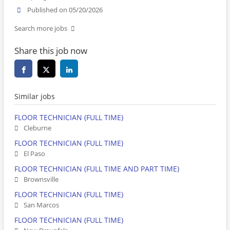
Published on 05/20/2026
Search more jobs
Share this job now
Similar jobs
FLOOR TECHNICIAN (FULL TIME)
Cleburne
FLOOR TECHNICIAN (FULL TIME)
El Paso
FLOOR TECHNICIAN (FULL TIME AND PART TIME)
Brownsville
FLOOR TECHNICIAN (FULL TIME)
San Marcos
FLOOR TECHNICIAN (FULL TIME)