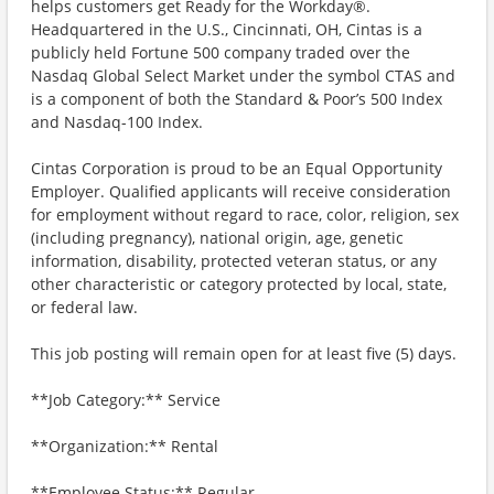
helps customers get Ready for the Workday®.
Headquartered in the U.S., Cincinnati, OH, Cintas is a
publicly held Fortune 500 company traded over the
Nasdaq Global Select Market under the symbol CTAS and
is a component of both the Standard & Poor’s 500 Index
and Nasdaq-100 Index.
Cintas Corporation is proud to be an Equal Opportunity
Employer. Qualified applicants will receive consideration
for employment without regard to race, color, religion, sex
(including pregnancy), national origin, age, genetic
information, disability, protected veteran status, or any
other characteristic or category protected by local, state,
or federal law.
This job posting will remain open for at least five (5) days.
**Job Category:** Service
**Organization:** Rental
**Employee Status:** Regular