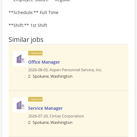
**Schedule:** Full Time
**Shift:** 1st Shift
Similar jobs
Sponsored
Office Manager
2026-08-05,
Aspen Personnel Service, Inc.
Spokane, Washington
Sponsored
Service Manager
2026-07-20,
Cintas Corporation
Spokane, Washington