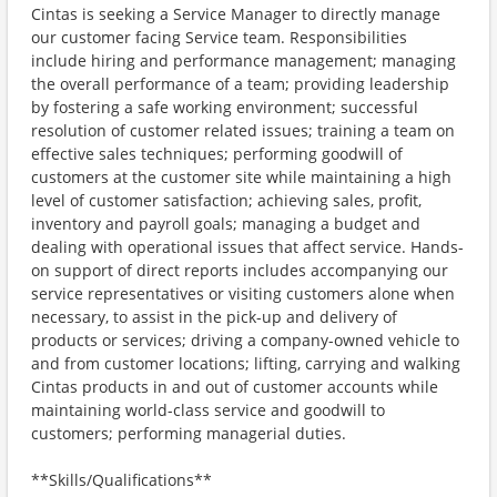
Cintas is seeking a Service Manager to directly manage
our customer facing Service team. Responsibilities
include hiring and performance management; managing
the overall performance of a team; providing leadership
by fostering a safe working environment; successful
resolution of customer related issues; training a team on
effective sales techniques; performing goodwill of
customers at the customer site while maintaining a high
level of customer satisfaction; achieving sales, profit,
inventory and payroll goals; managing a budget and
dealing with operational issues that affect service. Hands-
on support of direct reports includes accompanying our
service representatives or visiting customers alone when
necessary, to assist in the pick-up and delivery of
products or services; driving a company-owned vehicle to
and from customer locations; lifting, carrying and walking
Cintas products in and out of customer accounts while
maintaining world-class service and goodwill to
customers; performing managerial duties.
**Skills/Qualifications**