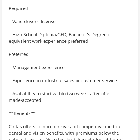
Required
+ Valid driver's license
+ High School Diploma/GED; Bachelor's Degree or
equivalent work experience preferred
Preferred
+ Management experience
+ Experience in industrial sales or customer service
+ Availability to start within two weeks after offer
made/accepted
**Benefits**
Cintas offers comprehensive and competitive medical,
dental and vision benefits, with premiums below the
national average. We offer flexibility with four different