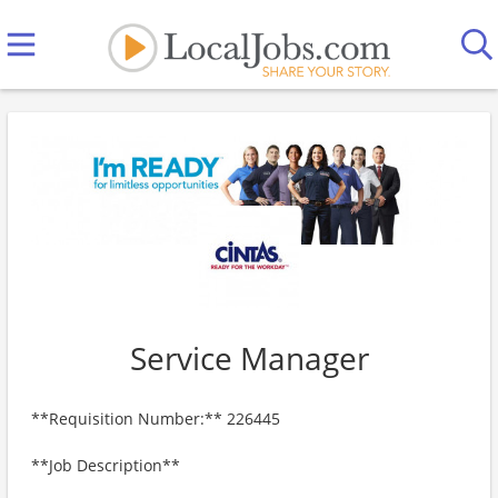
Service Manager
**Requisition Number:** 226445
**Job Description**