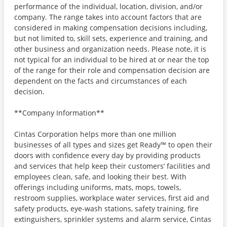
performance of the individual, location, division, and/or
company. The range takes into account factors that are
considered in making compensation decisions including,
but not limited to, skill sets, experience and training, and
other business and organization needs. Please note, it is
not typical for an individual to be hired at or near the top
of the range for their role and compensation decision are
dependent on the facts and circumstances of each
decision.
**Company Information**
Cintas Corporation helps more than one million
businesses of all types and sizes get Ready™ to open their
doors with confidence every day by providing products
and services that help keep their customers’ facilities and
employees clean, safe, and looking their best. With
offerings including uniforms, mats, mops, towels,
restroom supplies, workplace water services, first aid and
safety products, eye-wash stations, safety training, fire
extinguishers, sprinkler systems and alarm service, Cintas