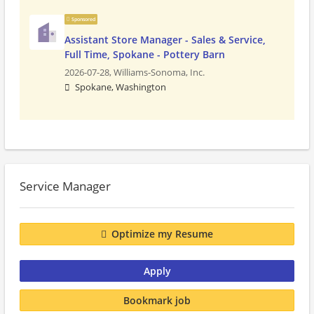
Sponsored
Assistant Store Manager - Sales & Service,
Full Time, Spokane - Pottery Barn
2026-07-28,
Williams-Sonoma, Inc.
Spokane, Washington
Service Manager
Optimize my Resume
Apply
Bookmark job