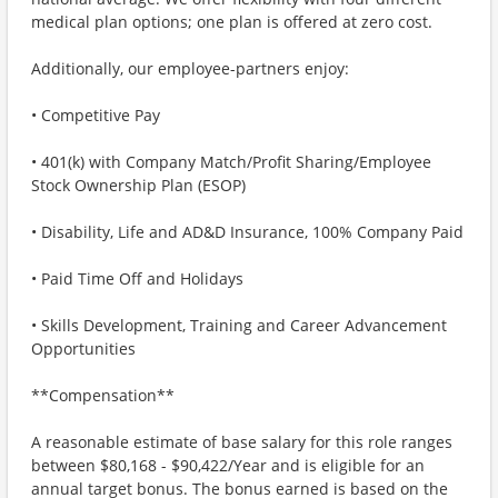
medical plan options; one plan is offered at zero cost.
Additionally, our employee-partners enjoy:
• Competitive Pay
• 401(k) with Company Match/Profit Sharing/Employee
Stock Ownership Plan (ESOP)
• Disability, Life and AD&D Insurance, 100% Company Paid
• Paid Time Off and Holidays
• Skills Development, Training and Career Advancement
Opportunities
**Compensation**
A reasonable estimate of base salary for this role ranges
between $80,168 - $90,422/Year and is eligible for an
annual target bonus. The bonus earned is based on the