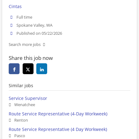
Cintas
Full time
Spokane Valley, WA
Published on 05/22/2026
Search more jobs
Share this job now
Similar jobs
Service Supervisor
Wenatchee
Route Service Representative (4-Day Workweek)
Renton
Route Service Representative (4 Day Workweek)
Pasco