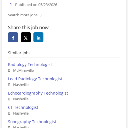
Published on 05/23/2026
Search more jobs
Share this job now
Similar jobs
Radiology Technologist
McMinnville
Lead Radiology Technologist
Nashville
Echocardiography Technologist
Nashville
CT Technologist
Nashville
Sonography Technologist
Nashville