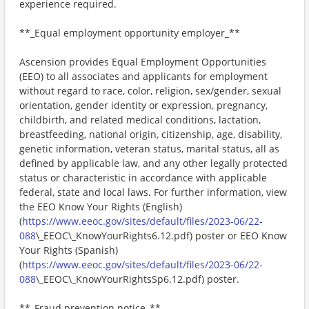
experience required.
**_Equal employment opportunity employer_**
Ascension provides Equal Employment Opportunities
(EEO) to all associates and applicants for employment
without regard to race, color, religion, sex/gender, sexual
orientation, gender identity or expression, pregnancy,
childbirth, and related medical conditions, lactation,
breastfeeding, national origin, citizenship, age, disability,
genetic information, veteran status, marital status, all as
defined by applicable law, and any other legally protected
status or characteristic in accordance with applicable
federal, state and local laws. For further information, view
the EEO Know Your Rights (English)
(
https://www.eeoc.gov/sites/default/files/2023-06/22-
088
\_EEOC\_KnowYourRights6.12.pdf) poster or EEO Know
Your Rights (Spanish)
(
https://www.eeoc.gov/sites/default/files/2023-06/22-
088
\_EEOC\_KnowYourRightsSp6.12.pdf) poster.
**_Fraud prevention notice_**