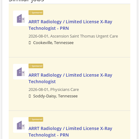
Sponsored
ARRT Radiology / Limited License X-Ray
Technologist - PRN
2026-08-01,
Ascension Saint Thomas Urgent Care
Cookeville, Tennessee
Sponsored
ARRT Radiology / Limited License X-Ray
Technologist
2026-08-01,
Physicians Care
Soddy-Daisy, Tennessee
Sponsored
ARRT Radiology / Limited License X-Ray
Technologist - PRN