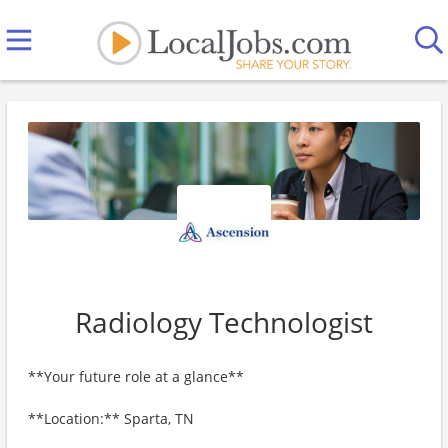
Radiology Technologist
**Your future role at a glance**
**Location:** Sparta, TN