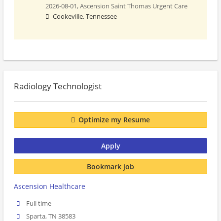
2026-08-01,
Ascension Saint Thomas Urgent Care
Cookeville, Tennessee
Radiology Technologist
Optimize my Resume
Apply
Bookmark job
Ascension Healthcare
Full time
Sparta, TN 38583