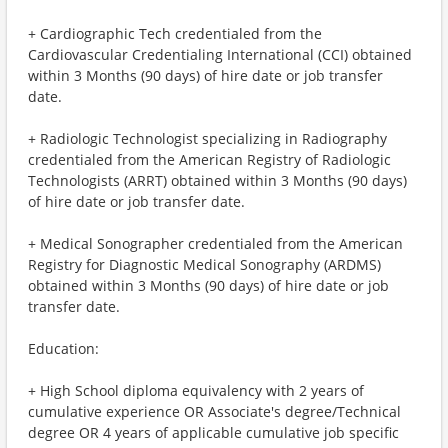
+ Cardiographic Tech credentialed from the
Cardiovascular Credentialing International (CCI) obtained
within 3 Months (90 days) of hire date or job transfer
date.
+ Radiologic Technologist specializing in Radiography
credentialed from the American Registry of Radiologic
Technologists (ARRT) obtained within 3 Months (90 days)
of hire date or job transfer date.
+ Medical Sonographer credentialed from the American
Registry for Diagnostic Medical Sonography (ARDMS)
obtained within 3 Months (90 days) of hire date or job
transfer date.
Education:
+ High School diploma equivalency with 2 years of
cumulative experience OR Associate's degree/Technical
degree OR 4 years of applicable cumulative job specific