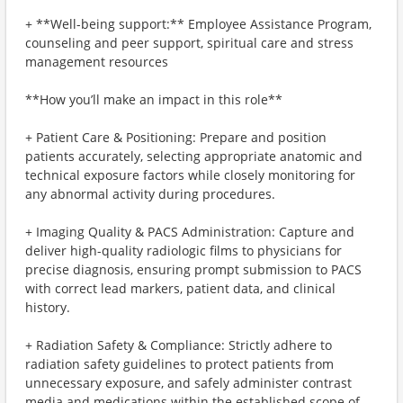
+ **Well-being support:** Employee Assistance Program,
counseling and peer support, spiritual care and stress
management resources
**How you’ll make an impact in this role**
+ Patient Care & Positioning: Prepare and position
patients accurately, selecting appropriate anatomic and
technical exposure factors while closely monitoring for
any abnormal activity during procedures.
+ Imaging Quality & PACS Administration: Capture and
deliver high-quality radiologic films to physicians for
precise diagnosis, ensuring prompt submission to PACS
with correct lead markers, patient data, and clinical
history.
+ Radiation Safety & Compliance: Strictly adhere to
radiation safety guidelines to protect patients from
unnecessary exposure, and safely administer contrast
media and medications within the established scope of