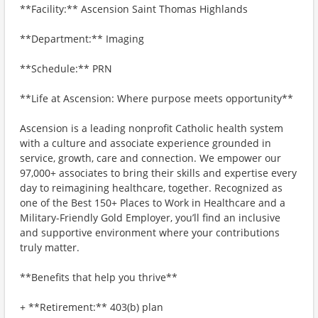
**Facility:** Ascension Saint Thomas Highlands
**Department:** Imaging
**Schedule:** PRN
**Life at Ascension: Where purpose meets opportunity**
Ascension is a leading nonprofit Catholic health system
with a culture and associate experience grounded in
service, growth, care and connection. We empower our
97,000+ associates to bring their skills and expertise every
day to reimagining healthcare, together. Recognized as
one of the Best 150+ Places to Work in Healthcare and a
Military-Friendly Gold Employer, you’ll find an inclusive
and supportive environment where your contributions
truly matter.
**Benefits that help you thrive**
+ **Retirement:** 403(b) plan