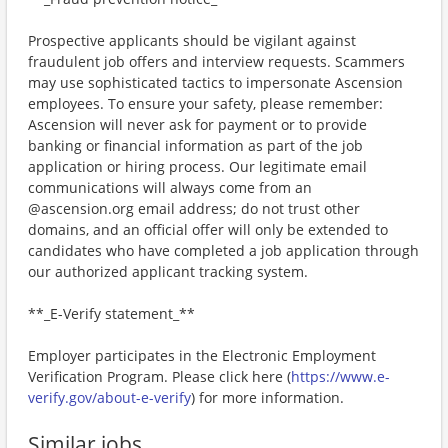
Prospective applicants should be vigilant against
fraudulent job offers and interview requests. Scammers
may use sophisticated tactics to impersonate Ascension
employees. To ensure your safety, please remember:
Ascension will never ask for payment or to provide
banking or financial information as part of the job
application or hiring process. Our legitimate email
communications will always come from an
@ascension.org email address; do not trust other
domains, and an official offer will only be extended to
candidates who have completed a job application through
our authorized applicant tracking system.
**_E-Verify statement_**
Employer participates in the Electronic Employment
Verification Program. Please click here (
https://www.e-
verify.gov/about-e-verify
) for more information.
Similar jobs