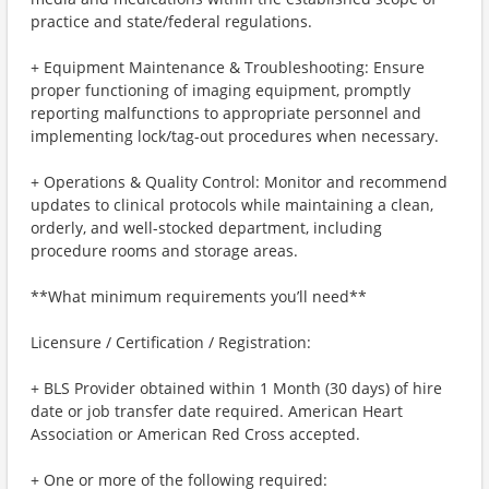
practice and state/federal regulations.
+ Equipment Maintenance & Troubleshooting: Ensure
proper functioning of imaging equipment, promptly
reporting malfunctions to appropriate personnel and
implementing lock/tag-out procedures when necessary.
+ Operations & Quality Control: Monitor and recommend
updates to clinical protocols while maintaining a clean,
orderly, and well-stocked department, including
procedure rooms and storage areas.
**What minimum requirements you’ll need**
Licensure / Certification / Registration:
+ BLS Provider obtained within 1 Month (30 days) of hire
date or job transfer date required. American Heart
Association or American Red Cross accepted.
+ One or more of the following required: