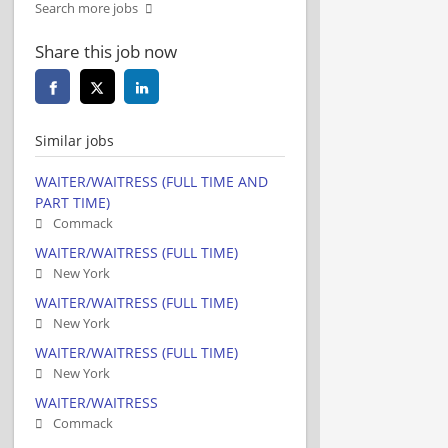
Search more jobs
Share this job now
Similar jobs
WAITER/WAITRESS (FULL TIME AND
PART TIME)
Commack
WAITER/WAITRESS (FULL TIME)
New York
WAITER/WAITRESS (FULL TIME)
New York
WAITER/WAITRESS (FULL TIME)
New York
WAITER/WAITRESS
Commack