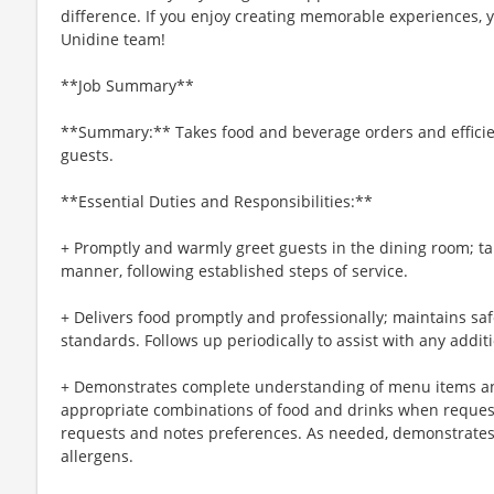
difference. If you enjoy creating memorable experiences, yo
Unidine team!
**Job Summary**
**Summary:** Takes food and beverage orders and efficien
guests.
**Essential Duties and Responsibilities:**
+ Promptly and warmly greet guests in the dining room; ta
manner, following established steps of service.
+ Delivers food promptly and professionally; maintains sa
standards. Follows up periodically to assist with any addit
+ Demonstrates complete understanding of menu items an
appropriate combinations of food and drinks when reque
requests and notes preferences. As needed, demonstrates
allergens.