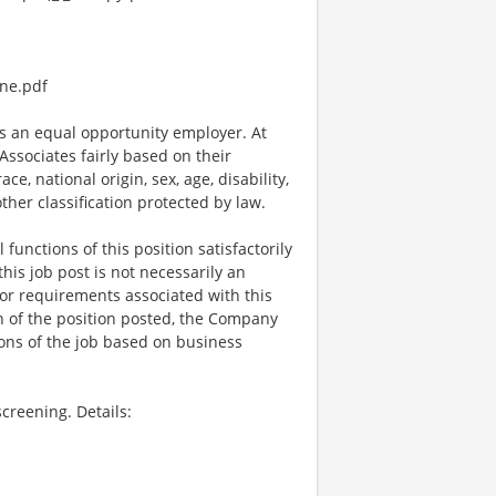
ne.pdf
 an equal opportunity employer. At
ssociates fairly based on their
e, national origin, sex, age, disability,
other classification protected by law.
functions of this position satisfactorily
is job post is not necessarily an
ks, or requirements associated with this
on of the position posted, the Company
ions of the job based on business
creening. Details: