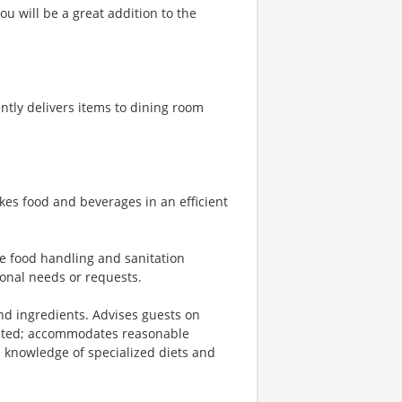
u will be a great addition to the
tly delivers items to dining room
kes food and beverages in an efficient
fe food handling and sanitation
ional needs or requests.
d ingredients. Advises guests on
sted; accommodates reasonable
 knowledge of specialized diets and