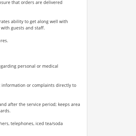
nsure that orders are delivered
tes ability to get along well with
with guests and staff.
res.
 regarding personal or medical
 information or complaints directly to
and after the service period; keeps area
dards.
shers, telephones, iced tea/soda