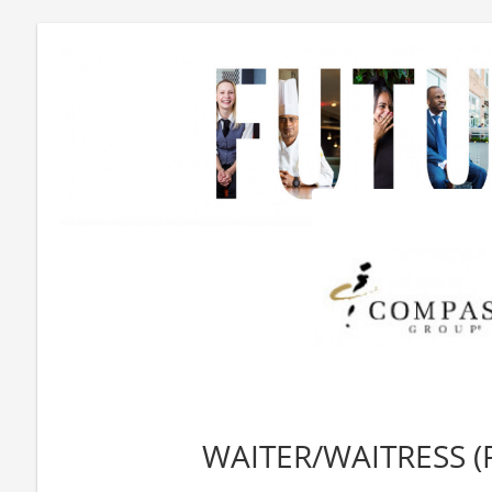
WAITER/WAITRESS (