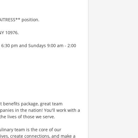
AITRESS** position.
 NY 10976.
- 6:30 pm and Sundays 9:00 am - 2:00
 benefits package, great team
anies in the nation! You'll work with a
he lives of those we serve.
ary team is the core of our
ives, create connections, and make a