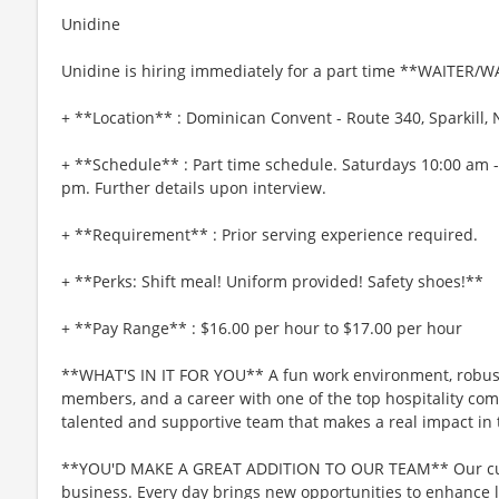
Unidine
Unidine is hiring immediately for a part time **WAITER/W
+ **Location** : Dominican Convent - Route 340, Sparkill,
+ **Schedule** : Part time schedule. Saturdays 10:00 am 
pm. Further details upon interview.
+ **Requirement** : Prior serving experience required.
+ **Perks: Shift meal! Uniform provided! Safety shoes!**
+ **Pay Range** : $16.00 per hour to $17.00 per hour
**WHAT'S IN IT FOR YOU** A fun work environment, robust
members, and a career with one of the top hospitality comp
talented and supportive team that makes a real impact in t
**YOU'D MAKE A GREAT ADDITION TO OUR TEAM** Our culin
business. Every day brings new opportunities to enhance l