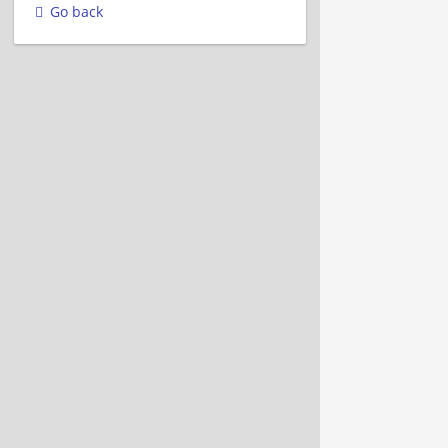
Go back