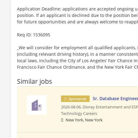
Application Deadline: applications are accepted ongoing unti
position. If an applicant is declined due to the position bei
for future opportunities and are always welcome to reappl
​Req ID: 1536095
_We will consider for employment all qualified applicants, 
(including relevant driving history), in a manner consistent
local laws, including the City of Los Angeles’ Fair Chance I
Francisco Fair Chance Ordinance, and the New York Fair C
Similar jobs
Sr. Database Enginee
Sponsored
2026-08-06,
Disney Entertainment and ES
Technology Careers
New York, New York