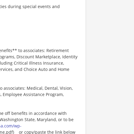
ties during special events and
enefits** to associates: Retirement
ograms, Discount Marketplace, Identity
luding Critical Illness Insurance,
Services, and Choice Auto and Home
o associates: Medical, Dental, Vision,
s, Employee Assistance Program,
me off benefits in accordance with
n Washington State, Maryland, or to be
sa.com/wp-
e.pdf)_ _or copy/paste the link below