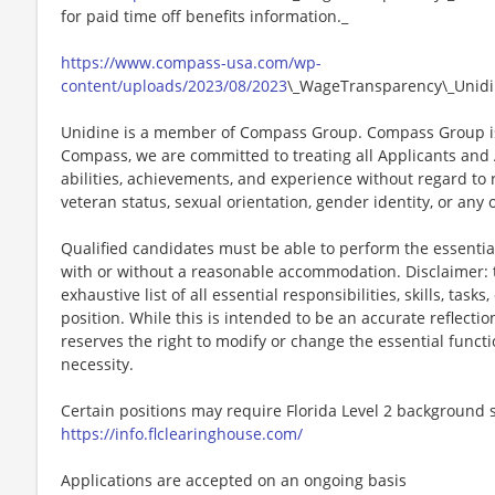
for paid time off benefits information._
https://www.compass-usa.com/wp-
content/uploads/2023/08/2023
\_WageTransparency\_Unidi
Unidine is a member of Compass Group. Compass Group is
Compass, we are committed to treating all Applicants and A
abilities, achievements, and experience without regard to rac
veteran status, sexual orientation, gender identity, or any 
Qualified candidates must be able to perform the essential 
with or without a reasonable accommodation. Disclaimer: th
exhaustive list of all essential responsibilities, skills, tas
position. While this is intended to be an accurate reflecti
reserves the right to modify or change the essential funct
necessity.
Certain positions may require Florida Level 2 background s
https://info.flclearinghouse.com/
Applications are accepted on an ongoing basis