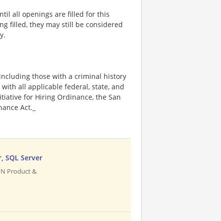
l all openings are filled for this
ng filled, they may still be considered
y.
including those with a criminal history
 with all applicable federal, state, and
nitiative for Hiring Ordinance, the San
hance Act._
r, SQL Server
PN Product &