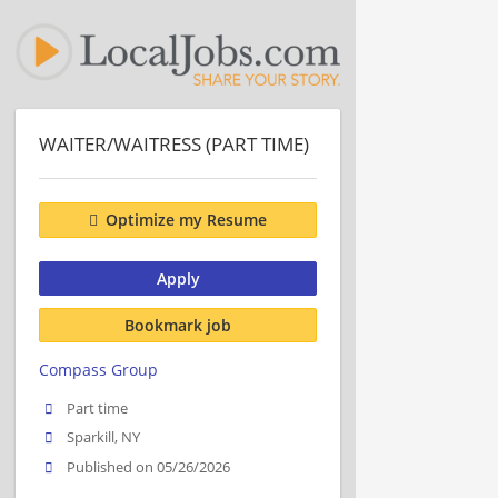
WAITER/WAITRESS (PART TIME)
Optimize my Resume
Apply
Bookmark job
Compass Group
Part time
Sparkill, NY
Published on 05/26/2026