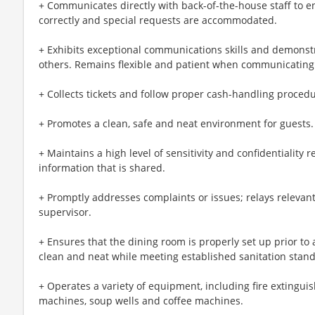
+ Communicates directly with back-of-the-house staff to e
correctly and special requests are accommodated.
+ Exhibits exceptional communications skills and demonstra
others. Remains flexible and patient when communicating 
+ Collects tickets and follow proper cash-handling procedu
+ Promotes a clean, safe and neat environment for guests.
+ Maintains a high level of sensitivity and confidentiality
information that is shared.
+ Promptly addresses complaints or issues; relays relevant
supervisor.
+ Ensures that the dining room is properly set up prior to 
clean and neat while meeting established sanitation stan
+ Operates a variety of equipment, including fire extingui
machines, soup wells and coffee machines.