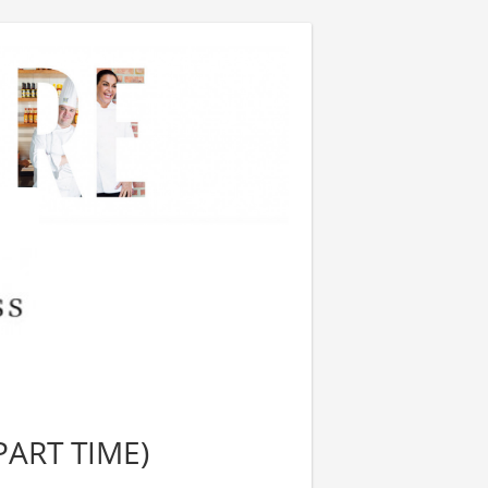
PART TIME)