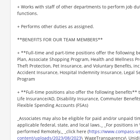
+ Works with staff of other departments to perform job du
functions.
+ Performs other duties as assigned.
**BENEFITS FOR OUR TEAM MEMBERS**
+ **Full-time and part-time positions offer the following b
Plan, Associate Shopping Program, Health and Wellness Pr
Theft Protection, Pet Insurance, and Voluntary Benefits, inc
Accident Insurance, Hospital Indemnity Insurance, Legal 
Program
+ **Full-time positions also offer the following benefits** t
Life Insurance/AD, Disability Insurance, Commuter Benefit
Flexible Spending Accounts (FSAs)
_Associates may also be eligible for paid and/or unpaid ti
applicable federal, state, and local laws._ _For positions i
performed Remotely,_ _click here (
https://www.compass-u
content/uploads/2023/08/2023
\_WageTransparency\_Unidin