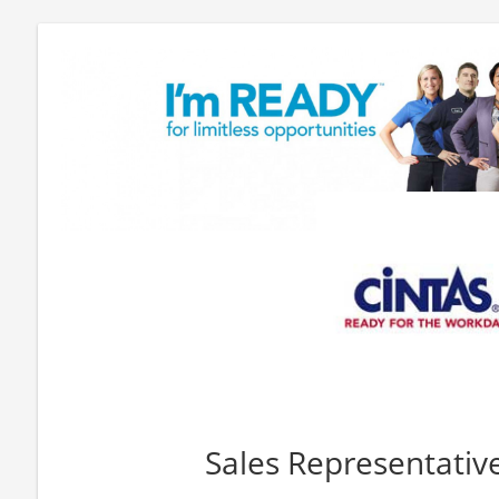
Sales Representativ