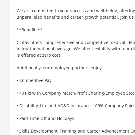
We are committed to your success and well-being, offeri
unparalleled benefits and career growth potential. Join us
**Benefits**
Cintas offers comprehensive and competitive medical, den
below the national average. We offer flexibility with four 
is offered at zero cost.
Additionally, our employee-partners enjoy:
• Competitive Pay
• 401(k) with Company Match/Profit Sharing/Employee Sto
• Disability, Life and AD&D Insurance, 100% Company Paid
• Paid Time Off and Holidays
• Skills Development, Training and Career Advancement O