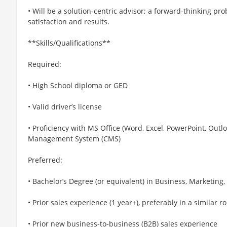
• Will be a solution-centric advisor; a forward-thinking p
satisfaction and results.
**Skills/Qualifications**
Required:
• High School diploma or GED
• Valid driver’s license
• Proficiency with MS Office (Word, Excel, PowerPoint, Outl
Management System (CMS)
Preferred:
• Bachelor’s Degree (or equivalent) in Business, Marketing,
• Prior sales experience (1 year+), preferably in a similar ro
• Prior new business-to-business (B2B) sales experience