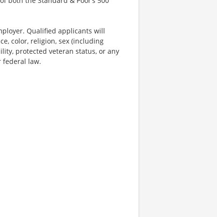
of both the Standard & Poor’s 500
ployer. Qualified applicants will
, color, religion, sex (including
ility, protected veteran status, or any
r federal law.