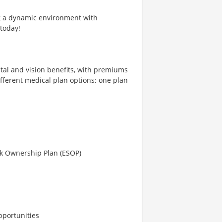
ng a dynamic environment with
 today!
tal and vision benefits, with premiums
different medical plan options; one plan
ck Ownership Plan (ESOP)
pportunities