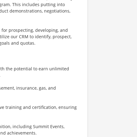
gram. This includes putting into
roduct demonstrations, negotiations,
 for prospecting, developing, and
tilize our CRM to identify, prospect,
goals and quotas.
th the potential to earn unlimited
.
sement, insurance, gas, and
e training and certification, ensuring
nition, including Summit Events,
 and achievements.