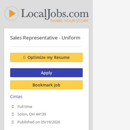
Sales Representative - Uniform
Optimize my Resume
Apply
Bookmark job
Cintas
Full time
Solon, OH 44139
Published on 05/19/2026