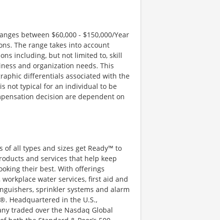
 ranges between $60,000 - $150,000/Year
ons. The range takes into account
s including, but not limited to, skill
iness and organization needs. This
aphic differentials associated with the
is not typical for an individual to be
compensation decision are dependent on
 of all types and sizes get Ready™ to
roducts and services that help keep
ooking their best. With offerings
 workplace water services, first aid and
xtinguishers, sprinkler systems and alarm
®. Headquartered in the U.S.,
pany traded over the Nasdaq Global