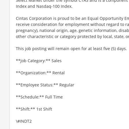
Select Market under the symbol CTAS and is a component 
Index and Nasdaq-100 Index.
Cintas Corporation is proud to be an Equal Opportunity Em
receive consideration for employment without regard to race
pregnancy), national origin, age, genetic information, disab
other characteristic or category protected by local, state, o
This job posting will remain open for at least five (5) days.
**Job Category:** Sales
**Organization:** Rental
**Employee Status:** Regular
**Schedule:** Full Time
**Shift:** 1st Shift
\#INDT2