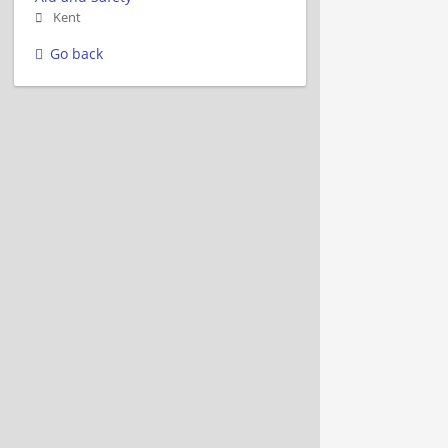
Kent
Go back