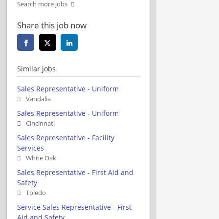
Search more jobs
Share this job now
Similar jobs
Sales Representative - Uniform
Vandalia
Sales Representative - Uniform
Cincinnati
Sales Representative - Facility
Services
White Oak
Sales Representative - First Aid and
Safety
Toledo
Service Sales Representative - First
Aid and Safety