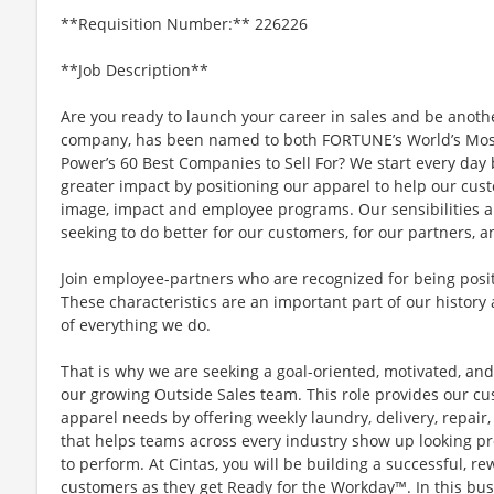
**Requisition Number:** 226226
**Job Description**
Are you ready to launch your career in sales and be anoth
company, has been named to both FORTUNE’s World’s Mos
Power’s 60 Best Companies to Sell For? We start every da
greater impact by positioning our apparel to help our cus
image, impact and employee programs. Our sensibilities a
seeking to do better for our customers, for our partners, a
Join employee-partners who are recognized for being positi
These characteristics are an important part of our history 
of everything we do.
That is why we are seeking a goal-oriented, motivated, and
our growing Outside Sales team. This role provides our cu
apparel needs by offering weekly laundry, delivery, repa
that helps teams across every industry show up looking pr
to perform. At Cintas, you will be building a successful, 
customers as they get Ready for the Workday™. In this busi