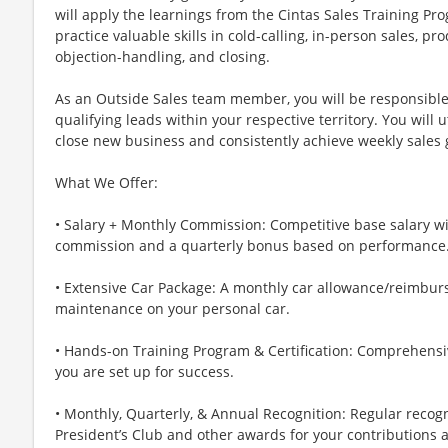
will apply the learnings from the Cintas Sales Training Pro
practice valuable skills in cold-calling, in-person sales, p
objection-handling, and closing.
As an Outside Sales team member, you will be responsible
qualifying leads within your respective territory. You will u
close new business and consistently achieve weekly sales 
What We Offer:
• Salary + Monthly Commission: Competitive base salary wi
commission and a quarterly bonus based on performance
• Extensive Car Package: A monthly car allowance/reimbur
maintenance on your personal car.
• Hands-on Training Program & Certification: Comprehensiv
you are set up for success.
• Monthly, Quarterly, & Annual Recognition: Regular recog
President’s Club and other awards for your contributions