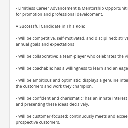
• Limitless Career Advancement & Mentorship Opportunitie
for promotion and professional development.
A Successful Candidate in This Role:
• Will be competitive, self-motivated, and disciplined; striv
annual goals and expectations
• Will be collaborative; a team-player who celebrates the v
• Will be coachable; has a willingness to learn and an eage
• Will be ambitious and optimistic; displays a genuine int
the customers and work they champion.
• Will be confident and charismatic; has an innate interest 
and presenting these ideas decisively.
• Will be customer-focused; continuously meets and excee
prospective customers.