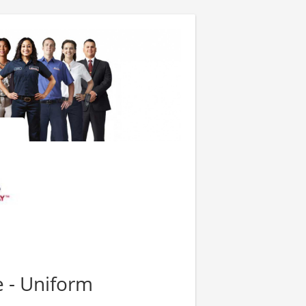
e - Uniform