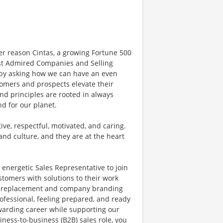
er reason Cintas, a growing Fortune 500
t Admired Companies and Selling
y by asking how we can have an even
tomers and prospects elevate their
nd principles are rooted in always
nd for our planet.
ve, respectful, motivated, and caring.
and culture, and they are at the heart
 energetic Sales Representative to join
stomers with solutions to their work
ir, replacement and company branding
ofessional, feeling prepared, and ready
rewarding career while supporting our
ness-to-business (B2B) sales role, you