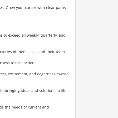
s: Grow your career with clear paths
es to exceed all weekly, quarterly, and
ictories of themselves and their team.
rness to take action.
erest, excitement, and eagerness toward
in bringing ideas and solutions to life
ds the needs of current and