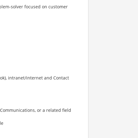
roblem-solver focused on customer
ook), intranet/internet and Contact
 Communications, or a related field
le