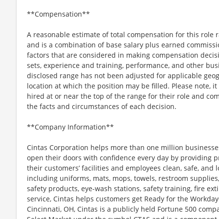
**Compensation**
A reasonable estimate of total compensation for this role
and is a combination of base salary plus earned commissi
factors that are considered in making compensation decision
sets, experience and training, performance, and other bus
disclosed range has not been adjusted for applicable geogr
location at which the position may be filled. Please note, it 
hired at or near the top of the range for their role and 
the facts and circumstances of each decision.
**Company Information**
Cintas Corporation helps more than one million businesses
open their doors with confidence every day by providing p
their customers’ facilities and employees clean, safe, and l
including uniforms, mats, mops, towels, restroom supplies,
safety products, eye-wash stations, safety training, fire e
service, Cintas helps customers get Ready for the Workday
Cincinnati, OH, Cintas is a publicly held Fortune 500 com