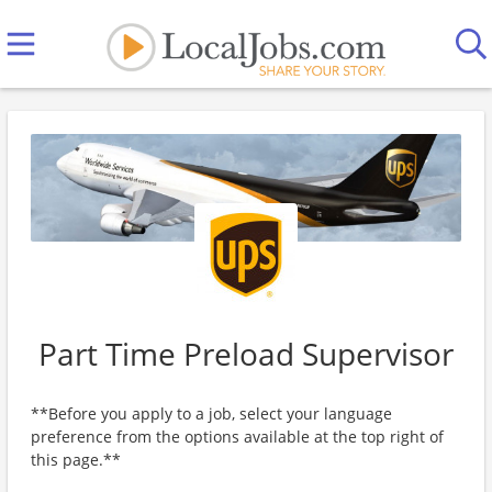
Part Time Preload Supervisor
**Before you apply to a job, select your language
preference from the options available at the top right of
this page.**