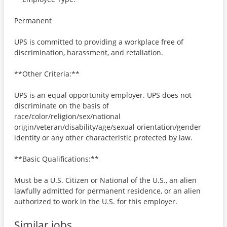
Permanent
UPS is committed to providing a workplace free of
discrimination, harassment, and retaliation.
**Other Criteria:**
UPS is an equal opportunity employer. UPS does not
discriminate on the basis of
race/color/religion/sex/national
origin/veteran/disability/age/sexual orientation/gender
identity or any other characteristic protected by law.
**Basic Qualifications:**
Must be a U.S. Citizen or National of the U.S., an alien
lawfully admitted for permanent residence, or an alien
authorized to work in the U.S. for this employer.
Similar jobs