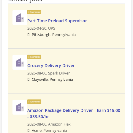
Sponsored
Part Time Preload Supervisor
2026-04-30,
UPS
Pittsburgh, Pennsylvania
Sponsored
Grocery Delivery Driver
2026-08-06,
Spark Driver
Claysville, Pennsylvania
Sponsored
Amazon Package Delivery Driver - Earn $15.00
- $33.50/hr
2026-08-06,
Amazon Flex
Acme, Pennsylvania