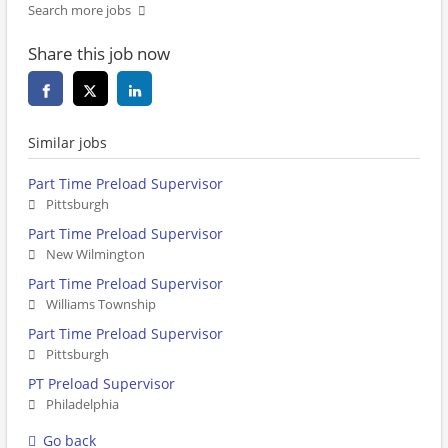
Search more jobs
Share this job now
Similar jobs
Part Time Preload Supervisor
Pittsburgh
Part Time Preload Supervisor
New Wilmington
Part Time Preload Supervisor
Williams Township
Part Time Preload Supervisor
Pittsburgh
PT Preload Supervisor
Philadelphia
Go back