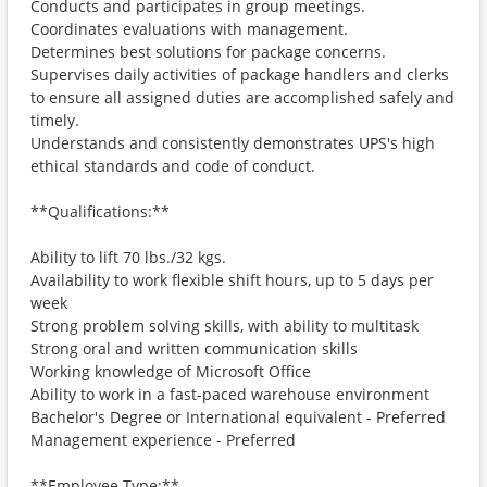
Conducts and participates in group meetings.
Coordinates evaluations with management.
Determines best solutions for package concerns.
Supervises daily activities of package handlers and clerks
to ensure all assigned duties are accomplished safely and
timely.
Understands and consistently demonstrates UPS's high
ethical standards and code of conduct.
**Qualifications:**
Ability to lift 70 lbs./32 kgs.
Availability to work flexible shift hours, up to 5 days per
week
Strong problem solving skills, with ability to multitask
Strong oral and written communication skills
Working knowledge of Microsoft Office
Ability to work in a fast-paced warehouse environment
Bachelor's Degree or International equivalent - Preferred
Management experience - Preferred
**Employee Type:**