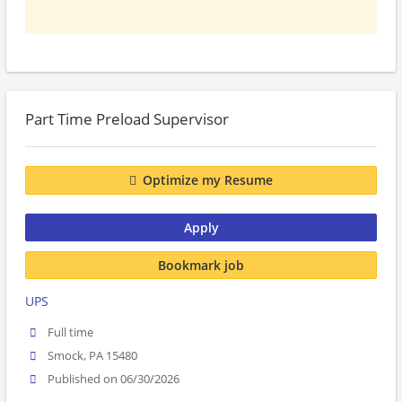
Part Time Preload Supervisor
Optimize my Resume
Apply
Bookmark job
UPS
Full time
Smock, PA 15480
Published on 06/30/2026