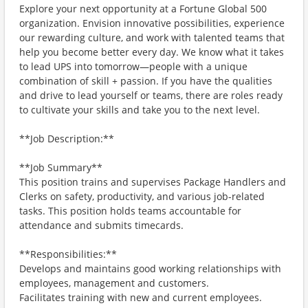
Explore your next opportunity at a Fortune Global 500
organization. Envision innovative possibilities, experience
our rewarding culture, and work with talented teams that
help you become better every day. We know what it takes
to lead UPS into tomorrow—people with a unique
combination of skill + passion. If you have the qualities
and drive to lead yourself or teams, there are roles ready
to cultivate your skills and take you to the next level.
**Job Description:**
**Job Summary**
This position trains and supervises Package Handlers and
Clerks on safety, productivity, and various job-related
tasks. This position holds teams accountable for
attendance and submits timecards.
**Responsibilities:**
Develops and maintains good working relationships with
employees, management and customers.
Facilitates training with new and current employees.