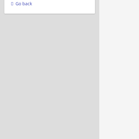
Go back