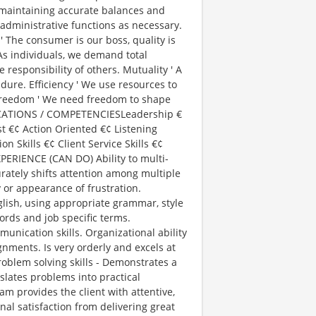
maintaining accurate balances and
administrative functions as necessary.
' The consumer is our boss, quality is
 As individuals, we demand total
 responsibility of others. Mutuality ' A
ndure. Efficiency ' We use resources to
 Freedom ' We need freedom to shape
IFICATIONS / COMPETENCIESLeadership €
t €¢ Action Oriented €¢ Listening
 Skills €¢ Client Service Skills €¢
PERIENCE (CAN DO) Ability to multi-
rately shifts attention among multiple
y or appearance of frustration.
glish, using appropriate grammar, style
rds and job specific terms.
unication skills. Organizational ability
nments. Is very orderly and excels at
roblem solving skills - Demonstrates a
nslates problems into practical
eam provides the client with attentive,
al satisfaction from delivering great