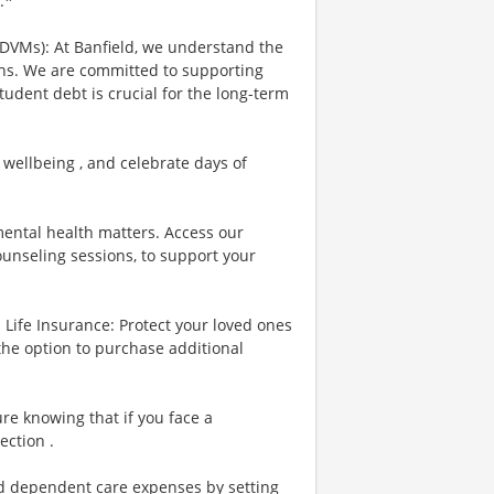
.*
 DVMs): At Banfield, we understand the
ians. We are committed to supporting
tudent debt is crucial for the long-term
 wellbeing , and celebrate days of
ental health matters. Access our
ounseling sessions, to support your
Life Insurance: Protect your loved ones
the option to purchase additional
re knowing that if you face a
ection .
nd dependent care expenses by setting