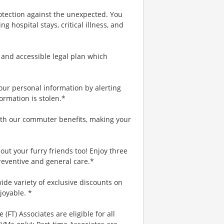
rotection against the unexpected. You
 hospital stays, critical illness, and
 and accessible legal plan which
your personal information by alerting
ormation is stolen.*
th our commuter benefits, making your
ut your furry friends too! Enjoy three
reventive and general care.*
ide variety of exclusive discounts on
joyable. *
 (FT) Associates are eligible for all