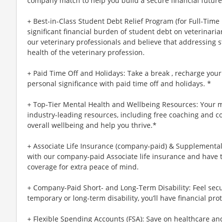
company match to help you build a secure financial future
+ Best-in-Class Student Debt Relief Program (for Full-Time
significant financial burden of student debt on veterinar
our veterinary professionals and believe that addressing s
health of the veterinary profession.
+ Paid Time Off and Holidays: Take a break , recharge your
personal significance with paid time off and holidays. *
+ Top-Tier Mental Health and Wellbeing Resources: Your m
industry-leading resources, including free coaching and c
overall wellbeing and help you thrive.*
+ Associate Life Insurance (company-paid) & Supplemental 
with our company-paid Associate life insurance and have 
coverage for extra peace of mind.
+ Company-Paid Short- and Long-Term Disability: Feel secu
temporary or long-term disability, you’ll have financial prot
+ Flexible Spending Accounts (FSA): Save on healthcare a