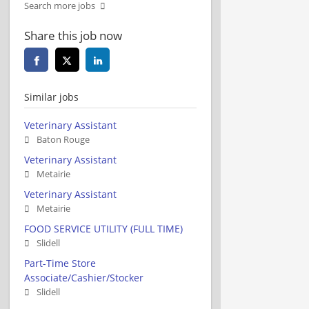
Search more jobs
Share this job now
Similar jobs
Veterinary Assistant
Baton Rouge
Veterinary Assistant
Metairie
Veterinary Assistant
Metairie
FOOD SERVICE UTILITY (FULL TIME)
Slidell
Part-Time Store
Associate/Cashier/Stocker
Slidell