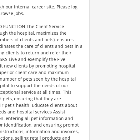
gh our internal career site. Please log
Browse Jobs.
 FUNCTION The Client Service
ough the hospital, maximizes the
umbers of clients and pets), ensures
nates the care of clients and pets in a
g clients to return and refer their
KS Live and exemplify the Five
uit new clients by promoting hospital
 superior client care and maximum
 number of pets seen by the hospital
pital to support the needs of our
ceptional service at all times. This
d pets, ensuring that they are
r pet's health. Educate clients about
ds and hospital services Assist
, entering all pet information and
for identification, and ensuring prompt
instructions, information and invoices,
ctions, selling retail products and