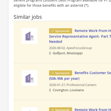
benefit programs (Student Debt Program available for FT D
eligible for those benefits with an asterisk (*).
Similar jobs
Remote Work From 
Sponsored
Service Representative Agent- Part 
Needed
2026-08-02,
ApexFocusGroup
Gulfport, Mississippi
Benefits Customer Se
Sponsored
(50k-90k per year)
2026-01-27,
Professional Careers
Covington, Louisiana
Remote Work From 
Sponsored