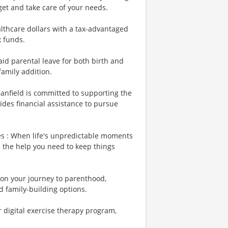
et and take care of your needs.
lthcare dollars with a tax-advantaged
x funds.
id parental leave for both birth and
family addition.
Banfield is committed to supporting the
ides financial assistance to pursue
es : When life's unpredictable moments
e the help you need to keep things
u on your journey to parenthood,
d family-building options.
r digital exercise therapy program,