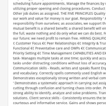
scheduling future appointments. Manage the finances by 
utilizing proper opening and closing procedures. Conduct 
Other job duties as assigned. THE FIVE PRINCIPLES Quality 
our work and value for money is our goal. Responsibility '
responsibility from ourselves; as associates, we support the
mutual benefit is a shared benefit; a shared benefit will e
the full, waste nothing and do only what we can do best.
our future; we need profit to remain free. HIRING QUAL
¢ Customer Focus €¢ Peer Relationships €¢ Integrity & Trus
Functional €¢ Preventative care and OWPs €¢ Communication
Priority Setting €¢ Time Management CAPABILITIES AND EX
task- Manages multiple tasks at one time; quickly and accu
tasks under distracting conditions without loss of accurac
Communication skills - Reads, writes and speaks fluent En
and vocabulary. Correctly spells commonly used English wo
Demonstrates exceptionally strong written and verbal comm
' Demonstrates a systematic approach in carrying out assig
cutting through confusion and turning chaos into order. P
strong ability to identify, analyze and solve problems. Tra
solutions. Client service skills - Consistently ensures the t
courteous and informative service. Gains and shows person