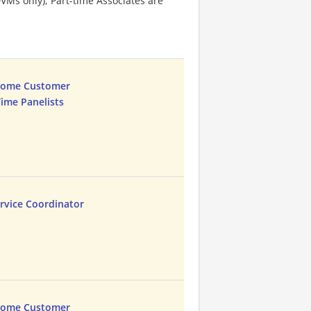
VMs only); Part-time Associates are
Home Customer
Time Panelists
rvice Coordinator
Home Customer