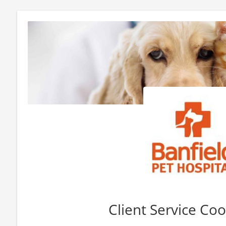
Client Service Co