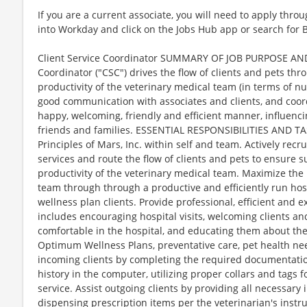
If you are a current associate, you will need to apply throu
into Workday and click on the Jobs Hub app or search for 
Client Service Coordinator SUMMARY OF JOB PURPOSE AND
Coordinator ("CSC") drives the flow of clients and pets thr
productivity of the veterinary medical team (in terms of n
good communication with associates and clients, and coordi
happy, welcoming, friendly and efficient manner, influencin
friends and families. ESSENTIAL RESPONSIBILITIES AND TAS
Principles of Mars, Inc. within self and team. Actively recr
services and route the flow of clients and pets to ensure
productivity of the veterinary medical team. Maximize the
team through through a productive and efficiently run hos
wellness plan clients. Provide professional, efficient and ex
includes encouraging hospital visits, welcoming clients an
comfortable in the hospital, and educating them about thei
Optimum Wellness Plans, preventative care, pet health nee
incoming clients by completing the required documentation
history in the computer, utilizing proper collars and tags 
service. Assist outgoing clients by providing all necessary 
dispensing prescription items per the veterinarian's instru