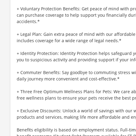
+ Voluntary Protection Benefits: Get peace of mind with p
can purchase coverage to help support you financially during
accidents.*
+ Legal Plan: Gain extra peace of mind with our affordable
includes coverage for a wide range of legal needs.*
+ Identity Protection: Identity Protection helps safeguard 
you to suspicious activity and providing support if your inf
+ Commuter Benefits: Say goodbye to commuting stress wi
daily journey more convenient and cost-effective.*
+ Three Free Optimum Wellness Plans for Pets: We care abo
free wellness plans to ensure your pets receive the best p
+ Exclusive Discounts: Unlock a world of savings with our w
products and services, making life more affordable and en
Benefits eligibility is based on employment status. Full-time