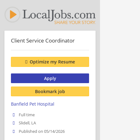
Client Service Coordinator
Optimize my Resume
Apply
Bookmark job
Banfield Pet Hospital
Full time
Slidell, LA
Published on 05/14/2026