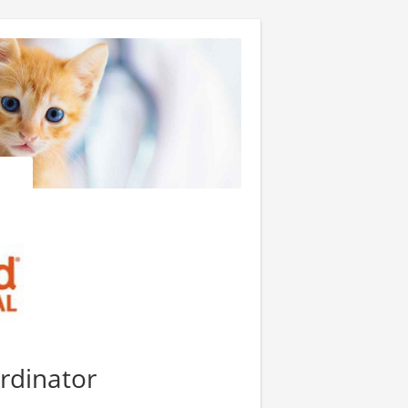
ordinator