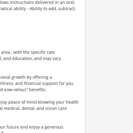
llows instructions delivered in an oral,
cal ability - Ability to add, subtract,
area , with the specific rate
el, and education, and may vary
sional growth by offering a
lness, and financial support for you,
 M eow-velous” benefits:
njoy peace of mind knowing your health
al medical, dental, and vision care
your future and enjoy a generous