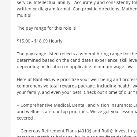
service. Intellectual ability - Accurately and consistently fo
written or diagram format. Can provide directions. Mathemati
multipl
The pay range for this role is
$15.00 - $18.69 Hourly
The pay range listed reflects a general hiring range for the 
determined based on the candidate’s experience, skill lev
depending on location or applicable minimum wage laws.
Here at Banfield, w e prioritize your well-being and profes
comprehensive total rewards package, including health, wel
your family, and even your pets. Check out s ome of o ur “
+ Comprehensive Medical, Dental, and Vision Insurance: E
and wellness are our top priorities. We've got your essenti
covered .
+ Generous Retirement Plans (401(k) and Roth): Invest in 