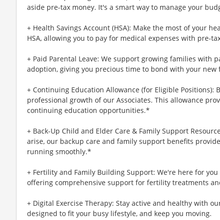
aside pre-tax money. It's a smart way to manage your budg
+ Health Savings Account (HSA): Make the most of your hea
HSA, allowing you to pay for medical expenses with pre-ta
+ Paid Parental Leave: We support growing families with pa
adoption, giving you precious time to bond with your new 
+ Continuing Education Allowance (for Eligible Positions): 
professional growth of our Associates. This allowance prov
continuing education opportunities.*
+ Back-Up Child and Elder Care & Family Support Resourc
arise, our backup care and family support benefits provid
running smoothly.*
+ Fertility and Family Building Support: We're here for yo
offering comprehensive support for fertility treatments an
+ Digital Exercise Therapy: Stay active and healthy with ou
designed to fit your busy lifestyle, and keep you moving.