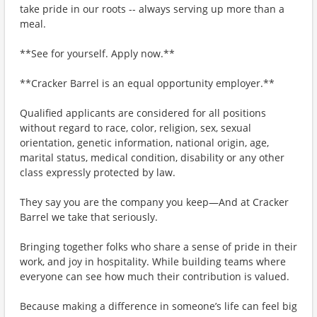
take pride in our roots -- always serving up more than a
meal.
**See for yourself. Apply now.**
**Cracker Barrel is an equal opportunity employer.**
Qualified applicants are considered for all positions
without regard to race, color, religion, sex, sexual
orientation, genetic information, national origin, age,
marital status, medical condition, disability or any other
class expressly protected by law.
They say you are the company you keep—And at Cracker
Barrel we take that seriously.
Bringing together folks who share a sense of pride in their
work, and joy in hospitality. While building teams where
everyone can see how much their contribution is valued.
Because making a difference in someone’s life can feel big