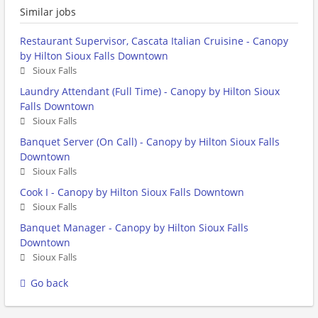
Similar jobs
Restaurant Supervisor, Cascata Italian Cruisine - Canopy
by Hilton Sioux Falls Downtown
Sioux Falls
Laundry Attendant (Full Time) - Canopy by Hilton Sioux
Falls Downtown
Sioux Falls
Banquet Server (On Call) - Canopy by Hilton Sioux Falls
Downtown
Sioux Falls
Cook I - Canopy by Hilton Sioux Falls Downtown
Sioux Falls
Banquet Manager - Canopy by Hilton Sioux Falls
Downtown
Sioux Falls
Go back