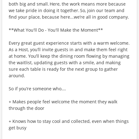
both big and small. Here, the work means more because
we take pride in doing it together. So, join our team and
find your place, because here...we’re all in good company.
**What You'll Do - You'll Make the Moment**
Every great guest experience starts with a warm welcome.
As a Host, you’ll invite guests in and make them feel right
at home. You’ll keep the dining room flowing by managing
the waitlist, updating guests with a smile, and making
sure each table is ready for the next group to gather
around.
So if you’re someone who….
+ Makes people feel welcome the moment they walk
through the door
+ Knows how to stay cool and collected, even when things
get busy