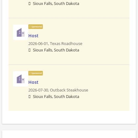
Sioux Falls, South Dakota
Sponsored
Host
2026-06-01,
Texas Roadhouse
Sioux Falls, South Dakota
Sponsored
Host
2026-07-30,
Outback Steakhouse
Sioux Falls, South Dakota