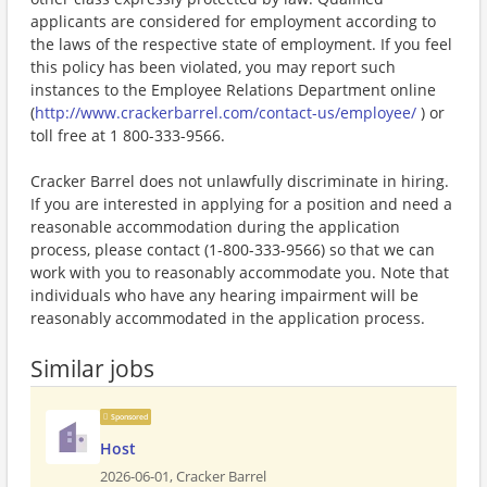
applicants are considered for employment according to
the laws of the respective state of employment. If you feel
this policy has been violated, you may report such
instances to the Employee Relations Department online
(
http://www.crackerbarrel.com/contact-us/employee/
) or
toll free at 1 800-333-9566.
Cracker Barrel does not unlawfully discriminate in hiring.
If you are interested in applying for a position and need a
reasonable accommodation during the application
process, please contact (1-800-333-9566) so that we can
work with you to reasonably accommodate you. Note that
individuals who have any hearing impairment will be
reasonably accommodated in the application process.
Similar jobs
Sponsored
Host
2026-06-01,
Cracker Barrel