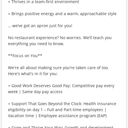
+ Thrives in a team-first environment
+ Brings positive energy and a warm, approachable style
… we’ve got an apron just for you!
No restaurant experience? No worries. We’ll teach you
everything you need to know.
**Focus on You**
We're all about making sure you're taken care of too.
Here's what's in it for you:
+ Good Work Deserves Good Pay: Competitive pay every
week | Same day pay access
+ Support That Goes Beyond the Clock: Health insurance
eligibility on day 1 – Full and Part-time employees |
Vacation time | Employee assistance program (EAP)
+ Grow and Thrive Your Way: Growth and development