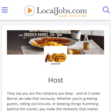
Host
They say you are the company you keep - and at Cracker
Barrel, we take that seriously. Whether you’re greeting
guests, rolling out biscuits, or keeping things humming
behind the scenes, you make the moments that matter,