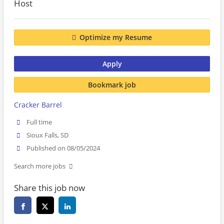
Host
Optimize my Resume
Apply
Bookmark job
Cracker Barrel
Full time
Sioux Falls, SD
Published on 08/05/2024
Search more jobs
Share this job now