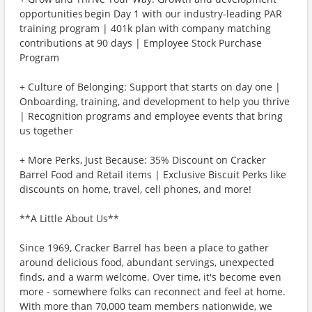
opportunities begin Day 1 with our industry-leading PAR
training program | 401k plan with company matching
contributions at 90 days | Employee Stock Purchase
Program
+ Culture of Belonging: Support that starts on day one |
Onboarding, training, and development to help you thrive
| Recognition programs and employee events that bring
us together
+ More Perks, Just Because: 35% Discount on Cracker
Barrel Food and Retail items | Exclusive Biscuit Perks like
discounts on home, travel, cell phones, and more!
**A Little About Us**
Since 1969, Cracker Barrel has been a place to gather
around delicious food, abundant servings, unexpected
finds, and a warm welcome. Over time, it's become even
more - somewhere folks can reconnect and feel at home.
With more than 70,000 team members nationwide, we