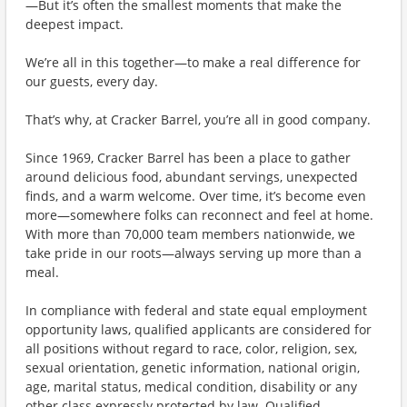
—But it’s often the smallest moments that make the
deepest impact.
We’re all in this together—to make a real difference for
our guests, every day.
That’s why, at Cracker Barrel, you’re all in good company.
Since 1969, Cracker Barrel has been a place to gather
around delicious food, abundant servings, unexpected
finds, and a warm welcome. Over time, it’s become even
more—somewhere folks can reconnect and feel at home.
With more than 70,000 team members nationwide, we
take pride in our roots—always serving up more than a
meal.
In compliance with federal and state equal employment
opportunity laws, qualified applicants are considered for
all positions without regard to race, color, religion, sex,
sexual orientation, genetic information, national origin,
age, marital status, medical condition, disability or any
other class expressly protected by law. Qualified