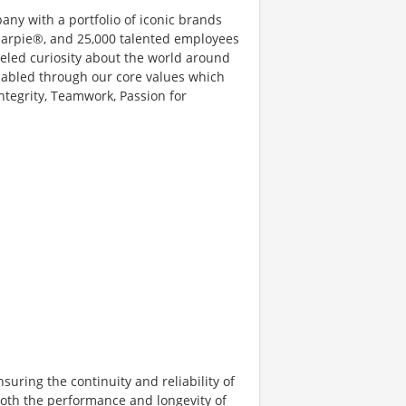
ny with a portfolio of iconic brands
rpie®, and 25,000 talented employees
eled curiosity about the world around
enabled through our core values which
tegrity, Teamwork, Passion for
suring the continuity and reliability of
both the performance and longevity of