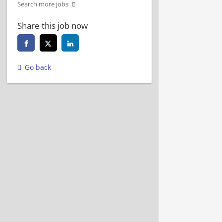
Search more jobs
Share this job now
Go back