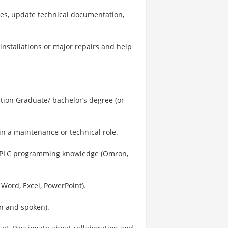
ies, update technical documentation,
installations or major repairs and help
tion Graduate/ bachelor’s degree (or
in a maintenance or technical role.
gs; PLC programming knowledge (Omron,
 Word, Excel, PowerPoint).
en and spoken).