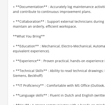
+ **Documentation** : Accurately log maintenance activit
and contribute to continuous improvement plans.
+ **Collaboration** : Support external technicians during 
maintain an orderly, efficient workspace.
**What You Bring**
+ **Education** : Mechanical, Electro-Mechanical, Automa
equivalent experience).
+ **Experience** : Proven practical, hands-on experience 
+ **Technical Skills** : Ability to read technical drawin
Siemens, Beckhoff)
+ **IT Proficiency** : Comfortable with MS Office (Outlook,
+ **Language skills** : Fluent in Dutch and English (writt