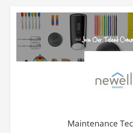
Maintenance Tec