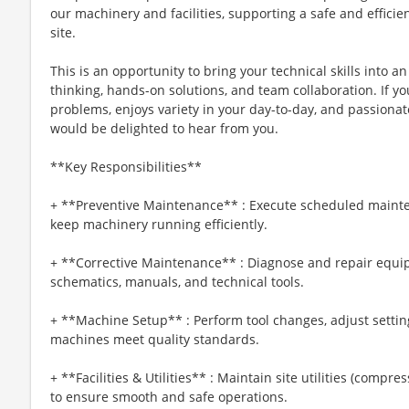
our machinery and facilities, supporting a safe and effici
site.
This is an opportunity to bring your technical skills into 
thinking, hands-on solutions, and team collaboration. If 
problems, enjoys variety in your day-to-day, and passion
would be delighted to hear from you.
**Key Responsibilities**
+ **Preventive Maintenance** : Execute scheduled maint
keep machinery running efficiently.
+ **Corrective Maintenance** : Diagnose and repair equip
schematics, manuals, and technical tools.
+ **Machine Setup** : Perform tool changes, adjust settin
machines meet quality standards.
+ **Facilities & Utilities** : Maintain site utilities (compre
to ensure smooth and safe operations.