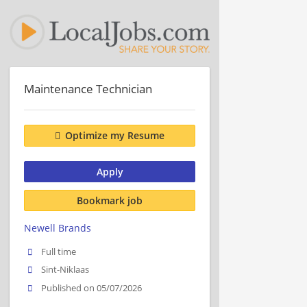
Maintenance Technician
Optimize my Resume
Apply
Bookmark job
Newell Brands
Full time
Sint-Niklaas
Published on 05/07/2026