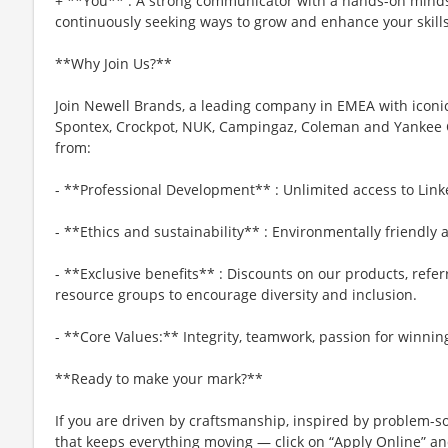
+ **You** : A strong communicator with a hands-on minds
continuously seeking ways to grow and enhance your skills
**Why Join Us?**
Join Newell Brands, a leading company in EMEA with iconic
Spontex, Crockpot, NUK, Campingaz, Coleman and Yankee Can
from:
- **Professional Development** : Unlimited access to Link
- **Ethics and sustainability** : Environmentally friendly 
- **Exclusive benefits** : Discounts on our products, refer
resource groups to encourage diversity and inclusion.
- **Core Values:** Integrity, teamwork, passion for winnin
**Ready to make your mark?**
If you are driven by craftsmanship, inspired by problem-so
that keeps everything moving — click on “Apply Online” a