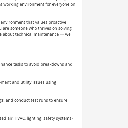
ent working environment for everyone on
an environment that values proactive
you are someone who thrives on solving
ate about technical maintenance — we
enance tasks to avoid breakdowns and
ment and utility issues using
gs, and conduct test runs to ensure
ssed air, HVAC, lighting, safety systems)