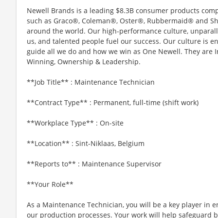
Newell Brands is a leading $8.3B consumer products compa
such as Graco®, Coleman®, Oster®, Rubbermaid® and Sha
around the world. Our high-performance culture, unparall
us, and talented people fuel our success. Our culture is 
guide all we do and how we win as One Newell. They are In
Winning, Ownership & Leadership.
**Job Title** : Maintenance Technician
**Contract Type** : Permanent, full-time (shift work)
**Workplace Type** : On-site
**Location** : Sint-Niklaas, Belgium
**Reports to** : Maintenance Supervisor
**Your Role**
As a Maintenance Technician, you will be a key player in en
our production processes. Your work will help safeguard 