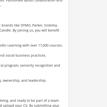
et. Passionate about collaboration and
.
 brands like DYMO, Parker, Sistema,
dle. By joining us, you will benefit
edIn Learning with over 17,000 courses.
and social business practices.
ral program, seniority recognition and
g, ownership, and leadership.
lving, and ready to be part of a team
nd upload your CV. By submitting your