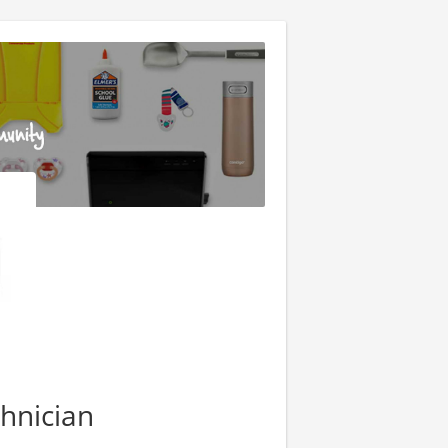
hnician