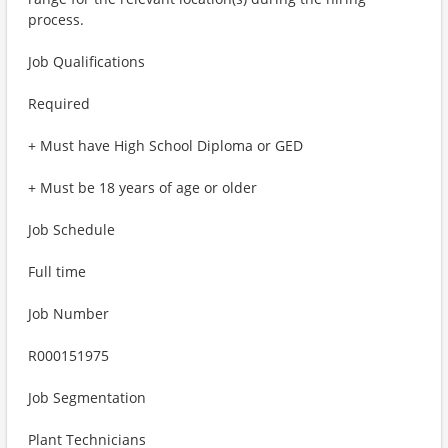
process.
Job Qualifications
Required
+ Must have High School Diploma or GED
+ Must be 18 years of age or older
Job Schedule
Full time
Job Number
R000151975
Job Segmentation
Plant Technicians