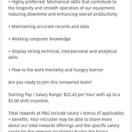
+ Highly preferred: Mechanical skills that contribute to
the longevity and smooth operation of our equipment,
reducing downtime and enhancing overall productivity.
+ Maintaining accurate records and data
+ Working computer knowledge
+ Display strong technical, interpersonal and analytical
skills
+ Flow to the work mentality and hungry learner
Are you ready to join this renowned team?
Starting Pay / Salary Range: $22.43 per hour with up to a
$2.00 shift incentive.
Total rewards at P&G include salary + bonus (if applicable)
+ benefits. Your recruiter may be able to share more
about our total rewards offerings and the specific salary
range for the relevant location(s) during the hiring