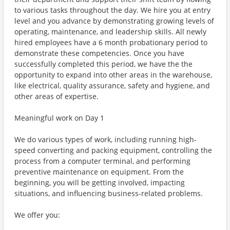
to various tasks throughout the day. We hire you at entry
level and you advance by demonstrating growing levels of
operating, maintenance, and leadership skills. All newly
hired employees have a 6 month probationary period to
demonstrate these competencies. Once you have
successfully completed this period, we have the the
opportunity to expand into other areas in the warehouse,
like electrical, quality assurance, safety and hygiene, and
other areas of expertise.
Meaningful work on Day 1
We do various types of work, including running high-
speed converting and packing equipment, controlling the
process from a computer terminal, and performing
preventive maintenance on equipment. From the
beginning, you will be getting involved, impacting
situations, and influencing business-related problems.
We offer you: