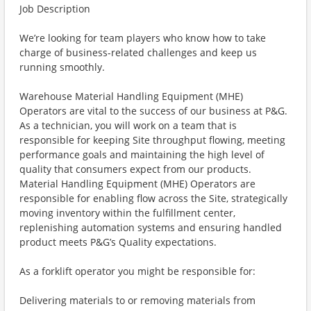
Job Description
We’re looking for team players who know how to take
charge of business-related challenges and keep us
running smoothly.
Warehouse Material Handling Equipment (MHE)
Operators are vital to the success of our business at P&G.
As a technician, you will work on a team that is
responsible for keeping Site throughput flowing, meeting
performance goals and maintaining the high level of
quality that consumers expect from our products.
Material Handling Equipment (MHE) Operators are
responsible for enabling flow across the Site, strategically
moving inventory within the fulfillment center,
replenishing automation systems and ensuring handled
product meets P&G’s Quality expectations.
As a forklift operator you might be responsible for:
Delivering materials to or removing materials from