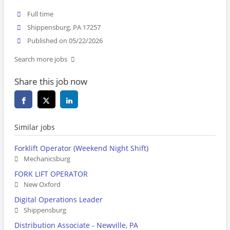
Full time
Shippensburg, PA 17257
Published on 05/22/2026
Search more jobs
Share this job now
Similar jobs
Forklift Operator (Weekend Night Shift)
Mechanicsburg
FORK LIFT OPERATOR
New Oxford
Digital Operations Leader
Shippensburg
Distribution Associate - Newville, PA