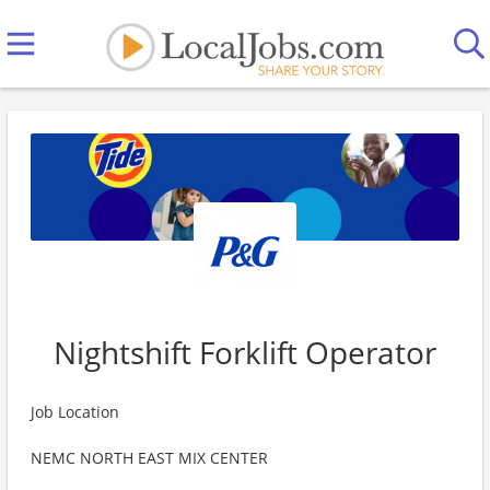
Nightshift Forklift Operator
Job Location
NEMC NORTH EAST MIX CENTER