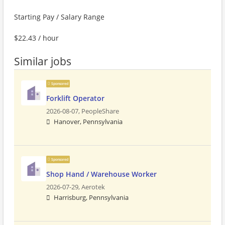
Starting Pay / Salary Range
$22.43 / hour
Similar jobs
Sponsored
Forklift Operator
2026-08-07,
PeopleShare
Hanover, Pennsylvania
Sponsored
Shop Hand / Warehouse Worker
2026-07-29,
Aerotek
Harrisburg, Pennsylvania