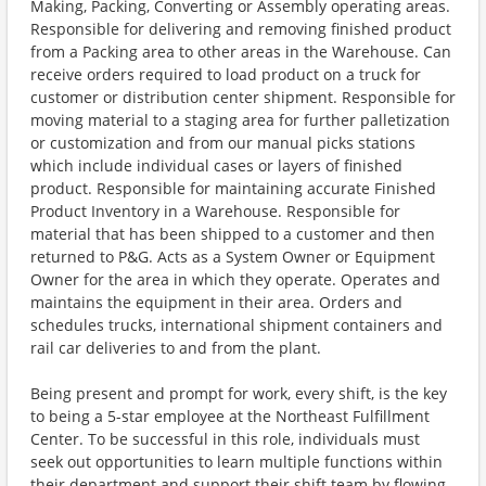
Making, Packing, Converting or Assembly operating areas.
Responsible for delivering and removing finished product
from a Packing area to other areas in the Warehouse. Can
receive orders required to load product on a truck for
customer or distribution center shipment. Responsible for
moving material to a staging area for further palletization
or customization and from our manual picks stations
which include individual cases or layers of finished
product. Responsible for maintaining accurate Finished
Product Inventory in a Warehouse. Responsible for
material that has been shipped to a customer and then
returned to P&G. Acts as a System Owner or Equipment
Owner for the area in which they operate. Operates and
maintains the equipment in their area. Orders and
schedules trucks, international shipment containers and
rail car deliveries to and from the plant.
Being present and prompt for work, every shift, is the key
to being a 5-star employee at the Northeast Fulfillment
Center. To be successful in this role, individuals must
seek out opportunities to learn multiple functions within
their department and support their shift team by flowing