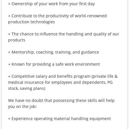
+ Ownership of your work from your first day
+ Contribute to the productivity of world-renowned
production technologies
+ The chance to influence the handling and quality of our
products
+ Mentorship, coaching, training, and guidance
+ Known for providing a safe work environment
+ Competitive salary and benefits program (private life &
medical insurance for employees and dependents, PG
stock, saving plans)
We have no doubt that possessing these skills will help
you on the job:
+ Experience operating material handling equipment