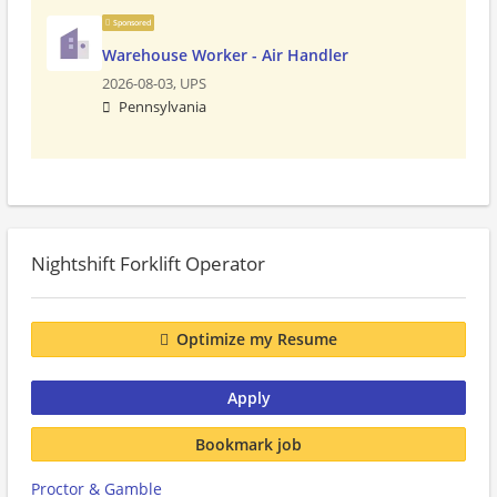
Sponsored
Warehouse Worker - Air Handler
2026-08-03,
UPS
Pennsylvania
Nightshift Forklift Operator
Optimize my Resume
Apply
Bookmark job
Proctor & Gamble