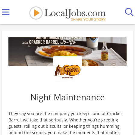
Night Maintenance
They say you are the company you keep - and at Cracker
Barrel, we take that seriously. Whether you’re greeting
guests, rolling out biscuits, or keeping things humming
behind the scenes, you make the moments that matter,