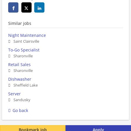
Similar jobs
Night Maintenance
Saint Clairsville
To-Go Specialist
Sharonville
Retail Sales
Sharonville
Dishwasher
Sheffield Lake
Server
Sandusky
Go back
Bookmark job
Apply