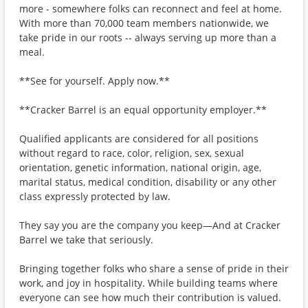
more - somewhere folks can reconnect and feel at home.
With more than 70,000 team members nationwide, we
take pride in our roots -- always serving up more than a
meal.
**See for yourself. Apply now.**
**Cracker Barrel is an equal opportunity employer.**
Qualified applicants are considered for all positions
without regard to race, color, religion, sex, sexual
orientation, genetic information, national origin, age,
marital status, medical condition, disability or any other
class expressly protected by law.
They say you are the company you keep—And at Cracker
Barrel we take that seriously.
Bringing together folks who share a sense of pride in their
work, and joy in hospitality. While building teams where
everyone can see how much their contribution is valued.