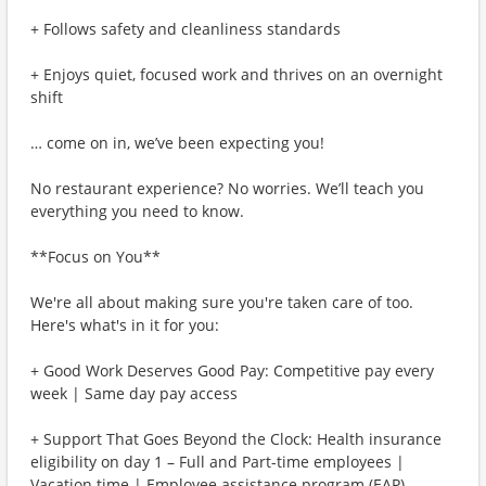
+ Follows safety and cleanliness standards
+ Enjoys quiet, focused work and thrives on an overnight
shift
… come on in, we’ve been expecting you!
No restaurant experience? No worries. We’ll teach you
everything you need to know.
**Focus on You**
We're all about making sure you're taken care of too.
Here's what's in it for you:
+ Good Work Deserves Good Pay: Competitive pay every
week | Same day pay access
+ Support That Goes Beyond the Clock: Health insurance
eligibility on day 1 – Full and Part-time employees |
Vacation time | Employee assistance program (EAP)