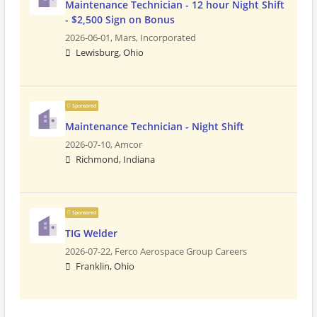
Maintenance Technician - 12 hour Night Shift
- $2,500 Sign on Bonus
2026-06-01,
Mars, Incorporated
Lewisburg, Ohio
Sponsored
Maintenance Technician - Night Shift
2026-07-10,
Amcor
Richmond, Indiana
Sponsored
TIG Welder
2026-07-22,
Ferco Aerospace Group Careers
Franklin, Ohio