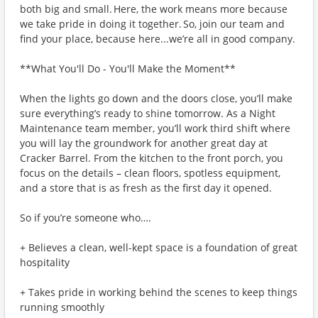
both big and small. Here, the work means more because
we take pride in doing it together. So, join our team and
find your place, because here...we’re all in good company.
**What You'll Do - You'll Make the Moment**
When the lights go down and the doors close, you’ll make
sure everything’s ready to shine tomorrow. As a Night
Maintenance team member, you’ll work third shift where
you will lay the groundwork for another great day at
Cracker Barrel. From the kitchen to the front porch, you
focus on the details – clean floors, spotless equipment,
and a store that is as fresh as the first day it opened.
So if you’re someone who….
+ Believes a clean, well-kept space is a foundation of great
hospitality
+ Takes pride in working behind the scenes to keep things
running smoothly