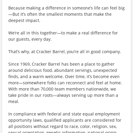
Because making a difference in someone’s life can feel big
—But it’s often the smallest moments that make the
deepest impact.
We’re all in this together—to make a real difference for
our guests, every day.
That’s why, at Cracker Barrel, you’re all in good company.
Since 1969, Cracker Barrel has been a place to gather
around delicious food, abundant servings, unexpected
finds, and a warm welcome. Over time, it’s become even
more—somewhere folks can reconnect and feel at home.
With more than 70,000 team members nationwide, we
take pride in our roots—always serving up more than a
meal.
In compliance with federal and state equal employment
opportunity laws, qualified applicants are considered for
all positions without regard to race, color, religion, sex,
sexual orientation, genetic information, national origin,