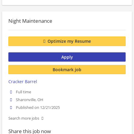
Night Maintenance
Optimize my Resume
Apply
Bookmark job
Cracker Barrel
Full time
Sharonville, OH
Published on 12/21/2025
Search more jobs
Share this job now