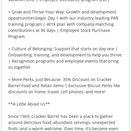
+ Grow and Thrive Your Way: Growth and development
opportunities begin Day 1 with our industry-leading PAR
training program | 401k plan with company matching
contributions at 90 days | Employee Stock Purchase
Program
+ Culture of Belonging: Support that starts on day one |
Onboarding, training, and development to help you thrive
| Recognition programs and employee events that bring
us together
+ More Perks, Just Because: 35% Discount on Cracker
Barrel Food and Retail items | Exclusive Biscuit Perks like
discounts on home, travel, cell phones, and more!
**A Little About Us**
Since 1969, Cracker Barrel has been a place to gather
around delicious food, abundant servings, unexpected
finds, and a warm welcome. Over time, it's become even