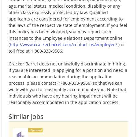
age, marital status, medical condition, disability or any
other class expressly protected by law. Qualified
applicants are considered for employment according to
the laws of the respective state of employment. If you feel
this policy has been violated, you may report such
instances to the Employee Relations Department online
(
http://www.crackerbarrel.com/contact-us/employee/
) or
toll free at 1 800-333-9566.
Cracker Barrel does not unlawfully discriminate in hiring.
If you are interested in applying for a position and need a
reasonable accommodation during the application
process, please contact (1-800-333-9566) so that we can
work with you to reasonably accommodate you. Note that
individuals who have any hearing impairment will be
reasonably accommodated in the application process.
Similar jobs
Sponsored