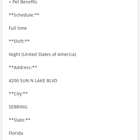
+ Pet Benefits
**Schedule:**
Full time
**Shift:**
Night (United States of America)
**Address:**
4200 SUN N LAKE BLVD
**City:**
SEBRING
**State:**
Florida