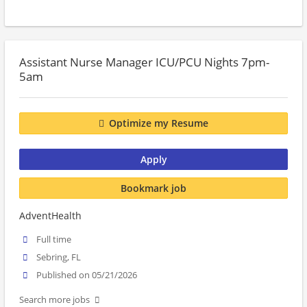
Assistant Nurse Manager ICU/PCU Nights 7pm-
5am
Optimize my Resume
Apply
Bookmark job
AdventHealth
Full time
Sebring, FL
Published on 05/21/2026
Search more jobs