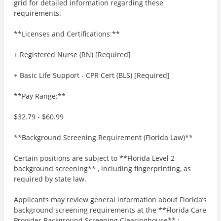
grid for detailed information regarding these
requirements.
**Licenses and Certifications:**
+ Registered Nurse (RN) [Required]
+ Basic Life Support - CPR Cert (BLS) [Required]
**Pay Range:**
$32.79 - $60.99
**Background Screening Requirement (Florida Law)**
Certain positions are subject to **Florida Level 2
background screening** , including fingerprinting, as
required by state law.
Applicants may review general information about Florida’s
background screening requirements at the **Florida Care
Provider Background Screening Clearinghouse** :