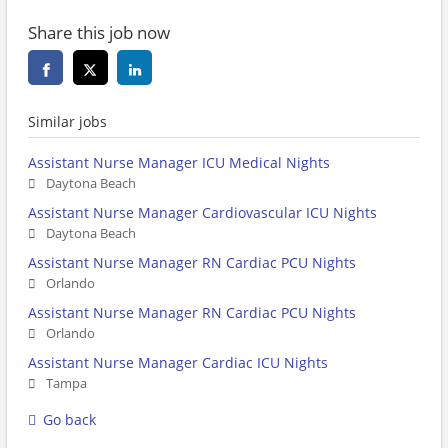
Share this job now
Similar jobs
Assistant Nurse Manager ICU Medical Nights
Daytona Beach
Assistant Nurse Manager Cardiovascular ICU Nights
Daytona Beach
Assistant Nurse Manager RN Cardiac PCU Nights
Orlando
Assistant Nurse Manager RN Cardiac PCU Nights
Orlando
Assistant Nurse Manager Cardiac ICU Nights
Tampa
Go back