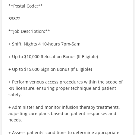
**Postal Code:**
33872
**Job Description:**
+ Shift: Nights 4 10-hours 7pm-5am
+ Up to $10,000 Relocation Bonus (If Eligible)
+ Up to $15,000 Sign on Bonus (If Eligible)
+ Perform venous access procedures within the scope of
RN licensure, ensuring proper technique and patient
safety.
+ Administer and monitor infusion therapy treatments,
adjusting care plans based on patient responses and
needs.
+ Assess patients' conditions to determine appropriate