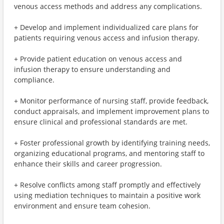
venous access methods and address any complications.
+ Develop and implement individualized care plans for
patients requiring venous access and infusion therapy.
+ Provide patient education on venous access and
infusion therapy to ensure understanding and
compliance.
+ Monitor performance of nursing staff, provide feedback,
conduct appraisals, and implement improvement plans to
ensure clinical and professional standards are met.
+ Foster professional growth by identifying training needs,
organizing educational programs, and mentoring staff to
enhance their skills and career progression.
+ Resolve conflicts among staff promptly and effectively
using mediation techniques to maintain a positive work
environment and ensure team cohesion.