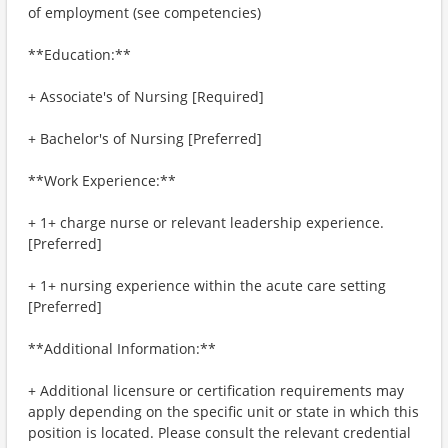
of employment (see competencies)
**Education:**
+ Associate's of Nursing [Required]
+ Bachelor's of Nursing [Preferred]
**Work Experience:**
+ 1+ charge nurse or relevant leadership experience.
[Preferred]
+ 1+ nursing experience within the acute care setting
[Preferred]
**Additional Information:**
+ Additional licensure or certification requirements may
apply depending on the specific unit or state in which this
position is located. Please consult the relevant credential