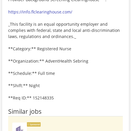
https://info.flclearinghouse.com/
_This facility is an equal opportunity employer and
complies with federal, state and local anti-discrimination
laws, regulations and ordinances._
**Category:** Registered Nurse
**Organization:** AdventHealth Sebring
**Schedule:** Full time
**Shift:** Night
**Req ID:** 152148335
Similar jobs
Sponsored