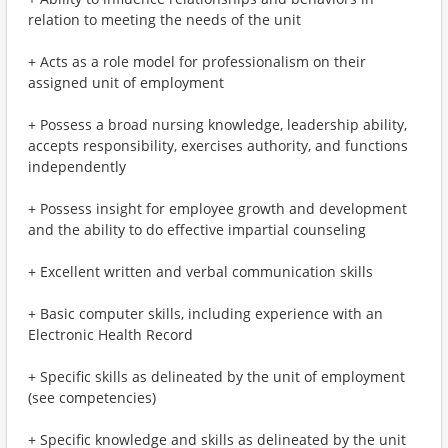
relation to meeting the needs of the unit
+ Acts as a role model for professionalism on their
assigned unit of employment
+ Possess a broad nursing knowledge, leadership ability,
accepts responsibility, exercises authority, and functions
independently
+ Possess insight for employee growth and development
and the ability to do effective impartial counseling
+ Excellent written and verbal communication skills
+ Basic computer skills, including experience with an
Electronic Health Record
+ Specific skills as delineated by the unit of employment
(see competencies)
+ Specific knowledge and skills as delineated by the unit