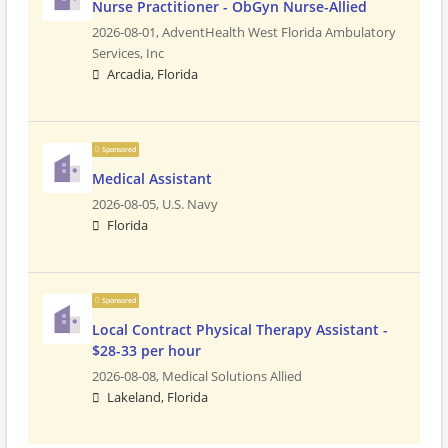
Nurse Practitioner - ObGyn Nurse-Allied
2026-08-01,
AdventHealth West Florida Ambulatory
Services, Inc
Arcadia, Florida
Sponsored
Medical Assistant
2026-08-05,
U.S. Navy
Florida
Sponsored
Local Contract Physical Therapy Assistant -
$28-33 per hour
2026-08-08,
Medical Solutions Allied
Lakeland, Florida