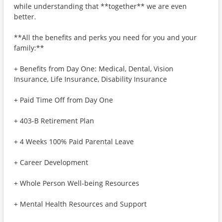
while understanding that **together** we are even
better.
**All the benefits and perks you need for you and your
family:**
+ Benefits from Day One: Medical, Dental, Vision
Insurance, Life Insurance, Disability Insurance
+ Paid Time Off from Day One
+ 403-B Retirement Plan
+ 4 Weeks 100% Paid Parental Leave
+ Career Development
+ Whole Person Well-being Resources
+ Mental Health Resources and Support