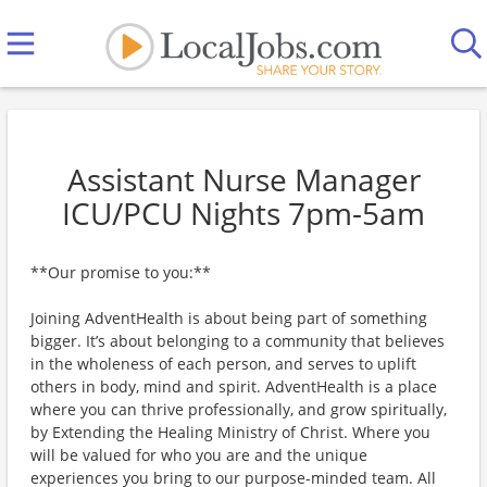
Assistant Nurse Manager
ICU/PCU Nights 7pm-5am
**Our promise to you:**
Joining AdventHealth is about being part of something
bigger. It’s about belonging to a community that believes
in the wholeness of each person, and serves to uplift
others in body, mind and spirit. AdventHealth is a place
where you can thrive professionally, and grow spiritually,
by Extending the Healing Ministry of Christ. Where you
will be valued for who you are and the unique
experiences you bring to our purpose-minded team. All