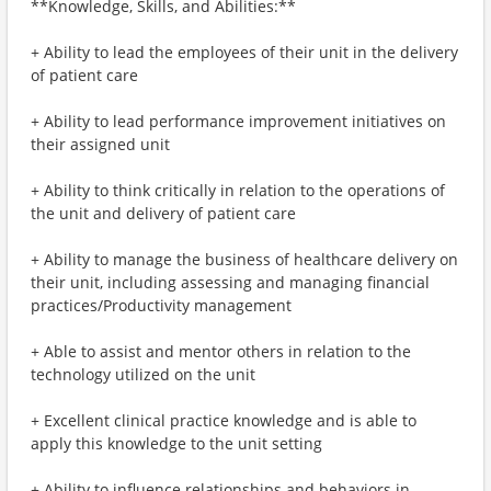
**Knowledge, Skills, and Abilities:**
+ Ability to lead the employees of their unit in the delivery
of patient care
+ Ability to lead performance improvement initiatives on
their assigned unit
+ Ability to think critically in relation to the operations of
the unit and delivery of patient care
+ Ability to manage the business of healthcare delivery on
their unit, including assessing and managing financial
practices/Productivity management
+ Able to assist and mentor others in relation to the
technology utilized on the unit
+ Excellent clinical practice knowledge and is able to
apply this knowledge to the unit setting
+ Ability to influence relationships and behaviors in