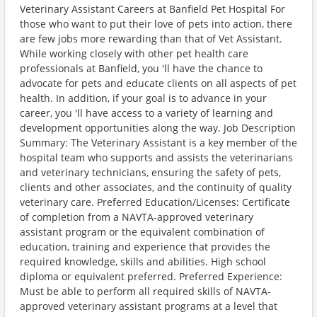
Veterinary Assistant Careers at Banfield Pet Hospital For
those who want to put their love of pets into action, there
are few jobs more rewarding than that of Vet Assistant.
While working closely with other pet health care
professionals at Banfield, you 'll have the chance to
advocate for pets and educate clients on all aspects of pet
health. In addition, if your goal is to advance in your
career, you 'll have access to a variety of learning and
development opportunities along the way. Job Description
Summary: The Veterinary Assistant is a key member of the
hospital team who supports and assists the veterinarians
and veterinary technicians, ensuring the safety of pets,
clients and other associates, and the continuity of quality
veterinary care. Preferred Education/Licenses: Certificate
of completion from a NAVTA-approved veterinary
assistant program or the equivalent combination of
education, training and experience that provides the
required knowledge, skills and abilities. High school
diploma or equivalent preferred. Preferred Experience:
Must be able to perform all required skills of NAVTA-
approved veterinary assistant programs at a level that