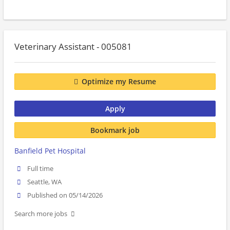
Veterinary Assistant - 005081
Optimize my Resume
Apply
Bookmark job
Banfield Pet Hospital
Full time
Seattle, WA
Published on 05/14/2026
Search more jobs