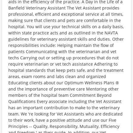
aids in the efficiency of the practice. A Day in the Life of a
Banfield Veterinary Assistant The Vet Assistant provides
professional, efficient and exceptional service at all times,
making sure that clients and pets are comfortable in the
hospital. You will use your technical skills on a daily basis,
within state practice acts and as outlined in the NAVTA
guidelines for veterinary assistant skills and duties. Other
responsibilities include: Helping maintain the flow of
patients Communicating with the veterinarian and vet
techs Carrying out or setting up procedures that do not
require veterinarian or vet tech assistance Adhering to
hospital standards that keep pets safe, and the treatment
areas, exam rooms and labs clean and organized
Educating clients about our Optimum Wellness Plans ®
and the importance of preventive care Mentoring other
members of the hospital team Commitment Beyond
Qualifications Every associate including the Vet Assistant
has an important contribution to make to the veterinary
team. We 're looking for Vet Assistants who are dedicated
to their work, have a positive attitude and use our Five
Principles -- Quality, Responsibility, Mutuality, Efficiency
and Freedom ' as their guide. In addition, our Vet