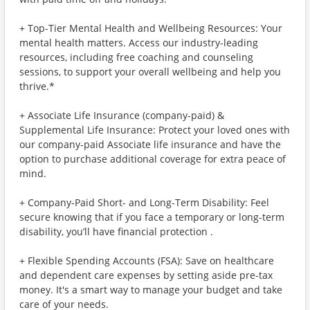
+ Top-Tier Mental Health and Wellbeing Resources: Your
mental health matters. Access our industry-leading
resources, including free coaching and counseling
sessions, to support your overall wellbeing and help you
thrive.*
+ Associate Life Insurance (company-paid) &
Supplemental Life Insurance: Protect your loved ones with
our company-paid Associate life insurance and have the
option to purchase additional coverage for extra peace of
mind.
+ Company-Paid Short- and Long-Term Disability: Feel
secure knowing that if you face a temporary or long-term
disability, you’ll have financial protection .
+ Flexible Spending Accounts (FSA): Save on healthcare
and dependent care expenses by setting aside pre-tax
money. It's a smart way to manage your budget and take
care of your needs.