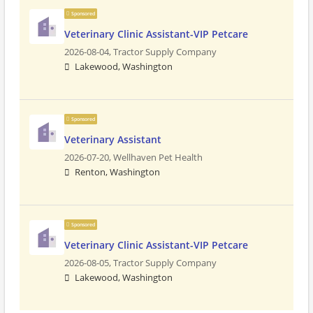
Sponsored
Veterinary Clinic Assistant-VIP Petcare
2026-08-04,
Tractor Supply Company
Lakewood, Washington
Sponsored
Veterinary Assistant
2026-07-20,
Wellhaven Pet Health
Renton, Washington
Sponsored
Veterinary Clinic Assistant-VIP Petcare
2026-08-05,
Tractor Supply Company
Lakewood, Washington