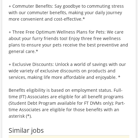
+ Commuter Benefits: Say goodbye to commuting stress
with our commuter benefits, making your daily journey
more convenient and cost-effective.*
+ Three Free Optimum Wellness Plans for Pets: We care
about your furry friends too! Enjoy three free wellness
plans to ensure your pets receive the best preventive and
general care.*
+ Exclusive Discounts: Unlock a world of savings with our
wide variety of exclusive discounts on products and
services, making life more affordable and enjoyable. *
Benefits eligibility is based on employment status. Full-
time (FT) Associates are eligible for all benefit programs
(Student Debt Program available for FT DVMs only); Part-
time Associates are eligible for those benefits with an
asterisk (*).
Similar jobs