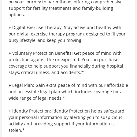
on your journey to parenthood, offering comprehensive
support for fertility treatments and family-building
options.
+ Digital Exercise Therapy: Stay active and healthy with
our digital exercise therapy program, designed to fit your
busy lifestyle, and keep you moving.
+ Voluntary Protection Benefits: Get peace of mind with
protection against the unexpected. You can purchase
coverage to help support you financially during hospital
stays, critical illness, and accidents.*
+ Legal Plan: Gain extra peace of mind with our affordable
and accessible legal plan which includes coverage for a
wide range of legal needs.*
+ Identity Protection: Identity Protection helps safeguard
your personal information by alerting you to suspicious
activity and providing support if your information is
stolen.*