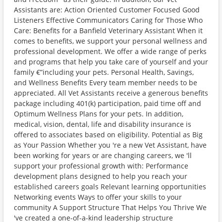
Assistants are: Action Oriented Customer Focused Good
Listeners Effective Communicators Caring for Those Who
Care: Benefits for a Banfield Veterinary Assistant When it
comes to benefits, we support your personal wellness and
professional development. We offer a wide range of perks
and programs that help you take care of yourself and your
family €”including your pets. Personal Health, Savings,
and Wellness Benefits Every team member needs to be
appreciated. All Vet Assistants receive a generous benefits
package including 401(k) participation, paid time off and
Optimum Wellness Plans for your pets. In addition,
medical, vision, dental, life and disability insurance is
offered to associates based on eligibility. Potential as Big
as Your Passion Whether you 're a new Vet Assistant, have
been working for years or are changing careers, we 'll
support your professional growth with: Performance
development plans designed to help you reach your
established careers goals Relevant learning opportunities
Networking events Ways to offer your skills to your
community A Support Structure That Helps You Thrive We
've created a one-of-a-kind leadership structure