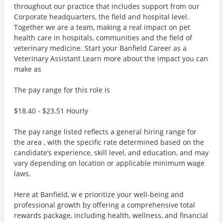
throughout our practice that includes support from our
Corporate headquarters, the field and hospital level.
Together we are a team, making a real impact on pet
health care in hospitals, communities and the field of
veterinary medicine. Start your Banfield Career as a
Veterinary Assistant Learn more about the impact you can
make as
The pay range for this role is
$18.40 - $23.51 Hourly
The pay range listed reflects a general hiring range for
the area , with the specific rate determined based on the
candidate’s experience, skill level, and education, and may
vary depending on location or applicable minimum wage
laws.
Here at Banfield, w e prioritize your well-being and
professional growth by offering a comprehensive total
rewards package, including health, wellness, and financial