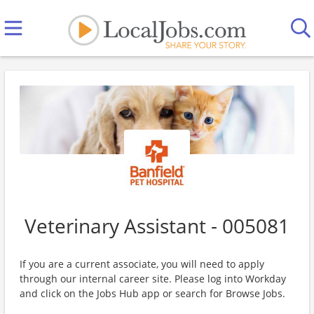
Veterinary Assistant - 005081
If you are a current associate, you will need to apply
through our internal career site. Please log into Workday
and click on the Jobs Hub app or search for Browse Jobs.