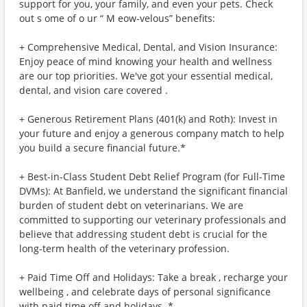
support for you, your family, and even your pets. Check
out s ome of o ur “ M eow-velous” benefits:
+ Comprehensive Medical, Dental, and Vision Insurance:
Enjoy peace of mind knowing your health and wellness
are our top priorities. We've got your essential medical,
dental, and vision care covered .
+ Generous Retirement Plans (401(k) and Roth): Invest in
your future and enjoy a generous company match to help
you build a secure financial future.*
+ Best-in-Class Student Debt Relief Program (for Full-Time
DVMs): At Banfield, we understand the significant financial
burden of student debt on veterinarians. We are
committed to supporting our veterinary professionals and
believe that addressing student debt is crucial for the
long-term health of the veterinary profession.
+ Paid Time Off and Holidays: Take a break , recharge your
wellbeing , and celebrate days of personal significance
with paid time off and holidays. *