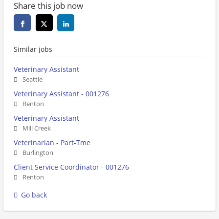
Share this job now
Similar jobs
Veterinary Assistant
Seattle
Veterinary Assistant - 001276
Renton
Veterinary Assistant
Mill Creek
Veterinarian - Part-Tme
Burlington
Client Service Coordinator - 001276
Renton
Go back