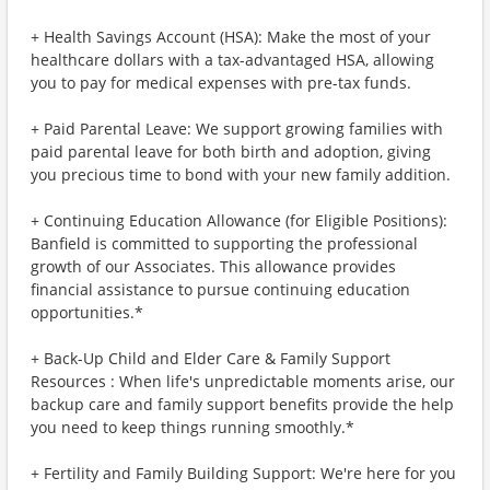
+ Health Savings Account (HSA): Make the most of your
healthcare dollars with a tax-advantaged HSA, allowing
you to pay for medical expenses with pre-tax funds.
+ Paid Parental Leave: We support growing families with
paid parental leave for both birth and adoption, giving
you precious time to bond with your new family addition.
+ Continuing Education Allowance (for Eligible Positions):
Banfield is committed to supporting the professional
growth of our Associates. This allowance provides
financial assistance to pursue continuing education
opportunities.*
+ Back-Up Child and Elder Care & Family Support
Resources : When life's unpredictable moments arise, our
backup care and family support benefits provide the help
you need to keep things running smoothly.*
+ Fertility and Family Building Support: We're here for you