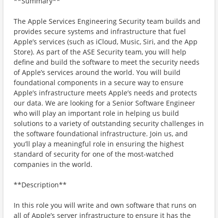
**Summary**
The Apple Services Engineering Security team builds and
provides secure systems and infrastructure that fuel
Apple’s services (such as iCloud, Music, Siri, and the App
Store). As part of the ASE Security team, you will help
define and build the software to meet the security needs
of Apple’s services around the world. You will build
foundational components in a secure way to ensure
Apple’s infrastructure meets Apple’s needs and protects
our data. We are looking for a Senior Software Engineer
who will play an important role in helping us build
solutions to a variety of outstanding security challenges in
the software foundational infrastructure. Join us, and
you’ll play a meaningful role in ensuring the highest
standard of security for one of the most-watched
companies in the world.
**Description**
In this role you will write and own software that runs on
all of Apple’s server infrastructure to ensure it has the