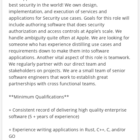
best security in the world! We own design,
implementation, and execution of services and
applications for Security use cases. Goals for this role will
include authoring software that does security
authorization and access controls at Apple’s scale. We
handle ambiguity quite often at Apple. We are looking for
someone who has experience distilling use cases and
requirements down to make them into software
applications. Another vital aspect of this role is teamwork.
We regularly partner with our direct team and
stakeholders on projects. We are a small team of senior
software engineers that work to establish great
partnerships with cross functional teams.
**Minimum Qualifications**
+ Consistent record of delivering high quality enterprise
software (5 + years of experience)
+ Experience writing applications in Rust, C++, C, and/or
GO