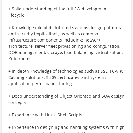
+ Solid understanding of the full SW development
lifecycle
+ Knowledgeable of distributed systems design patterns
and security implications, as well as common
infrastructure components including: network
architecture, server fleet provisioning and configuration,
OOB management, storage, load balancing, virtualization,
Kubernetes
+ In-depth knowledge of technologies such as SSL, TCP/IP,
Caching solutions, X 509 certificates, and systems
application performance tuning
+ Deep understanding of Object Oriented and SOA design
concepts
+ Experience with Linux, Shell Scripts
+ Experience in designing and handling systems with high