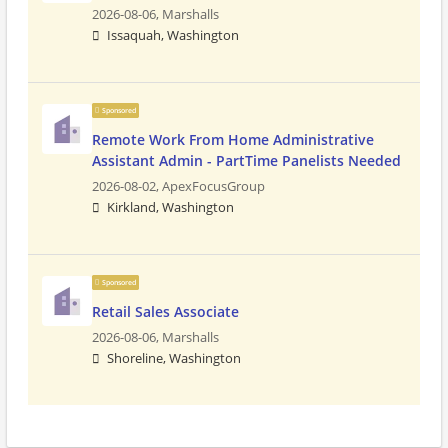
2026-08-06,
Marshalls
Issaquah, Washington
Sponsored
Remote Work From Home Administrative
Assistant Admin - PartTime Panelists Needed
2026-08-02,
ApexFocusGroup
Kirkland, Washington
Sponsored
Retail Sales Associate
2026-08-06,
Marshalls
Shoreline, Washington