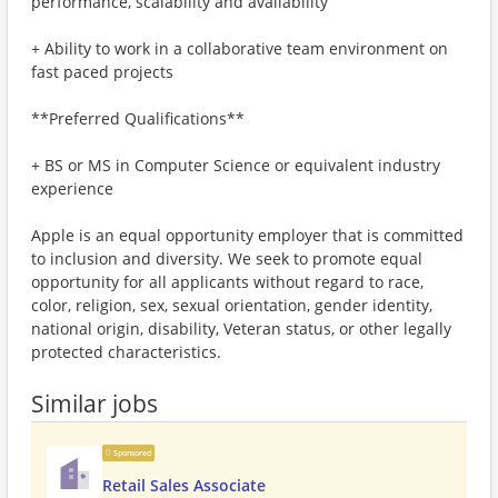
performance, scalability and availability
+ Ability to work in a collaborative team environment on
fast paced projects
**Preferred Qualifications**
+ BS or MS in Computer Science or equivalent industry
experience
Apple is an equal opportunity employer that is committed
to inclusion and diversity. We seek to promote equal
opportunity for all applicants without regard to race,
color, religion, sex, sexual orientation, gender identity,
national origin, disability, Veteran status, or other legally
protected characteristics.
Similar jobs
Sponsored
Retail Sales Associate