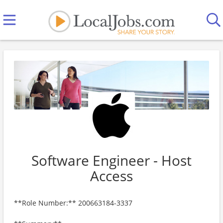
Software Engineer - Host
Access
**Role Number:** 200663184-3337