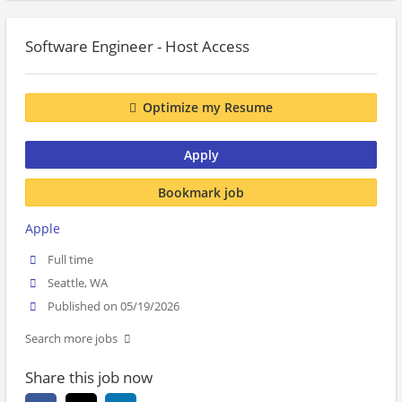
Software Engineer - Host Access
Optimize my Resume
Apply
Bookmark job
Apple
Full time
Seattle, WA
Published on 05/19/2026
Search more jobs
Share this job now