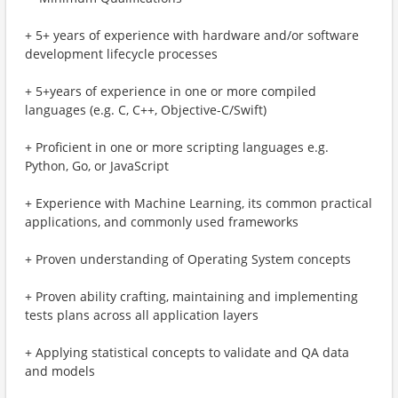
+ 5+ years of experience with hardware and/or software
development lifecycle processes
+ 5+years of experience in one or more compiled
languages (e.g. C, C++, Objective-C/Swift)
+ Proficient in one or more scripting languages e.g.
Python, Go, or JavaScript
+ Experience with Machine Learning, its common practical
applications, and commonly used frameworks
+ Proven understanding of Operating System concepts
+ Proven ability crafting, maintaining and implementing
tests plans across all application layers
+ Applying statistical concepts to validate and QA data
and models