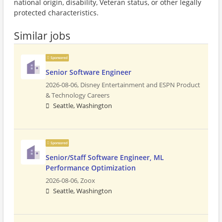
national origin, disability, Veteran status, or other legally
protected characteristics.
Similar jobs
Sponsored
Senior Software Engineer
2026-08-06,
Disney Entertainment and ESPN Product
& Technology Careers
Seattle, Washington
Sponsored
Senior/Staff Software Engineer, ML
Performance Optimization
2026-08-06,
Zoox
Seattle, Washington