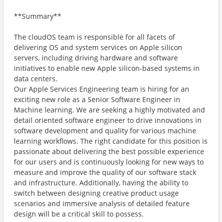
**Summary**
The cloudOS team is responsible for all facets of
delivering OS and system services on Apple silicon
servers, including driving hardware and software
initiatives to enable new Apple silicon-based systems in
data centers.
Our Apple Services Engineering team is hiring for an
exciting new role as a Senior Software Engineer in
Machine learning. We are seeking a highly motivated and
detail oriented software engineer to drive innovations in
software development and quality for various machine
learning workflows. The right candidate for this position is
passionate about delivering the best possible experience
for our users and is continuously looking for new ways to
measure and improve the quality of our software stack
and infrastructure. Additionally, having the ability to
switch between designing creative product usage
scenarios and immersive analysis of detailed feature
design will be a critical skill to possess.