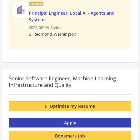
Sponsored
Principal Engineer, Local AI - Agents and
Systems
2026-08-06,
Nvidia
Redmond, Washington
Senior Software Engineer, Machine Learning
Infrastructure and Quality
Optimize my Resume
Apply
Bookmark job