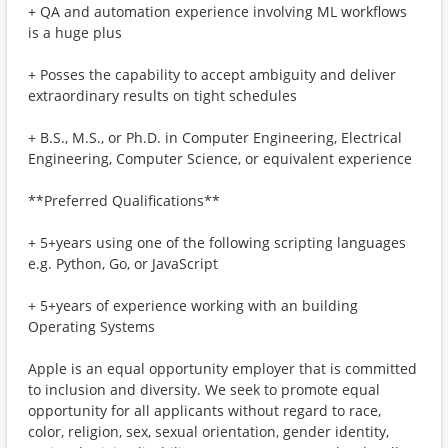
+ QA and automation experience involving ML workflows
is a huge plus
+ Posses the capability to accept ambiguity and deliver
extraordinary results on tight schedules
+ B.S., M.S., or Ph.D. in Computer Engineering, Electrical
Engineering, Computer Science, or equivalent experience
**Preferred Qualifications**
+ 5+years using one of the following scripting languages
e.g. Python, Go, or JavaScript
+ 5+years of experience working with an building
Operating Systems
Apple is an equal opportunity employer that is committed
to inclusion and diversity. We seek to promote equal
opportunity for all applicants without regard to race,
color, religion, sex, sexual orientation, gender identity,