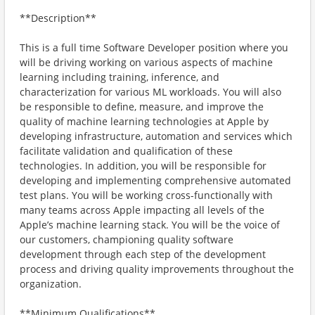
**Description**
This is a full time Software Developer position where you
will be driving working on various aspects of machine
learning including training, inference, and
characterization for various ML workloads. You will also
be responsible to define, measure, and improve the
quality of machine learning technologies at Apple by
developing infrastructure, automation and services which
facilitate validation and qualification of these
technologies. In addition, you will be responsible for
developing and implementing comprehensive automated
test plans. You will be working cross-functionally with
many teams across Apple impacting all levels of the
Apple’s machine learning stack. You will be the voice of
our customers, championing quality software
development through each step of the development
process and driving quality improvements throughout the
organization.
**Minimum Qualifications**