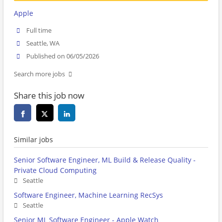
Apple
Full time
Seattle, WA
Published on 06/05/2026
Search more jobs
Share this job now
Similar jobs
Senior Software Engineer, ML Build & Release Quality -
Private Cloud Computing
Seattle
Software Engineer, Machine Learning RecSys
Seattle
Senior ML Software Engineer - Apple Watch