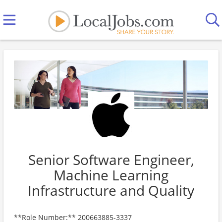
Senior Software Engineer,
Machine Learning
Infrastructure and Quality
**Role Number:** 200663885-3337