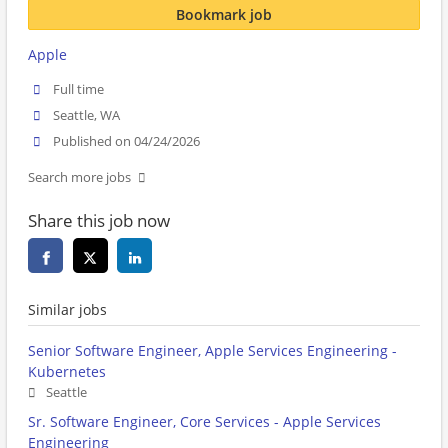
Bookmark job
Apple
Full time
Seattle, WA
Published on 04/24/2026
Search more jobs
Share this job now
Similar jobs
Senior Software Engineer, Apple Services Engineering -
Kubernetes
Seattle
Sr. Software Engineer, Core Services - Apple Services
Engineering