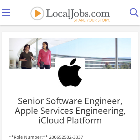
Senior Software Engineer,
Apple Services Engineering,
iCloud Platform
**Role Number:** 200652502-3337