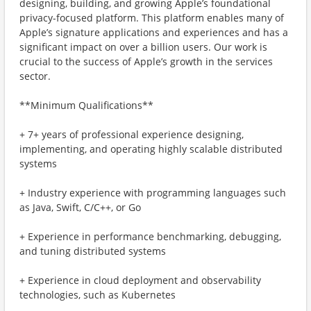
designing, building, and growing Apple’s foundational
privacy-focused platform. This platform enables many of
Apple’s signature applications and experiences and has a
significant impact on over a billion users. Our work is
crucial to the success of Apple’s growth in the services
sector.
**Minimum Qualifications**
+ 7+ years of professional experience designing,
implementing, and operating highly scalable distributed
systems
+ Industry experience with programming languages such
as Java, Swift, C/C++, or Go
+ Experience in performance benchmarking, debugging,
and tuning distributed systems
+ Experience in cloud deployment and observability
technologies, such as Kubernetes