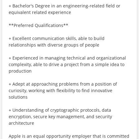
+ Bachelor's Degree in an engineering-related field or
equivalent related experience
**Preferred Qualifications**
+ Excellent communication skills, able to build
relationships with diverse groups of people
+ Experienced in managing technical and organizational
complexity, able to drive a project from a simple idea to
production
+ Adept at approaching problems from a position of
curiosity, working with flexibility to find innovative
solutions
+ Understanding of cryptographic protocols, data
encryption, secure key management, and security
architecture
Apple is an equal opportunity employer that is committed