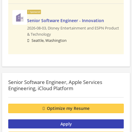
Sponsored
Senior Software Engineer - Innovation
2026-08-03,
Disney Entertainment and ESPN Product
& Technology
Seattle, Washington
Senior Software Engineer, Apple Services
Engineering, iCloud Platform
Optimize my Resume
Apply