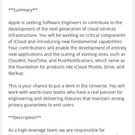
**Summary**
Apple is seeking Software Engineers to contribute to the
development of the next generation of cloud services
infrastructure. You will be working on critical components
of iCloud and introducing new fundamental capabilities.
Your contributions will enable the development of entirely
new applications and the scaling of existing ones, such as
CloudKit, FaceTime, and PushNotifications, which serve as
the foundation for products like iCloud Photos, Drive, and
Backup.
This is your chance to put a dent in the Universe. You will
work with world-class teams who have a real passion for
engineering and delivering features that maintain strong
privacy guarantees to end users.
**Description**
As a high-leverage team, we are responsible for