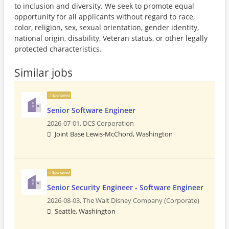
to inclusion and diversity. We seek to promote equal
opportunity for all applicants without regard to race,
color, religion, sex, sexual orientation, gender identity,
national origin, disability, Veteran status, or other legally
protected characteristics.
Similar jobs
Sponsored
Senior Software Engineer
2026-07-01,
DCS Corporation
Joint Base Lewis-McChord, Washington
Sponsored
Senior Security Engineer - Software Engineer
2026-08-03,
The Walt Disney Company (Corporate)
Seattle, Washington