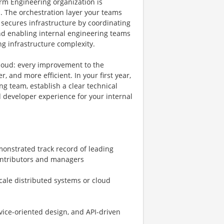
orm Engineering organization is
. The orchestration layer your teams
 secures infrastructure by coordinating
and enabling internal engineering teams
g infrastructure complexity.
loud: every improvement to the
, and more efficient. In your first year,
ng team, establish a clear technical
 developer experience for your internal
monstrated track record of leading
ontributors and managers
cale distributed systems or cloud
vice-oriented design, and API-driven