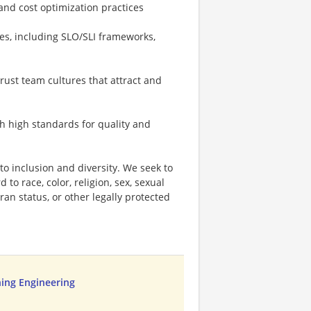
and cost optimization practices
es, including SLO/SLI frameworks,
trust team cultures that attract and
th high standards for quality and
o inclusion and diversity. We seek to
to race, color, religion, sex, sexual
eran status, or other legally protected
ing Engineering