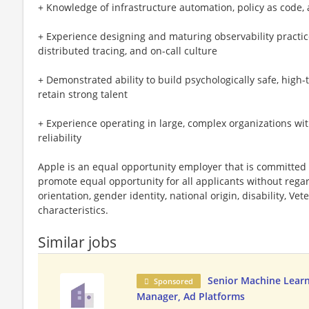
+ Knowledge of infrastructure automation, policy as code, 
+ Experience designing and maturing observability practic
distributed tracing, and on-call culture
+ Demonstrated ability to build psychologically safe, high-
retain strong talent
+ Experience operating in large, complex organizations wi
reliability
Apple is an equal opportunity employer that is committed t
promote equal opportunity for all applicants without regard 
orientation, gender identity, national origin, disability, Vet
characteristics.
Similar jobs
Senior Machine Learn
Sponsored
Manager, Ad Platforms