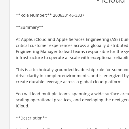
**Role Number:** 200633146-3337
**Summary**
At Apple, iCloud and Apple Services Engineering (ASE) bui
critical customer experiences across a globally distribute
Engineering Manager to lead teams responsible for the sy
infrastructure to operate at scale with exceptional reliabilit
This is a technically grounded leadership role for someone
drive clarity in complex environments, and is energized b
create durable leverage across a global cloud platform.
You will lead multiple teams spanning a wide surface area 
scaling operational practices, and developing the next gen
iCloud.
**Description**