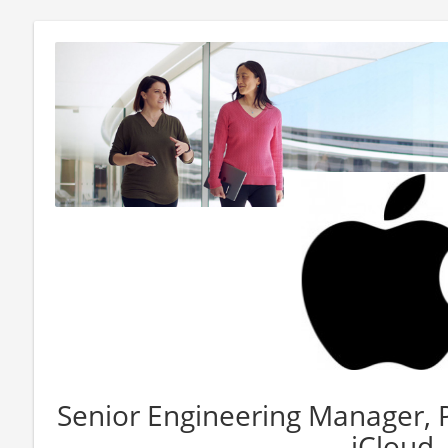
Senior Engineering Manager, 
- iCloud