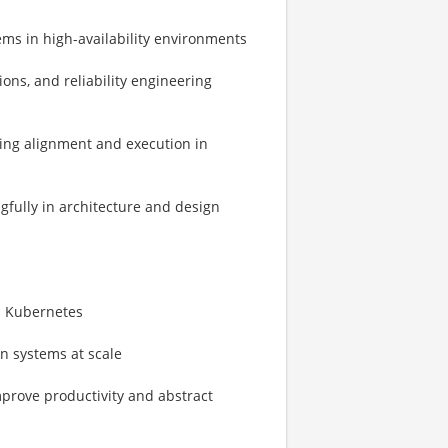
tems in high-availability environments
ons, and reliability engineering
ving alignment and execution in
gfully in architecture and design
s Kubernetes
on systems at scale
mprove productivity and abstract