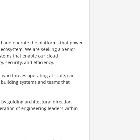
ld and operate the platforms that power
d ecosystem. We are seeking a Senior
stems that enable our cloud
y, security, and efficiency.
 who thrives operating at scale, can
y building systems and teams that
by guiding architectural direction,
eration of engineering leaders within