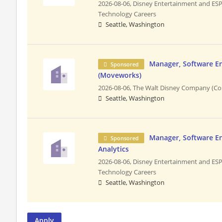
2026-08-06,
Disney Entertainment and ES
Technology Careers
Seattle, Washington
Manager, Software E
Sponsored
(Moveworks)
2026-08-06,
The Walt Disney Company (Co
Seattle, Washington
Manager, Software En
Sponsored
Analytics
2026-08-06,
Disney Entertainment and ES
Technology Careers
Seattle, Washington
Apply