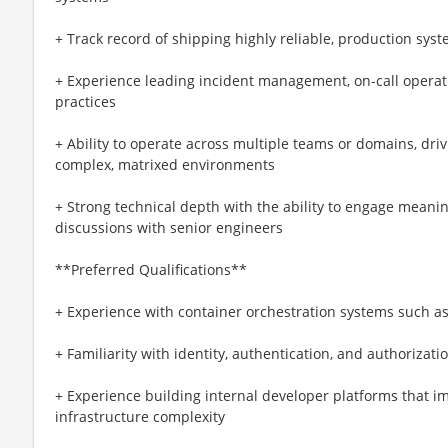
+ Track record of shipping highly reliable, production sys
+ Experience leading incident management, on-call operati
practices
+ Ability to operate across multiple teams or domains, dri
complex, matrixed environments
+ Strong technical depth with the ability to engage meanin
discussions with senior engineers
**Preferred Qualifications**
+ Experience with container orchestration systems such a
+ Familiarity with identity, authentication, and authorizati
+ Experience building internal developer platforms that i
infrastructure complexity