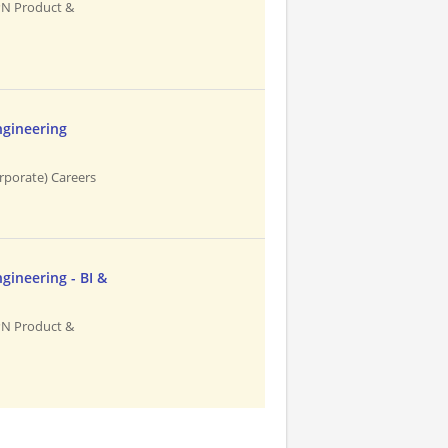
PN Product &
ngineering
rporate) Careers
gineering - BI &
PN Product &