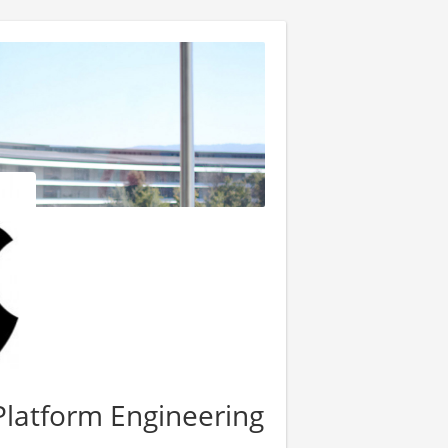
Platform Engineering