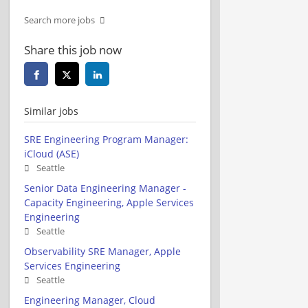
Search more jobs
Share this job now
Similar jobs
SRE Engineering Program Manager:
iCloud (ASE)
Seattle
Senior Data Engineering Manager -
Capacity Engineering, Apple Services
Engineering
Seattle
Observability SRE Manager, Apple
Services Engineering
Seattle
Engineering Manager, Cloud