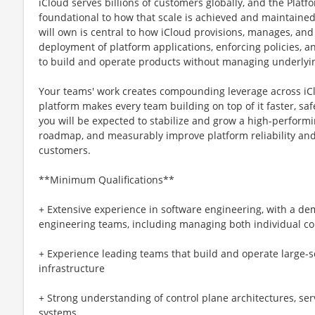
iCloud serves billions of customers globally, and the Platf
foundational to how that scale is achieved and maintained
will own is central to how iCloud provisions, manages, and
deployment of platform applications, enforcing policies, 
to build and operate products without managing underlyin
Your teams' work creates compounding leverage across iC
platform makes every team building on top of it faster, safer
you will be expected to stabilize and grow a high-performi
roadmap, and measurably improve platform reliability and
customers.
**Minimum Qualifications**
+ Extensive experience in software engineering, with a de
engineering teams, including managing both individual c
+ Experience leading teams that build and operate large-s
infrastructure
+ Strong understanding of control plane architectures, ser
systems