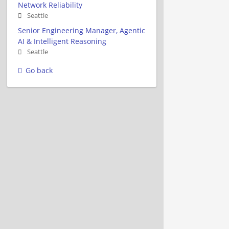
Network Reliability
Seattle
Senior Engineering Manager, Agentic
AI & Intelligent Reasoning
Seattle
Go back