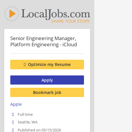
Senior Engineering Manager,
Platform Engineering - iCloud
Optimize my Resume
Apply
Bookmark job
Apple
Full time
Seattle, WA
Published on 05/15/2026