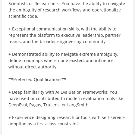
Scientists or Researchers: You have the ability to navigate
the ambiguity of research workflows and operationalize
scientific code.
+ Exceptional communication skills, with the ability to
represent the platform to executive leadership, partner
teams, and the broader engineering community.
+ Demonstrated ability to navigate extreme ambiguity,
define roadmaps where none existed, and influence
without direct authority.
**Preferred Qualifications**
+ Deep familiarity with AI Evaluation Frameworks: You
have used or contributed to modern evaluation tools like
DeepEval, Ragas, TruLens, or LangSmith.
+ Experience designing research or tools with self-service
adoption as a first-class constraint.