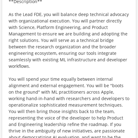
**Description**
As the Lead FDE, you will balance deep technical advocacy
with organizational execution. You will partner directly
with Science, Platform Engineering, and Product
Management to ensure we are building and adopting the
right solutions. You will serve as a technical bridge
between the research organization and the broader
engineering ecosystem, ensuring our tools integrate
seamlessly with existing ML infrastructure and developer
workflows.
You will spend your time equally between internal
alignment and external engagement. You will be "boots
on the ground" with ML practitioners across Apple,
working hand-in-hand with researchers and developers to
operationalize sophisticated measurement techniques.
You will then bring those insights back to the team,
representing the voice of the developer to help Product
and Engineering leadership refine the roadmap. If you
thrive in the ambiguity of new initiatives, are passionate
about democratizing AI evaluation, and want to be the