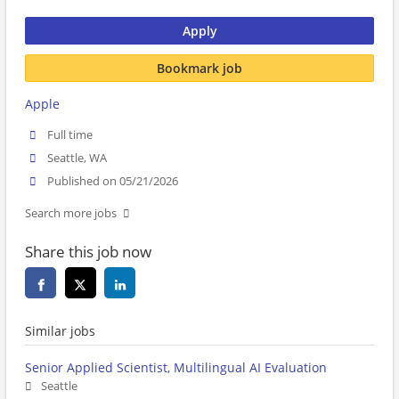
Apply
Bookmark job
Apple
Full time
Seattle, WA
Published on 05/21/2026
Search more jobs
Share this job now
Similar jobs
Senior Applied Scientist, Multilingual AI Evaluation
Seattle