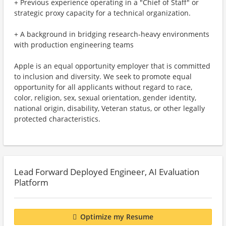
+ Previous experience operating in a "Chief of Staff" or
strategic proxy capacity for a technical organization.
+ A background in bridging research-heavy environments
with production engineering teams
Apple is an equal opportunity employer that is committed
to inclusion and diversity. We seek to promote equal
opportunity for all applicants without regard to race,
color, religion, sex, sexual orientation, gender identity,
national origin, disability, Veteran status, or other legally
protected characteristics.
Lead Forward Deployed Engineer, AI Evaluation
Platform
Optimize my Resume