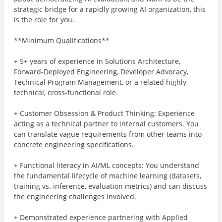
strategic bridge for a rapidly growing AI organization, this
is the role for you.
**Minimum Qualifications**
+ 5+ years of experience in Solutions Architecture,
Forward-Deployed Engineering, Developer Advocacy,
Technical Program Management, or a related highly
technical, cross-functional role.
+ Customer Obsession & Product Thinking: Experience
acting as a technical partner to internal customers. You
can translate vague requirements from other teams into
concrete engineering specifications.
+ Functional literacy in AI/ML concepts: You understand
the fundamental lifecycle of machine learning (datasets,
training vs. inference, evaluation metrics) and can discuss
the engineering challenges involved.
+ Demonstrated experience partnering with Applied