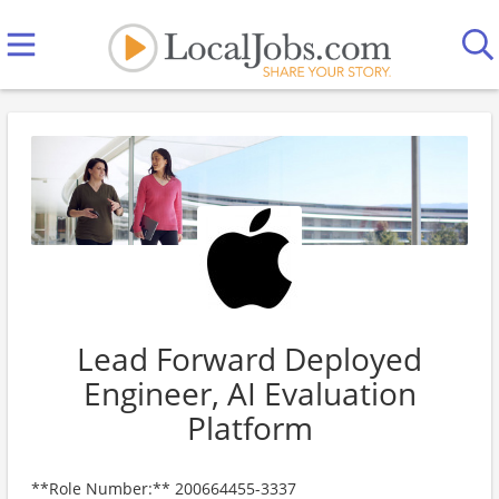
Lead Forward Deployed
Engineer, AI Evaluation
Platform
**Role Number:** 200664455-3337