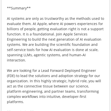
**Summary**
AI systems are only as trustworthy as the methods used to
evaluate them. At Apple, where AI powers experiences for
billions of people, getting evaluation right is not a support
function. It is a foundational. Join Apple Services
Engineering to build the next generation of AI evaluation
systems. We are building the scientific foundation and
self-service tools for how AI evaluation is done at scale,
spanning LLMs, agentic systems, and human-AI
interaction.
We are looking for a Lead Forward Deployed Engineer
(FDE) to lead the solutions and adoption strategy for our
organization. In this highly strategic, hybrid role, you will
act as the connective tissue between our science,
platform engineering, and partner teams, transforming
complex workflows into intuitive, developer-first
platforms.