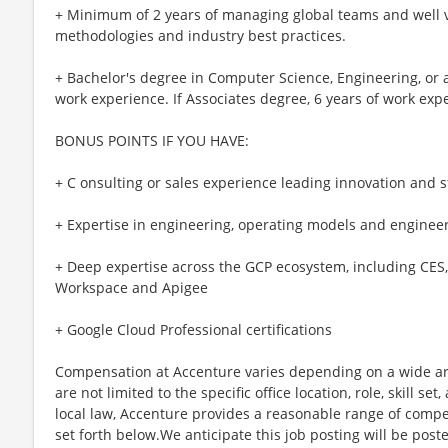
+ Minimum of 2 years of managing global teams and well
methodologies and industry best practices.
+ Bachelor's degree in Computer Science, Engineering, or a 
work experience. If Associates degree, 6 years of work exp
BONUS POINTS IF YOU HAVE:
+ C onsulting or sales experience leading innovation an
+ Expertise in engineering, operating models and engineer
+ Deep expertise across the GCP ecosystem, including CES, 
Workspace and Apigee
+ Google Cloud Professional certifications
Compensation at Accenture varies depending on a wide arr
are not limited to the specific office location, role, skill se
local law, Accenture provides a reasonable range of compe
set forth below.We anticipate this job posting will be post