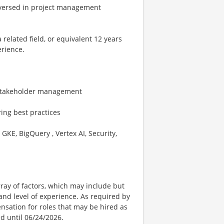
 versed in project management
related field, or equivalent 12 years
erience.
d stakeholder management
ing best practices
GKE, BigQuery , Vertex AI, Security,
ay of factors, which may include but
t, and level of experience. As required by
nsation for roles that may be hired as
ed until 06/24/2026.