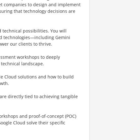
rket companies to design and implement
suring that technology decisions are
echnical possibilities. You will
oud technologies—including Gemini
wer our clients to thrive.
sessment workshops to deeply
 technical landscape.
gle Cloud solutions and how to build
owth.
re directly tied to achieving tangible
 workshops and proof-of-concept (POC)
ogle Cloud solve their specific