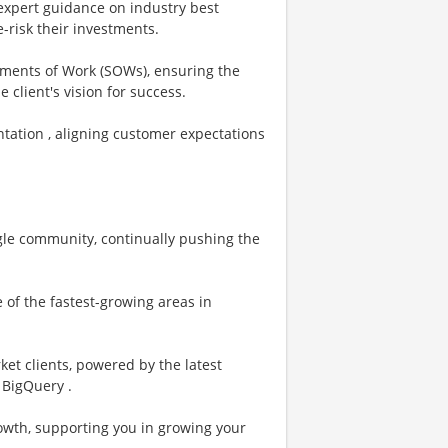
g expert guidance on industry best
e-risk their investments.
ements of Work (SOWs), ensuring the
 client's vision for success.
tation , aligning customer expectations
oogle community, continually pushing the
 of the fastest-growing areas in
et clients, powered by the latest
 BigQuery .
rowth, supporting you in growing your