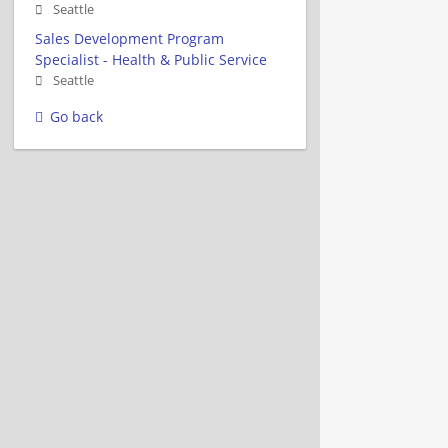
Seattle
Sales Development Program
Specialist - Health & Public Service
Seattle
Go back