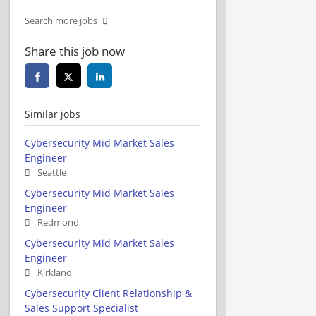
Search more jobs
Share this job now
Similar jobs
Cybersecurity Mid Market Sales
Engineer
Seattle
Cybersecurity Mid Market Sales
Engineer
Redmond
Cybersecurity Mid Market Sales
Engineer
Kirkland
Cybersecurity Client Relationship &
Sales Support Specialist