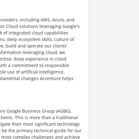
providers, including AWS, Azure, and
n Cloud solutions leveraging Google's
k of integrated cloud capabilities
ns, deep ecosystem skills, culture of
, build and operate our clients’
sformation leveraging cloud, we
rtise; deep experience in cloud
ith a commitment to responsible
e use of artificial intelligence,
fundamental changes Accenture helps
ture Google Business Group (AGBG),
lients. This is more than a traditional
vigate their most significant technology
l be the primary technical guide for our
eir most complex challenges and achieve