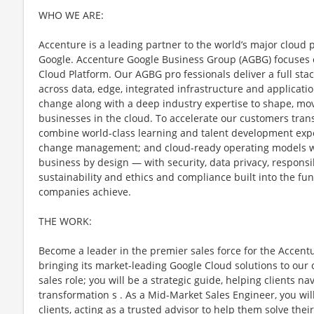
WHO WE ARE:
Accenture is a leading partner to the world’s major cloud 
Google. Accenture Google Business Group (AGBG) focuses o
Cloud Platform. Our AGBG pro fessionals deliver a full stac
across data, edge, integrated infrastructure and applicatio
change along with a deep industry expertise to shape, move
businesses in the cloud. To accelerate our customers tran
combine world-class learning and talent development expe
change management; and cloud-ready operating models w
business by design — with security, data privacy, responsibl
sustainability and ethics and compliance built into the 
companies achieve.
THE WORK:
Become a leader in the premier sales force for the Accen
bringing its market-leading Google Cloud solutions to our c
sales role; you will be a strategic guide, helping clients na
transformation s . As a Mid-Market Sales Engineer, you wil
clients, acting as a trusted advisor to help them solve th