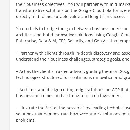
their business objectives . You will partner with mid-ma
transformative solutions on the Google Cloud platform, en
directly tied to measurable value and long-term success.
Your role is to bridge the gap between business needs and t
architect and build innovative solutions using Google Cl
Enterprise, Data & AI, CES, Security, and Gen AI—that empo
+ Partner with clients through in-depth discovery and as
understand their business challenges, strategic goals, and
+ Act as the client's trusted advisor, guiding them on Goo
technologies structured for continuous innovation and gr
+ Architect and design cutting-edge solutions on GCP that a
business outcomes and a strong return on investment.
+ Illustrate the "art of the possible" by leading technical
solutions that demonstrate how Accenture’s solutions on Go
problems.