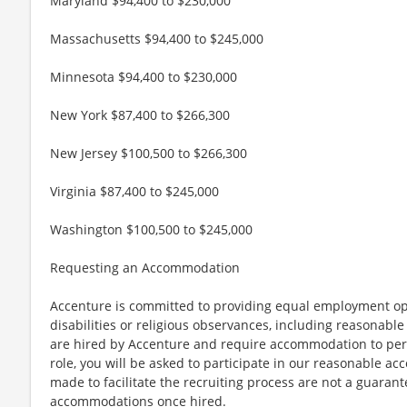
Maryland $94,400 to $230,000
Massachusetts $94,400 to $245,000
Minnesota $94,400 to $230,000
New York $87,400 to $266,300
New Jersey $100,500 to $266,300
Virginia $87,400 to $245,000
Washington $100,500 to $245,000
Requesting an Accommodation
Accenture is committed to providing equal employment op
disabilities or religious observances, including reasona
are hired by Accenture and require accommodation to perf
role, you will be asked to participate in our reasonable
made to facilitate the recruiting process are not a guarant
accommodations once hired.