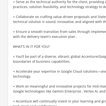
+ Serve as the technical authority for the client, providin
practices, solution feasibility, and technology strategy to d
+ Collaborate on crafting value-driven proposals and Stat
technical solution is sound, innovative, and aligned with the
+ Ensure a smooth transition from sales through implemen
with the delivery team's execution plan .
WHAT’S IN IT FOR YOU?
+ You’ll be part of a diverse, vibrant, global Accenture/G
boundaries of business capabilities.
+ Accelerate your expertise in Google Cloud solutions—one
technology.
+ Work on meaningful and innovative projects for mid-mark
Google technologies like Gemini Enterprise , Vertex AI, and
+ Accenture will continually invest in your learning and g