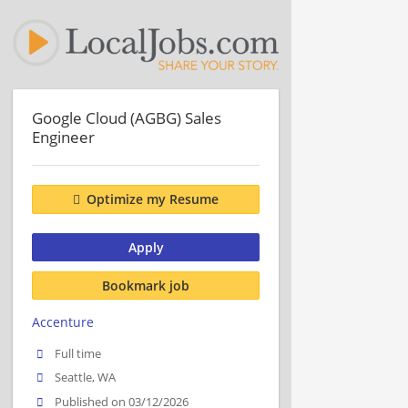
Google Cloud (AGBG) Sales
Engineer
Optimize my Resume
Apply
Bookmark job
Accenture
Full time
Seattle, WA
Published on 03/12/2026