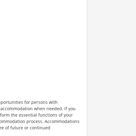
portunities for persons with
ble accommodation when needed. If you
orm the essential functions of your
 accommodation process. Accommodations
ee of future or continued