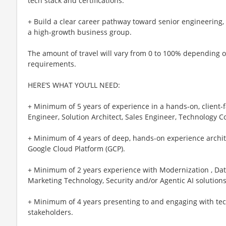
tech stack and certifications.
+ Build a clear career pathway toward senior engineering, 
a high-growth business group.
The amount of travel will vary from 0 to 100% depending 
requirements.
HERE’S WHAT YOU’LL NEED:
+ Minimum of 5 years of experience in a hands-on, client-f
Engineer, Solution Architect, Sales Engineer, Technology C
+ Minimum of 4 years of deep, hands-on experience archit
Google Cloud Platform (GCP).
+ Minimum of 2 years experience with Modernization , Data
Marketing Technology, Security and/or Agentic AI solution
+ Minimum of 4 years presenting to and engaging with tec
stakeholders.