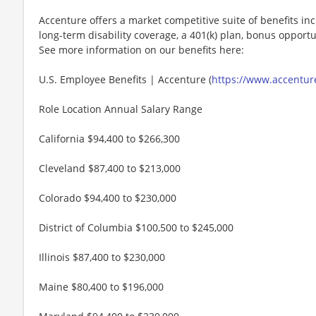
Accenture offers a market competitive suite of benefits incl
long-term disability coverage, a 401(k) plan, bonus opportun
See more information on our benefits here:
U.S. Employee Benefits | Accenture (
https://www.accenture
Role Location Annual Salary Range
California $94,400 to $266,300
Cleveland $87,400 to $213,000
Colorado $94,400 to $230,000
District of Columbia $100,500 to $245,000
Illinois $87,400 to $230,000
Maine $80,400 to $196,000