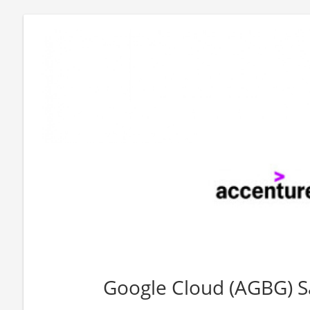
Google Cloud (AGBG) S