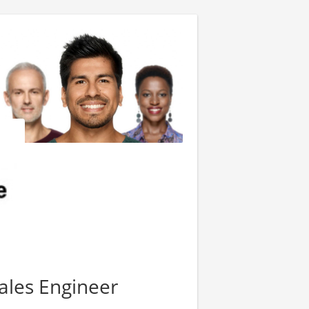
ales Engineer