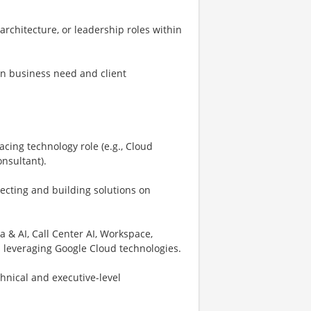
architecture, or leadership roles within
on business need and client
acing technology role (e.g., Cloud
onsultant).
ecting and building solutions on
 & AI, Call Center AI, Workspace,
s leveraging Google Cloud technologies.
hnical and executive-level