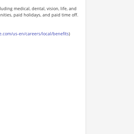
uding medical, dental, vision, life, and
ities, paid holidays, and paid time off.
.com/us-en/careers/local/benefits
)