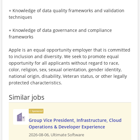
+ Knowledge of data quality frameworks and validation
techniques
+ Knowledge of data governance and compliance
frameworks
Apple is an equal opportunity employer that is committed
to inclusion and diversity. We seek to promote equal
opportunity for all applicants without regard to race,
color, religion, sex, sexual orientation, gender identity,
national origin, disability, Veteran status, or other legally
protected characteristics.
Similar jobs
Sponsored
Group Vice President, Infrastructure, Cloud
Operations & Developer Experience
2026-08-06,
Ultimate Software