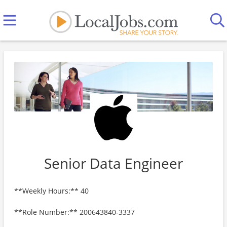
Senior Data Engineer
**Weekly Hours:** 40
**Role Number:** 200643840-3337