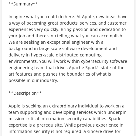
**Summary**
Imagine what you could do here. At Apple, new ideas have
a way of becoming great products, services, and customer
experiences very quickly. Bring passion and dedication to
your job and there's no telling what you can accomplish.
We are seeking an exceptional engineer with a
background in large scale software development and
delivery in hyper-scale distributed computing
environments. You will work within cybersecurity software
engineering team that drives Apache Spark’s state-of-the
art features and pushes the boundaries of what is
possible in our industry.
**Description**
Apple is seeking an extraordinary individual to work on a
team supporting and developing services which underpin
mission critical information security capabilities. Spark
expertise is a prerequisite. While previous experience in
information security is not required, a sincere drive for