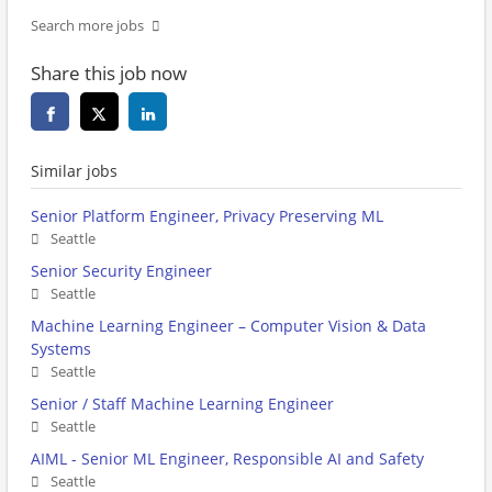
Search more jobs
Share this job now
Similar jobs
Senior Platform Engineer, Privacy Preserving ML
Seattle
Senior Security Engineer
Seattle
Machine Learning Engineer – Computer Vision & Data
Systems
Seattle
Senior / Staff Machine Learning Engineer
Seattle
AIML - Senior ML Engineer, Responsible AI and Safety
Seattle