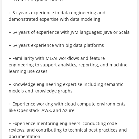
+ 5+ years experience in data engineering and
demonstrated expertise with data modeling
+ 5+ years of experience with JVM languages: Java or Scala
+ 5+ years experience with big data platforms
+ Familiarity with ML/AI workflows and feature
engineering to support analytics, reporting, and machine
learning use cases
+ Knowledge engineering expertise including semantic
models and knowledge graphs
+ Experience working with cloud compute environments
like OpenStack, AWS, and Azure
+ Experience mentoring engineers, conducting code
reviews, and contributing to technical best practices and
documentation