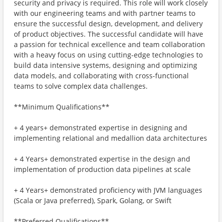
security and privacy is required. This role will work closely
with our engineering teams and with partner teams to
ensure the successful design, development, and delivery
of product objectives. The successful candidate will have
a passion for technical excellence and team collaboration
with a heavy focus on using cutting-edge technologies to
build data intensive systems, designing and optimizing
data models, and collaborating with cross-functional
teams to solve complex data challenges.
**Minimum Qualifications**
+ 4 years+ demonstrated expertise in designing and
implementing relational and medallion data architectures
+ 4 Years+ demonstrated expertise in the design and
implementation of production data pipelines at scale
+ 4 Years+ demonstrated proficiency with JVM languages
(Scala or Java preferred), Spark, Golang, or Swift
**Preferred Qualifications**