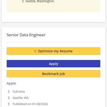
Seattle, Washington
Senior Data Engineer
Optimize my Resume
Apply
Bookmark job
Apple
Full time
Seattle, WA
Published on 01/28/2026