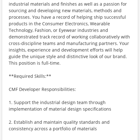
industrial materials and finishes as well as a passion for
sourcing and developing new materials, methods and
processes. You have a record of helping ship successful
products in the Consumer Electronics, Wearable
Technology, Fashion, or Eyewear industries and
demonstrated track record of working collaboratively with
cross-discipline teams and manufacturing partners. Your
insights, experience and development efforts will help
guide the unique style and distinctive look of our brand.
This position is full-time.
**Required Skills:**
CMF Developer Responsibilities:
1. Support the industrial design team through
implementation of material design specifications
2. Establish and maintain quality standards and
consistency across a portfolio of materials