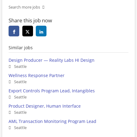
Search more jobs
Share this job now
Similar jobs
Design Producer — Reality Labs HI Design
Seattle
Wellness Response Partner
Seattle
Export Controls Program Lead, Intangibles
Seattle
Product Designer, Human Interface
Seattle
AML Transaction Monitoring Program Lead
Seattle