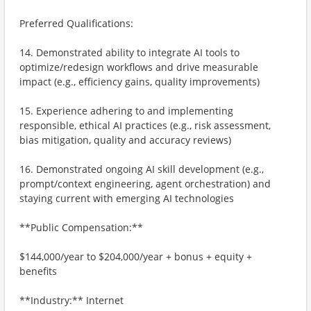
Preferred Qualifications:
14. Demonstrated ability to integrate AI tools to
optimize/redesign workflows and drive measurable
impact (e.g., efficiency gains, quality improvements)
15. Experience adhering to and implementing
responsible, ethical AI practices (e.g., risk assessment,
bias mitigation, quality and accuracy reviews)
16. Demonstrated ongoing AI skill development (e.g.,
prompt/context engineering, agent orchestration) and
staying current with emerging AI technologies
**Public Compensation:**
$144,000/year to $204,000/year + bonus + equity +
benefits
**Industry:** Internet