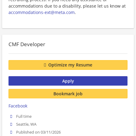
accommodations due to a disability, please let us know at
accommodations-ext@meta.com
.
CMF Developer
Optimize my Resume
Apply
Bookmark job
Facebook
Full time
Seattle, WA
Published on 03/11/2026