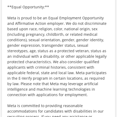
**Equal Opportunity:**
Meta is proud to be an Equal Employment Opportunity
and Affirmative Action employer. We do not discriminate
based upon race, religion, color, national origin, sex
(including pregnancy, childbirth, or related medical
conditions), sexual orientation, gender, gender identity,
gender expression, transgender status, sexual
stereotypes, age, status as a protected veteran, status as
an individual with a disability, or other applicable legally
protected characteristics. We also consider qualified
applicants with criminal histories, consistent with
applicable federal, state and local law. Meta participates
in the E-Verify program in certain locations, as required
by law. Please note that Meta may leverage artificial
intelligence and machine learning technologies in
connection with applications for employment.
Meta is committed to providing reasonable
accommodations for candidates with disabilities in our
recruiting process. If you need any assistance or