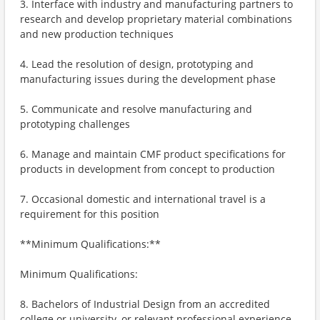
3. Interface with industry and manufacturing partners to
research and develop proprietary material combinations
and new production techniques
4. Lead the resolution of design, prototyping and
manufacturing issues during the development phase
5. Communicate and resolve manufacturing and
prototyping challenges
6. Manage and maintain CMF product specifications for
products in development from concept to production
7. Occasional domestic and international travel is a
requirement for this position
**Minimum Qualifications:**
Minimum Qualifications:
8. Bachelors of Industrial Design from an accredited
college or university, or relevant professional experience