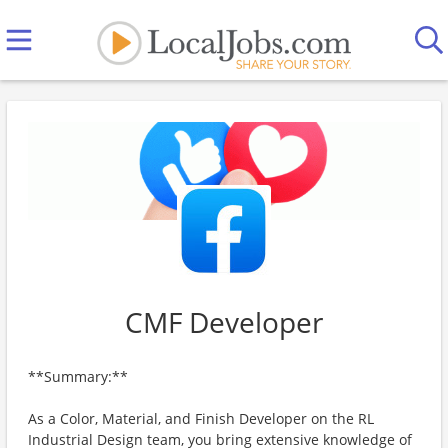
CMF Developer
**Summary:**
As a Color, Material, and Finish Developer on the RL
Industrial Design team, you bring extensive knowledge of