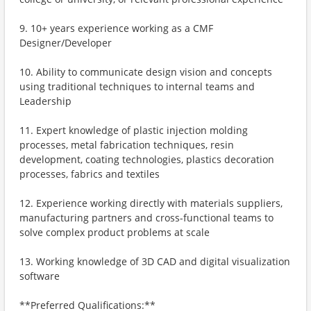
9. 10+ years experience working as a CMF
Designer/Developer
10. Ability to communicate design vision and concepts
using traditional techniques to internal teams and
Leadership
11. Expert knowledge of plastic injection molding
processes, metal fabrication techniques, resin
development, coating technologies, plastics decoration
processes, fabrics and textiles
12. Experience working directly with materials suppliers,
manufacturing partners and cross-functional teams to
solve complex product problems at scale
13. Working knowledge of 3D CAD and digital visualization
software
**Preferred Qualifications:**