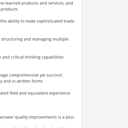
e-learned products and services, and
 products
 the ability to make sophisticated trade-
 structuring and managing multiple
and critical thinking capabilities
anage comprehensive yet succinct
ly and in written forms
lated field and equivalent experience
 answer quality improvements is a plus