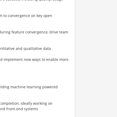
m to convergence on key open
 during feature convergence, drive team
ntitative and qualitative data
 and implement new ways to enable more
building machine learning powered
completion, ideally working on
and front-end systems