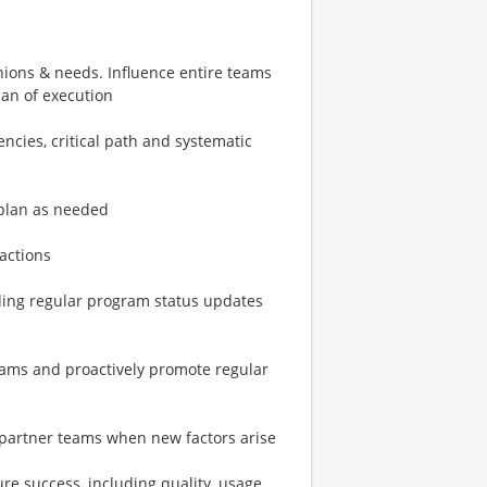
nions & needs. Influence entire teams
an of execution
cies, critical path and systematic
-plan as needed
ractions
uding regular program status updates
eams and proactively promote regular
l partner teams when new factors arise
 success, including quality, usage