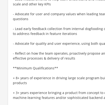
scale and other key KPIs
- Advocate for user and company values when leading tea
questions
- Lead early feedback collection from internal dogfooding
to address feedback in feature iterations
- Advocate for quality and user experience, using both qua
- Reflect on how the team operates, proactively propose
effective processes & delivery of results
**Minimum Qualifications**
+ 8+ years of experience in driving large scale program 
products
+ 3+ years experience bringing a product from concept to 
machine-learning features and/or sophisticated backend 