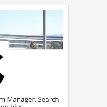
am Manager, Search
nerships