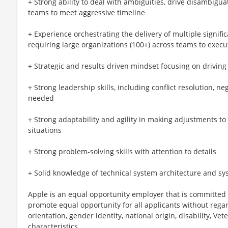
+ Strong ability to deal with ambiguities, drive disambigua
teams to meet aggressive timeline
+ Experience orchestrating the delivery of multiple signifi
requiring large organizations (100+) across teams to execu
+ Strategic and results driven mindset focusing on drivin
+ Strong leadership skills, including conflict resolution, n
needed
+ Strong adaptability and agility in making adjustments to
situations
+ Strong problem-solving skills with attention to details
+ Solid knowledge of technical system architecture and sy
Apple is an equal opportunity employer that is committed t
promote equal opportunity for all applicants without regard 
orientation, gender identity, national origin, disability, Vet
characteristics.