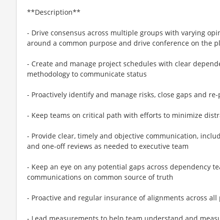
**Description**
- Drive consensus across multiple groups with varying opi
around a common purpose and drive conference on the pl
- Create and manage project schedules with clear dependen
methodology to communicate status
- Proactively identify and manage risks, close gaps and re
- Keep teams on critical path with efforts to minimize dist
- Provide clear, timely and objective communication, incl
and one-off reviews as needed to executive team
- Keep an eye on any potential gaps across dependency t
communications on common source of truth
- Proactive and regular insurance of alignments across al
- Lead measurements to help team understand and measure