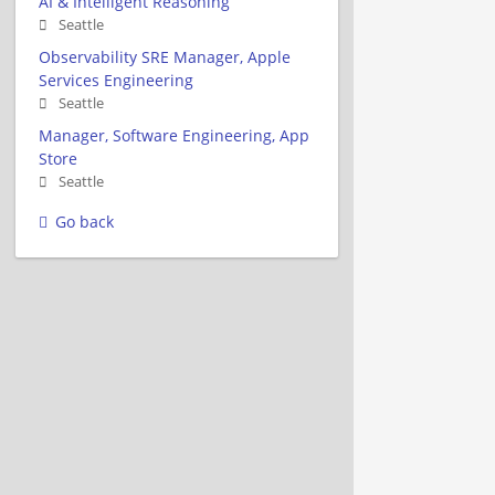
AI & Intelligent Reasoning
Seattle
Observability SRE Manager, Apple
Services Engineering
Seattle
Manager, Software Engineering, App
Store
Seattle
Go back