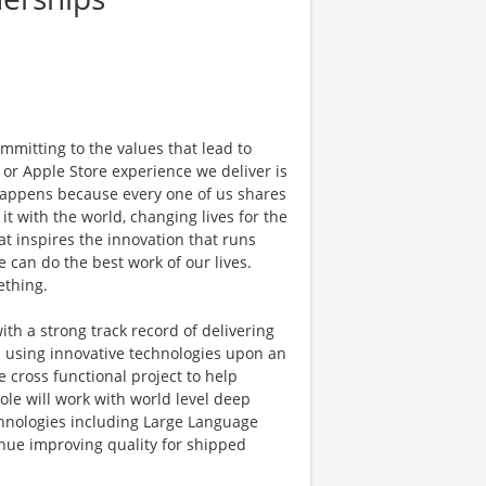
mmitting to the values that lead to
 or Apple Store experience we deliver is
 happens because every one of us shares
t with the world, changing lives for the
hat inspires the innovation that runs
can do the best work of our lives.
ething.
th a strong track record of delivering
 using innovative technologies upon an
 cross functional project to help
ole will work with world level deep
hnologies including Large Language
nue improving quality for shipped