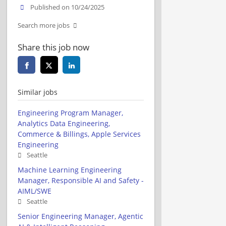
Published on 10/24/2025
Search more jobs
Share this job now
Similar jobs
Engineering Program Manager,
Analytics Data Engineering,
Commerce & Billings, Apple Services
Engineering
Seattle
Machine Learning Engineering
Manager, Responsible AI and Safety -
AIML/SWE
Seattle
Senior Engineering Manager, Agentic