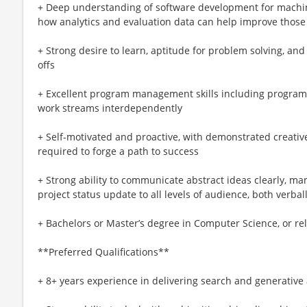
+ Deep understanding of software development for machin
how analytics and evaluation data can help improve those
+ Strong desire to learn, aptitude for problem solving, and
offs
+ Excellent program management skills including program
work streams interdependently
+ Self-motivated and proactive, with demonstrated creative 
required to forge a path to success
+ Strong ability to communicate abstract ideas clearly, m
project status update to all levels of audience, both verbal
+ Bachelors or Master’s degree in Computer Science, or re
**Preferred Qualifications**
+ 8+ years experience in delivering search and generative