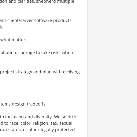
tion and clarities, shepherd multiple
cant client/server software products
te
g what matters
egotiation, courage to take risks when
 project strategy and plan with evolving
stems design tradeoffs
o inclusion and diversity. We seek to
to race, color, religion, sex, sexual
eran status, or other legally protected