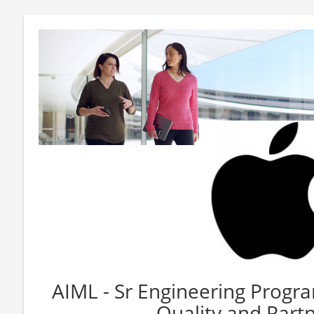
AIML - Sr Engineering Progr
Quality and Part