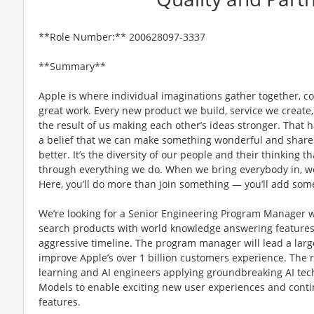
**Role Number:** 200628097-3337
**Summary**
Apple is where individual imaginations gather together, co
great work. Every new product we build, service we create,
the result of us making each other’s ideas stronger. That
a belief that we can make something wonderful and share i
better. It’s the diversity of our people and their thinking t
through everything we do. When we bring everybody in, we 
Here, you’ll do more than join something — you’ll add som
We’re looking for a Senior Engineering Program Manager wi
search products with world knowledge answering features
aggressive timeline. The program manager will lead a large
improve Apple’s over 1 billion customers experience. The r
learning and AI engineers applying groundbreaking AI tec
Models to enable exciting new user experiences and conti
features.