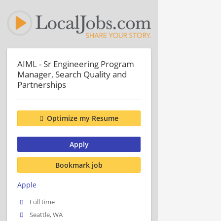
AIML - Sr Engineering Program
Manager, Search Quality and
Partnerships
Optimize my Resume
Apply
Bookmark job
Apple
Full time
Seattle, WA