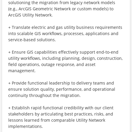
solutioning the migration from legacy network models
(e.g., ArcGIS Geometric Network or custom models) to
ArcGIS Utility Network.
+ Translate electric and gas utility business requirements
into scalable GIS workflows, processes, applications and
service‑based solutions.
+ Ensure GIS capabilities effectively support end‑to‑end
utility workflows, including planning, design, construction,
field operations, outage response, and asset
management.
+ Provide functional leadership to delivery teams and
ensure solution quality, performance, and operational
continuity throughout the migration.
+ Establish rapid functional credibility with our client
stakeholders by articulating best practices, risks, and
lessons learned from comparable Utility Network
implementations.