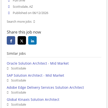
Full time
Scottsdale, AZ
Published on 06/12/2026
Search more jobs
Share this job now
Similar jobs
Oracle Solution Architect - Mid Market
Scottsdale
SAP Solution Architect - Mid Market
Scottsdale
Adobe Edge Delivery Services Solution Architect
Scottsdale
Global Kinaxis Solution Architect
Scottsdale