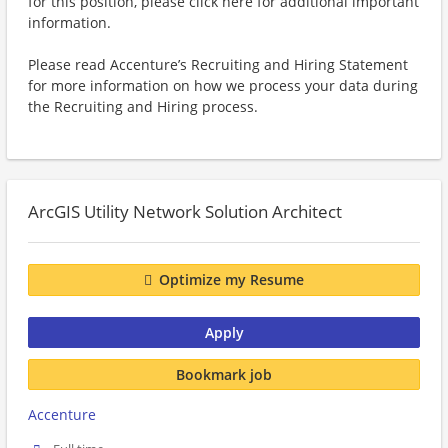
for this position, please click here for additional important
information.
Please read Accenture’s Recruiting and Hiring Statement
for more information on how we process your data during
the Recruiting and Hiring process.
ArcGIS Utility Network Solution Architect
Optimize my Resume
Apply
Bookmark job
Accenture