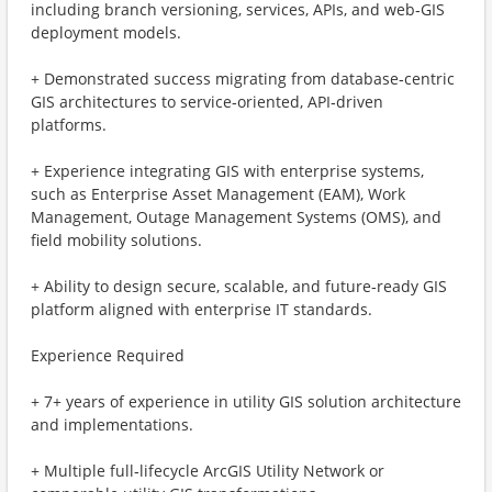
including branch versioning, services, APIs, and web‑GIS
deployment models.
+ Demonstrated success migrating from database‑centric
GIS architectures to service‑oriented, API‑driven
platforms.
+ Experience integrating GIS with enterprise systems,
such as Enterprise Asset Management (EAM), Work
Management, Outage Management Systems (OMS), and
field mobility solutions.
+ Ability to design secure, scalable, and future‑ready GIS
platform aligned with enterprise IT standards.
Experience Required
+ 7+ years of experience in utility GIS solution architecture
and implementations.
+ Multiple full‑lifecycle ArcGIS Utility Network or