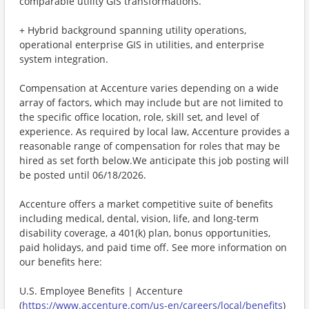
comparable utility GIS transformations.
+ Hybrid background spanning utility operations,
operational enterprise GIS in utilities, and enterprise
system integration.
Compensation at Accenture varies depending on a wide
array of factors, which may include but are not limited to
the specific office location, role, skill set, and level of
experience. As required by local law, Accenture provides a
reasonable range of compensation for roles that may be
hired as set forth below.We anticipate this job posting will
be posted until 06/18/2026.
Accenture offers a market competitive suite of benefits
including medical, dental, vision, life, and long-term
disability coverage, a 401(k) plan, bonus opportunities,
paid holidays, and paid time off. See more information on
our benefits here:
U.S. Employee Benefits | Accenture
(
https://www.accenture.com/us-en/careers/local/benefits
)