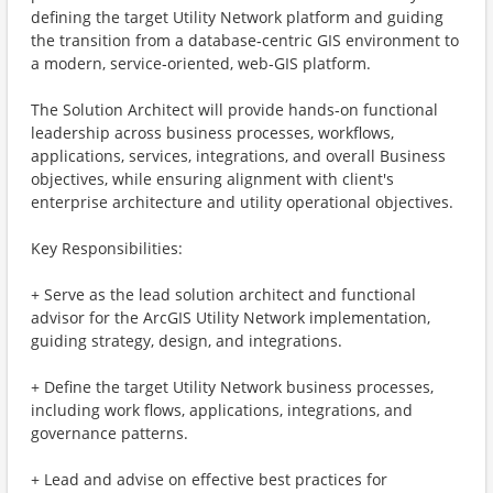
defining the target Utility Network platform and guiding
the transition from a database‑centric GIS environment to
a modern, service‑oriented, web‑GIS platform.
The Solution Architect will provide hands‑on functional
leadership across business processes, workflows,
applications, services, integrations, and overall Business
objectives, while ensuring alignment with client's
enterprise architecture and utility operational objectives.
Key Responsibilities:
+ Serve as the lead solution architect and functional
advisor for the ArcGIS Utility Network implementation,
guiding strategy, design, and integrations.
+ Define the target Utility Network business processes,
including work flows, applications, integrations, and
governance patterns.
+ Lead and advise on effective best practices for