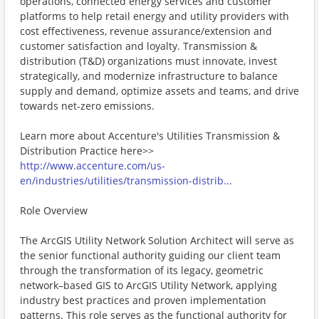
operations, connected energy services and customer
platforms to help retail energy and utility providers with
cost effectiveness, revenue assurance/extension and
customer satisfaction and loyalty. Transmission &
distribution (T&D) organizations must innovate, invest
strategically, and modernize infrastructure to balance
supply and demand, optimize assets and teams, and drive
towards net-zero emissions.
Learn more about Accenture's Utilities Transmission &
Distribution Practice here>>
http://www.accenture.com/us-
en/industries/utilities/transmission-distrib...
Role Overview
The ArcGIS Utility Network Solution Architect will serve as
the senior functional authority guiding our client team
through the transformation of its legacy, geometric
network–based GIS to ArcGIS Utility Network, applying
industry best practices and proven implementation
patterns. This role serves as the functional authority for