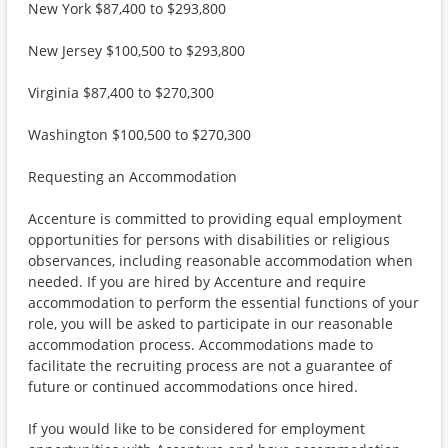
New York $87,400 to $293,800
New Jersey $100,500 to $293,800
Virginia $87,400 to $270,300
Washington $100,500 to $270,300
Requesting an Accommodation
Accenture is committed to providing equal employment
opportunities for persons with disabilities or religious
observances, including reasonable accommodation when
needed. If you are hired by Accenture and require
accommodation to perform the essential functions of your
role, you will be asked to participate in our reasonable
accommodation process. Accommodations made to
facilitate the recruiting process are not a guarantee of
future or continued accommodations once hired.
If you would like to be considered for employment