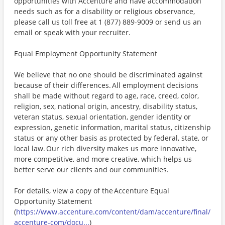
opportunities with Accenture and have accommodation
needs such as for a disability or religious observance,
please call us toll free at 1 (877) 889-9009 or send us an
email or speak with your recruiter.
Equal Employment Opportunity Statement
We believe that no one should be discriminated against
because of their differences. All employment decisions
shall be made without regard to age, race, creed, color,
religion, sex, national origin, ancestry, disability status,
veteran status, sexual orientation, gender identity or
expression, genetic information, marital status, citizenship
status or any other basis as protected by federal, state, or
local law. Our rich diversity makes us more innovative,
more competitive, and more creative, which helps us
better serve our clients and our communities.
For details, view a copy of the Accenture Equal
Opportunity Statement
(
https://www.accenture.com/content/dam/accenture/final/
accenture-com/docu...
)