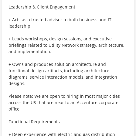
Leadership & Client Engagement
+ Acts as a trusted advisor to both business and IT
leadership.
+ Leads workshops, design sessions, and executive
briefings related to Utility Network strategy, architecture,
and implementation.
+ Owns and produces solution architecture and
functional design artifacts, including architecture
diagrams, service interaction models, and integration
designs.
Please note: We are open to hiring in most major cities
across the US that are near to an Accenture corporate
office.
Functional Requirements
+ Deep experience with electric and gas distribution