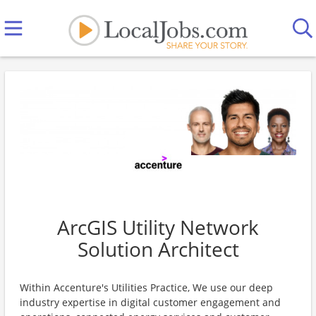
ArcGIS Utility Network
Solution Architect
Within Accenture's Utilities Practice, We use our deep
industry expertise in digital customer engagement and