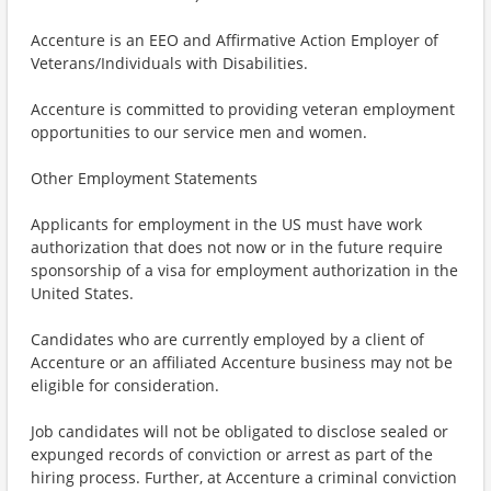
Accenture is an EEO and Affirmative Action Employer of
Veterans/Individuals with Disabilities.
Accenture is committed to providing veteran employment
opportunities to our service men and women.
Other Employment Statements
Applicants for employment in the US must have work
authorization that does not now or in the future require
sponsorship of a visa for employment authorization in the
United States.
Candidates who are currently employed by a client of
Accenture or an affiliated Accenture business may not be
eligible for consideration.
Job candidates will not be obligated to disclose sealed or
expunged records of conviction or arrest as part of the
hiring process. Further, at Accenture a criminal conviction