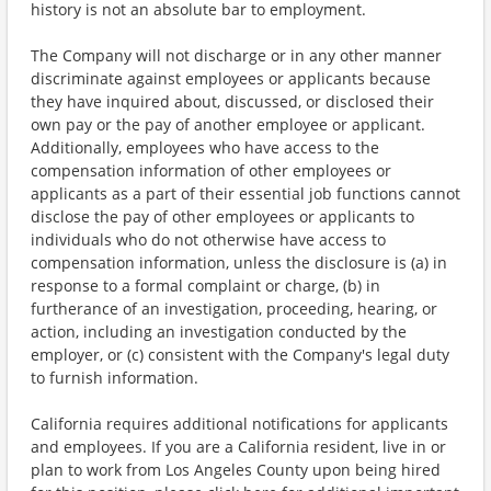
history is not an absolute bar to employment.
The Company will not discharge or in any other manner
discriminate against employees or applicants because
they have inquired about, discussed, or disclosed their
own pay or the pay of another employee or applicant.
Additionally, employees who have access to the
compensation information of other employees or
applicants as a part of their essential job functions cannot
disclose the pay of other employees or applicants to
individuals who do not otherwise have access to
compensation information, unless the disclosure is (a) in
response to a formal complaint or charge, (b) in
furtherance of an investigation, proceeding, hearing, or
action, including an investigation conducted by the
employer, or (c) consistent with the Company's legal duty
to furnish information.
California requires additional notifications for applicants
and employees. If you are a California resident, live in or
plan to work from Los Angeles County upon being hired