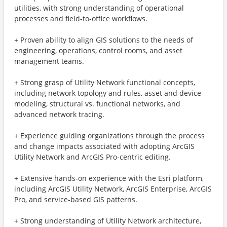
utilities, with strong understanding of operational
processes and field‑to‑office workflows.
+ Proven ability to align GIS solutions to the needs of
engineering, operations, control rooms, and asset
management teams.
+ Strong grasp of Utility Network functional concepts,
including network topology and rules, asset and device
modeling, structural vs. functional networks, and
advanced network tracing.
+ Experience guiding organizations through the process
and change impacts associated with adopting ArcGIS
Utility Network and ArcGIS Pro‑centric editing.
+ Extensive hands‑on experience with the Esri platform,
including ArcGIS Utility Network, ArcGIS Enterprise, ArcGIS
Pro, and service‑based GIS patterns.
+ Strong understanding of Utility Network architecture,