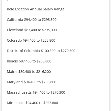
Role Location Annual Salary Range
California $94,400 to $293,800
Cleveland $87,400 to $235,000
Colorado $94,400 to $253,800
District of Columbia $100,500 to $270,300
Illinois $87,400 to $253,800
Maine $80,400 to $216,200
Maryland $94,400 to $253,800
Massachusetts $94,400 to $270,300
Minnesota $94,400 to $253,800