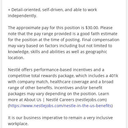
+ Detail‑oriented, self‑driven, and able to work
independently.
The approximate pay for this position is $30.00. Please
note that the pay range provided is a good faith estimate
for the position at the time of posting. Final compensation
may vary based on factors including but not limited to
knowledge, skills and abilities as well as geographic
location.
Nestlé offers performance-based incentives and a
competitive total rewards package, which includes a 401k
with company match, healthcare coverage and a broad
range of other benefits. Incentives and/or benefit
packages may vary depending on the position. Learn
more at About Us | Nestlé Careers (nestlejobs.com)
(
https://www.nestlejobs.com/nestle-in-the-us-benefits
)
It is our business imperative to remain a very inclusive
workplace.