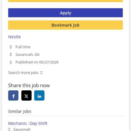
Apply
Bookmark job
Nestle
Full time
Savannah, GA
Published on 05/27/2026
Search more jobs
Share this job now
Similar jobs
Mechanic -Day Shift
Savannah