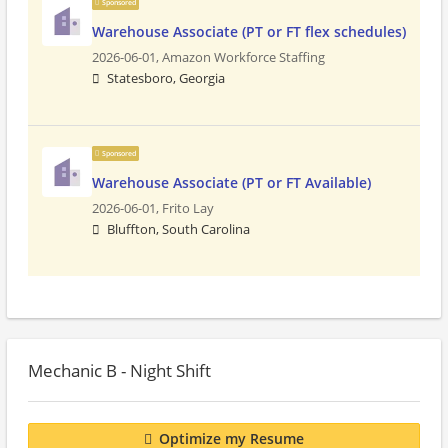
Sponsored
Warehouse Associate (PT or FT flex schedules)
2026-06-01,
Amazon Workforce Staffing
Statesboro, Georgia
Sponsored
Warehouse Associate (PT or FT Available)
2026-06-01,
Frito Lay
Bluffton, South Carolina
Mechanic B - Night Shift
Optimize my Resume