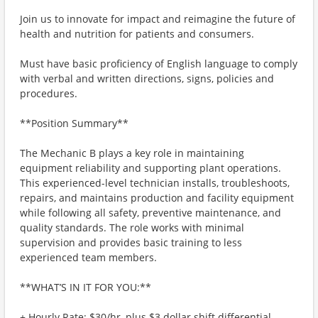
Join us to innovate for impact and reimagine the future of
health and nutrition for patients and consumers.
Must have basic proficiency of English language to comply
with verbal and written directions, signs, policies and
procedures.
**Position Summary**
The Mechanic B plays a key role in maintaining
equipment reliability and supporting plant operations.
This experienced-level technician installs, troubleshoots,
repairs, and maintains production and facility equipment
while following all safety, preventive maintenance, and
quality standards. The role works with minimal
supervision and provides basic training to less
experienced team members.
**WHAT’S IN IT FOR YOU:**
+ Hourly Rate: $30/hr, plus $3 dollar shift differential