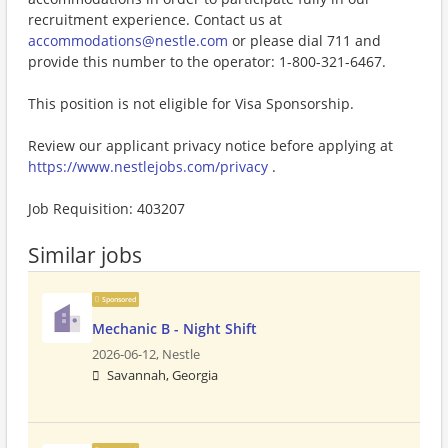
recruitment experience. Contact us at
accommodations@nestle.com
or please dial 711 and
provide this number to the operator: 1-800-321-6467.
This position is not eligible for Visa Sponsorship.
Review our applicant privacy notice before applying at
https://www.nestlejobs.com/privacy
.
Job Requisition: 403207
Similar jobs
Sponsored
Mechanic B - Night Shift
2026-06-12,
Nestle
Savannah, Georgia