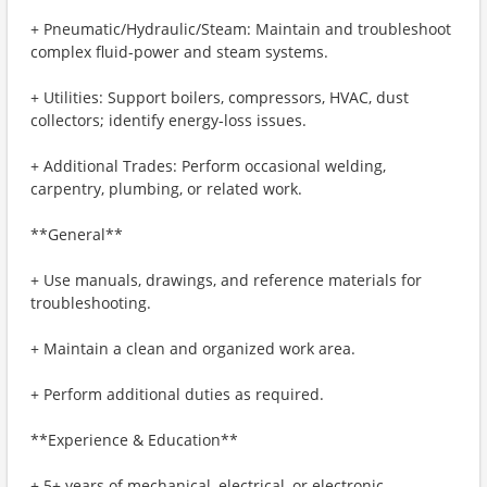
+ Pneumatic/Hydraulic/Steam: Maintain and troubleshoot
complex fluid-power and steam systems.
+ Utilities: Support boilers, compressors, HVAC, dust
collectors; identify energy-loss issues.
+ Additional Trades: Perform occasional welding,
carpentry, plumbing, or related work.
**General**
+ Use manuals, drawings, and reference materials for
troubleshooting.
+ Maintain a clean and organized work area.
+ Perform additional duties as required.
**Experience & Education**
+ 5+ years of mechanical, electrical, or electronic