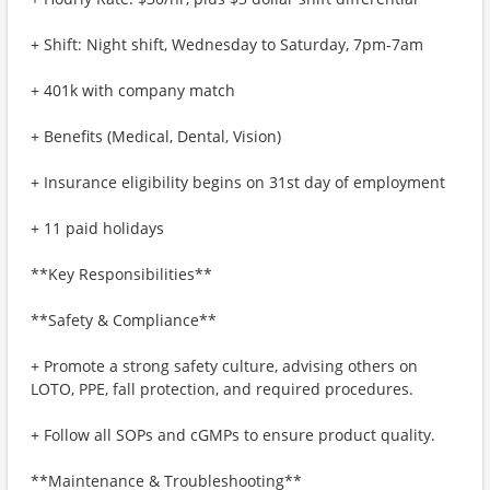
+ Shift: Night shift, Wednesday to Saturday, 7pm-7am
+ 401k with company match
+ Benefits (Medical, Dental, Vision)
+ Insurance eligibility begins on 31st day of employment
+ 11 paid holidays
**Key Responsibilities**
**Safety & Compliance**
+ Promote a strong safety culture, advising others on
LOTO, PPE, fall protection, and required procedures.
+ Follow all SOPs and cGMPs to ensure product quality.
**Maintenance & Troubleshooting**