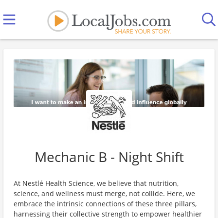
Mechanic B - Night Shift
At Nestlé Health Science, we believe that nutrition,
science, and wellness must merge, not collide. Here, we
embrace the intrinsic connections of these three pillars,
harnessing their collective strength to empower healthier