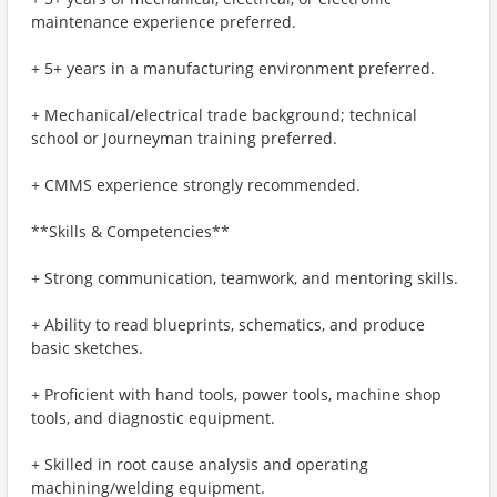
maintenance experience preferred.
+ 5+ years in a manufacturing environment preferred.
+ Mechanical/electrical trade background; technical
school or Journeyman training preferred.
+ CMMS experience strongly recommended.
**Skills & Competencies**
+ Strong communication, teamwork, and mentoring skills.
+ Ability to read blueprints, schematics, and produce
basic sketches.
+ Proficient with hand tools, power tools, machine shop
tools, and diagnostic equipment.
+ Skilled in root cause analysis and operating
machining/welding equipment.