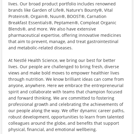
lives. Our broad product portfolio includes renowned
brands like Garden of Life®, Nature's Bounty®, Vital
Proteins®, Orgain®, Nuun®, BOOST®, Carnation
Breakfast Essentials®, Peptamen®, Compleat Organic
Blends®, and more. We also have extensive
pharmaceutical expertise, offering innovative medicines
that aim to prevent, manage, and treat gastrointestinal
and metabolic-related diseases.
At Nestlé Health Science, we bring our best for better
lives. Our people are challenged to bring fresh, diverse
views and make bold moves to empower healthier lives
through nutrition. We know brilliant ideas can come from
anyone, anywhere. Here we embrace the entrepreneurial
spirit and collaborate with teams that champion focused
and forward thinking. We are committed to fostering
professional growth and celebrating the achievements of
our people along the way. We offer dynamic career paths,
robust development, opportunities to learn from talented
colleagues around the globe, and benefits that support
physical, financial, and emotional wellbeing.