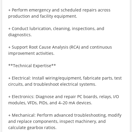
+ Perform emergency and scheduled repairs across
production and facility equipment.
+ Conduct lubrication, cleaning, inspections, and
diagnostics.
+ Support Root Cause Analysis (RCA) and continuous
improvement activities.
**Technical Expertise**
+ Electrical: Install wiring/equipment, fabricate parts, test
circuits, and troubleshoot electrical systems.
+ Electronics: Diagnose and repair PC boards, relays, I/O
modules, VFDs, PIDs, and 4–20 mA devices.
+ Mechanical: Perform advanced troubleshooting, modify
and replace components, inspect machinery, and
calculate gearbox ratios.