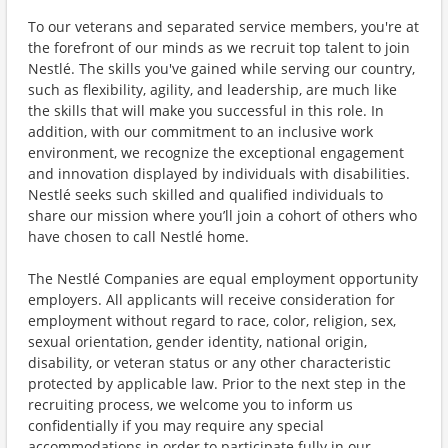
To our veterans and separated service members, you're at
the forefront of our minds as we recruit top talent to join
Nestlé. The skills you've gained while serving our country,
such as flexibility, agility, and leadership, are much like
the skills that will make you successful in this role. In
addition, with our commitment to an inclusive work
environment, we recognize the exceptional engagement
and innovation displayed by individuals with disabilities.
Nestlé seeks such skilled and qualified individuals to
share our mission where you’ll join a cohort of others who
have chosen to call Nestlé home.
The Nestlé Companies are equal employment opportunity
employers. All applicants will receive consideration for
employment without regard to race, color, religion, sex,
sexual orientation, gender identity, national origin,
disability, or veteran status or any other characteristic
protected by applicable law. Prior to the next step in the
recruiting process, we welcome you to inform us
confidentially if you may require any special
accommodations in order to participate fully in our