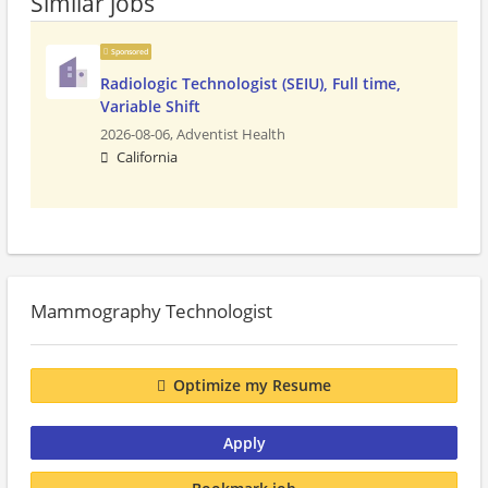
Similar jobs
Sponsored
Radiologic Technologist (SEIU), Full time,
Variable Shift
2026-08-06,
Adventist Health
California
Mammography Technologist
Optimize my Resume
Apply