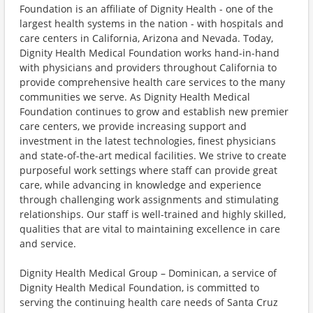
Foundation is an affiliate of Dignity Health - one of the
largest health systems in the nation - with hospitals and
care centers in California, Arizona and Nevada. Today,
Dignity Health Medical Foundation works hand-in-hand
with physicians and providers throughout California to
provide comprehensive health care services to the many
communities we serve. As Dignity Health Medical
Foundation continues to grow and establish new premier
care centers, we provide increasing support and
investment in the latest technologies, finest physicians
and state-of-the-art medical facilities. We strive to create
purposeful work settings where staff can provide great
care, while advancing in knowledge and experience
through challenging work assignments and stimulating
relationships. Our staff is well-trained and highly skilled,
qualities that are vital to maintaining excellence in care
and service.
Dignity Health Medical Group – Dominican, a service of
Dignity Health Medical Foundation, is committed to
serving the continuing health care needs of Santa Cruz