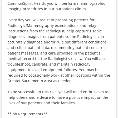
CommonSpirit Health, you will perform mammographic
imaging procedures in our outpatient clinics.
Every day you will assist in preparing patients for
Radiologic/Mammography examinations and relay
instructions from the radiologist, help capture usable
diagnostic images from patients so the Radiologist can
accurately diagnose and/or rule out different conditions,
and collect patient data, documenting patient concerns,
patient messages, and care provided in the patient's
medical record for the Radiologist’s review. You will also
troubleshoot, calibrate, and maintain radiology
equipment to avoid equipment failures. You may be
required to occasionally work at other locations within the
Greater Sacramento Area as needed.
To be successful in this role, you will need enthusiasm to
help others and a desire to have a positive impact on the
lives of our patients and their families.
**Job Requirements**