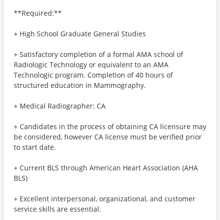
**Required:**
+ High School Graduate General Studies
+ Satisfactory completion of a formal AMA school of
Radiologic Technology or equivalent to an AMA
Technologic program. Completion of 40 hours of
structured education in Mammography.
+ Medical Radiographer: CA
+ Candidates in the process of obtaining CA licensure may
be considered, however CA license must be verified prior
to start date.
+ Current BLS through American Heart Association (AHA
BLS)
+ Excellent interpersonal, organizational, and customer
service skills are essential.