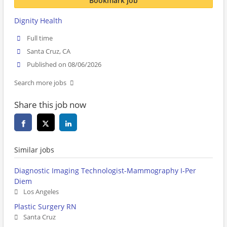
Bookmark job
Dignity Health
Full time
Santa Cruz, CA
Published on 08/06/2026
Search more jobs
Share this job now
Similar jobs
Diagnostic Imaging Technologist-Mammography I-Per
Diem
Los Angeles
Plastic Surgery RN
Santa Cruz