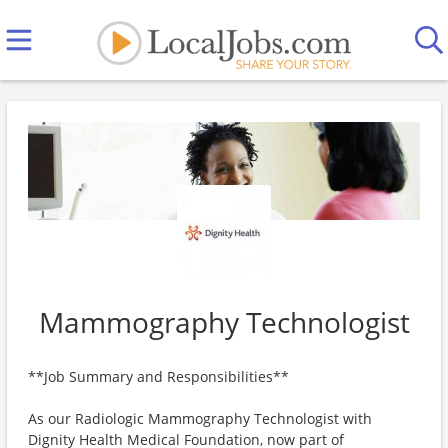
Mammography Technologist
**Job Summary and Responsibilities**
As our Radiologic Mammography Technologist with
Dignity Health Medical Foundation, now part of