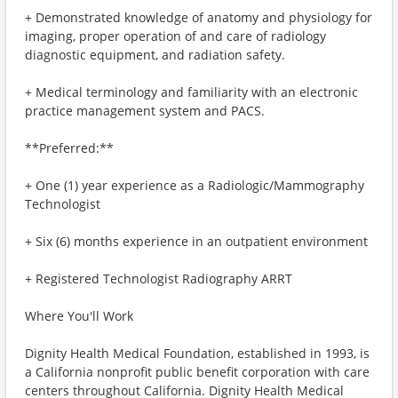
+ Demonstrated knowledge of anatomy and physiology for
imaging, proper operation of and care of radiology
diagnostic equipment, and radiation safety.
+ Medical terminology and familiarity with an electronic
practice management system and PACS.
**Preferred:**
+ One (1) year experience as a Radiologic/Mammography
Technologist
+ Six (6) months experience in an outpatient environment
+ Registered Technologist Radiography ARRT
Where You'll Work
Dignity Health Medical Foundation, established in 1993, is
a California nonprofit public benefit corporation with care
centers throughout California. Dignity Health Medical