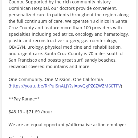
County. Supported by the rich community history
Dominican Hospital, our doctors provide convenient,
personalized care to patients throughout the region along
the full continuum of care. We operate 18 clinics in Santa
Cruz County and feature more than 100 providers with
specialties including pediatrics, oncology and hematology,
plastic and reconstructive surgery, gastroenterology,
OB/GYN, urology, physical medicine and rehabilitation,
and urgent care. Santa Cruz County is 70 miles south of
San Francisco and boasts great surf, sandy beaches,
redwood-covered mountains and more.
One Community. One Mission. One California
(
https://youtu.be/RrPuiSnALJY?si=pvQgPZ6ZWZM60TPV
)
**Pay Range**
$48.19 - $71.69 /hour
We are an equal opportunity/affirmative action employer.