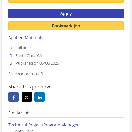
Apply
Bookmark job
Applied Materials
Full time
Santa Clara, CA
Published on 05/06/2026
Search more jobs
Share this job now
Similar jobs
Technical Project/Program Manager
Santa Clara