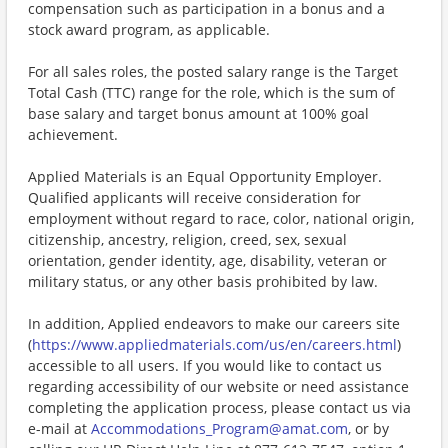
compensation such as participation in a bonus and a
stock award program, as applicable.
For all sales roles, the posted salary range is the Target
Total Cash (TTC) range for the role, which is the sum of
base salary and target bonus amount at 100% goal
achievement.
Applied Materials is an Equal Opportunity Employer.
Qualified applicants will receive consideration for
employment without regard to race, color, national origin,
citizenship, ancestry, religion, creed, sex, sexual
orientation, gender identity, age, disability, veteran or
military status, or any other basis prohibited by law.
In addition, Applied endeavors to make our careers site
(
https://www.appliedmaterials.com/us/en/careers.html
)
accessible to all users. If you would like to contact us
regarding accessibility of our website or need assistance
completing the application process, please contact us via
e-mail at
Accommodations_Program@amat.com
, or by