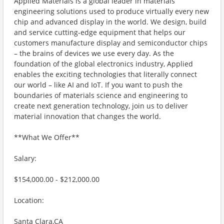
Applied Materials is a global leader in materials
engineering solutions used to produce virtually every new
chip and advanced display in the world. We design, build
and service cutting-edge equipment that helps our
customers manufacture display and semiconductor chips
– the brains of devices we use every day. As the
foundation of the global electronics industry, Applied
enables the exciting technologies that literally connect
our world – like AI and IoT. If you want to push the
boundaries of materials science and engineering to
create next generation technology, join us to deliver
material innovation that changes the world.
**What We Offer**
Salary:
$154,000.00 - $212,000.00
Location:
Santa Clara,CA