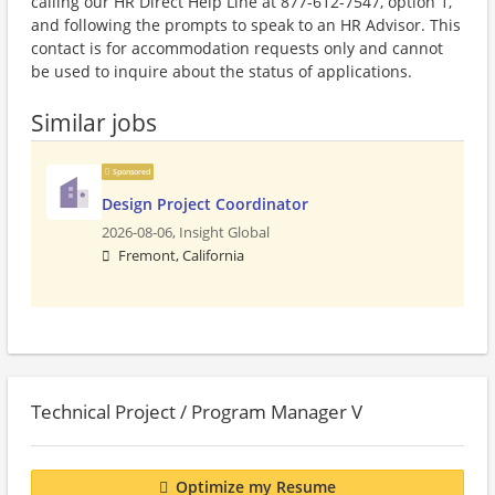
calling our HR Direct Help Line at 877-612-7547, option 1,
and following the prompts to speak to an HR Advisor. This
contact is for accommodation requests only and cannot
be used to inquire about the status of applications.
Similar jobs
Sponsored
Design Project Coordinator
2026-08-06,
Insight Global
Fremont, California
Technical Project / Program Manager V
Optimize my Resume