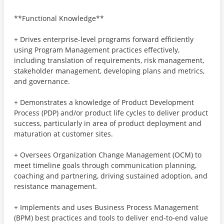
**Functional Knowledge**
+ Drives enterprise-level programs forward efficiently
using Program Management practices effectively,
including translation of requirements, risk management,
stakeholder management, developing plans and metrics,
and governance.
+ Demonstrates a knowledge of Product Development
Process (PDP) and/or product life cycles to deliver product
success, particularly in area of product deployment and
maturation at customer sites.
+ Oversees Organization Change Management (OCM) to
meet timeline goals through communication planning,
coaching and partnering, driving sustained adoption, and
resistance management.
+ Implements and uses Business Process Management
(BPM) best practices and tools to deliver end-to-end value