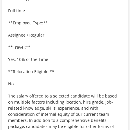
Full time
**Employee Type:**
Assignee / Regular
**Travel:**
Yes, 10% of the Time
**Relocation Eligible:**
No
The salary offered to a selected candidate will be based
on multiple factors including location, hire grade, job-
related knowledge, skills, experience, and with
consideration of internal equity of our current team
members. In addition to a comprehensive benefits
package, candidates may be eligible for other forms of