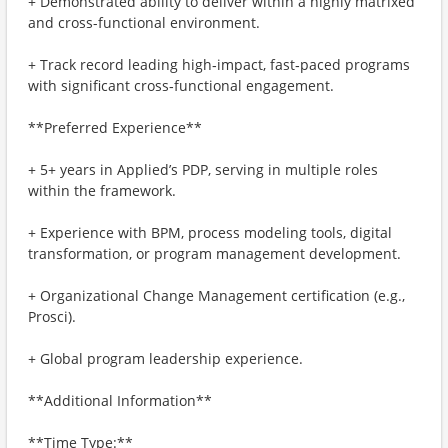
+ Demonstrated ability to deliver within a highly matrixed
and cross-functional environment.
+ Track record leading high‑impact, fast‑paced programs
with significant cross‑functional engagement.
**Preferred Experience**
+ 5+ years in Applied’s PDP, serving in multiple roles
within the framework.
+ Experience with BPM, process modeling tools, digital
transformation, or program management development.
+ Organizational Change Management certification (e.g.,
Prosci).
+ Global program leadership experience.
**Additional Information**
**Time Type:**