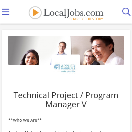
Technical Project / Program
Manager V
**Who We Are**