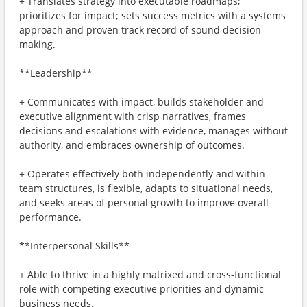
+ Translates strategy into executable roadmaps;
prioritizes for impact; sets success metrics with a systems
approach and proven track record of sound decision
making.
**Leadership**
+ Communicates with impact, builds stakeholder and
executive alignment with crisp narratives, frames
decisions and escalations with evidence, manages without
authority, and embraces ownership of outcomes.
+ Operates effectively both independently and within
team structures, is flexible, adapts to situational needs,
and seeks areas of personal growth to improve overall
performance.
**Interpersonal Skills**
+ Able to thrive in a highly matrixed and cross-functional
role with competing executive priorities and dynamic
business needs.