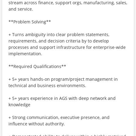
stream across finance, support orgs, manufacturing, sales,
and service.
**Problem Solving**
+ Turns ambiguity into clear problem statements,
requirements, and decision criteria by to develop
processes and support infrastructure for enterprise-wide
implementation.
**Required Qualifications**
+ 5+ years hands‑on program/project management in
technical and business environments.
+ 5+ years experience in AGS with deep network and
knowledge
+ Strong communication, executive presence, and
influence without authority.