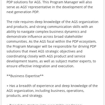
PDP solutions for AGS. This Program Manager will also
serve as AGS’ representative in the development of the
next generation PDP.
The role requires deep knowledge of the AGS organization
and products, and strong communication skills with an
ability to navigate complex business dynamics and
demonstrate influence across broad stakeholder
communities. As the AGS focal within the PDP ecosystem,
the Program Manager will be responsible for driving PDP
solutions that meet AGS strategic objectives and
coordinating closely with AGS product and service
development teams, as well as subject matter experts, to
ensure effective integration and execution.
**Business Expertise**
+ Has a breadth of experience and deep knowledge of the
AGS organization, including business, operations,
products, and strategy.