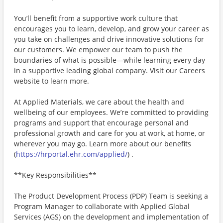
You’ll benefit from a supportive work culture that
encourages you to learn, develop, and grow your career as
you take on challenges and drive innovative solutions for
our customers. We empower our team to push the
boundaries of what is possible—while learning every day
in a supportive leading global company. Visit our Careers
website to learn more.
At Applied Materials, we care about the health and
wellbeing of our employees. We’re committed to providing
programs and support that encourage personal and
professional growth and care for you at work, at home, or
wherever you may go. Learn more about our benefits
(
https://hrportal.ehr.com/applied/
) .
**Key Responsibilities**
The Product Development Process (PDP) Team is seeking a
Program Manager to collaborate with Applied Global
Services (AGS) on the development and implementation of