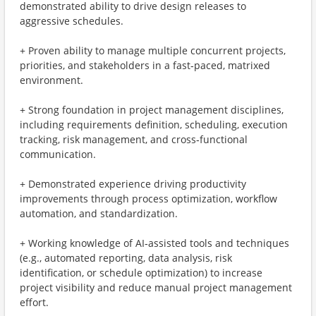
demonstrated ability to drive design releases to
aggressive schedules.
+ Proven ability to manage multiple concurrent projects,
priorities, and stakeholders in a fast‑paced, matrixed
environment.
+ Strong foundation in project management disciplines,
including requirements definition, scheduling, execution
tracking, risk management, and cross‑functional
communication.
+ Demonstrated experience driving productivity
improvements through process optimization, workflow
automation, and standardization.
+ Working knowledge of AI‑assisted tools and techniques
(e.g., automated reporting, data analysis, risk
identification, or schedule optimization) to increase
project visibility and reduce manual project management
effort.