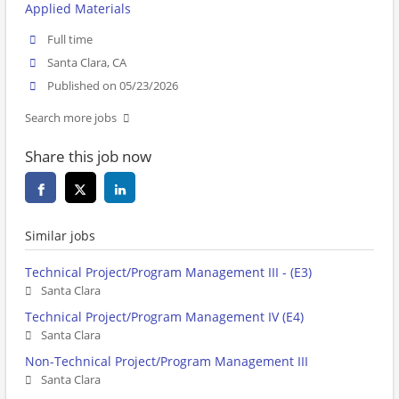
Applied Materials
Full time
Santa Clara, CA
Published on 05/23/2026
Search more jobs
Share this job now
Similar jobs
Technical Project/Program Management III - (E3)
Santa Clara
Technical Project/Program Management IV (E4)
Santa Clara
Non-Technical Project/Program Management III
Santa Clara