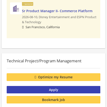
Sponsored
Sr Product Manager II- Commerce Platform
2026-08-10,
Disney Entertainment and ESPN Product
& Technology
San Francisco, California
Technical Project/Program Management
Optimize my Resume
Apply
Bookmark job