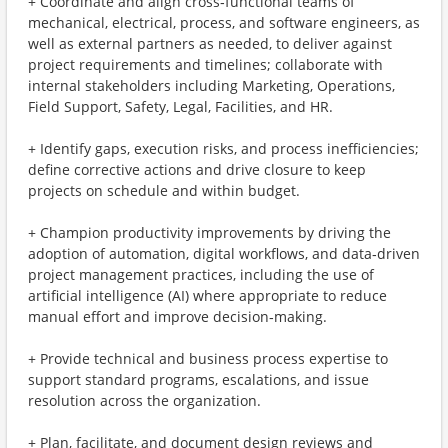
+ Coordinate and align cross‑functional teams of
mechanical, electrical, process, and software engineers, as
well as external partners as needed, to deliver against
project requirements and timelines; collaborate with
internal stakeholders including Marketing, Operations,
Field Support, Safety, Legal, Facilities, and HR.
+ Identify gaps, execution risks, and process inefficiencies;
define corrective actions and drive closure to keep
projects on schedule and within budget.
+ Champion productivity improvements by driving the
adoption of automation, digital workflows, and data‑driven
project management practices, including the use of
artificial intelligence (AI) where appropriate to reduce
manual effort and improve decision‑making.
+ Provide technical and business process expertise to
support standard programs, escalations, and issue
resolution across the organization.
+ Plan, facilitate, and document design reviews and