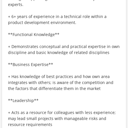
experts.
+ 6+ years of experience in a technical role within a
product development environment.
**Functional Knowledge**
+ Demonstrates conceptual and practical expertise in own
discipline and basic knowledge of related disciplines
**Business Expertise**
+ Has knowledge of best practices and how own area
integrates with others; is aware of the competition and
the factors that differentiate them in the market
**Leadership**
+ Acts as a resource for colleagues with less experience;
may lead small projects with manageable risks and
resource requirements