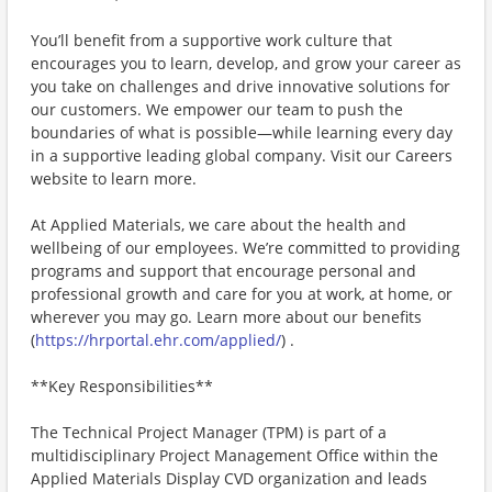
You’ll benefit from a supportive work culture that
encourages you to learn, develop, and grow your career as
you take on challenges and drive innovative solutions for
our customers. We empower our team to push the
boundaries of what is possible—while learning every day
in a supportive leading global company. Visit our Careers
website to learn more.
At Applied Materials, we care about the health and
wellbeing of our employees. We’re committed to providing
programs and support that encourage personal and
professional growth and care for you at work, at home, or
wherever you may go. Learn more about our benefits
(
https://hrportal.ehr.com/applied/
) .
**Key Responsibilities**
The Technical Project Manager (TPM) is part of a
multidisciplinary Project Management Office within the
Applied Materials Display CVD organization and leads