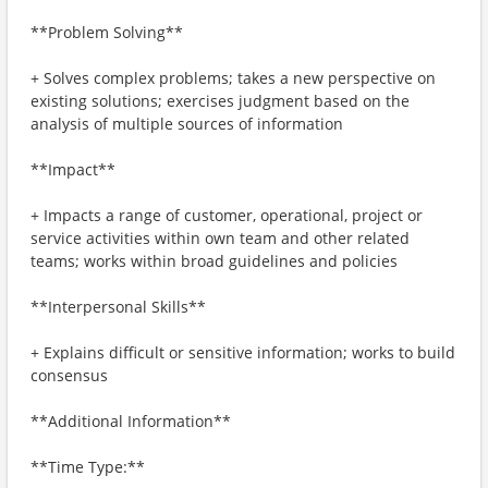
**Problem Solving**
+ Solves complex problems; takes a new perspective on
existing solutions; exercises judgment based on the
analysis of multiple sources of information
**Impact**
+ Impacts a range of customer, operational, project or
service activities within own team and other related
teams; works within broad guidelines and policies
**Interpersonal Skills**
+ Explains difficult or sensitive information; works to build
consensus
**Additional Information**
**Time Type:**