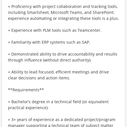
+ Proficiency with project collaboration and tracking tools,
including Smartsheet, Microsoft Teams, and SharePoint;
experience automating or integrating these tools is a plus.
+ Experience with PLM tools such as Teamcenter.
+ Familiarity with ERP systems such as SAP.
+ Demonstrated ability to drive accountability and results
through influence (without direct authority).
+ Ability to lead focused, efficient meetings and drive
clear decisions and action items.
**Requirements**
+ Bachelor’s degree in a technical field (or equivalent
practical experience).
+ 3+ years of experience as a dedicated project/program
manager supporting a technical team of subject matter