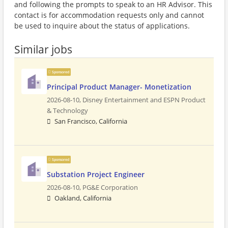
and following the prompts to speak to an HR Advisor. This
contact is for accommodation requests only and cannot
be used to inquire about the status of applications.
Similar jobs
Sponsored
Principal Product Manager- Monetization
2026-08-10,
Disney Entertainment and ESPN Product
& Technology
San Francisco, California
Sponsored
Substation Project Engineer
2026-08-10,
PG&E Corporation
Oakland, California