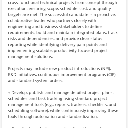
cross‑functional technical projects from concept through
execution, ensuring scope, schedule, cost, and quality
targets are met. The successful candidate is a proactive,
collaborative leader who partners closely with
engineering and business stakeholders to define
requirements, build and maintain integrated plans, track
risks and dependencies, and provide clear status
reporting while identifying delivery pain points and
implementing scalable, productivity‑focused project
management solutions.
Projects may include new product introductions (NPI),
R&D initiatives, continuous improvement programs (CIP),
and standard system orders.
+ Develop, publish, and manage detailed project plans,
schedules, and task tracking using standard project
management tools (e.g., reports, trackers, checklists, and
scheduling software), while continuously improving these
tools through automation and standardization.