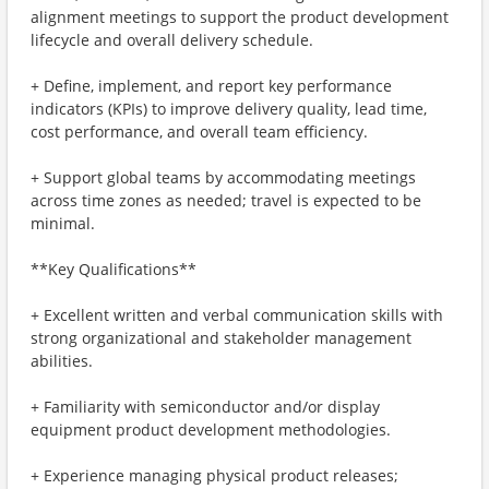
alignment meetings to support the product development
lifecycle and overall delivery schedule.
+ Define, implement, and report key performance
indicators (KPIs) to improve delivery quality, lead time,
cost performance, and overall team efficiency.
+ Support global teams by accommodating meetings
across time zones as needed; travel is expected to be
minimal.
**Key Qualifications**
+ Excellent written and verbal communication skills with
strong organizational and stakeholder management
abilities.
+ Familiarity with semiconductor and/or display
equipment product development methodologies.
+ Experience managing physical product releases;