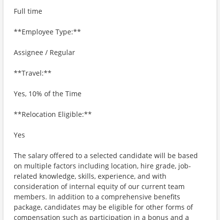
Full time
**Employee Type:**
Assignee / Regular
**Travel:**
Yes, 10% of the Time
**Relocation Eligible:**
Yes
The salary offered to a selected candidate will be based
on multiple factors including location, hire grade, job-
related knowledge, skills, experience, and with
consideration of internal equity of our current team
members. In addition to a comprehensive benefits
package, candidates may be eligible for other forms of
compensation such as participation in a bonus and a