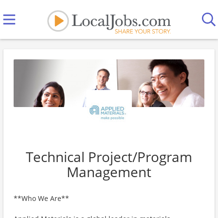
Technical Project/Program
Management
**Who We Are**