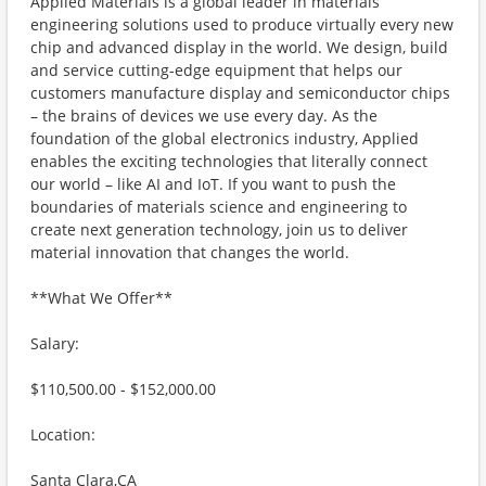
Applied Materials is a global leader in materials
engineering solutions used to produce virtually every new
chip and advanced display in the world. We design, build
and service cutting-edge equipment that helps our
customers manufacture display and semiconductor chips
– the brains of devices we use every day. As the
foundation of the global electronics industry, Applied
enables the exciting technologies that literally connect
our world – like AI and IoT. If you want to push the
boundaries of materials science and engineering to
create next generation technology, join us to deliver
material innovation that changes the world.
**What We Offer**
Salary:
$110,500.00 - $152,000.00
Location:
Santa Clara,CA