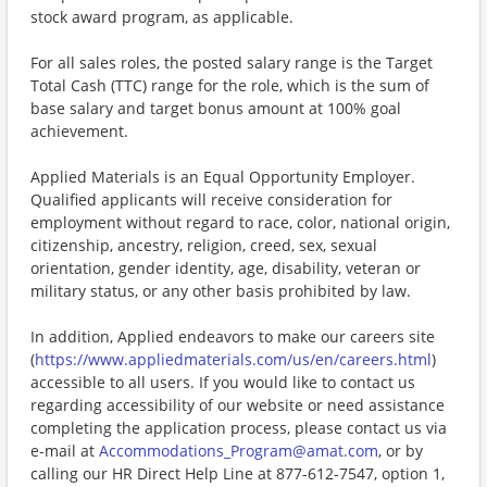
stock award program, as applicable.
For all sales roles, the posted salary range is the Target
Total Cash (TTC) range for the role, which is the sum of
base salary and target bonus amount at 100% goal
achievement.
Applied Materials is an Equal Opportunity Employer.
Qualified applicants will receive consideration for
employment without regard to race, color, national origin,
citizenship, ancestry, religion, creed, sex, sexual
orientation, gender identity, age, disability, veteran or
military status, or any other basis prohibited by law.
In addition, Applied endeavors to make our careers site
(
https://www.appliedmaterials.com/us/en/careers.html
)
accessible to all users. If you would like to contact us
regarding accessibility of our website or need assistance
completing the application process, please contact us via
e-mail at
Accommodations_Program@amat.com
, or by
calling our HR Direct Help Line at 877-612-7547, option 1,