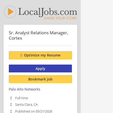
Sr. Analyst Relations Manager,
Cortex
Optimize my Resume
Apply
Bookmark job
Palo Alto Networks
Full time
Santa Clara, CA
Published on 05/21/2026