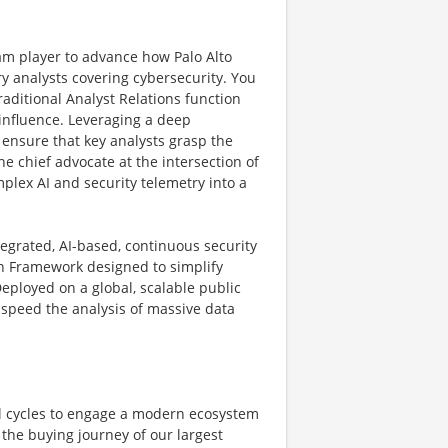
am player to advance how Palo Alto
y analysts covering cybersecurity. You
aditional Analyst Relations function
 influence. Leveraging a deep
 ensure that key analysts grasp the
the chief advocate at the intersection of
plex AI and security telemetry into a
tegrated, AI-based, continuous security
ion Framework designed to simplify
ployed on a global, scalable public
 speed the analysis of massive data
al cycles to engage a modern ecosystem
the buying journey of our largest