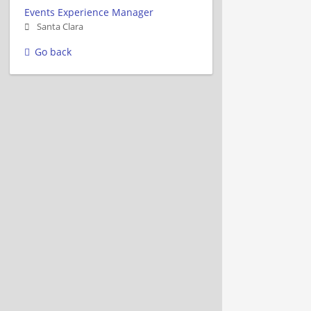
Events Experience Manager
Santa Clara
Go back