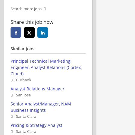
Search more jobs
Share this job now
Similar jobs
Principal Technical Marketing
Engineer, Analyst Relations (Cortex
Cloud)
Burbank
Analyst Relations Manager
San Jose
Senior Analyst/Manager, NAM
Business Insights
Santa Clara
Pricing & Strategy Analyst
Santa Clara