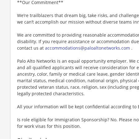
**Our Commitment**
We’re trailblazers that dream big, take risks, and challenge 
we can’t accomplish our mission without diverse teams inn
We are committed to providing reasonable accommodations f
disability. If you require assistance or accommodation due 
contact us at
accommodations@paloaltonetworks.com
.
Palo Alto Networks is an equal opportunity employer. We ce
and all qualified applicants will receive consideration fo
ancestry, color, family or medical care leave, gender identi
marital status, medical condition, national origin, physical or
protected veteran status, race, religion, sex (including pre
legally protected characteristics.
All your information will be kept confidential according to
Is role eligible for Immigration Sponsorship? No. Please no
for work visas for this position.