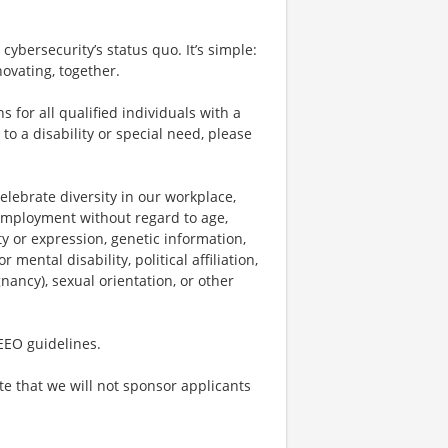
cybersecurity’s status quo. It’s simple:
ovating, together.
or all qualified individuals with a
to a disability or special need, please
lebrate diversity in our workplace,
r employment without regard to age,
ty or expression, genetic information,
 mental disability, political affiliation,
gnancy), sexual orientation, or other
 EEO guidelines.
te that we will not sponsor applicants