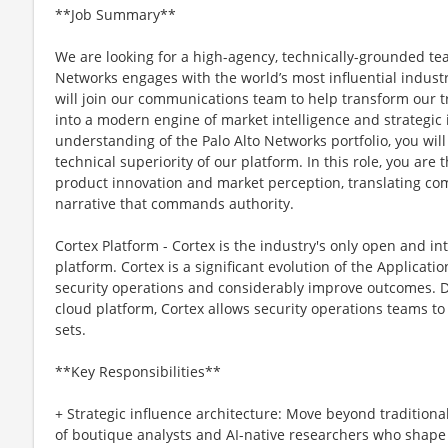
**Job Summary**
We are looking for a high-agency, technically-grounded te
Networks engages with the world’s most influential industr
will join our communications team to help transform our tr
into a modern engine of market intelligence and strategic
understanding of the Palo Alto Networks portfolio, you will
technical superiority of our platform. In this role, you are 
product innovation and market perception, translating com
narrative that commands authority.
Cortex Platform - Cortex is the industry's only open and in
platform. Cortex is a significant evolution of the Applicat
security operations and considerably improve outcomes. De
cloud platform, Cortex allows security operations teams to
sets.
**Key Responsibilities**
+ Strategic influence architecture: Move beyond tradition
of boutique analysts and AI-native researchers who shape 