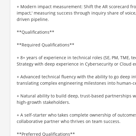
+ Modern impact measurement: Shift the AR scorecard from 
impact,' measuring success through inquiry share of voice, 
driven pipeline.
**Qualifications**
**Required Qualifications**
+ 8+ years of experience in technical roles (SE, PM, TME, t
Strategy with deep experience in Cybersecurity or Cloud 
+ Advanced technical fluency with the ability to go deep int
translating complex engineering milestones into human-ce
+ Natural ability to build deep, trust-based partnerships w
high-growth stakeholders.
+ A self-starter who takes complete ownership of outcome
collaborative partner who thrives on team success.
**Preferred Qualifications**