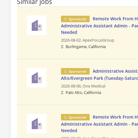
Similar jobs
Remote Work From 
Sponsored
Administrative Assistant Admin - Pa
Needed
2026-08-02,
ApexFocusGroup
Burlingame, California
Administrative Assist
Sponsored
Alto/Evergreen Park (Tuesday-Satur
2026-08-06,
One Medical
Palo Alto, California
Remote Work From 
Sponsored
Administrative Assistant Admin - Pa
Needed