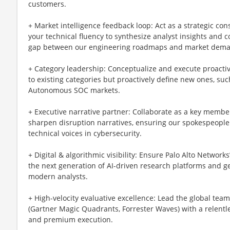
customers.
+ Market intelligence feedback loop: Act as a strategic con
your technical fluency to synthesize analyst insights and c
gap between our engineering roadmaps and market dem
+ Category leadership: Conceptualize and execute proactiv
to existing categories but proactively define new ones, su
Autonomous SOC markets.
+ Executive narrative partner: Collaborate as a key memb
sharpen disruption narratives, ensuring our spokespeople 
technical voices in cybersecurity.
+ Digital & algorithmic visibility: Ensure Palo Alto Network
the next generation of AI-driven research platforms and 
modern analysts.
+ High-velocity evaluative excellence: Lead the global tea
(Gartner Magic Quadrants, Forrester Waves) with a relentle
and premium execution.