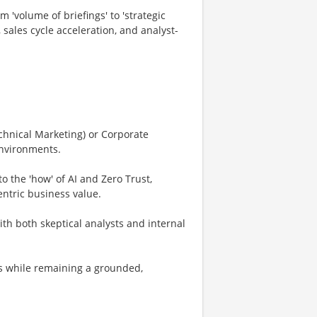
'volume of briefings' to 'strategic
sales cycle acceleration, and analyst-
echnical Marketing) or Corporate
environments.
o the 'how' of AI and Zero Trust,
ntric business value.
ith both skeptical analysts and internal
s while remaining a grounded,