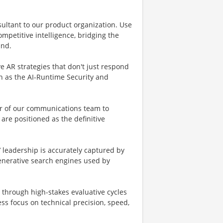
sultant to our product organization. Use
ompetitive intelligence, bridging the
and.
e AR strategies that don't just respond
ch as the AI-Runtime Security and
er of our communications team to
are positioned as the definitive
s’ leadership is accurately captured by
generative search engines used by
m through high-stakes evaluative cycles
ss focus on technical precision, speed,