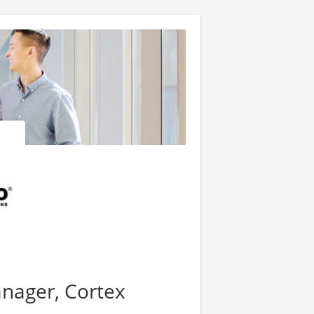
anager, Cortex