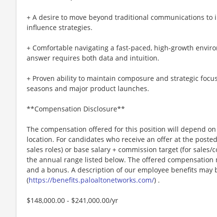
+ A desire to move beyond traditional communications to 
influence strategies.
+ Comfortable navigating a fast-paced, high-growth enviro
answer requires both data and intuition.
+ Proven ability to maintain composure and strategic focu
seasons and major product launches.
**Compensation Disclosure**
The compensation offered for this position will depend on 
location. For candidates who receive an offer at the posted 
sales roles) or base salary + commission target (for sales/
the annual range listed below. The offered compensation m
and a bonus. A description of our employee benefits may 
(
https://benefits.paloaltonetworks.com/
) .
$148,000.00 - $241,000.00/yr