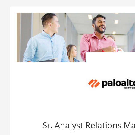
Sr. Analyst Relations M