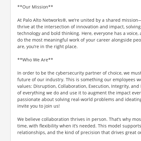
**Our Mission**
At Palo Alto Networks®, we’re united by a shared mission—t
thrive at the intersection of innovation and impact, solvi
technology and bold thinking. Here, everyone has a voice, a
do the most meaningful work of your career alongside peo
are, you’re in the right place.
**Who We Are**
In order to be the cybersecurity partner of choice, we mus
future of our industry. This is something our employees w
values: Disruption, Collaboration, Execution, Integrity, and
of everything we do and use it to augment the impact every
passionate about solving real-world problems and ideating
invite you to join us!
We believe collaboration thrives in person. That’s why most
time, with flexibility when it’s needed. This model support
relationships, and the kind of precision that drives great 