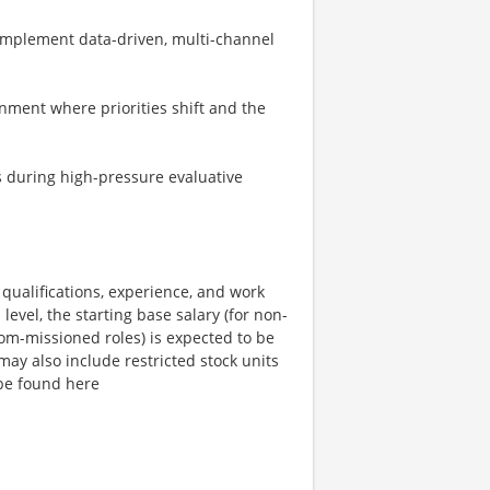
implement data-driven, multi-channel
nment where priorities shift and the
s during high-pressure evaluative
qualifications, experience, and work
level, the starting base salary (for non-
com-missioned roles) is expected to be
ay also include restricted stock units
be found here