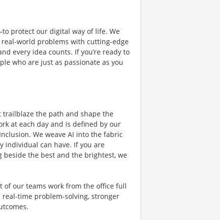
o protect our digital way of life. We
ng real-world problems with cutting-edge
nd every idea counts. If you’re ready to
ple who are just as passionate as you
t trailblaze the path and shape the
ork at each day and is defined by our
 Inclusion. We weave AI into the fabric
 individual can have. If you are
 beside the best and the brightest, we
 of our teams work from the office full
s real-time problem-solving, stronger
outcomes.