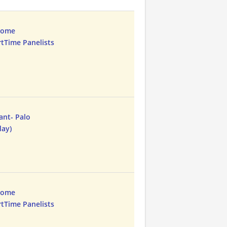
Home
rtTime Panelists
ant- Palo
day)
Home
rtTime Panelists