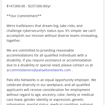
$147,000.00 - $237,500.00/yr
**Our Commitment**
We’re trailblazers that dream big, take risks, and
challenge cybersecurity’s status quo. It’s simple: we can’t
accomplish our mission without diverse teams innovating,
together.
We are committed to providing reasonable
accommodations for all qualified individuals with a
disability. If you require assistance or accommodation
due to a disability or special need, please contact us at
accommodations@paloaltonetworks.com
.
Palo Alto Networks is an equal opportunity employer. We
celebrate diversity in our workplace, and all qualified
applicants will receive consideration for employment
without regard to age, ancestry, color, family or medical
care leave, gender identity or expression, genetic
information, marital status, medical condition, national