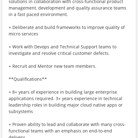
solutions in collaboration with cross-functional product
management, development and quality assurance teams
in a fast paced environment.
+ Deliberate and build frameworks to improve quality of
micro services
+ Work with Devops and Technical Support teams to
investigate and resolve critical customer defects.
+ Recruit and Mentor new team members.
**Qualifications**
+ 8+ years of experience in building large enterprise
applications required. 3+ years experience in technical
leadership roles in building major cloud native apps or
subsystems
+ Proven ability to lead and collaborate with many cross-
functional teams with an emphasis on end-to-end
delivery