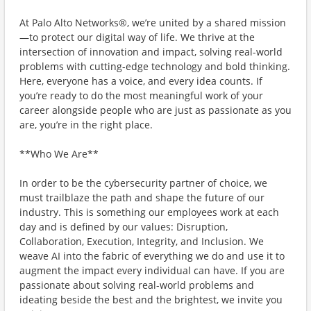
At Palo Alto Networks®, we’re united by a shared mission
—to protect our digital way of life. We thrive at the
intersection of innovation and impact, solving real-world
problems with cutting-edge technology and bold thinking.
Here, everyone has a voice, and every idea counts. If
you’re ready to do the most meaningful work of your
career alongside people who are just as passionate as you
are, you’re in the right place.
**Who We Are**
In order to be the cybersecurity partner of choice, we
must trailblaze the path and shape the future of our
industry. This is something our employees work at each
day and is defined by our values: Disruption,
Collaboration, Execution, Integrity, and Inclusion. We
weave AI into the fabric of everything we do and use it to
augment the impact every individual can have. If you are
passionate about solving real-world problems and
ideating beside the best and the brightest, we invite you