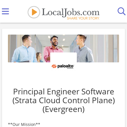
Principal Engineer Software
(Strata Cloud Control Plane)
(Evergreen)
**Our Mission**