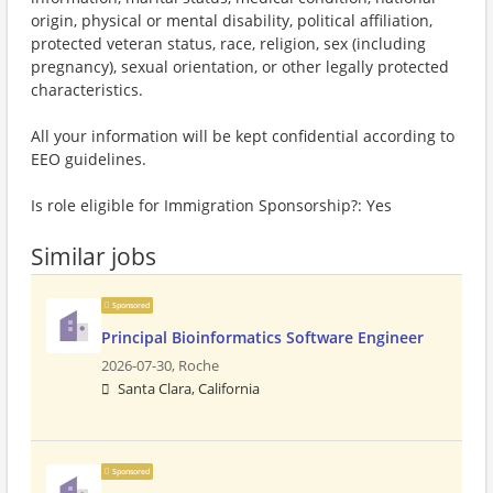
origin, physical or mental disability, political affiliation,
protected veteran status, race, religion, sex (including
pregnancy), sexual orientation, or other legally protected
characteristics.
All your information will be kept confidential according to
EEO guidelines.
Is role eligible for Immigration Sponsorship?: Yes
Similar jobs
Sponsored
Principal Bioinformatics Software Engineer
2026-07-30,
Roche
Santa Clara, California
Sponsored