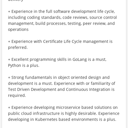
+ Experience in the full software development life cycle,
including coding standards, code reviews, source control
management, build processes, testing, peer review, and
operations
+ Experience with Certificate Life Cycle management is
preferred.
+ Excellent programming skills in GoLang is a must,
Python is a plus.
+ Strong fundamentals in object oriented design and
development is a must. Experience with or familiarity of
Test Driven Development and Continuous Integration is
required.
+ Experience developing microservice based solutions on
public cloud infrastructure is highly desirable. Experience
developing in Kubernetes based environments is a plus.