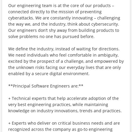
Our engineering team is at the core of our products –
connected directly to the mission of preventing
cyberattacks. We are constantly innovating – challenging
the way we, and the industry, think about cybersecurity.
Our engineers don’t shy away from building products to
solve problems no one has pursued before.
We define the industry, instead of waiting for directions.
We need individuals who feel comfortable in ambiguity,
excited by the prospect of a challenge, and empowered by
the unknown risks facing our everyday lives that are only
enabled by a secure digital environment.
**Principal Software Engineers are:**
+ Technical experts that help accelerate adoption of the
very best engineering practices, while maintaining
knowledge on industry innovations, trends and practices.
+ Experts who deliver on critical business needs and are
recognized across the company as go-to engineering