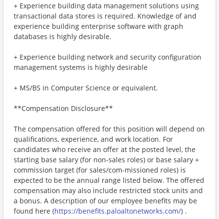
+ Experience building data management solutions using
transactional data stores is required. Knowledge of and
experience building enterprise software with graph
databases is highly desirable.
+ Experience building network and security configuration
management systems is highly desirable
+ MS/BS in Computer Science or equivalent.
**Compensation Disclosure**
The compensation offered for this position will depend on
qualifications, experience, and work location. For
candidates who receive an offer at the posted level, the
starting base salary (for non-sales roles) or base salary +
commission target (for sales/com-missioned roles) is
expected to be the annual range listed below. The offered
compensation may also include restricted stock units and
a bonus. A description of our employee benefits may be
found here (
https://benefits.paloaltonetworks.com/
) .