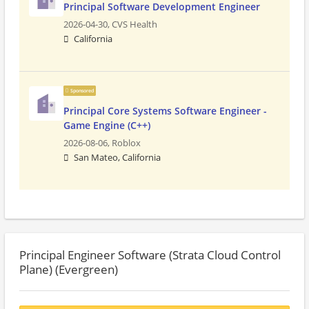
Principal Software Development Engineer
2026-04-30,
CVS Health
California
Sponsored
Principal Core Systems Software Engineer -
Game Engine (C++)
2026-08-06,
Roblox
San Mateo, California
Principal Engineer Software (Strata Cloud Control
Plane) (Evergreen)