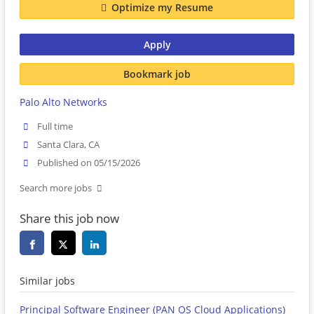
Optimize my Resume
Apply
Bookmark job
Palo Alto Networks
Full time
Santa Clara, CA
Published on 05/15/2026
Search more jobs
Share this job now
Similar jobs
Principal Software Engineer (PAN OS Cloud Applications)