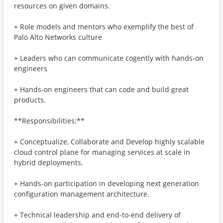
resources on given domains.
+ Role models and mentors who exemplify the best of
Palo Alto Networks culture
+ Leaders who can communicate cogently with hands-on
engineers
+ Hands-on engineers that can code and build great
products.
**Responsibilities:**
+ Conceptualize, Collaborate and Develop highly scalable
cloud control plane for managing services at scale in
hybrid deployments.
+ Hands-on participation in developing next generation
configuration management architecture.
+ Technical leadership and end-to-end delivery of