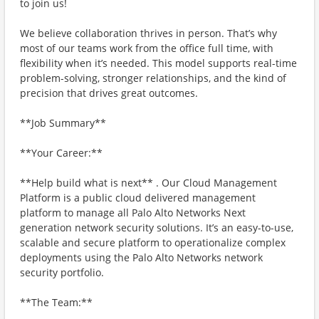
to join us!
We believe collaboration thrives in person. That’s why
most of our teams work from the office full time, with
flexibility when it’s needed. This model supports real-time
problem-solving, stronger relationships, and the kind of
precision that drives great outcomes.
**Job Summary**
**Your Career:**
**Help build what is next** . Our Cloud Management
Platform is a public cloud delivered management
platform to manage all Palo Alto Networks Next
generation network security solutions. It’s an easy-to-use,
scalable and secure platform to operationalize complex
deployments using the Palo Alto Networks network
security portfolio.
**The Team:**