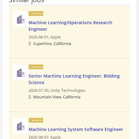
Sponsored
Machine Learning/Operations Research
Engineer
2026-08-01,
Apple
Cupertino, California
Sponsored
Senior Machine Learning Engineer, Bidding
Science
2026-07-30,
Unity Technologies
Mountain View, California
Sponsored
Machine Learning System Software Engineer
2026-08-07,
Apple