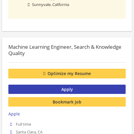
Sunnyvale, California
Machine Learning Engineer, Search & Knowledge
Quality
Optimize my Resume
Apply
Bookmark job
Apple
Full time
Santa Clara, CA