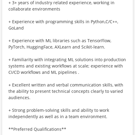
+ 3+ years of industry related experience, working in
collaborate environments
+ Experience with programming skills in Python,C/C++,
GoLand
+ Experience with ML libraries such as TensorFlow,
PyTorch, HuggingFace, AXLearn and Scikit-learn.
+ Familiarity with integrating ML solutions into production
systems and existing workflows at scale; experience with
CI/CD workflows and ML pipelines .
+ Excellent written and verbal communication skills, with
the ability to present technical concepts clearly to varied
audiences.
+ Strong problem-solving skills and ability to work
independently as well as in a team environment.
**Preferred Qualifications**