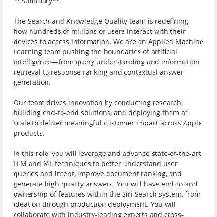
**Summary**
The Search and Knowledge Quality team is redefining
how hundreds of millions of users interact with their
devices to access information. We are an Applied Machine
Learning team pushing the boundaries of artificial
intelligence—from query understanding and information
retrieval to response ranking and contextual answer
generation.
Our team drives innovation by conducting research,
building end-to-end solutions, and deploying them at
scale to deliver meaningful customer impact across Apple
products.
In this role, you will leverage and advance state-of-the-art
LLM and ML techniques to better understand user
queries and intent, improve document ranking, and
generate high-quality answers. You will have end-to-end
ownership of features within the Siri Search system, from
ideation through production deployment. You will
collaborate with industry-leading experts and cross-