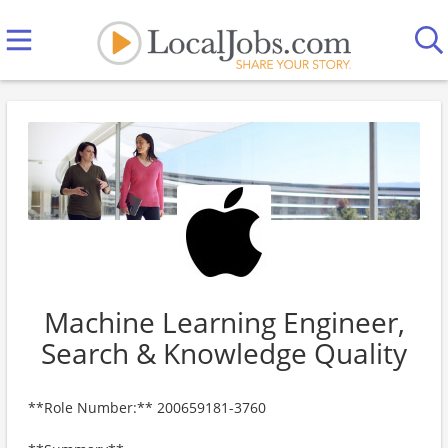
Machine Learning Engineer,
Search & Knowledge Quality
**Role Number:** 200659181-3760