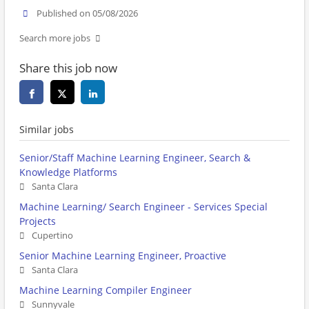
Published on 05/08/2026
Search more jobs
Share this job now
Similar jobs
Senior/Staff Machine Learning Engineer, Search &
Knowledge Platforms
Santa Clara
Machine Learning/ Search Engineer - Services Special
Projects
Cupertino
Senior Machine Learning Engineer, Proactive
Santa Clara
Machine Learning Compiler Engineer
Sunnyvale