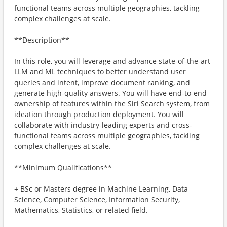
functional teams across multiple geographies, tackling
complex challenges at scale.
**Description**
In this role, you will leverage and advance state-of-the-art
LLM and ML techniques to better understand user
queries and intent, improve document ranking, and
generate high-quality answers. You will have end-to-end
ownership of features within the Siri Search system, from
ideation through production deployment. You will
collaborate with industry-leading experts and cross-
functional teams across multiple geographies, tackling
complex challenges at scale.
**Minimum Qualifications**
+ BSc or Masters degree in Machine Learning, Data
Science, Computer Science, Information Security,
Mathematics, Statistics, or related field.