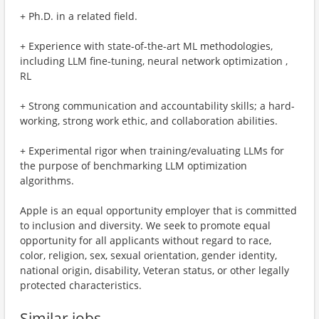
+ Ph.D. in a related field.
+ Experience with state-of-the-art ML methodologies,
including LLM fine-tuning, neural network optimization ,
RL
+ Strong communication and accountability skills; a hard-
working, strong work ethic, and collaboration abilities.
+ Experimental rigor when training/evaluating LLMs for
the purpose of benchmarking LLM optimization
algorithms.
Apple is an equal opportunity employer that is committed
to inclusion and diversity. We seek to promote equal
opportunity for all applicants without regard to race,
color, religion, sex, sexual orientation, gender identity,
national origin, disability, Veteran status, or other legally
protected characteristics.
Similar jobs