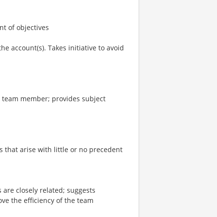
t of objectives
e account(s). Takes initiative to avoid
or team member; provides subject
that arise with little or no precedent
are closely related; suggests
ve the efficiency of the team