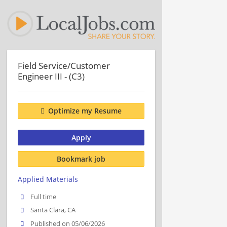
Field Service/Customer
Engineer III - (C3)
Optimize my Resume
Apply
Bookmark job
Applied Materials
Full time
Santa Clara, CA
Published on 05/06/2026