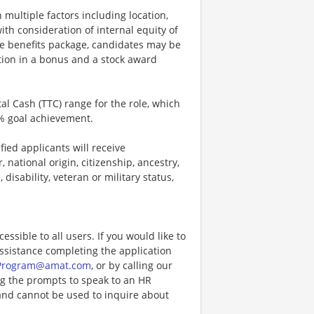
 multiple factors including location,
ith consideration of internal equity of
e benefits package, candidates may be
ation in a bonus and a stock award
tal Cash (TTC) range for the role, which
% goal achievement.
ied applicants will receive
 national origin, citizenship, ancestry,
 disability, veteran or military status,
ccessible to all users. If you would like to
assistance completing the application
Program@amat.com
, or by calling our
ng the prompts to speak to an HR
and cannot be used to inquire about