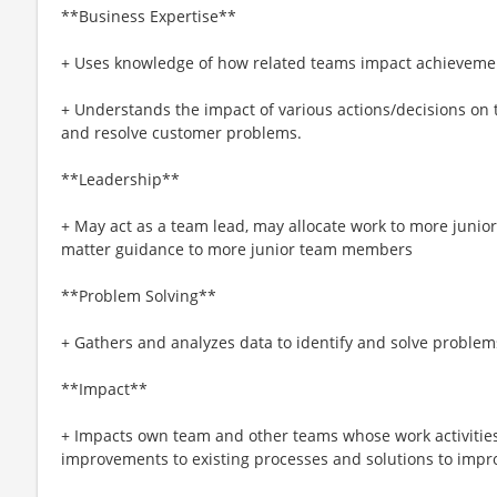
**Business Expertise**
+ Uses knowledge of how related teams impact achievemen
+ Understands the impact of various actions/decisions on th
and resolve customer problems.
**Leadership**
+ May act as a team lead, may allocate work to more juni
matter guidance to more junior team members
**Problem Solving**
+ Gathers and analyzes data to identify and solve problems 
**Impact**
+ Impacts own team and other teams whose work activities 
improvements to existing processes and solutions to impro