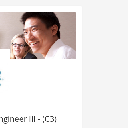
ineer III - (C3)