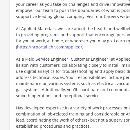
your career as you take on challenges and drive innovativ
empower our team to push the boundaries of what is poss
supportive leading global company. Visit our Careers webs
At Applied Materials, we care about the health and wellb
to providing programs and support that encourage person
for you at work, at home, or wherever you may go. Learn m
(
https://hrportal.ehr.com/applied/
) .
As a Field Service Engineer [Customer Engineer] at Applied
liaison with customers, collaborating closely to install, m
use digital analytics for troubleshooting and apply basic 
address technical issues. Your responsibilities include pe
maintenance on various systems such as electrical, vacuu
gas systems. Additionally, you'll coordinate and communic
smooth operations and exceptional service.
Has developed expertise in a variety of work processes or a
combination of job-related training and considerable on-th
lead, coordinating the work of others- but not a supervis
established procedures and practices.