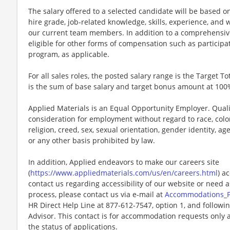
The salary offered to a selected candidate will be based on
hire grade, job-related knowledge, skills, experience, and w
our current team members. In addition to a comprehensiv
eligible for other forms of compensation such as particip
program, as applicable.
For all sales roles, the posted salary range is the Target To
is the sum of base salary and target bonus amount at 100
Applied Materials is an Equal Opportunity Employer. Qualif
consideration for employment without regard to race, color,
religion, creed, sex, sexual orientation, gender identity, age,
or any other basis prohibited by law.
In addition, Applied endeavors to make our careers site
(
https://www.appliedmaterials.com/us/en/careers.html
) a
contact us regarding accessibility of our website or need 
process, please contact us via e-mail at
Accommodations_
HR Direct Help Line at 877-612-7547, option 1, and followi
Advisor. This contact is for accommodation requests only 
the status of applications.