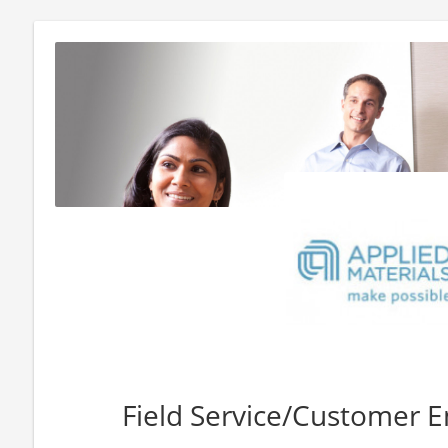
Field Service/Customer Eng