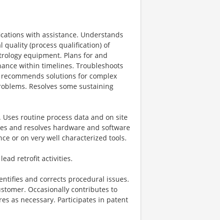
fications with assistance. Understands
 quality (process qualification) of
trology equipment. Plans for and
enance within timelines. Troubleshoots
d recommends solutions for complex
roblems. Resolves some sustaining
. Uses routine process data and on site
ses and resolves hardware and software
ce or on very well characterized tools.
ad retrofit activities.
ntifies and corrects procedural issues.
ustomer. Occasionally contributes to
es as necessary. Participates in patent