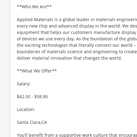
**Who We Are**
Applied Materials is a global leader in materials engineeri
every new chip and advanced display in the world. We desi
equipment that helps our customers manufacture display 
of devices we use every day. As the foundation of the glob
the exciting technologies that literally connect our world – 
boundaries of materials science and engineering to create 
deliver material innovation that changes the world.
**What We Offer**
Salary:
$42.50 - $58.90
Location:
Santa Clara,CA
You’ll benefit from a supportive work culture that encoura