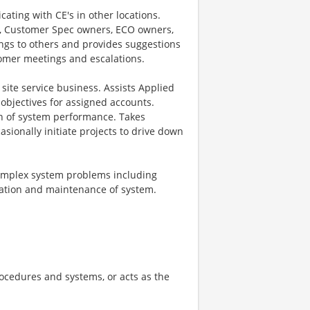
ating with CE's in other locations.
G, Customer Spec owners, ECO owners,
ings to others and provides suggestions
tomer meetings and escalations.
site service business. Assists Applied
objectives for assigned accounts.
 of system performance. Takes
sionally initiate projects to drive down
complex system problems including
ration and maintenance of system.
rocedures and systems, or acts as the