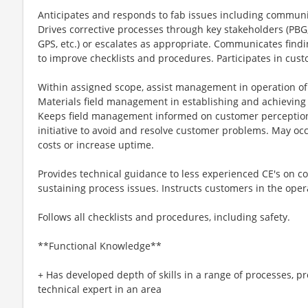
Anticipates and responds to fab issues including communic
Drives corrective processes through key stakeholders (PB
GPS, etc.) or escalates as appropriate. Communicates find
to improve checklists and procedures. Participates in cus
Within assigned scope, assist management in operation of 
Materials field management in establishing and achieving 
Keeps field management informed on customer perception
initiative to avoid and resolve customer problems. May occa
costs or increase uptime.
Provides technical guidance to less experienced CE's on 
sustaining process issues. Instructs customers in the ope
Follows all checklists and procedures, including safety.
**Functional Knowledge**
+ Has developed depth of skills in a range of processes, p
technical expert in an area