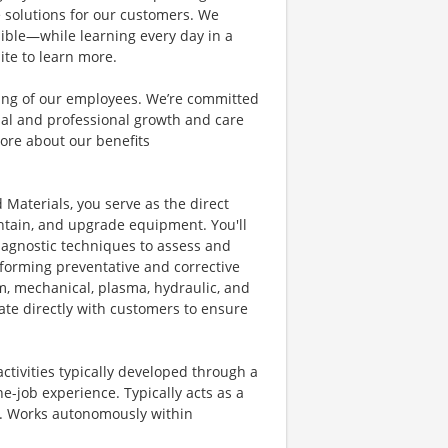
e solutions for our customers. We
ible—while learning every day in a
ite to learn more.
eing of our employees. We’re committed
al and professional growth and care
ore about our benefits
 Materials, you serve as the direct
aintain, and upgrade equipment. You'll
diagnostic techniques to assess and
rforming preventative and corrective
m, mechanical, plasma, hydraulic, and
ate directly with customers to ensure
ctivities typically developed through a
e-job experience. Typically acts as a
or. Works autonomously within