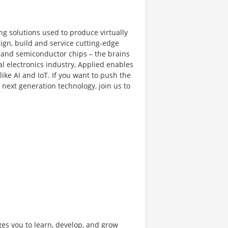
ng solutions used to produce virtually
gn, build and service cutting-edge
and semiconductor chips – the brains
al electronics industry, Applied enables
like AI and IoT. If you want to push the
next generation technology, join us to
ges you to learn, develop, and grow