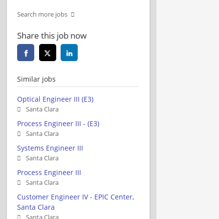
Search more jobs
Share this job now
Similar jobs
Optical Engineer III (E3)
Santa Clara
Process Engineer III - (E3)
Santa Clara
Systems Engineer III
Santa Clara
Process Engineer III
Santa Clara
Customer Engineer IV - EPIC Center,
Santa Clara
Santa Clara