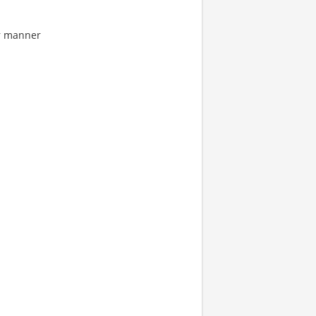
ar manner