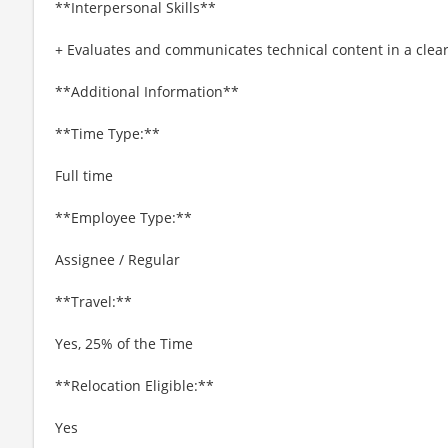
**Interpersonal Skills**
+ Evaluates and communicates technical content in a cle
**Additional Information**
**Time Type:**
Full time
**Employee Type:**
Assignee / Regular
**Travel:**
Yes, 25% of the Time
**Relocation Eligible:**
Yes