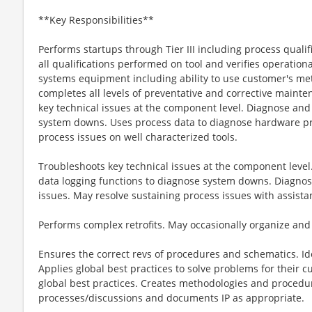
**Key Responsibilities**
Performs startups through Tier III including process quali
all qualifications performed on tool and verifies operational
systems equipment including ability to use customer's me
completes all levels of preventative and corrective maint
key technical issues at the component level. Diagnose an
system downs. Uses process data to diagnose hardware p
process issues on well characterized tools.
Troubleshoots key technical issues at the component level
data logging functions to diagnose system downs. Diagno
issues. May resolve sustaining process issues with assistan
Performs complex retrofits. May occasionally organize and le
Ensures the correct revs of procedures and schematics. Ide
Applies global best practices to solve problems for their c
global best practices. Creates methodologies and procedur
processes/discussions and documents IP as appropriate.