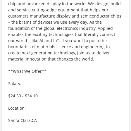
chip and advanced display in the world. We design, build
and service cutting-edge equipment that helps our
customers manufacture display and semiconductor chips
– the brains of devices we use every day. As the
foundation of the global electronics industry, Applied
enables the exciting technologies that literally connect
our world – like AI and IoT. If you want to push the
boundaries of materials science and engineering to
create next generation technology, join us to deliver
material innovation that changes the world.
**What We Offer**
Salary:
$24.50 - $34.10
Location:
Santa Clara,CA