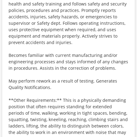
health and safety training and follows safety and security
policies, procedures and practices. Promptly reports
accidents, injuries, safety hazards, or emergencies to
supervisor or Safety dept. Follows operating instructions,
uses protective equipment when required, and uses
equipment and materials properly. Actively strives to
prevent accidents and injuries.
Becomes familiar with current manufacturing and/or
engineering processes and stays informed of any changes
in procedures. Assists in the correction of problems.
May perform rework as a result of testing. Generates
Quality Notifications.
**Other Requirements:** This is a physically demanding
position that often requires standing for extended
periods of time, walking, working in tight spaces, bending,
squatting, twisting, kneeling, reaching, climbing stairs and
ladders, lifting, the ability to distinguish between colors,
the ability to work in an environment with noise that may