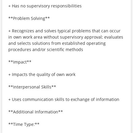
+ Has no supervisory responsibilities
**Problem Solving**
+ Recognizes and solves typical problems that can occur
in own work area without supervisory approval; evaluates
and selects solutions from established operating
procedures and/or scientific methods
**Impact**
+ Impacts the quality of own work
**Interpersonal Skills**
+ Uses communication skills to exchange of information
**Additional Information**
**Time Type:**