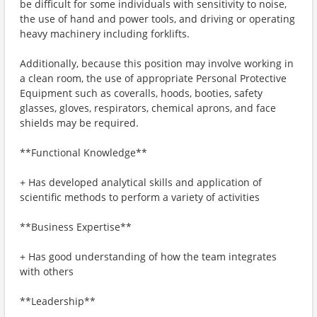
be difficult for some individuals with sensitivity to noise,
the use of hand and power tools, and driving or operating
heavy machinery including forklifts.
Additionally, because this position may involve working in
a clean room, the use of appropriate Personal Protective
Equipment such as coveralls, hoods, booties, safety
glasses, gloves, respirators, chemical aprons, and face
shields may be required.
**Functional Knowledge**
+ Has developed analytical skills and application of
scientific methods to perform a variety of activities
**Business Expertise**
+ Has good understanding of how the team integrates
with others
**Leadership**