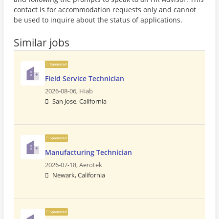
contact is for accommodation requests only and cannot
be used to inquire about the status of applications.
Similar jobs
Sponsored
Field Service Technician
2026-08-06,
Hiab
San Jose, California
Sponsored
Manufacturing Technician
2026-07-18,
Aerotek
Newark, California
Sponsored