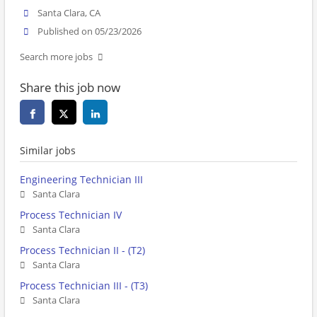
Santa Clara, CA
Published on 05/23/2026
Search more jobs
Share this job now
Similar jobs
Engineering Technician III
Santa Clara
Process Technician IV
Santa Clara
Process Technician II - (T2)
Santa Clara
Process Technician III - (T3)
Santa Clara