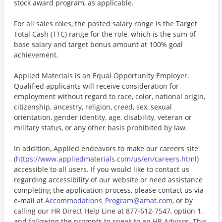
stock award program, as applicable.
For all sales roles, the posted salary range is the Target
Total Cash (TTC) range for the role, which is the sum of
base salary and target bonus amount at 100% goal
achievement.
Applied Materials is an Equal Opportunity Employer.
Qualified applicants will receive consideration for
employment without regard to race, color, national origin,
citizenship, ancestry, religion, creed, sex, sexual
orientation, gender identity, age, disability, veteran or
military status, or any other basis prohibited by law.
In addition, Applied endeavors to make our careers site
(
https://www.appliedmaterials.com/us/en/careers.html
)
accessible to all users. If you would like to contact us
regarding accessibility of our website or need assistance
completing the application process, please contact us via
e-mail at
Accommodations_Program@amat.com
, or by
calling our HR Direct Help Line at 877-612-7547, option 1,
and following the prompts to speak to an HR Advisor. This