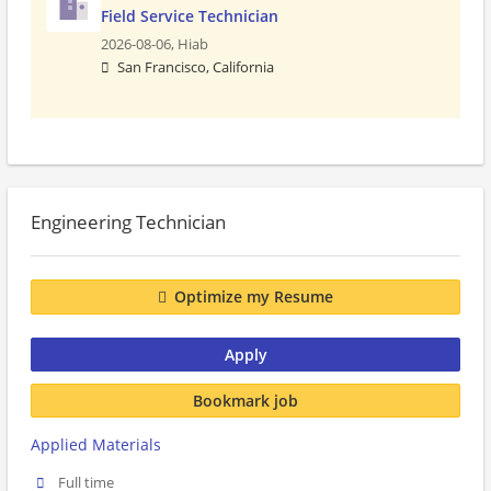
Field Service Technician
2026-08-06,
Hiab
San Francisco, California
Engineering Technician
Optimize my Resume
Apply
Bookmark job
Applied Materials
Full time