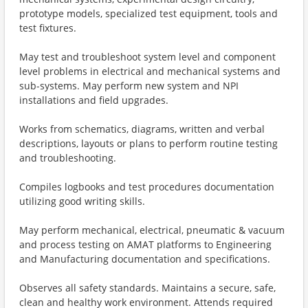
prototype models, specialized test equipment, tools and
test fixtures.
May test and troubleshoot system level and component
level problems in electrical and mechanical systems and
sub-systems. May perform new system and NPI
installations and field upgrades.
Works from schematics, diagrams, written and verbal
descriptions, layouts or plans to perform routine testing
and troubleshooting.
Compiles logbooks and test procedures documentation
utilizing good writing skills.
May perform mechanical, electrical, pneumatic & vacuum
and process testing on AMAT platforms to Engineering
and Manufacturing documentation and specifications.
Observes all safety standards. Maintains a secure, safe,
clean and healthy work environment. Attends required