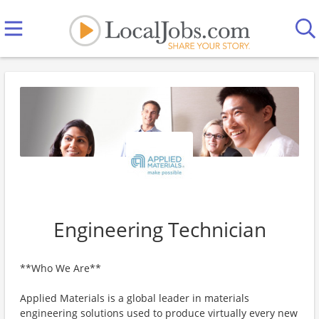
Engineering Technician
**Who We Are**
Applied Materials is a global leader in materials
engineering solutions used to produce virtually every new