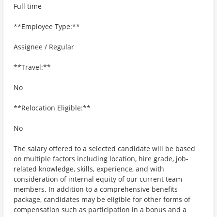
Full time
**Employee Type:**
Assignee / Regular
**Travel:**
No
**Relocation Eligible:**
No
The salary offered to a selected candidate will be based
on multiple factors including location, hire grade, job-
related knowledge, skills, experience, and with
consideration of internal equity of our current team
members. In addition to a comprehensive benefits
package, candidates may be eligible for other forms of
compensation such as participation in a bonus and a