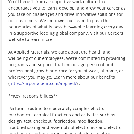
You’ll benefit from a supportive work culture that
encourages you to learn, develop, and grow your career as
you take on challenges and drive innovative solutions for
our customers. We empower our team to push the
boundaries of what is possible—while learning every day
in a supportive leading global company. Visit our Careers
website to learn more.
At Applied Materials, we care about the health and
wellbeing of our employees. We’re committed to providing
programs and support that encourage personal and
professional growth and care for you at work, at home, or
wherever you may go. Learn more about our benefits
(
https://hrportal.ehr.com/applied/
) .
**Key Responsibilities**
Performs routine to moderately complex electro-
mechanical technical functions and activities such as
design, test, checkout, fabrication, modification,
troubleshooting and assembly of electronics and electro-
mechanical systems, experimental design circuitry,