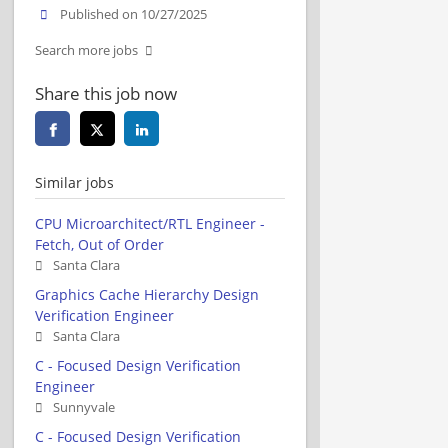
Published on 10/27/2025
Search more jobs
Share this job now
Similar jobs
CPU Microarchitect/RTL Engineer -
Fetch, Out of Order
Santa Clara
Graphics Cache Hierarchy Design
Verification Engineer
Santa Clara
C - Focused Design Verification
Engineer
Sunnyvale
C - Focused Design Verification