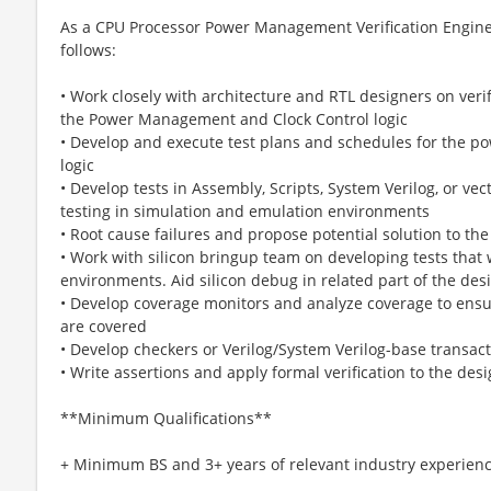
As a CPU Processor Power Management Verification Engineer
follows:
• Work closely with architecture and RTL designers on verif
the Power Management and Clock Control logic
• Develop and execute test plans and schedules for the 
logic
• Develop tests in Assembly, Scripts, System Verilog, or vec
testing in simulation and emulation environments
• Root cause failures and propose potential solution to th
• Work with silicon bringup team on developing tests that
environments. Aid silicon debug in related part of the des
• Develop coverage monitors and analyze coverage to ensure
are covered
• Develop checkers or Verilog/System Verilog-base transact
• Write assertions and apply formal verification to the des
**Minimum Qualifications**
+ Minimum BS and 3+ years of relevant industry experien