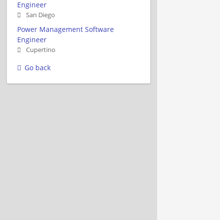
Engineer
San Diego
Power Management Software
Engineer
Cupertino
Go back