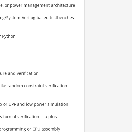
ture, or power management architecture
rilog/System-Verilog based testbenches
r Python
re and verification
ike random constraint verification
gup or UPF and low power simulation
formal verification is a plus
d programming or CPU assembly