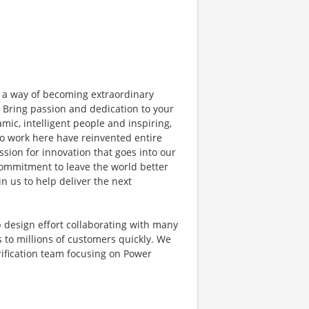
 a way of becoming extraordinary
. Bring passion and dedication to your
mic, intelligent people and inspiring,
o work here have reinvented entire
sion for innovation that goes into our
commitment to leave the world better
in us to help deliver the next
hip design effort collaborating with many
s to millions of customers quickly. We
erification team focusing on Power