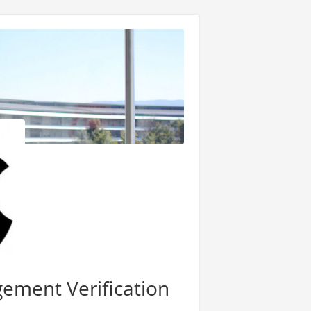
ement Verification