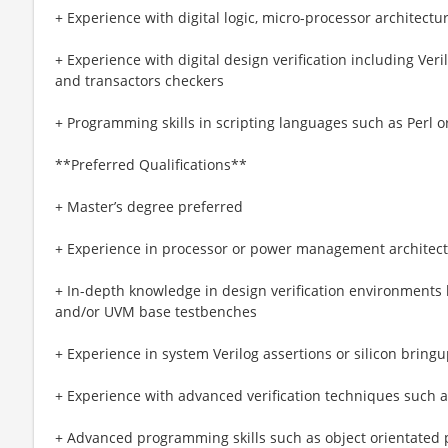
+ Experience with digital logic, micro-processor architec
+ Experience with digital design verification including Ve
and transactors checkers
+ Programming skills in scripting languages such as Perl o
**Preferred Qualifications**
+ Master’s degree preferred
+ Experience in processor or power management architectu
+ In-depth knowledge in design verification environments l
and/or UVM base testbenches
+ Experience in system Verilog assertions or silicon brin
+ Experience with advanced verification techniques such as 
+ Advanced programming skills such as object orientate