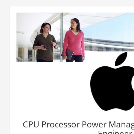
CPU Processor Power Manag
Engineer