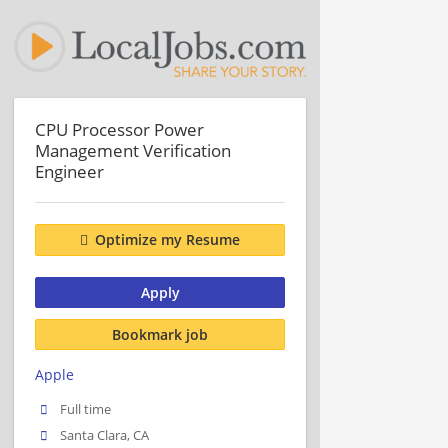
CPU Processor Power
Management Verification
Engineer
Optimize my Resume
Apply
Bookmark job
Apple
Full time
Santa Clara, CA