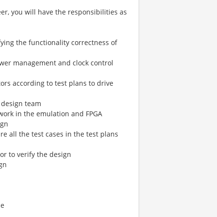
, you will have the responsibilities as
ying the functionality correctness of
power management and clock control
tors according to test plans to drive
e design team
 work in the emulation and FPGA
ign
 all the test cases in the test plans
or to verify the design
ign
ce