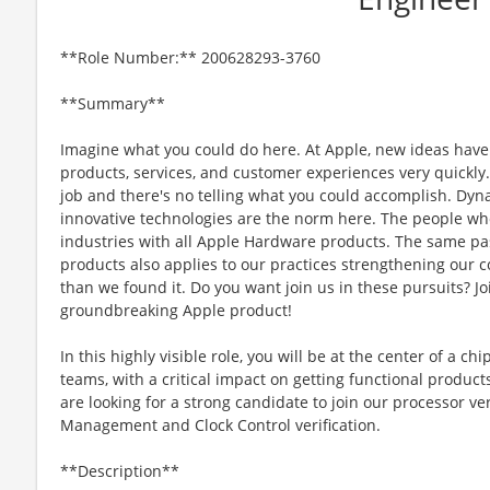
**Role Number:** 200628293-3760
**Summary**
Imagine what you could do here. At Apple, new ideas have
products, services, and customer experiences very quickly
job and there's no telling what you could accomplish. Dyna
innovative technologies are the norm here. The people wh
industries with all Apple Hardware products. The same pas
products also applies to our practices strengthening our 
than we found it. Do you want join us in these pursuits? Jo
groundbreaking Apple product!
In this highly visible role, you will be at the center of a c
teams, with a critical impact on getting functional product
are looking for a strong candidate to join our processor v
Management and Clock Control verification.
**Description**